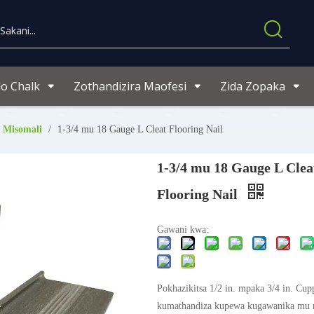
o Chalk
Zothandizira Maofesi
Zida Zopaka
 Misomali
/
1-3/4 mu 18 Gauge L Cleat Flooring Nail
1-3/4 mu 18 Gauge L Clea
Flooring Nail
Gawani kwa:
Pokhazikitsa 1/2 in. mpaka 3/4 in. Cu
kumathandiza kupewa kugawanika mu 