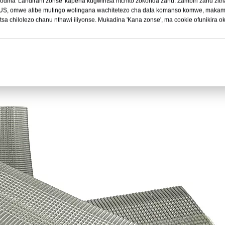
dina 'Landirani zonse' kapena kugwiritsa ntchito zokonda zanu. Zambiri zanu z
 US, omwe alibe mulingo wolingana wachitetezo cha data komanso komwe, makam
sa chilolezo chanu nthawi iliyonse. Mukadina 'Kana zonse', ma cookie ofunikira 