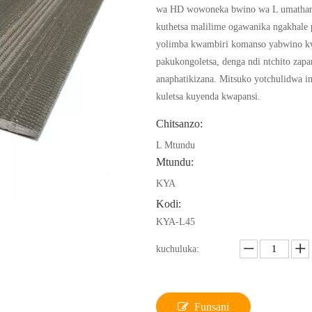
wa HD wowoneka bwino wa L umathan
kuthetsa malilime ogawanika ngakhale
yolimba kwambiri komanso yabwino k
pakukongoletsa, denga ndi ntchito zapa
anaphatikizana. Mitsuko yotchulidwa i
kuletsa kuyenda kwapansi.
Chitsanzo:
L Mtundu
Mtundu:
KYA
Kodi:
KYA-L45
kuchuluka:
Funsani