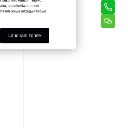
itha kukonzedwanso m'maiko
aka, osaletsedweratu ndi
okha ndi omwe adzagwiritsidwe
Landirani zonse