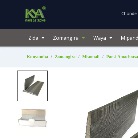
Zida
Zomangira
Waya
Mipand
Kunyumba
/
Zomangira
/
Misomali
/
Pansi Amachotsa