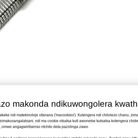
omali
idapangidwa kuti izikhala yokhazikika yokhazikika yamatabwa o
zo makonda ndikuwongolera kwath
ing, misomali yachitsulo ya kaboni iyi imakhala ndi mutu wa 7.5mm m'
makeke ndi matekinoloje ofanana ('macookies'). Kutengera ndi chilolezo chanu, zim
usuntha kwapansi. Malo omwe ali ndi chikhomo amachepetsa kugawanik
makusangalatsani, ndi ma cookie otsatsa kuti awonetse kutsatsa kotengera chidwi
ikizira kuti palibe kupanikizana. Zabwino kwa 1/2 in. mpaka 3/4 in
i, omwe angagwiritsenso ntchito deta pazolinga zawo.
flooring, misomali iyi imayikidwa pa zidutswa za 1,000 pa bokosi, yop