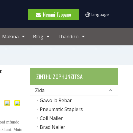
Nenani Tsopano
Makina
Blog
Thandizo
t
ZINTHU ZOPHUNZITSA
Zida
Gawo la Rebar
Pneumatic Staplers
Coil Nailer
pped mfundo
Brad Nailer
nkhuni. Mutu