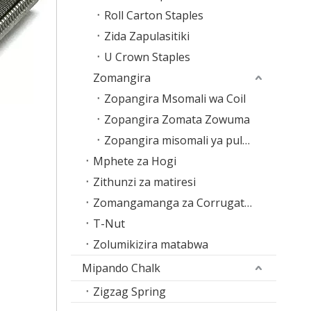
Roll Carton Staples
Zida Zapulasitiki
U Crown Staples
Zomangira
Zopangira Msomali wa Coil
Zopangira Zomata Zowuma
Zopangira misomali ya pulasitiki
Mphete za Hogi
Zithunzi za matiresi
Zomangamanga za Corrugated
T-Nut
Zolumikizira matabwa
Mipando Chalk
Zigzag Spring