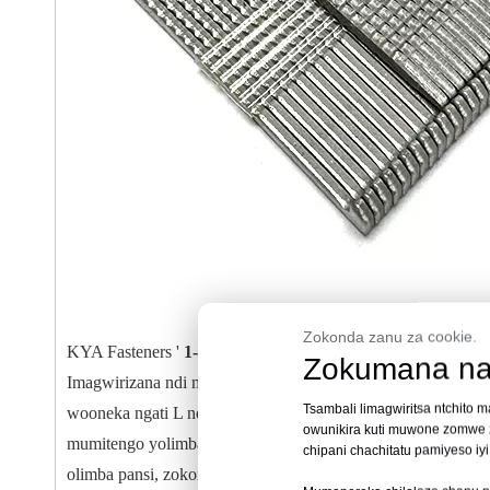
Zokonda zanu za cookie.
KYA Fasteners '
1-3/4 mu 18 Gauge L Cleat Flooring Mis
Zokumana na
Imagwirizana ndi misomali yambiri ya 16-gauge L-cleat floor
Tsambali limagwiritsa ntchito 
wooneka ngati L ndi mipiringidzo yodziwika kuti iteteze k
owunikira kuti muwone zomwe zi
mumitengo yolimba, pomwe kuphatikizika kwa guluu kumatsim
chipani chachitatu pamiyeso iy
olimba pansi, zokongoletsera zokongoletsera, denga, ndi sub