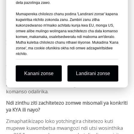
Kodi misomali ya konkire imagwiritsidwa ntchito
deta pazolinga zawo.
chiyani?
Mumapereka chilolezo chanu podina 'Landirani zonse' kapena
Misomali ya konkire imagwiritsidwa ntchito
kugwiritsa ntchito zokonda zanu. Zambiri zanu zitha
kukonzedwanso m'maiko achitatu kunja kwa EU, monga US,
pomangira matabwa ku konkriti kapena chitsulo
omwe alibe mulingo wolingana wachitetezo cha data komanso
muzogwiritsa ntchito ngati mizere yaubweya, lathe
komwe, makamaka, osaletsedweratu ndi maboma am'deralo.
yamawaya, zomangira zitsulo, zotchingira, mipanda,
Mutha kuletsa chilolezo chanu nthawi iliyonse. Mukadina 'Kana
ndi subflooring.
zonse', ma cookie ofunikira okha ndi omwe adzagwiritsidwe
ntchito.
Kodi msomali wa konkire amagwiritsa ntchito mtundu
wanji wa misomali?
Kanani zonse
Landirani zonse
Amagwiritsa ntchito misomali ya 14-gauge glue-
collated T-misomali kuti amange motetezeka
komanso odalirika.
Ndi zinthu ziti zachitetezo zomwe misomali ya konkriti
ya KYA ili nayo?
Zimaphatikizapo loko yotchingira chitetezo kuti
mupewe kuwombetsa mwangozi ndi utsi wosinthika