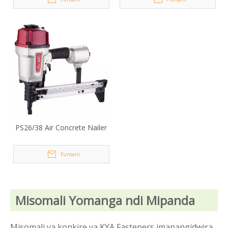
PS26/38 Air Concrete Nailer
Funsani
Misomali Yomanga ndi Mipanda
Misomali ya konkire ya KYA Fasteners imapangidwira