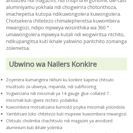
anodized ndi magazini, ndi thupi la ergonomic die-cast
aluminiyamu yokhala ndi chogwirira chotonthoza,
imachepetsa kutopa ndikuwongolera kuwongolera.
Chotsekera chitetezo chimalepheretsa kuwombera
mwangozi, ndipo mpweya wosinthika wa 360 °
umawongolera mpweya kutali ndi wogwiritsa ntchito,
ndikupangitsa kuti ikhale yabwino pantchito zomanga
zolemetsa.
Ubwino wa Nailers Konkire
Zoyenera kumangirira nkhuni ku konkire kapena chitsulo
muzitsulo za ubweya, mipanda, ndi subflooring
Yogwirizana ndi misomali ya 14-gauge glue-collated T-
misomali kuti igwire ntchito yodalirika
Kuwombera motsatizana kumodzi poyika misomali yolondola
Yambitsani loko chitetezo kuti mupewe kuwombera mwangozi
Chitsulo cholimba chachitsulo ndi magazini ya anodized
aluminium kuti ikhale yolimba