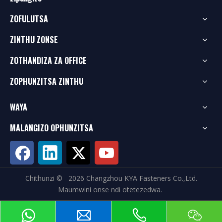
ZOFULUTSA
ZINTHU ZONSE
ZOTHANDIZA ZA OFFICE
ZOPHUNZITSA ZINTHU
WAYA
MALANGIZO OPHUNZITSA
Chithunzi ©
2026
Changzhou KYA Fasteners Co.,Ltd.
Maumwini onse ndi otetezedwa.