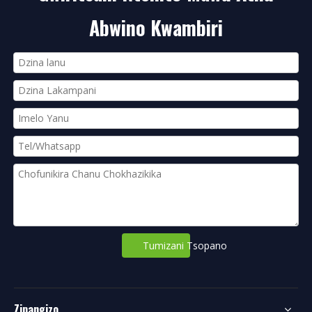
Abwino Kwambiri
Tumizani Tsopano
Zipangizo