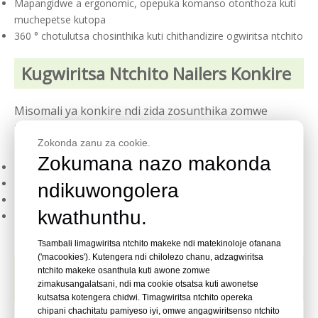
Mapangidwe a ergonomic, opepuka komanso otonthoza kuti
muchepetse kutopa
360 ° chotulutsa chosinthika kuti chithandizire ogwiritsa ntchito
Kugwiritsa Ntchito Nailers Konkire
Misomali ya konkire ndi zida zosunthika zomwe
zimayenera kugwira ntchito zingapo zolimba
zolemetsa, kuphatikiza:
Zokonda zanu za cookie.
Zokumana nazo makonda
Zingwe za ubweya ndi unsembe wa waya lathe
Kumanga kwachitsulo ndi decking
ndikuwongolera
Mpanda ndi subflooring
kwathunthu.
Ntchito zina zamatabwa ndi konkire kapena matabwa ndi
zitsulo
Tsambali limagwiritsa ntchito makeke ndi matekinoloje ofanana
('macookies'). Kutengera ndi chilolezo chanu, adzagwiritsa
Mafunso Ofunsidwa Kawirikawiri
ntchito makeke osanthula kuti awone zomwe
Okhudza Nailers Konkire
zimakusangalatsani, ndi ma cookie otsatsa kuti awonetse
kutsatsa kotengera chidwi. Timagwiritsa ntchito opereka
chipani chachitatu pamiyeso iyi, omwe angagwiritsenso ntchito