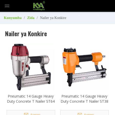
Kunyumba
/
Zida
/
Nailer ya Konkire
Nailer ya Konkire
Pneumatic 14 Gauge Heavy
Pneumatic 14 Gauge Heavy
Duty Concrete T Nailer ST64
Duty Concrete T Nailer ST38
Funsani
Funsani