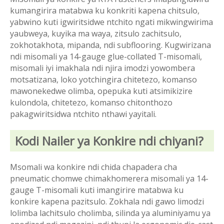
kumangirira matabwa ku konkriti kapena chitsulo,
yabwino kuti igwiritsidwe ntchito ngati mikwingwirima
yaubweya, kuyika ma waya, zitsulo zachitsulo,
zokhotakhota, mipanda, ndi subflooring. Kugwirizana
ndi misomali ya 14-gauge glue-collated T-misomali,
misomali iyi imakhala ndi njira imodzi yowombera
motsatizana, loko yotchingira chitetezo, komanso
mawonekedwe olimba, opepuka kuti atsimikizire
kulondola, chitetezo, komanso chitonthozo
pakagwiritsidwa ntchito nthawi yayitali.
Kodi Nailer ya Konkire ndi chiyani?
Msomali wa konkire ndi chida chapadera cha
pneumatic chomwe chimakhomerera misomali ya 14-
gauge T-misomali kuti imangirire matabwa ku
konkire kapena pazitsulo. Zokhala ndi gawo limodzi
lolimba lachitsulo cholimba, silinda ya aluminiyamu ya