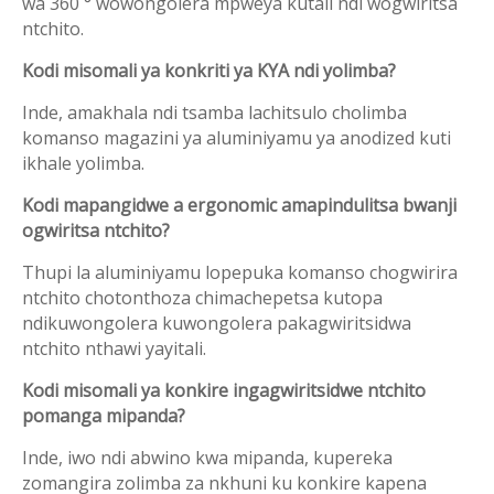
wa 360 ° wowongolera mpweya kutali ndi wogwiritsa
ntchito.
Kodi misomali ya konkriti ya KYA ndi yolimba?
Inde, amakhala ndi tsamba lachitsulo cholimba
komanso magazini ya aluminiyamu ya anodized kuti
ikhale yolimba.
Kodi mapangidwe a ergonomic amapindulitsa bwanji
ogwiritsa ntchito?
Thupi la aluminiyamu lopepuka komanso chogwirira
ntchito chotonthoza chimachepetsa kutopa
ndikuwongolera kuwongolera pakagwiritsidwa
ntchito nthawi yayitali.
Kodi misomali ya konkire ingagwiritsidwe ntchito
pomanga mipanda?
Inde, iwo ndi abwino kwa mipanda, kupereka
zomangira zolimba za nkhuni ku konkire kapena