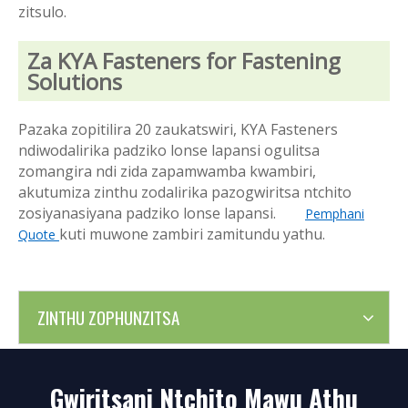
zitsulo.
Za KYA Fasteners for Fastening
Solutions
Pazaka zopitilira 20 zaukatswiri, KYA Fasteners
ndiwodalirika padziko lonse lapansi ogulitsa
zomangira ndi zida zapamwamba kwambiri,
akutumiza zinthu zodalirika pazogwiritsa ntchito
zosiyanasiyana padziko lonse lapansi.
Pemphani
kuti muwone zambiri zamitundu yathu.
Quote
ZINTHU ZOPHUNZITSA
Gwiritsani Ntchito Mawu Athu