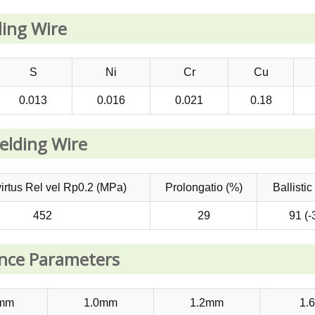
ing Wire
S
Ni
Cr
Cu
0.013
0.016
0.021
0.18
elding Wire
virtus Rel vel Rp0.2 (MPa)
Prolongatio (%)
Ballistic
452
29
91 (-
ence Parameters
8mm
1.0mm
1.2mm
1.