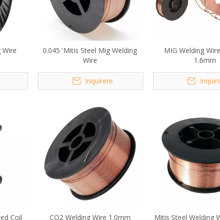
g Wire
0.045 'Mitis Steel Mig Welding
MIG Welding Wire
Wire
1.6mm
Inquirere
Inquir
ed Coil
CO2 Welding Wire 1.0mm
Mitis Steel Welding 