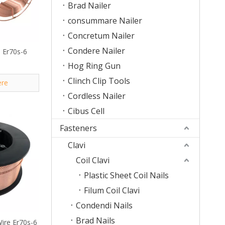
Brad Nailer
consummare Nailer
Concretum Nailer
Condere Nailer
 Er70s-6
Hog Ring Gun
Clinch Clip Tools
ere
Cordless Nailer
Cibus Cell
Fasteners
Clavi
Coil Clavi
Plastic Sheet Coil Nails
Filum Coil Clavi
Condendi Nails
Brad Nails
Wire Er70s-6