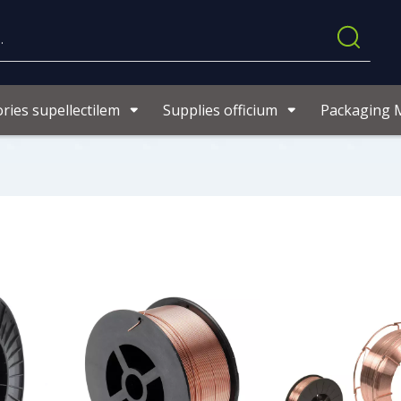
ries supellectilem
Supplies officium
Packaging M