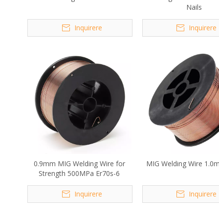
Nails
Inquirere
Inquirere
0.9mm MIG Welding Wire for
MIG Welding Wire 1.0
Strength 500MPa Er70s-6
Inquirere
Inquirere