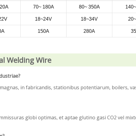
120A
70~ 180A
80~ 350A
140
22V
18~24V
18~34V
20
0A
150A
280A
3
al Welding Wire
ndustriae?
 magnas, in fabricandis, stationibus potentiarum, boilers, 
missuras globi optimas, et aptae glutino gasi CO2 vel mixt