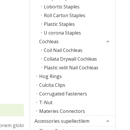
Lobortis Staples
Roll Carton Staples
Plastic Staples
U corona Staples
Cochleas
Coil Nail Cochleas
Collata Drywall Cochleas
Plastic velit Nail Cochleas
Hog Rings
Culcita Clips
Corrugated Fasteners
T-Nut
Materies Connectors
Accessories supellectilem
ionem globi