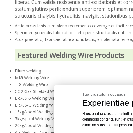
liberat. Cum valida resistentia anti-oxidationis et c
statum glutino perficiendum superiorem, optimam nat
structuris chalybis hydraulicis, navigiis, stationibus po
Actio arcus lenis cum plena recremento coverage et facili re
Specimen generalis fabricationis et operis structuralis nullis 
Apta praefatio, fabricae fabricationi, lacus, emblemata ferrea
Featured Welding Wire Products
Filum welding
MIG Welding Wire
TIG Welding Wire
CO2 Gas Shielded Welding Wire
Tua crustulum occasus.
ER70S-6 Welding Wire
Experientiae 
ER70S-G Welding Wire
15kg/spool Welding Wire
Haec pagina crustula et similia
5kg/spool Welding Wire
commodis contenta sunt, et crus
20kg/spool Welding Wire
etiam ad suos usus uti possunt
Arc Welding Wire demersa