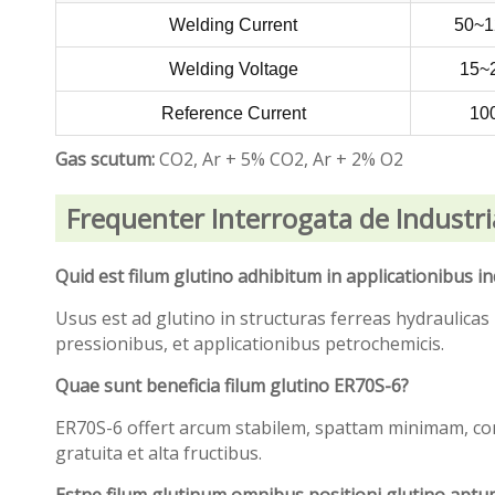
Welding Current
50~
Welding Voltage
15~
Reference Current
10
Gas scutum:
CO2, Ar + 5% CO2, Ar + 2% O2
Frequenter Interrogata de Industri
Quid est filum glutino adhibitum in applicationibus i
Usus est ad glutino in structuras ferreas hydraulicas
pressionibus, et applicationibus petrochemicis.
Quae sunt beneficia filum glutino ER70S-6?
ER70S-6 offert arcum stabilem, spattam minimam, com
gratuita et alta fructibus.