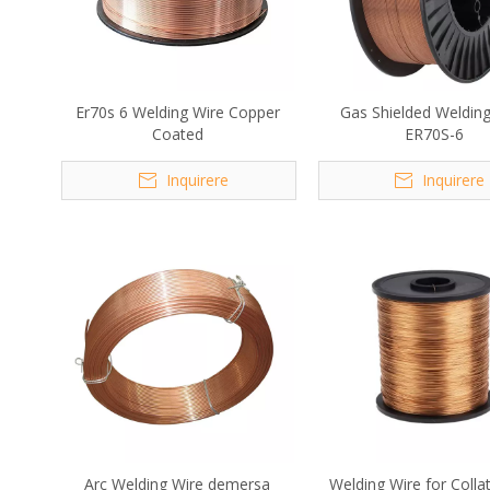
Er70s 6 Welding Wire Copper
Gas Shielded Weldin
Coated
ER70S-6
Inquirere
Inquirere
Arc Welding Wire demersa
Welding Wire for Collat