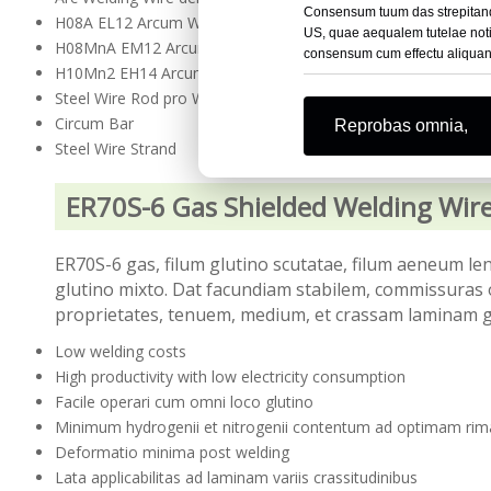
Consensum tuum das strepitando 
H08A EL12 Arcum Welding Wire submersum
US, quae aequalem tutelae notit
H08MnA EM12 Arcum Welding Wire demersum
consensum cum effectu aliquand
H10Mn2 EH14 Arcum Welding Wire demergitur
Steel Wire Rod pro Welding Wire
Circum Bar
Reprobas omnia,
Steel Wire Strand
ER70S-6 Gas Shielded Welding Wire
ER70S-6 gas, filum glutino scutatae, filum aeneum l
glutino mixto. Dat facundiam stabilem, commissuras 
proprietates, tenuem, medium, et crassam laminam g
Low welding costs
High productivity with low electricity consumption
Facile operari cum omni loco glutino
Minimum hydrogenii et nitrogenii contentum ad optimam rima
Deformatio minima post welding
Lata applicabilitas ad laminam variis crassitudinibus