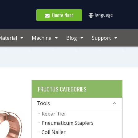
Quote Nunc
aterial
Machina
Blog
Support
FRUCTUS CATEGORIES
Tools
Rebar Tier
Pneumaticum Staplers
Coil Nailer