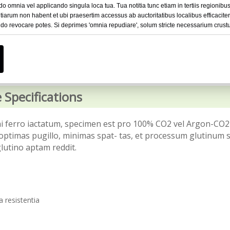
omnia vel applicando singula loca tua. Tua notitia tunc etiam in tertiis regionibus 
iarum non habent et ubi praesertim accessus ab auctoritatibus localibus efficacite
o revocare potes. Si deprimes 'omnia repudiare', solum stricte necessarium crustu
 Specifications
eni ferro iactatum, specimen est pro 100% CO2 vel Argon-CO2
optimas pugillo, minimas spat- tas, et processum glutinum
lutino aptam reddit.
 resistentia