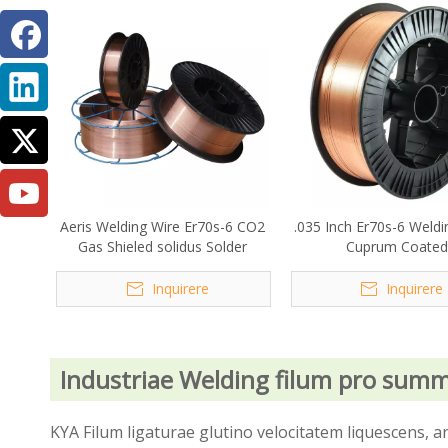
Aeris Welding Wire Er70s-6 CO2
.035 Inch Er70s-6 Weldi
Gas Shieled solidus Solder
Cuprum Coated
Inquirere
Inquirere
Industriae Welding filum pro sum
KYA Filum ligaturae glutino velocitatem liquescens,