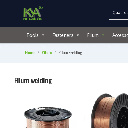
Tools
Fasteners
Filum
Accesso
Home
/
Filum
/
Filum welding
Filum welding