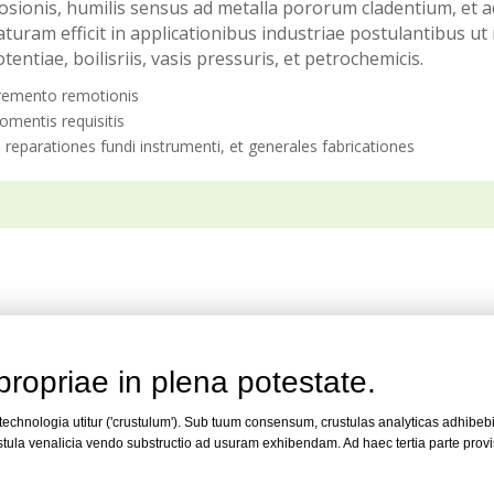
orrosionis, humilis sensus ad metalla pororum cladentium, e
uram efficit in applicationibus industriae postulantibus u
tentiae, boilisriis, vasis pressuris, et petrochemicis.
cremento remotionis
momentis requisitis
, reparationes fundi instrumenti, et generales fabricationes
propriae in plena potestate.
 technologia utitur ('crustulum'). Sub tuum consensum, crustulas analyticas adhibeb
tula venalicia vendo substructio ad usuram exhibendam. Ad haec tertia parte proviso
.