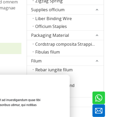
Zigzag Spring
t ad omnem
t magnae
Supplies officium
Liber Binding Wire
Officium Staples
Packaging Material
Cordstrap composita Strapping
Fibulas filum
Filum
Rebar iungite filum
Wire suturis
Stapulae filum Band
Filum welding
it ad inuestigandum quae tibi
Machina
ribus utimur, qui notitias
Clavus Machina