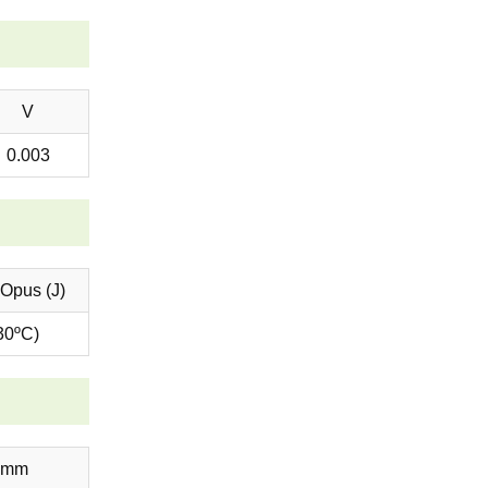
V
0.003
 Opus (J)
30ºC)
6mm