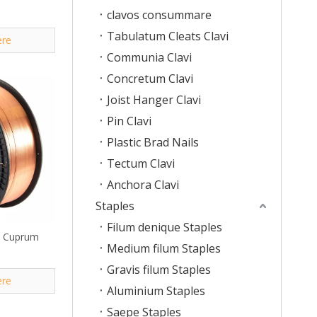
clavos consummare
Tabulatum Cleats Clavi
ere
Communia Clavi
Concretum Clavi
Joist Hanger Clavi
Pin Clavi
Plastic Brad Nails
Tectum Clavi
Anchora Clavi
Staples
Filum denique Staples
e Cuprum
Medium filum Staples
Gravis filum Staples
ere
Aluminium Staples
Saepe Staples