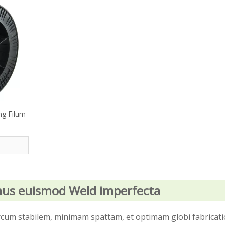
ng Filum
mus euismod Weld imperfecta
 arcum stabilem, minimam spattam, et optimam globi fabricat