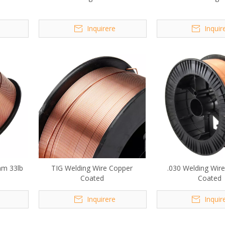
Inquirere
Inquir
mm 33lb
TIG Welding Wire Copper
.030 Welding Wir
Coated
Coated
Inquirere
Inquir