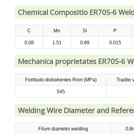
Chemical Compositio ER70S-6 Weld
C
Mn
Si
P
0.08
1.51
0.89
0.015
Mechanica proprietates ER70S-6 W
Fortitudo distrahentes Rom (MPa)
Tradite 
545
Welding Wire Diameter and Refer
Filum diametro welding
0.