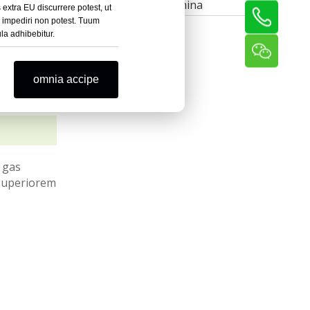
Post Rolling Machina
extra EU discurrere potest, ut
r impediri non potest. Tuum
la adhibebitur.
omnia accipe
 gas
 superiorem