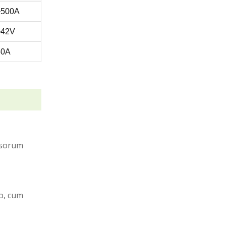
~500A
~42V
50A
vasorum
o, cum