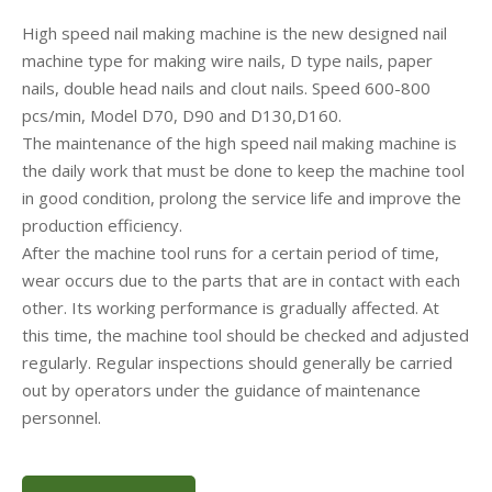
High speed nail making machine is the new designed nail
machine type for making wire nails, D type nails, paper
nails, double head nails and clout nails. Speed 600-800
pcs/min, Model D70, D90 and D130,D160.
The maintenance of the high speed nail making machine is
the daily work that must be done to keep the machine tool
in good condition, prolong the service life and improve the
production efficiency.
After the machine tool runs for a certain period of time,
wear occurs due to the parts that are in contact with each
other. Its working performance is gradually affected. At
this time, the machine tool should be checked and adjusted
regularly. Regular inspections should generally be carried
out by operators under the guidance of maintenance
personnel.