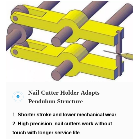
Nail Cutter Holder Adopts
Pendulum Structure
1. Shorter stroke and lower mechanical wear.
2. High precision, nail cutters work without
touch with longer service life.