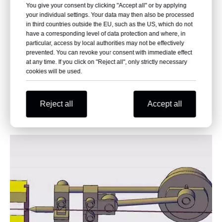
You give your consent by clicking "Accept all" or by applying
1. Bigger nail heads can be easily gotten
your individual settings. Your data may then also be processed
in third countries outside the EU, such as the US, which do not
2. Nail heads are always very round and in
have a corresponding level of data protection and where, in
the center.
particular, access by local authorities may not be effectively
prevented. You can revoke your consent with immediate effect
3. Nail head without knock marks,
at any time. If you click on "Reject all", only strictly necessary
consistent and good looking
cookies will be used.
4. Uniform thickness and diameter of the
nail head.
Reject all
Accept all