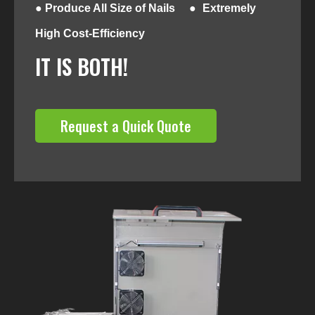
● Produce All Size of Nails ●
Extremely
High Cost-Efficiency
IT IS BOTH!
Request a Quick Quote