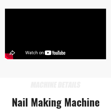
Nail Making Machine