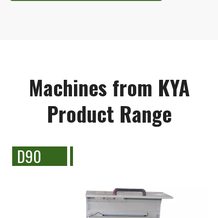
Machines from KYA
Product Range
D90