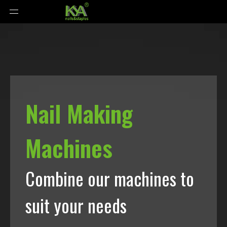
Nail Making
Machines
Combine our machines to
suit your needs