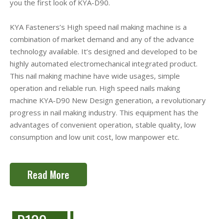
you the first look of KYA-D90.
KYA Fasteners’s High speed nail making machine is a
combination of market demand and any of the advance
technology available. It’s designed and developed to be
highly automated electromechanical integrated product.
This nail making machine have wide usages, simple
operation and reliable run. High speed nails making
machine KYA-D90 New Design generation, a revolutionary
progress in nail making industry. This equipment has the
advantages of convenient operation, stable quality, low
consumption and low unit cost, low manpower etc.
Read More