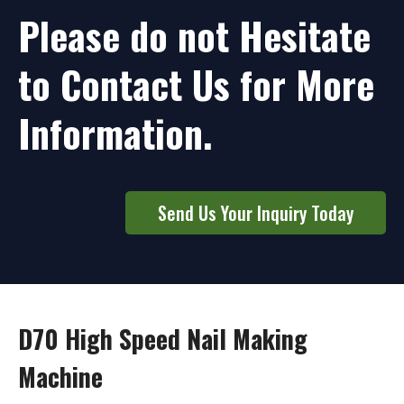
Please do not Hesitate
to Contact Us for More
Information.
Send Us Your Inquiry Today
D70 High Speed Nail Making
Machine