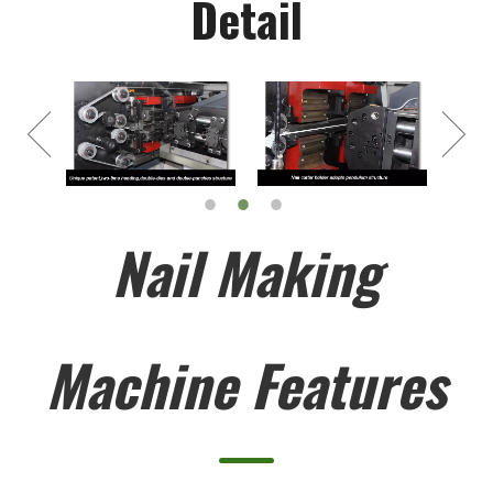
Detail
Nail Making
Machine Features