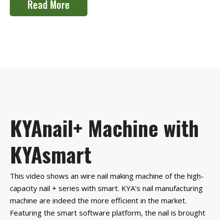
Read More
KYAnail+ Machine with
KYAsmart
This video shows an wire nail making machine of the high-
capacity nail + series with smart. KYA's nail manufacturing
machine are indeed the more efficient in the market.
Featuring the smart software platform, the nail is brought