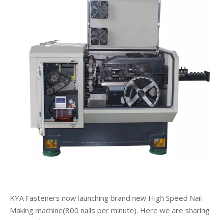
KYA Fasteners now launching brand new High Speed Nail
Making machine(800 nails per minute). Here we are sharing