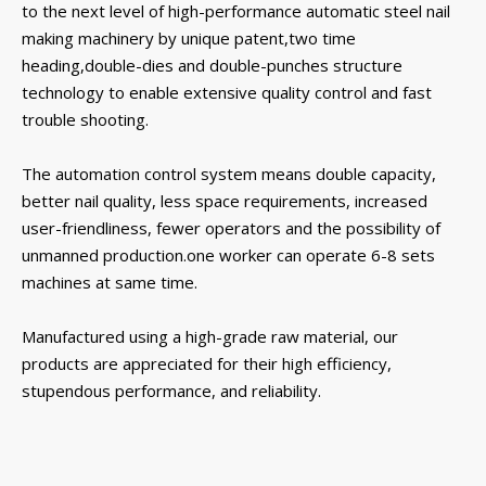
to the next level of high-performance automatic steel nail
making machinery by unique patent,two time
heading,double-dies and double-punches structure
technology to enable extensive quality control and fast
trouble shooting.
The automation control system means double capacity,
better nail quality, less space requirements, increased
user-friendliness, fewer operators and the possibility of
unmanned production.one worker can operate 6-8 sets
machines at same time.
Manufactured using a high-grade raw material, our
products are appreciated for their high efficiency,
stupendous performance, and reliability.