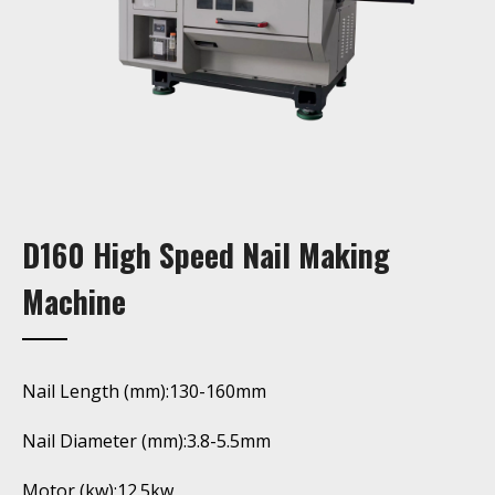
D160 High Speed Nail Making
Machine
Nail Length (mm):130-160mm
Nail Diameter (mm):3.8-5.5mm
Motor (kw):12.5kw