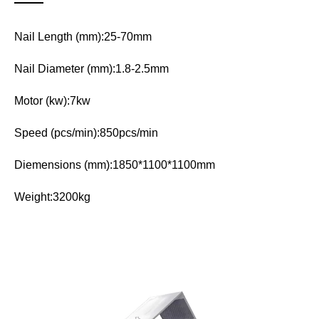
Nail Length (mm):25-70mm
Nail Diameter (mm):1.8-2.5mm
Motor (kw):7kw
Speed (pcs/min):850pcs/min
Diemensions (mm):1850*1100*1100mm
Weight:3200kg