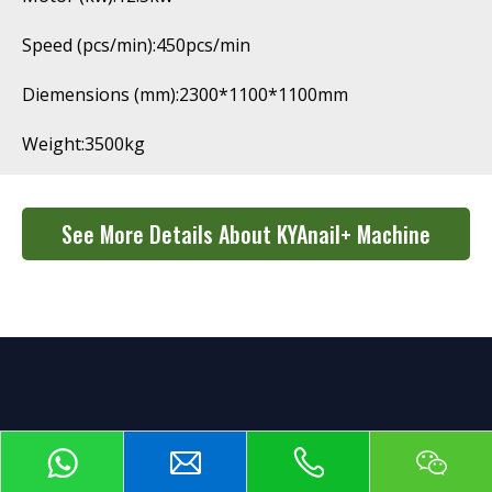
Speed (pcs/min):450pcs/min
Diemensions (mm):2300*1100*1100mm
Weight:3500kg
See More Details About KYAnail+ Machine
Cooperation Process