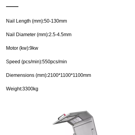
Nail Length (mm):50-130mm
Nail Diameter (mm):2.5-4.5mm
Motor (kw):9kw
Speed (pcs/min):550pcs/min
Diemensions (mm):2100*1100*1100mm
Weight:3300kg