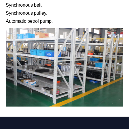
Synchronous belt.
Synchronous pulley.
Automatic petrol pump.