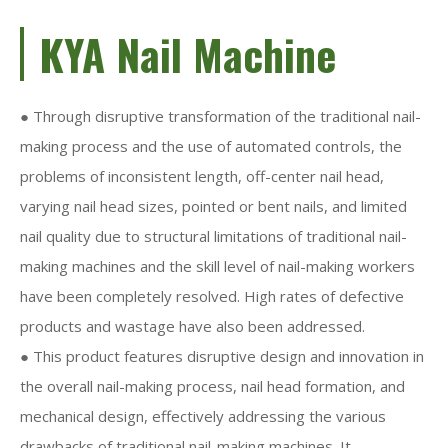
KYA Nail Machine
● Through disruptive transformation of the traditional nail-
making process and the use of automated controls, the
problems of inconsistent length, off-center nail head,
varying nail head sizes, pointed or bent nails, and limited
nail quality due to structural limitations of traditional nail-
making machines and the skill level of nail-making workers
have been completely resolved. High rates of defective
products and wastage have also been addressed.
● This product features disruptive design and innovation in
the overall nail-making process, nail head formation, and
mechanical design, effectively addressing the various
drawbacks of traditional nail-making machines. It