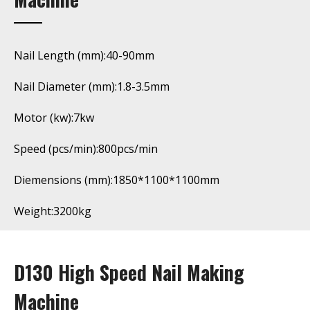
Nail Length (mm):40-90mm
Nail Diameter (mm):1.8-3.5mm
Motor (kw):7kw
Speed (pcs/min):800pcs/min
Diemensions (mm):1850*1100*1100mm
Weight:3200kg
D130 High Speed Nail Making
Machine