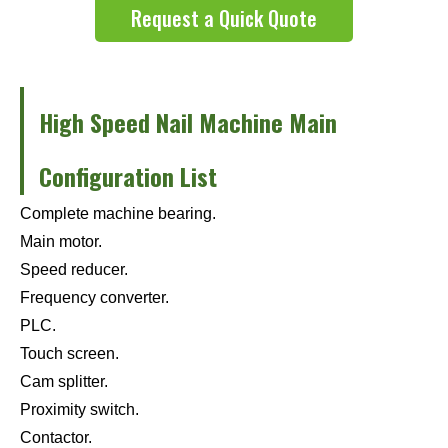
Request a Quick Quote
High Speed Nail Machine Main
Configuration List
Complete machine bearing.
Main motor.
Speed reducer.
Frequency converter.
PLC.
Touch screen.
Cam splitter.
Proximity switch.
Contactor.