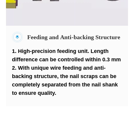
Feeding and Anti-backing Structure
1. High-precision feeding unit. Length
difference can be controlled within 0.3 mm
2. With unique wire feeding and anti-
backing structure, the nail scraps can be
completely separated from the nail shank
to ensure quality.