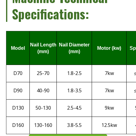
Specifications:
Nail Length
Nail Diameter
Model
Motor (kw)
Sp
(mm)
(mm)
D70
25-70
1.8-2.5
7kw
D90
40-90
1.8-3.5
7kw
D130
50-130
2.5-4.5
9kw
D160
130-160
3.8-5.5
12.5kw