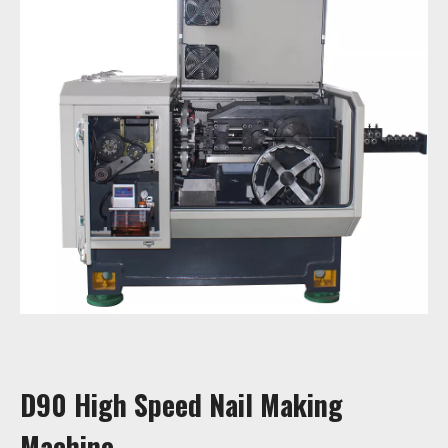
D90 High Speed Nail Making
Machine