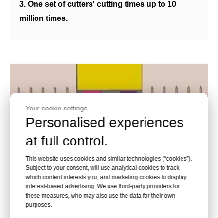
3. One set of cutters' cutting times up to 10
million times.
Your cookie settings.
Personalised experiences
at full control.
This website uses cookies and similar technologies (“cookies”).
Subject to your consent, will use analytical cookies to track
which content interests you, and marketing cookies to display
interest-based advertising. We use third-party providers for
these measures, who may also use the data for their own
Unique Patent, Double-dies and
purposes.
Double-punches Structure