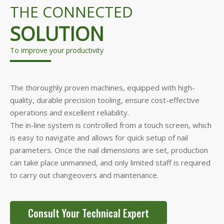
THE CONNECTED
SOLUTION
To improve your productivity
The thoroughly proven machines, equipped with high-
quality, durable precision tooling, ensure cost-effective
operations and excellent reliability.
The in-line system is controlled from a touch screen, which
is easy to navigate and allows for quick setup of nail
parameters. Once the nail dimensions are set, production
can take place unmanned, and only limited staff is required
to carry out changeovers and maintenance.
Consult Your Technical Expert