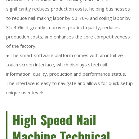
significantly reduces production costs, helping businesses
to reduce nail-making labor by 50-70% and coiling labor by
35-45%. It greatly improves product quality, reduces
production costs, and enhances the core competitiveness
of the factory.
● The smart software platform comes with an intuitive
touch screen interface, which displays steel nail
information, quality, production and performance status.
The interface is easy to navigate and allows for quick setup
unique user levels.
High Speed Nail
Machine Technical