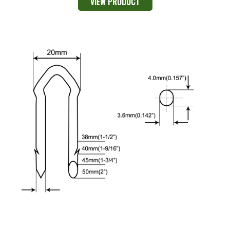
VIEW PRODUCT