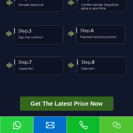
Get The Latest Price Now