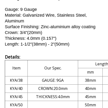
Gauge: 9 Gauge
Material: Galvanized Wire, Stainless Steel,
Aluminum
Surface Finishing: Zinc-aluminium alloy coating
Crown: 3/4"(20mm)
Thickness: 4.0mm (0.157")
Length: 1-1/2"(38mm) - 2"(50mm)
Details:
Lengt
Item
Our Spec.
mm
KYA/38
GAUGE: 9GA
38mm
KYA/40
CROWN:20.0mm
40mm
KYA/45
THICKNESS:4.0mm
45mm
KYA/50
50mm