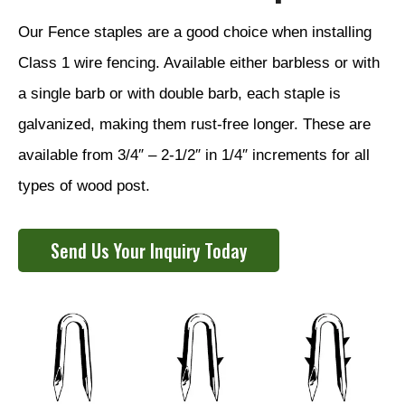
Our Fence staples are a good choice when installing
Class 1 wire fencing. Available either barbless or with
a single barb or with double barb, each staple is
galvanized, making them rust-free longer. These are
available from 3/4″ – 2-1/2″ in 1/4″ increments for all
types of wood post.
Send Us Your Inquiry Today