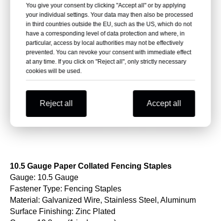
You give your consent by clicking "Accept all" or by applying
your individual settings. Your data may then also be processed
in third countries outside the EU, such as the US, which do not
have a corresponding level of data protection and where, in
particular, access by local authorities may not be effectively
prevented. You can revoke your consent with immediate effect
at any time. If you click on "Reject all", only strictly necessary
cookies will be used.
Reject all
Accept all
10.5 Gauge Paper Collated Fencing Staples
Gauge: 10.5 Gauge
Fastener Type: Fencing Staples
Material: Galvanized Wire, Stainless Steel, Aluminum
Surface Finishing: Zinc Plated