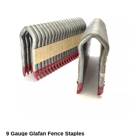
9 Gauge Glafan Fence Staples