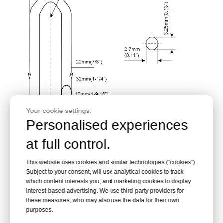
Your cookie settings.
Personalised experiences
at full control.
This website uses cookies and similar technologies (“cookies”).
Subject to your consent, will use analytical cookies to track
which content interests you, and marketing cookies to display
interest-based advertising. We use third-party providers for
these measures, who may also use the data for their own
purposes.