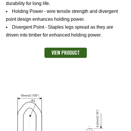
durability for long life.
Holding Power - wire tensile strength and divergent
point design enhances holding power.
Divergent Point - Staples legs spread as they are
driven into timber for enhanced holding power.
VIEW PRODUCT