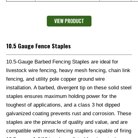
VIEW PRODUCT
10.5 Gauge Fence Staples
10.5-Gauge Barbed Fencing Staples are ideal for
livestock wire fencing, heavy mesh fencing, chain link
fencing, and utility pole copper ground wire
installation. A barbed, divergent tip on these solid steel
staples ensures maximum holding power for the
toughest of applications, and a class 3 hot dipped
galvanized coating prevents rust and corrosion. These
staples are the pinnacle of quality and value, and are
compatible with most fencing staplers capable of firing