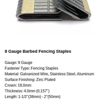
9 Gauge Barbed Fencing Staples
Gauge: 9 Gauge
Fastener Type: Fencing Staples
Material: Galvanized Wire, Stainless Steel, Aluminum
Surface Finishing: Zinc Plated
Crown: 18.0mm
Thickness: 4.0mm (0.157")
Length: 1-1/2"(38mm) - 2"(50mm)