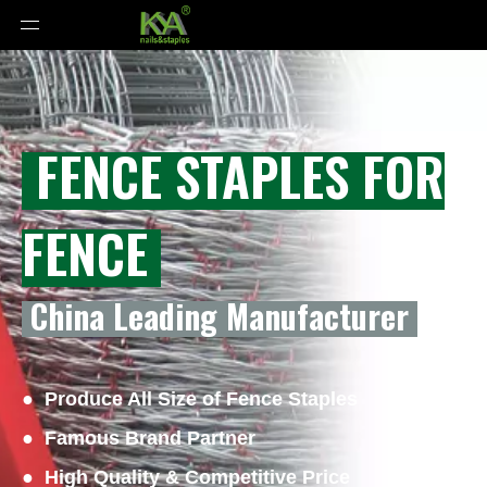
FENCE STAPLES FOR
FENCE
China Leading Manufacturer
● Produce All Size of Fence Staples
● Famous Brand Partner
● High Quality & Competitive Price