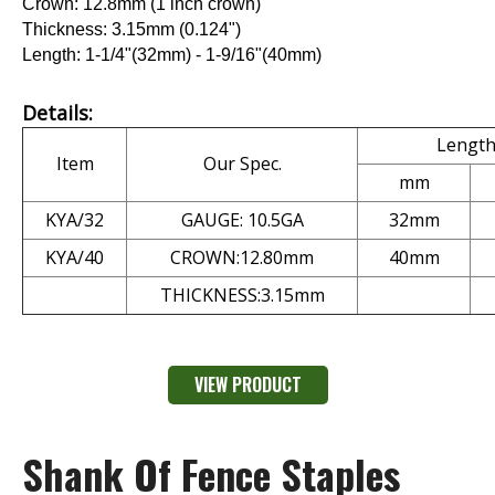
Crown: 12.8mm (1 inch crown)
Thickness: 3.15mm (0.124")
Length: 1-1/4"(32mm) - 1-9/16"(40mm)
Details:
Lengt
Item
Our Spec.
mm
KYA/32
GAUGE: 10.5GA
32mm
KYA/40
CROWN:12.80mm
40mm
THICKNESS:3.15mm
VIEW PRODUCT
Shank Of Fence Staples