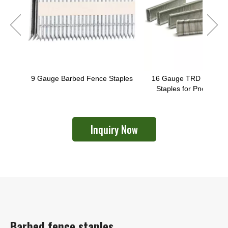
9 Gauge Barbed Fence Staples
16 Gauge TRD U-Shape
Staples for Pneumatic
Fixing Gun
Inquiry Now
Barbed fence staples