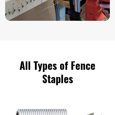
All Types of Fence
Staples