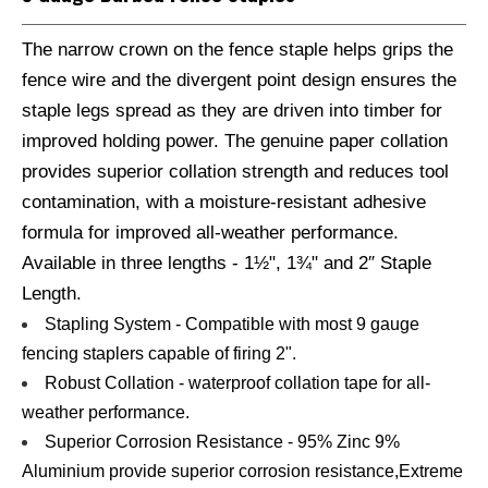
The narrow crown on the fence staple helps grips the
fence wire and the divergent point design ensures the
staple legs spread as they are driven into timber for
improved holding power. The genuine paper collation
provides superior collation strength and reduces tool
contamination, with a moisture-resistant adhesive
formula for improved all-weather performance.
Available in three lengths - 1½", 1¾" and 2″ Staple
Length.
Stapling System - Compatible with most 9 gauge
fencing staplers capable of firing 2".
Robust Collation - waterproof collation tape for all-
weather performance.
Superior Corrosion Resistance - 95% Zinc 9%
Aluminium provide superior corrosion resistance,Extreme