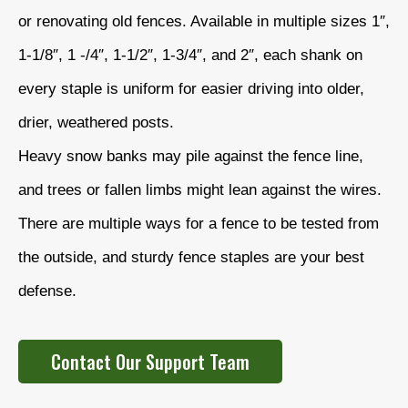
or renovating old fences. Available in multiple sizes 1″,
1-1/8″, 1 -/4″, 1-1/2″, 1-3/4″, and 2″, each shank on
every staple is uniform for easier driving into older,
drier, weathered posts.
Heavy snow banks may pile against the fence line,
and trees or fallen limbs might lean against the wires.
There are multiple ways for a fence to be tested from
the outside, and sturdy fence staples are your best
defense.
Contact Our Support Team