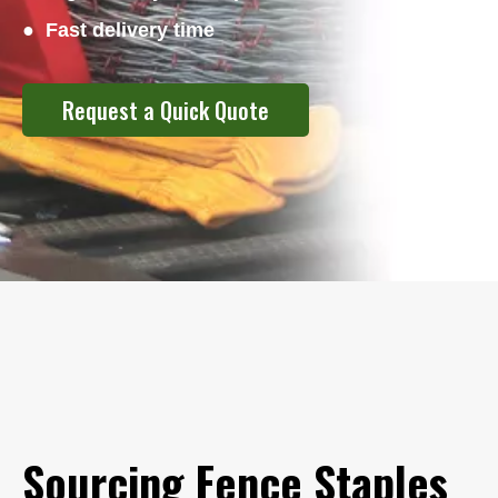
● Fast delivery time
Request a Quick Quote
Sourcing Fence Staples