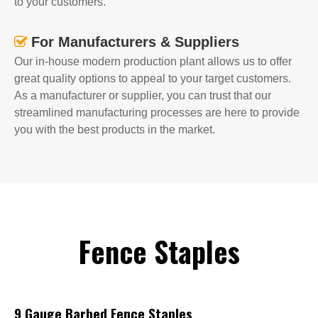
to your customers.
For Manufacturers & Suppliers

Our in-house modern production plant allows us to offer
great quality options to appeal to your target customers.
As a manufacturer or supplier, you can trust that our
streamlined manufacturing processes are here to provide
you with the best products in the market.
Fence Staples
9 Gauge Barbed Fence Staples