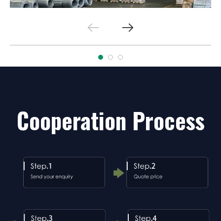
Cooperation Process