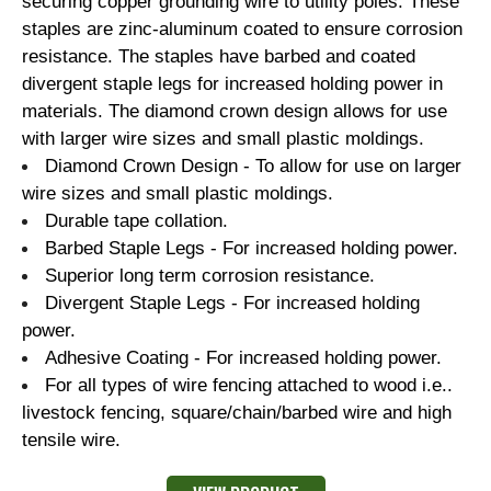
securing copper grounding wire to utility poles. These
staples are zinc-aluminum coated to ensure corrosion
resistance. The staples have barbed and coated
divergent staple legs for increased holding power in
materials. The diamond crown design allows for use
with larger wire sizes and small plastic moldings.
Diamond Crown Design - To allow for use on larger
wire sizes and small plastic moldings.
Durable tape collation.
Barbed Staple Legs - For increased holding power.
Superior long term corrosion resistance.
Divergent Staple Legs - For increased holding
power.
Adhesive Coating - For increased holding power.
For all types of wire fencing attached to wood i.e..
livestock fencing, square/chain/barbed wire and high
tensile wire.