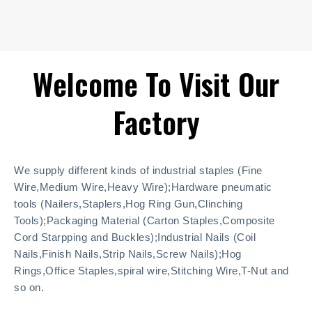
Welcome To Visit Our
Factory
We supply different kinds of industrial staples (Fine
Wire,Medium Wire,Heavy Wire);Hardware pneumatic
tools (Nailers,Staplers,Hog Ring Gun,Clinching
Tools);Packaging Material (Carton Staples,Composite
Cord Starpping and Buckles);Industrial Nails (Coil
Nails,Finish Nails,Strip Nails,Screw Nails);Hog
Rings,Office Staples,spiral wire,Stitching Wire,T-Nut and
so on.