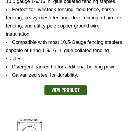
10.5 gauge 1-9/16 in. glue collated fencing staples.
Perfect for livestock fencing, field fence, horse
fencing, heavy mesh fencing, deer fencing, chain link
fencing, and utility pole copper ground wire
installation.
Compatible with most 10.5-Gauge fencing staplers
capable of firing 1-9/16 in. glue collated fencing
staples.
Divergent barbed tip for additional holding power.
Galvanized steel for durability.
VIEW PRODUCT