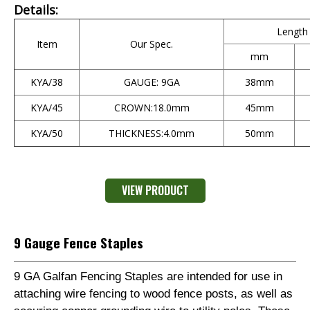
Details:
Length
Item
Our Spec.
mm
KYA/38
GAUGE: 9GA
38mm
KYA/45
CROWN:18.0mm
45mm
KYA/50
THICKNESS:4.0mm
50mm
VIEW PRODUCT
9 Gauge Fence Staples
9 GA Galfan Fencing Staples are intended for use in
attaching wire fencing to wood fence posts, as well as