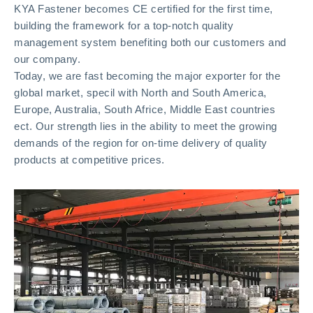
KYA Fastener becomes CE certified for the first time,
building the framework for a top-notch quality
management system benefiting both our customers and
our company.
Today, we are fast becoming the major exporter for the
global market, specil with North and South America,
Europe, Australia, South Africe, Middle East countries
ect. Our strength lies in the ability to meet the growing
demands of the region for on-time delivery of quality
products at competitive prices.