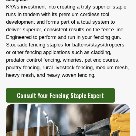
KYA’s investment into creating a truly superior staple
runs in tandem with its premium cordless tool
development and forms part of a total system to
deliver superior, consistent results on the fence line.
Engineered to perform and run in your fencing gun.
Stockade fencing staples for battens/stays/droppers
or other fencing applications such as cladding,
predator control fencing, wineries, pet enclosures,
poultry fencing, rural livestock fencing, medium mesh,
heavy mesh, and heavy woven fencing.
Consult Your Fencing Staple Expert