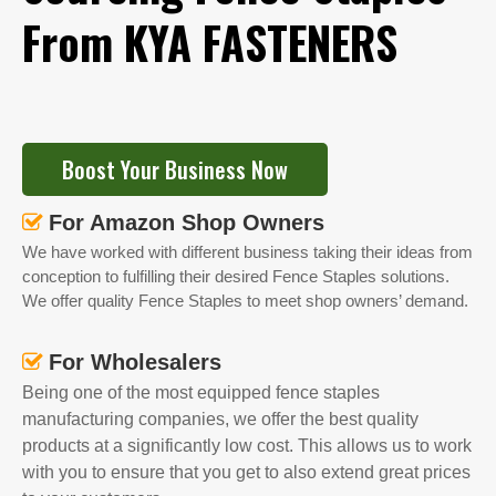
From KYA FASTENERS
Boost Your Business Now
For Amazon Shop Owners

We have worked with different business taking their ideas from
conception to fulfilling their desired Fence Staples solutions.
We offer quality Fence Staples to meet shop owners’ demand.
For Wholesalers

Being one of the most equipped fence staples
manufacturing companies, we offer the best quality
products at a significantly low cost. This allows us to work
with you to ensure that you get to also extend great prices