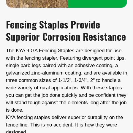
Fencing Staples Provide
Superior Corrosion Resistance
The KYA 9 GA Fencing Staples are designed for use
with the fencing stapler. Featuring divergent point tips,
single barb legs paired with an adhesive coating, a
galvanized zinc-aluminum coating, and are available in
three common sizes of 1-1/2", 1-3/4", 2" to handle a
wide variety of rural applications. With these staples
you can get the job done quickly and be confident they
will stand tough against the elements long after the job
is done.
KYA fencing staples deliver superior durability on the
fence line. This is no accident. It is how they were
designed.