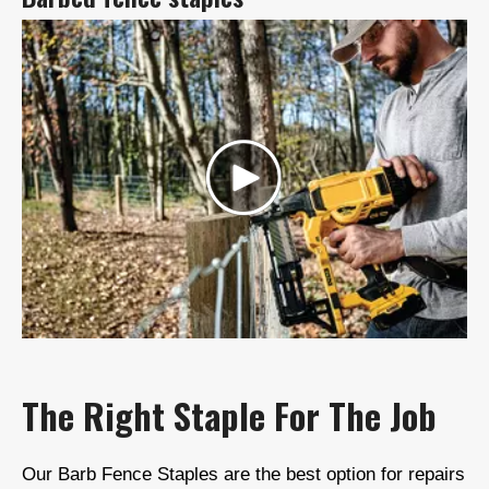
The Right Staple For The Job
Our Barb Fence Staples are the best option for repairs