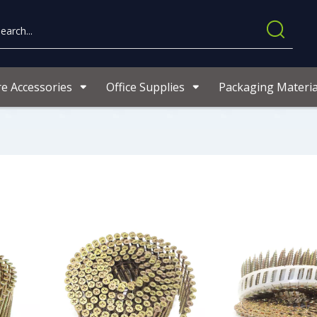
re Accessories
Office Supplies
Packaging Materia