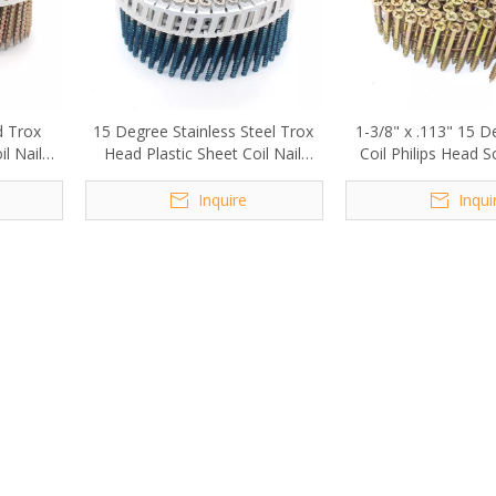
d Trox
15 Degree Stainless Steel Trox
1-3/8" x .113" 15 D
l Nail
Head Plastic Sheet Coil Nail
Coil Philips Head S
m
Screw
Inquire
Inqui