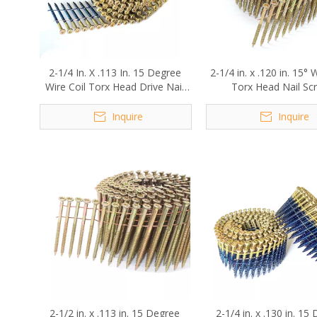
2-1/4 In. X .113 In. 15 Degree
2-1/4 in. x .120 in. 15° 
Wire Coil Torx Head Drive Nail
Torx Head Nail Sc
Screws
Inquire
Inquire
2-1/2 in. x .113 in. 15 Degree
2-1/4 in. x .130 in. 15