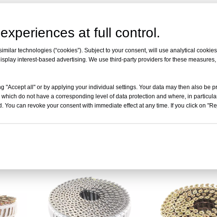
experiences at full control.
milar technologies (“cookies”). Subject to your consent, will use analytical cookies 
isplay interest-based advertising. We use third-party providers for these measures
g "Accept all" or by applying your individual settings. Your data may then also be p
 which do not have a corresponding level of data protection and where, in particular
. You can revoke your consent with immediate effect at any time. If you click on "Reje
Degree
2" x .113" 15 Degree Square
2-1/4" x .113" 15 D
l Nail
Head Wire Collated Nail Screws
Head Wire Collated 
Inquire
Inqui