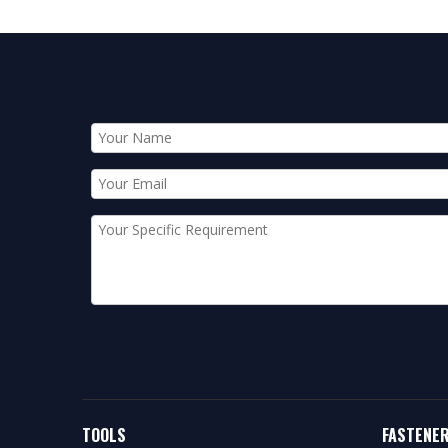
TOOLS
FASTENE