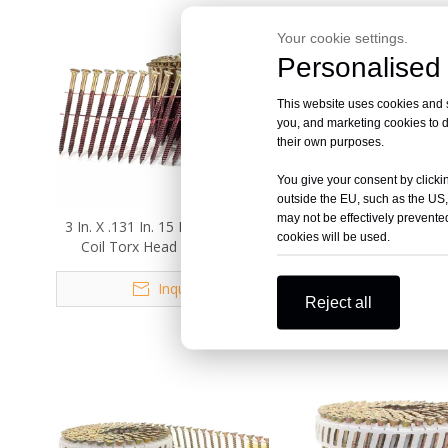
Your cookie settings.
Personalised 
This website uses cookies and si
you, and marketing cookies to d
their own purposes.
You give your consent by clickin
outside the EU, such as the US,
may not be effectively prevented
3 In. X .131 In. 15 Degree Wire
3.05mm X 65mm 15 
cookies will be used.
Coil Torx Head Drive Nail
Square Head Wire Coi
Screws
Screw
Inquire
Inquire
Reject all