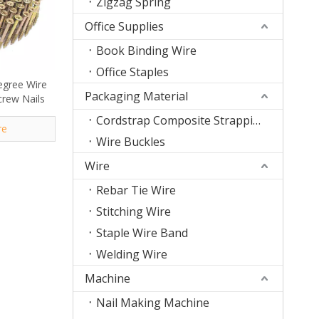
Zigzag Spring
Office Supplies
Book Binding Wire
Office Staples
egree Wire
Packaging Material
crew Nails
Cordstrap Composite Strapping
re
Wire Buckles
Wire
Rebar Tie Wire
Stitching Wire
Staple Wire Band
Welding Wire
Machine
Nail Making Machine