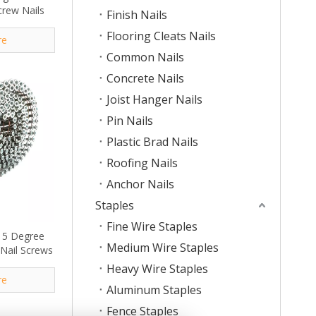
crew Nails
Finish Nails
Flooring Cleats Nails
re
Common Nails
Concrete Nails
Joist Hanger Nails
Pin Nails
Plastic Brad Nails
Roofing Nails
Anchor Nails
Staples
Fine Wire Staples
. 15 Degree
Medium Wire Staples
 Nail Screws
Heavy Wire Staples
re
Aluminum Staples
Fence Staples