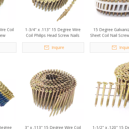
Wire Coil
1-3/4" x .113" 15 Degree Wire
15 Degree Galvaniz
rew
Coil Philips Head Screw Nails
Sheet Coil Nail Scr
Inquire
Inqui
 Degree
3" x .113" 15 Degree Wire Coil
1-1/2" x .120" 15 D