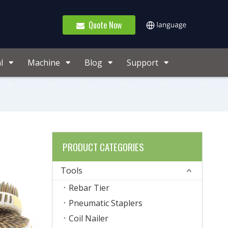
Quote Now
l
Machine
Blog
Support
PRODUCT CATEGORIES
Tools
Rebar Tier
Pneumatic Staplers
Coil Nailer