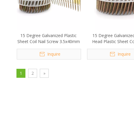
15 Degree Galvanized Plastic
15 Degree Galvanize
Sheet Coil Nail Screw 3.5x40mm
Head Plastic Sheet Coi
Screw 2.8x50m
Inquire
Inquire
1
2
»