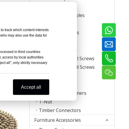
Carton Staples
Roll Carton Staples
Plastic Staples
to track which content interests
U Crown Staples
, who may also use the data for
Screws
Coil Nail Screws
rocessed in third countries
, access by local authorities
Collated Drywall Screws
ct all", only strictly necessary
egree Square
Plastic Strip Nail Screws
Nail Screws
Hog Rings
re
Mattress Clips
Accept all
Corrugated Fasteners
T-Nut
Timber Connectors
Furniture Accessories