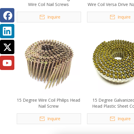
Wire Coil Nail Screws
Wire Coil Versa Drive N
Inquire
Inquire
15 Degree Wire Coil Philips Head
15 Degree Galvanize
Nail Screw
Head Plastic Sheet Coi
Screw 2.1x30m
Inquire
Inquire