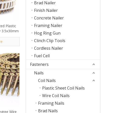
Brad Nailer
Finish Nailer
Concrete Nailer
Framing Nailer
ed Plastic
ew 3.5x30mm
Hog Ring Gun
Clinch Clip Tools
re
Cordless Nailer
Fuel Cell
Fasteners
Nails
Coil Nails
Plastic Sheet Coil Nails
Wire Coil Nails
Framing Nails
Brad Nails
egree Wire