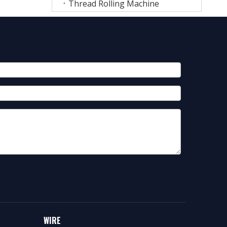
Thread Rolling Machine
WIRE