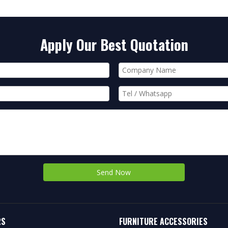
Apply Our Best Quotation
Send Now
RS
FURNITURE ACCESSORIES