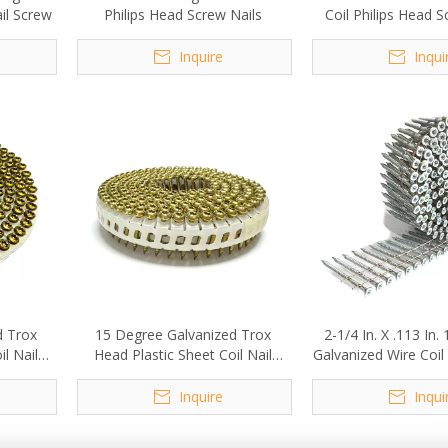
ail Screw
Philips Head Screw Nails
Coil Philips Head S
Inquire
Inqui
d Trox
15 Degree Galvanized Trox
2-1/4 In. X .113 In
l Nail
Head Plastic Sheet Coil Nail
Galvanized Wire Coil
m
Screw 2.1x20mm
Inquire
Inqui