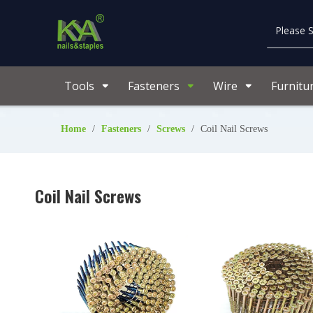
Tools
Fasteners
Wire
Furnitu
Home
/
Fasteners
/
Screws
/
Coil Nail Screws
Coil Nail Screws