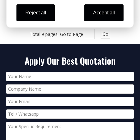
Reject all
Accept all
1
2
3
4
...
9
»
Total 9 pages Go to Page
Go
Apply Our Best Quotation