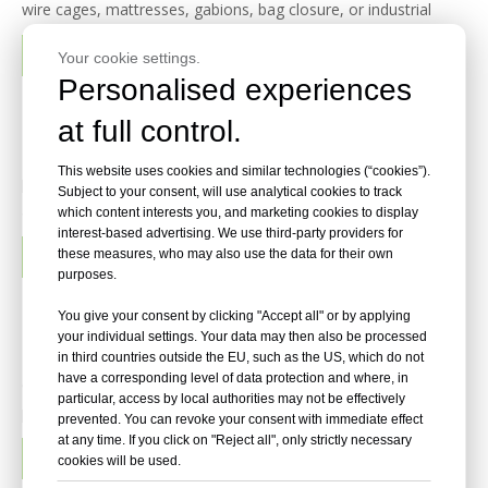
wire cages, mattresses, gabions, bag closure, or industrial
fastening, the best manufacturer depends on three things:
READ MORE
Your cookie settings.
product range, material options, and compatibility with your
Personalised experiences
Top 15 Finish Nail Manufacturers in 2026
at full control.
Finish nails are precision fasteners used where strong holding
This website uses cookies and similar technologies (“cookies”).
power must be combined with a clean final appearance. They
Subject to your consent, will use analytical cookies to track
are commonly used for crown molding, baseboards, door and
which content interests you, and marketing cookies to display
interest-based advertising. We use third-party providers for
window casing, cabinetry, stair components, furniture
READ MORE
these measures, who may also use the data for their own
assembly, paneling, hardwood flooring installation and exterior
purposes.
tr
Top 20 Brad Nails Manufacturers in 2026
You give your consent by clicking "Accept all" or by applying
your individual settings. Your data may then also be processed
Brad nails are fine-gauge collated fasteners designed for
in third countries outside the EU, such as the US, which do not
have a corresponding level of data protection and where, in
clean, accurate fastening in trim work, cabinetry, furniture,
particular, access by local authorities may not be effectively
picture frames, decorative molding, paneling, door casing and
prevented. You can revoke your consent with immediate effect
other finish carpentry applications. Their narrow shank and
at any time. If you click on "Reject all", only strictly necessary
READ MORE
cookies will be used.
small head reduce visible holes and lower the risk of spli