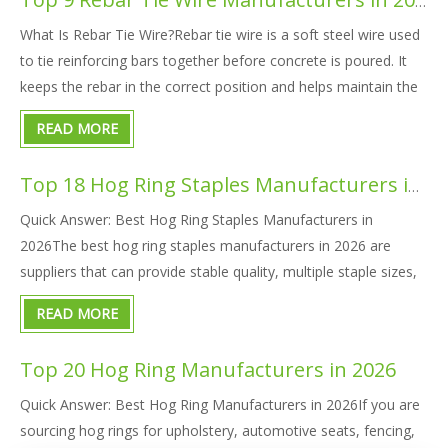
Top 9 Rebar Tie Wire Manufacturers in 2026
What Is Rebar Tie Wire?Rebar tie wire is a soft steel wire used
to tie reinforcing bars together before concrete is poured. It
keeps the rebar in the correct position and helps maintain the
designed spacing of the reinforcement structure.Rebar tie wire
READ MORE
is also called:Tie wireRebar tying wireBinding
Top 18 Hog Ring Staples Manufacturers in 2026
Quick Answer: Best Hog Ring Staples Manufacturers in
2026The best hog ring staples manufacturers in 2026 are
suppliers that can provide stable quality, multiple staple sizes,
tool compatibility, corrosion-resistant materials, OEM
READ MORE
packaging, and reliable bulk delivery.For global buyers, KYA
Fasteners
Top 20 Hog Ring Manufacturers in 2026
Quick Answer: Best Hog Ring Manufacturers in 2026If you are
sourcing hog rings for upholstery, automotive seats, fencing,