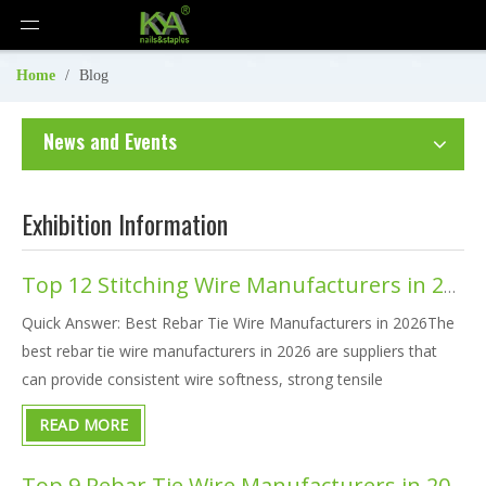
Home
/
Blog
News and Events
Exhibition Information
Top 12 Stitching Wire Manufacturers in 2026
Quick Answer: Best Rebar Tie Wire Manufacturers in 2026The
best rebar tie wire manufacturers in 2026 are suppliers that
can provide consistent wire softness, strong tensile
performance, smooth spool feeding, multiple material options,
READ MORE
tool compatibility, OEM packaging, and stable bulk delivery.For
g