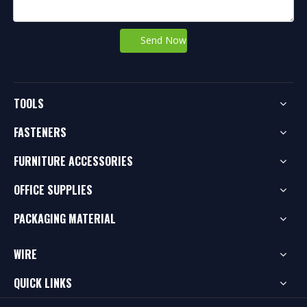
Send Now
TOOLS
FASTENERS
FURNITURE ACCESSORIES
OFFICE SUPPLIES
PACKAGING MATERIAL
WIRE
QUICK LINKS