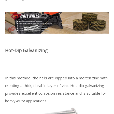
Hot-Dip Galvanizing
In this method, the nails are dipped into a molten zinc bath,
creating a thick, durable layer of zinc. Hot-dip galvanizing
provides excellent corrosion resistance and is suitable for
heavy-duty applications.