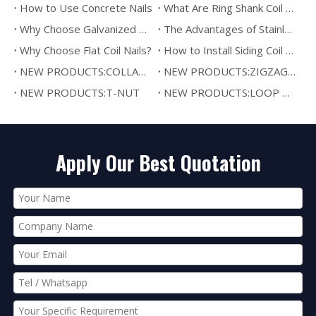
How to Use Concrete Nails
What Are Ring Shank Coil Nails?
Why Choose Galvanized Coil Nails?
The Advantages of Stainless Steel Coil Nails
Why Choose Flat Coil Nails?
How to Install Siding Coil Nails
NEW PRODUCTS:COLLATED DRYWALL SCREW
NEW PRODUCTS:ZIGZAG SPRING
NEW PRODUCTS:T-NUT
NEW PRODUCTS:LOOP WIRE BINDING
Apply Our Best Quotation