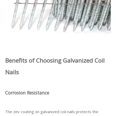
Benefits of Choosing Galvanized Coil
Nails
Corrosion Resistance
The zinc coating on galvanized coil nails protects the