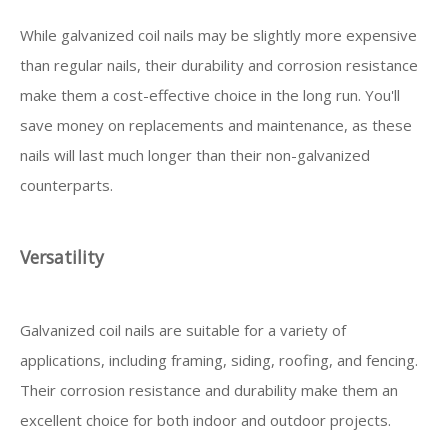
While galvanized coil nails may be slightly more expensive
than regular nails, their durability and corrosion resistance
make them a cost-effective choice in the long run. You'll
save money on replacements and maintenance, as these
nails will last much longer than their non-galvanized
counterparts.
Versatility
Galvanized coil nails are suitable for a variety of
applications, including framing, siding, roofing, and fencing.
Their corrosion resistance and durability make them an
excellent choice for both indoor and outdoor projects.