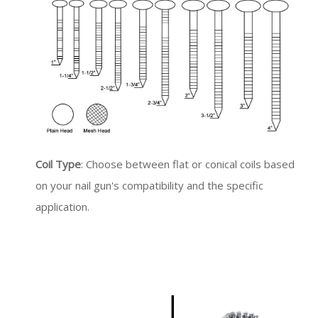
Coil Type
: Choose between flat or conical coils based
on your nail gun's compatibility and the specific
application.