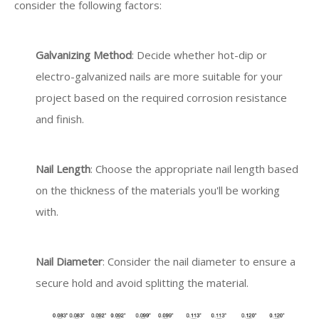
consider the following factors:
Galvanizing Method
: Decide whether hot-dip or
electro-galvanized nails are more suitable for your
project based on the required corrosion resistance
and finish.
Nail Length
: Choose the appropriate nail length based
on the thickness of the materials you'll be working
with.
Nail Diameter
: Consider the nail diameter to ensure a
secure hold and avoid splitting the material.