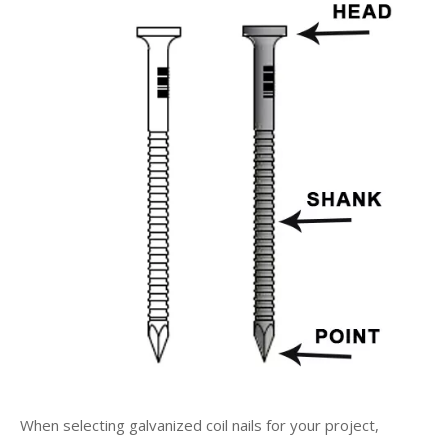
When selecting galvanized coil nails for your project,