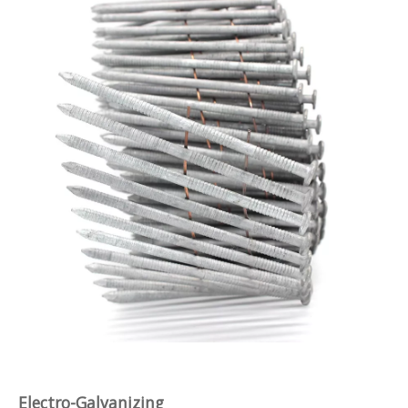
Electro-Galvanizing