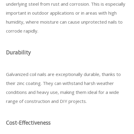
underlying steel from rust and corrosion. This is especially
important in outdoor applications or in areas with high
humidity, where moisture can cause unprotected nails to
corrode rapidly.
Durability
Galvanized coil nails are exceptionally durable, thanks to
their zinc coating. They can withstand harsh weather
conditions and heavy use, making them ideal for a wide
range of construction and DIY projects.
Cost-Effectiveness