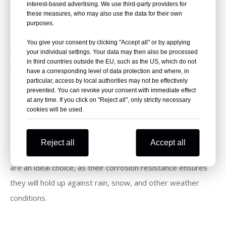
interest-based advertising. We use third-party providers for
these measures, who may also use the data for their own
The durability of galvanized coil nails makes them an
purposes.
excellent choice for siding projects. Their corrosion
You give your consent by clicking "Accept all" or by applying
resistance ensures that your siding will remain secure and
your individual settings. Your data may then also be processed
in third countries outside the EU, such as the US, which do not
protected from the elements for years to come.
have a corresponding level of data protection and where, in
particular, access by local authorities may not be effectively
prevented. You can revoke your consent with immediate effect
Roofing
at any time. If you click on "Reject all", only strictly necessary
cookies will be used.
Roofing projects require nails that can withstand the
Reject all
Accept all
elements and remain strong over time. Galvanized coil nails
are an ideal choice, as their corrosion resistance ensures
they will hold up against rain, snow, and other weather
conditions.