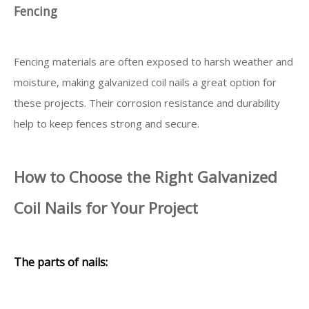
Fencing
Fencing materials are often exposed to harsh weather and
moisture, making galvanized coil nails a great option for
these projects. Their corrosion resistance and durability
help to keep fences strong and secure.
How to Choose the Right Galvanized
Coil Nails for Your Project
The parts of nails: