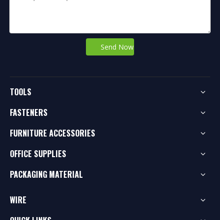
Send Now
TOOLS
FASTENERS
FURNITURE ACCESSORIES
OFFICE SUPPLIES
PACKAGING MATERIAL
WIRE