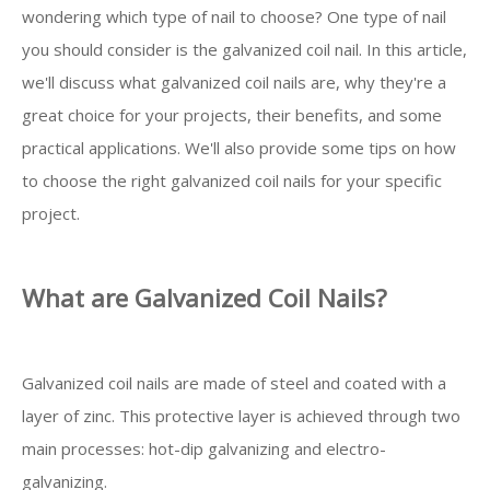
wondering which type of nail to choose? One type of nail
you should consider is the galvanized coil nail. In this article,
we'll discuss what galvanized coil nails are, why they're a
great choice for your projects, their benefits, and some
practical applications. We'll also provide some tips on how
to choose the right galvanized coil nails for your specific
project.
What are Galvanized Coil Nails?
Galvanized coil nails are made of steel and coated with a
layer of zinc. This protective layer is achieved through two
main processes: hot-dip galvanizing and electro-
galvanizing.