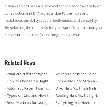
Galvanized coil nails are an excellent choice for a variety of
construction and DIY projects due to their corrosion
resistance, durability, cost-effectiveness, and versatility.
By selecting the right nails for your specific application, you
can ensure a successful and long-lasting result.
Related News
What are different types of nails used for?
What size nails should be used for framing?
How to Choose the Right Nails？
Composite Cord Strap and Wire Buckle for Transportation Packaging
Automatic Rebar Twin Tier - a game changer for construction industry
Brad Nails Vs. Finish Nails
Types of Nails and How to Use Them
Roofing Nails Vs. Siding Nails
Best Practices for Using Roofing Coil Nails
Everything You Need to Know About Pallet Coil Nails