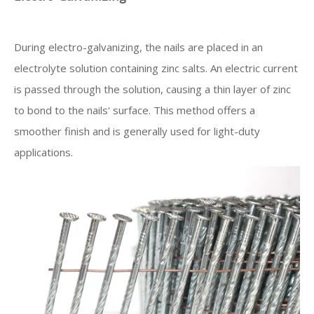
During electro-galvanizing, the nails are placed in an
electrolyte solution containing zinc salts. An electric current
is passed through the solution, causing a thin layer of zinc
to bond to the nails' surface. This method offers a
smoother finish and is generally used for light-duty
applications.