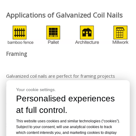
Applications of Galvanized Coil Nails
Framing
Galvanized coil nails are perfect for framing projects
because of their strength and resistance to corrosion.
Your cookie settings.
They can be used in both wood and metal framing,
Personalised experiences
ensuring a sturdy and long-lasting structure.
at full control.
This website uses cookies and similar technologies (“cookies”).
Siding
Subject to your consent, will use analytical cookies to track
which content interests you, and marketing cookies to display