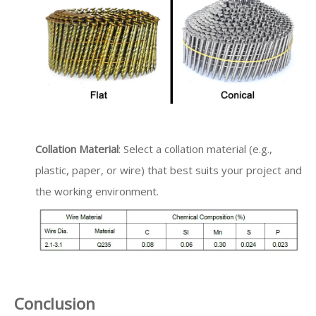
Collation Material
: Select a collation material (e.g.,
plastic, paper, or wire) that best suits your project and
the working environment.
Conclusion