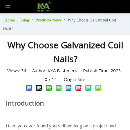
Home
/
Blog
/
Products News
/
Why Choose Galvanized Coil
Nails?
Why Choose Galvanized Coil
Nails?
Views:
34
Author: KYA Fasteners Publish Time: 2023-
05-14 Origin:
Site
Introduction
Have you ever found yourself working on a project and