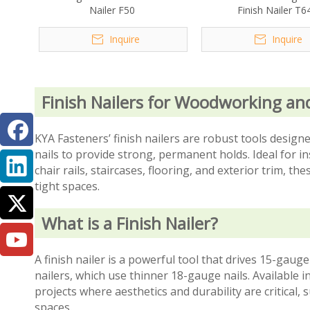
Nailer F50
Finish Nailer T6
Inquire
Inquire
Finish Nailers for Woodworking an
KYA Fasteners’ finish nailers are robust tools desi
nails to provide strong, permanent holds. Ideal for 
chair rails, staircases, flooring, and exterior trim, th
tight spaces.
What is a Finish Nailer?
A finish nailer is a powerful tool that drives 15-ga
nailers, which use thinner 18-gauge nails. Available i
projects where aesthetics and durability are critical,
spaces.