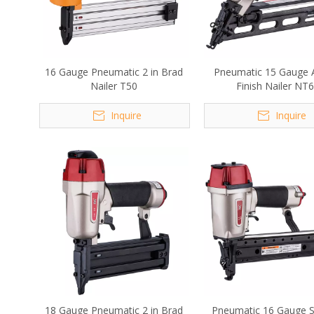
16 Gauge Pneumatic 2 in Brad
Pneumatic 15 Gauge 
Nailer T50
Finish Nailer NT
Inquire
Inquire
18 Gauge Pneumatic 2 in Brad
Pneumatic 16 Gauge S