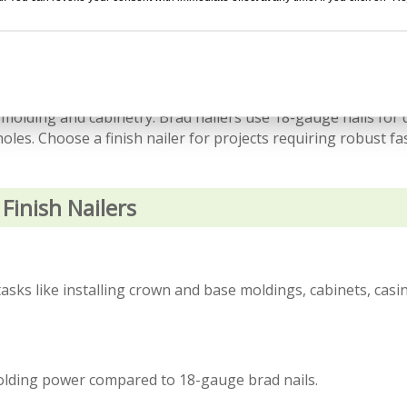
ilers is the nail gauge. Finish nailers use 15-gauge or 16-ga
 molding and cabinetry. Brad nailers use 18-gauge nails for 
oles. Choose a finish nailer for projects requiring robust f
Finish Nailers
sks like installing crown and base moldings, cabinets, casi
olding power compared to 18-gauge brad nails.