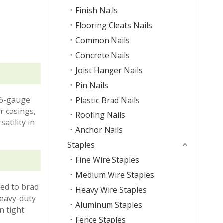
Finish Nails
Flooring Cleats Nails
Common Nails
Concrete Nails
Joist Hanger Nails
Pin Nails
16-gauge
Plastic Brad Nails
r casings,
Roofing Nails
satility in
Anchor Nails
Staples
Fine Wire Staples
Medium Wire Staples
red to brad
Heavy Wire Staples
heavy-duty
Aluminum Staples
n tight
Fence Staples