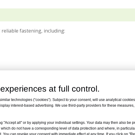
 reliable fastening, including:
experiences at full control.
milar technologies (“cookies”). Subject to your consent, will use analytical cookies 
isplay interest-based advertising. We use third-party providers for these measures
g "Accept all" or by applying your individual settings. Your data may then also be p
 which do not have a corresponding level of data protection and where, in particular
. You can revoke your consent with immediate effect at any time. If you click on "Reje