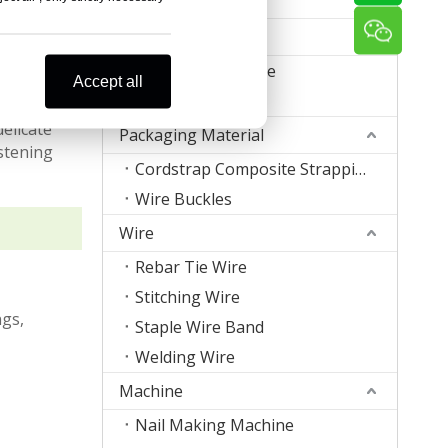
Zigzag Spring
Office Supplies
Book Binding Wire
Accept all
Office Staples
uge nails
delicate
Packaging Material
astening
Cordstrap Composite Strapping
Wire Buckles
Wire
Rebar Tie Wire
Stitching Wire
ngs,
Staple Wire Band
Welding Wire
Machine
Nail Making Machine