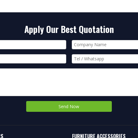
Apply Our Best Quotation
Send Now
RS
FURNITURE ACCESSORIES