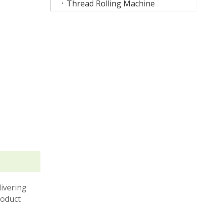
Thread Rolling Machine
livering
roduct