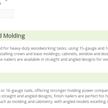
4
d Molding
gned for heavy-duty woodworking tasks, using 15-gauge and 
installing crown and base moldings, cabinets, window and doo
ese nailers are available in straight and angled designs for ver
uge or 16-gauge nails, offering stronger holding power compa
n straight and angled designs, finish nailers are perfect for 
 such as molding and cabinetry, with angled models excelling i