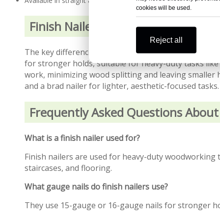
Available in straight and angled designs for tight spaces
cookies will be used.
Finish Nailer vs. Brad Nailer
Reject all
The key difference between finish nailers and brad na
for stronger holds, suitable for heavy-duty tasks like
work, minimizing wood splitting and leaving smaller h
and a brad nailer for lighter, aesthetic-focused tasks.
Frequently Asked Questions About 
What is a finish nailer used for?
Finish nailers are used for heavy-duty woodworking ta
staircases, and flooring.
What gauge nails do finish nailers use?
They use 15-gauge or 16-gauge nails for stronger h