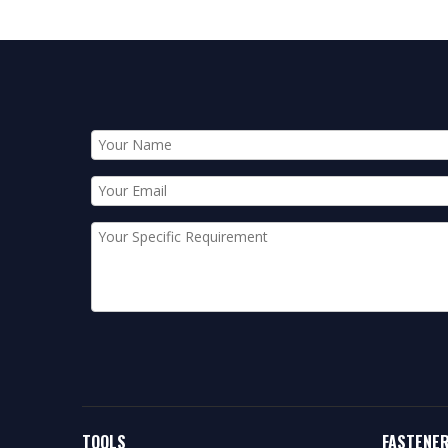
TOOLS
FASTENE