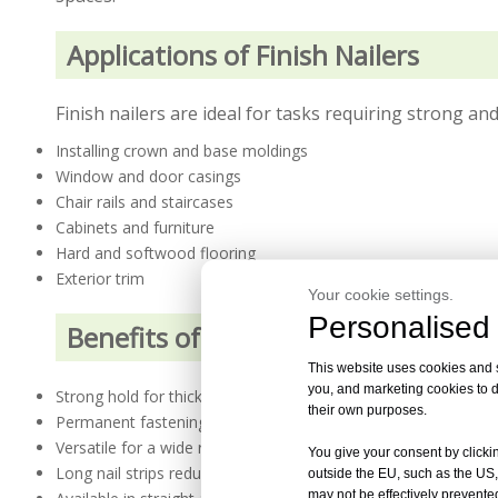
Applications of Finish Nailers
Finish nailers are ideal for tasks requiring strong and
Installing crown and base moldings
Window and door casings
Chair rails and staircases
Cabinets and furniture
Hard and softwood flooring
Exterior trim
Your cookie settings.
Personalised 
Benefits of Finish Nailers
This website uses cookies and si
you, and marketing cookies to d
Strong hold for thicker and heavier wood materials
their own purposes.
Permanent fastening for long-lasting results
Versatile for a wide range of materials and surfaces
You give your consent by clickin
Long nail strips reduce reloading frequency
outside the EU, such as the US,
may not be effectively prevented