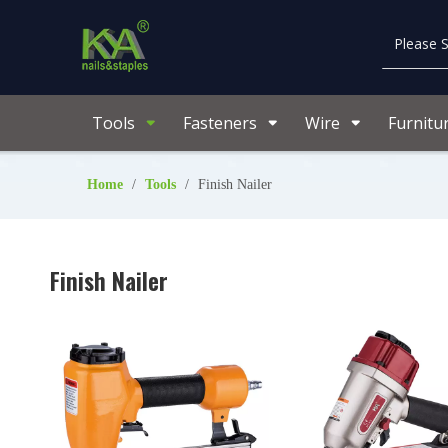
Tools
Fasteners
Wire
Furnitu
Home
/
Tools
/
Finish Nailer
Finish Nailer