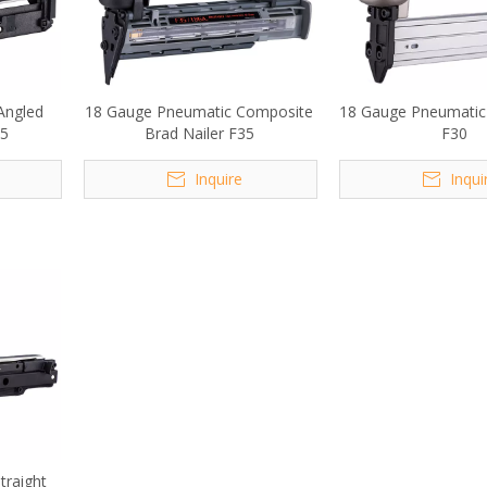
Angled
18 Gauge Pneumatic Composite
18 Gauge Pneumatic 
65
Brad Nailer F35
F30
Inquire
Inqui
traight