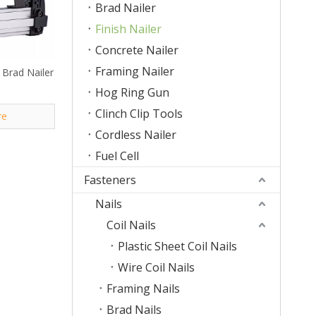
Brad Nailer
Finish Nailer
Concrete Nailer
Framing Nailer
Brad Nailer
Hog Ring Gun
Clinch Clip Tools
re
Cordless Nailer
Fuel Cell
Fasteners
Nails
Coil Nails
Plastic Sheet Coil Nails
Wire Coil Nails
Framing Nails
Brad Nails