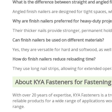
What is the difference between straight and angled fi
Angled finish nailers are designed for tight spaces, w
Why are finish nailers preferred for heavy-duty proje
Their thicker nails provide stronger, permanent holds,
Can finish nailers be used on different materials?
Yes, they are versatile for hard and softwood, as well
How do finish nailers reduce reloading time?
They use long nail strips, allowing for extended ope
About KYA Fasteners for Fastening
With over 20 years of expertise, KYA Fasteners is a tr
reliable products for a wide range of applications
range.