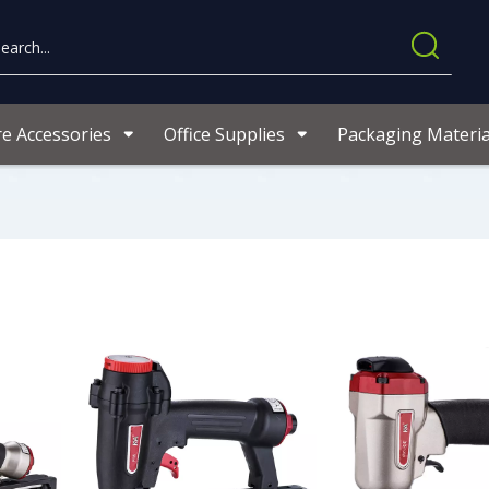
re Accessories
Office Supplies
Packaging Materia