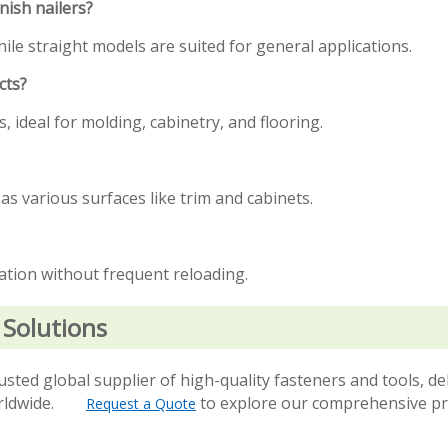
nish nailers?
hile straight models are suited for general applications.
cts?
 ideal for molding, cabinetry, and flooring.
 as various surfaces like trim and cabinets.
ration without frequent reloading.
 Solutions
usted global supplier of high-quality fasteners and tools, de
 worldwide.
to explore our comprehensive p
Request a Quote