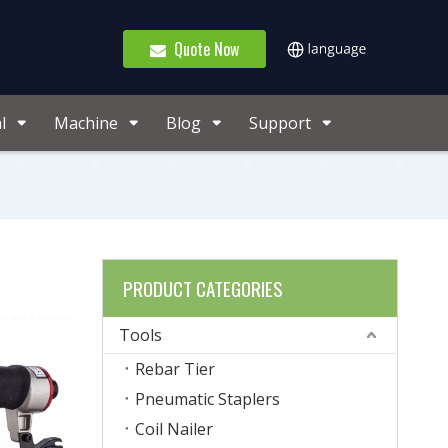
Quote Now
l
Machine
Blog
Support
PRODUCT CATEGORIES
Tools
Rebar Tier
Pneumatic Staplers
Coil Nailer