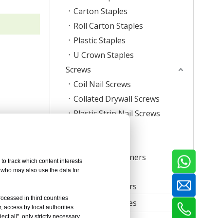
Carton Staples
Roll Carton Staples
Plastic Staples
U Crown Staples
Screws
Coil Nail Screws
Collated Drywall Screws
Plastic Strip Nail Screws
Hog Rings
Mattress Clips
Corrugated Fasteners
to track which content interests
T-Nut
, who may also use the data for
Timber Connectors
rocessed in third countries
Furniture Accessories
, access by local authorities
ct all", only strictly necessary