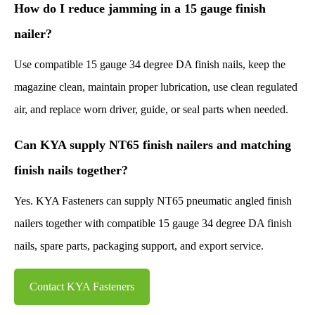
How do I reduce jamming in a 15 gauge finish
nailer?
Use compatible 15 gauge 34 degree DA finish nails, keep the
magazine clean, maintain proper lubrication, use clean regulated
air, and replace worn driver, guide, or seal parts when needed.
Can KYA supply NT65 finish nailers and matching
finish nails together?
Yes. KYA Fasteners can supply NT65 pneumatic angled finish
nailers together with compatible 15 gauge 34 degree DA finish
nails, spare parts, packaging support, and export service.
Contact KYA Fasteners