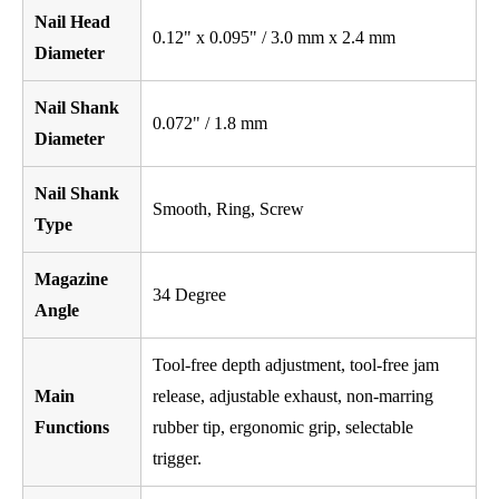
Nail Head
0.12" x 0.095" / 3.0 mm x 2.4 mm
Diameter
Nail Shank
0.072" / 1.8 mm
Diameter
Nail Shank
Smooth, Ring, Screw
Type
Magazine
34 Degree
Angle
Tool-free depth adjustment, tool-free jam
Main
release, adjustable exhaust, non-marring
Functions
rubber tip, ergonomic grip, selectable
trigger.