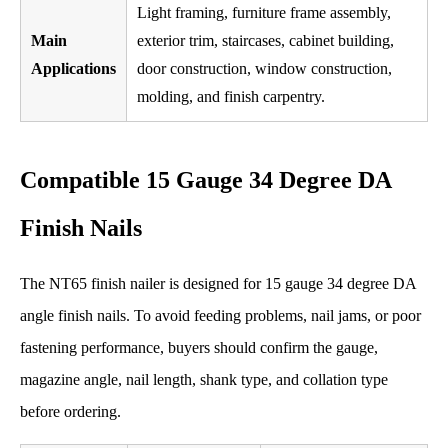
Light framing, furniture frame assembly,
Main
exterior trim, staircases, cabinet building,
Applications
door construction, window construction,
molding, and finish carpentry.
Compatible 15 Gauge 34 Degree DA
Finish Nails
The NT65 finish nailer is designed for 15 gauge 34 degree DA
angle finish nails. To avoid feeding problems, nail jams, or poor
fastening performance, buyers should confirm the gauge,
magazine angle, nail length, shank type, and collation type
before ordering.