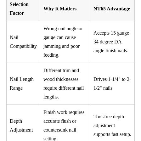
Selection
Why It Matters
NT65 Advantage
Factor
Wrong nail angle or
Accepts 15 gauge
Nail
gauge can cause
34 degree DA
Compatibility
jamming and poor
angle finish nails.
feeding.
Different trim and
Nail Length
wood thicknesses
Drives 1-1/4" to 2-
Range
require different nail
1/2" nails.
lengths.
Finish work requires
Tool-free depth
Depth
accurate flush or
adjustment
Adjustment
countersunk nail
supports fast setup.
setting.