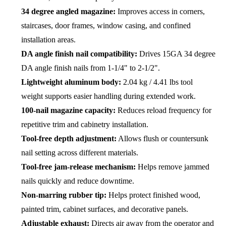
34 degree angled magazine:
Improves access in corners,
staircases, door frames, window casing, and confined
installation areas.
DA angle finish nail compatibility:
Drives 15GA 34 degree
DA angle finish nails from 1-1/4" to 2-1/2".
Lightweight aluminum body:
2.04 kg / 4.41 lbs tool
weight supports easier handling during extended work.
100-nail magazine capacity:
Reduces reload frequency for
repetitive trim and cabinetry installation.
Tool-free depth adjustment:
Allows flush or countersunk
nail setting across different materials.
Tool-free jam-release mechanism:
Helps remove jammed
nails quickly and reduce downtime.
Non-marring rubber tip:
Helps protect finished wood,
painted trim, cabinet surfaces, and decorative panels.
Adjustable exhaust:
Directs air away from the operator and