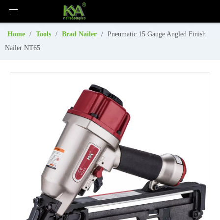
Home
/
Tools
/
Brad Nailer
/
Pneumatic 15 Gauge Angled Finish
Nailer NT65