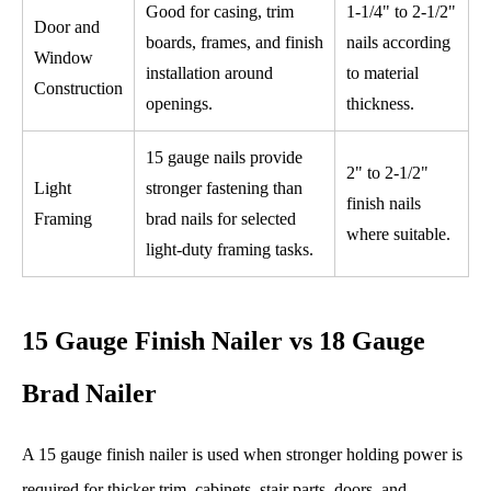
Good for casing, trim
1-1/4" to 2-1/2"
Door and
boards, frames, and finish
nails according
Window
installation around
to material
Construction
openings.
thickness.
15 gauge nails provide
2" to 2-1/2"
Light
stronger fastening than
finish nails
Framing
brad nails for selected
where suitable.
light-duty framing tasks.
15 Gauge Finish Nailer vs 18 Gauge
Brad Nailer
A 15 gauge finish nailer is used when stronger holding power is
required for thicker trim, cabinets, stair parts, doors, and