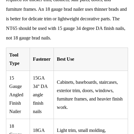
furniture frames. An 18 gauge brad nailer uses thinner brads and
is better for delicate trim or lightweight decorative parts. The
NT65 should be used with 15 gauge 34 degree DA finish nails,
not 18 gauge brad nails.
Tool
Fastener
Best Use
Type
15
15GA
Cabinets, baseboards, staircases,
Gauge
34° DA
exterior trim, doors, windows,
Angled
angle
furniture frames, and heavier finish
Finish
finish
work.
Nailer
nails
18
18GA
Light trim, small molding,