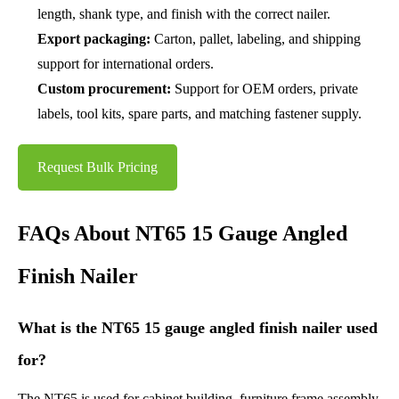
length, shank type, and finish with the correct nailer.
Export packaging:
Carton, pallet, labeling, and shipping
support for international orders.
Custom procurement:
Support for OEM orders, private
labels, tool kits, spare parts, and matching fastener supply.
Request Bulk Pricing
FAQs About NT65 15 Gauge Angled
Finish Nailer
What is the NT65 15 gauge angled finish nailer used
for?
The NT65 is used for cabinet building, furniture frame assembly,