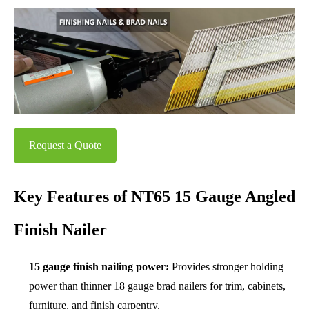
Request a Quote
Key Features of NT65 15 Gauge Angled
Finish Nailer
15 gauge finish nailing power:
Provides stronger holding
power than thinner 18 gauge brad nailers for trim, cabinets,
furniture, and finish carpentry.