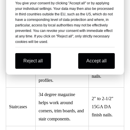
Provides stronger
You give your consent by clicking "Accept all" or by applying
Smooth shank
Furniture
your individual settings. Your data may then also be processed
fastening than thinner
for clean finish;
in third countries outside the EU, such as the US, which do not
Frame
brad nails for furniture
have a corresponding level of data protection and where, in
ring shank for
Assembly
frames and decorative
particular, access by local authorities may not be effectively
stronger hold.
prevented. You can revoke your consent with immediate effect
wood parts.
at any time. If you click on "Reject all", only strictly necessary
cookies will be used.
Non-marring tip protects
Galvanized or
the surface, while angled
Exterior
stainless steel
Reject all
Accept all
magazine improves
Trim
15 gauge finish
access around trim
nails.
profiles.
34 degree magazine
2" to 2-1/2"
helps work around
Staircases
15GA DA
corners, trim boards, and
finish nails.
stair components.