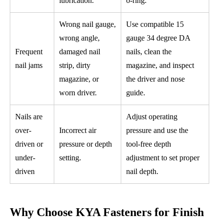
lubrication.
o-ring.
Wrong nail gauge,
Use compatible 15
wrong angle,
gauge 34 degree DA
Frequent
damaged nail
nails, clean the
nail jams
strip, dirty
magazine, and inspect
magazine, or
the driver and nose
worn driver.
guide.
Nails are
Adjust operating
over-
Incorrect air
pressure and use the
driven or
pressure or depth
tool-free depth
under-
setting.
adjustment to set proper
driven
nail depth.
Why Choose KYA Fasteners for Finish