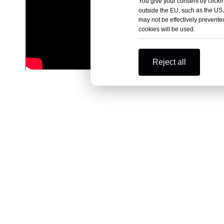
You give your consent by clickin
outside the EU, such as the US,
may not be effectively prevented
cookies will be used.
Reject all