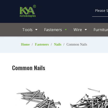
Tools
Fasteners
Wire
Furnitu
Home
/
Fasteners
/
Nails
/
Common Nails
Common Nails