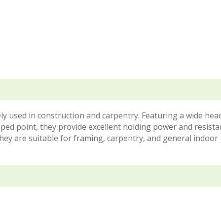
ly used in construction and carpentry. Featuring a wide he
ped point, they provide excellent holding power and resista
they are suitable for framing, carpentry, and general indoor