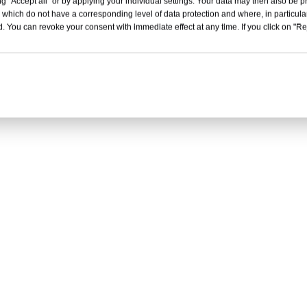
g "Accept all" or by applying your individual settings. Your data may then also be p
 which do not have a corresponding level of data protection and where, in particular
. You can revoke your consent with immediate effect at any time. If you click on "Reje