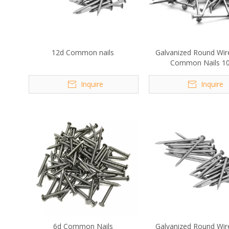
12d Common nails
Galvanized Round Wir
Common Nails 1
Inquire
Inquire
6d Common Nails
Galvanized Round Wir