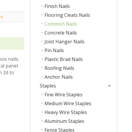
Finish Nails
Flooring Cleats Nails
re
Common Nails
Concrete Nails
Joist Hanger Nails
Pin Nails
ox nails.
Plastic Brad Nails
al panel
Roofing Nails
m 2d to
Anchor Nails
Staples
Fine Wire Staples
Medium Wire Staples
Heavy Wire Staples
Aluminum Staples
Fence Staples