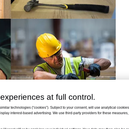
experiences at full control.
milar technologies (“cookies”). Subject to your consent, will use analytical cookies 
eo
isplay interest-based advertising. We use third-party providers for these measures