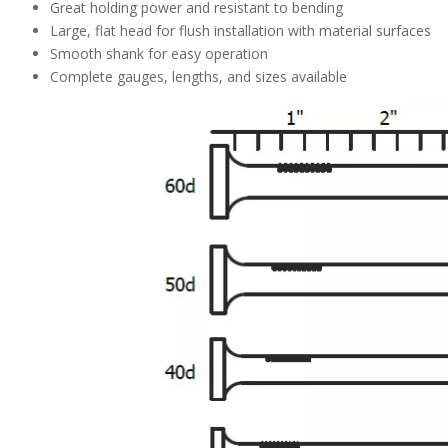
Great holding power and resistant to bending
Large, flat head for flush installation with material surfaces
Smooth shank for easy operation
Complete gauges, lengths, and sizes available