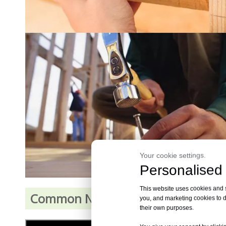
Your cookie settings.
Personalised 
This website uses cookies and si
Common Nails Demonstration Vid
you, and marketing cookies to d
their own purposes.