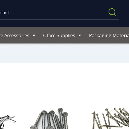
re Accessories
Office Supplies
Packaging Materia