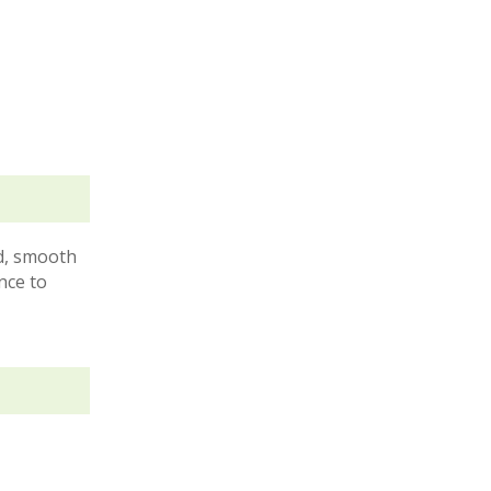
ad, smooth
nce to