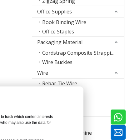
Zigzag Spring
Office Supplies
Book Binding Wire
Office Staples
Packaging Material
Cordstrap Composite Strapping
Wire Buckles
Wire
Rebar Tie Wire
Stitching Wire
Staple Wire Band
Welding Wire
to track which content interests
Machine
, who may also use the data for
Nail Making Machine