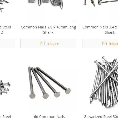
e Steel
Common Nails 2.8 x 40mm Ring
Common Nails 3.4 x
0D
Shank
Shank
Inquire
Inqui
e Steel
16d Common Nails
Galvanized Steel 