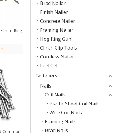
Brad Nailer
Finish Nailer
Concrete Nailer
Framing Nailer
 70mm Ring
Hog Ring Gun
Clinch Clip Tools
re
Cordless Nailer
Fuel Cell
Fasteners
Nails
Coil Nails
Plastic Sheet Coil Nails
Wire Coil Nails
Framing Nails
Brad Nails
30d Common