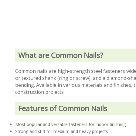
What are Common Nails?
Common nails are high-strength steel fasteners wide
or textured shank (ring or screw), and a diamond-sha
bending. Available in various materials and finishes, 
construction projects.
Features of Common Nails
Most popular and versatile fasteners for indoor finishing
Strong and stiff for medium and heavy projects