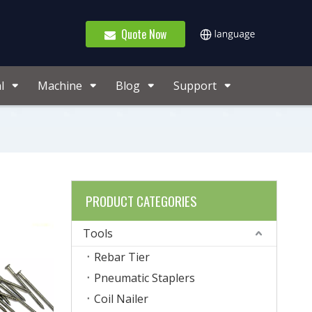
Quote Now
l
Machine
Blog
Support
PRODUCT CATEGORIES
Tools
Rebar Tier
Pneumatic Staplers
Coil Nailer