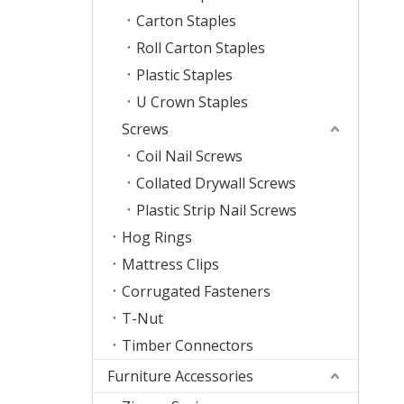
Carton Staples
Roll Carton Staples
Plastic Staples
U Crown Staples
Screws
Coil Nail Screws
Collated Drywall Screws
Plastic Strip Nail Screws
Hog Rings
Mattress Clips
Corrugated Fasteners
T-Nut
Timber Connectors
Furniture Accessories