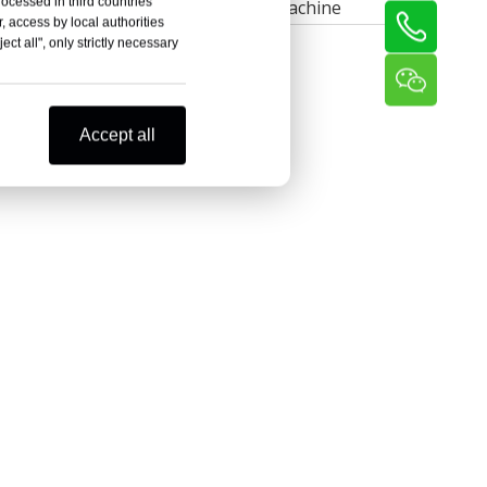
rocessed in third countries
Thread Rolling Machine
, access by local authorities
ct all", only strictly necessary
Accept all