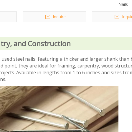
Nails
Inquire
Inqui
try, and Construction
ed steel nails, featuring a thicker and larger shank than b
point, they are ideal for framing, carpentry, wood structur
ojects. Available in lengths from 1 to 6 inches and sizes fro
ons.