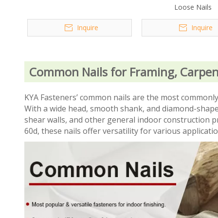
Loose Nails
Inquire
Inquire
Common Nails for Framing, Carpen
KYA Fasteners’ common nails are the most commonly us
With a wide head, smooth shank, and diamond-shaped 
shear walls, and other general indoor construction pr
60d, these nails offer versatility for various applicati