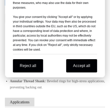
Request a Bulk Quote
these measures, who may also use the data for their own
purposes.
You give your consent by clicking "Accept all" or by applying
Shank Types
your individual settings. Your data may then also be processed
in third countries outside the EU, such as the US, which do not
Shank Types for Common Nails
have a corresponding level of data protection and where, in
particular, access by local authorities may not be effectively
prevented. You can revoke your consent with immediate effect
Smooth Shank:
Most common for general construction, offering
at any time. If you click on "Reject all", only strictly necessary
cookies will be used.
sufficient holding power; featured in this product.
Ring Shank:
Superior holding power in softer woods, preventing
backing out.
Reject all
Accept all
Screw Shank:
Ideal for hardwoods, spins to prevent splitting and
ensure tight hold.
Annular Thread Shank:
Beveled rings for high-stress applications,
preventing backing out.
Applications