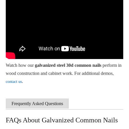
Watch how our
galvanized steel 30d common nails
perform in
wood construction and cabinet work. For additional demos,
.
contact us
Frequently Asked Questions
FAQs About Galvanized Common Nails