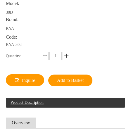
Model:
30D
Brand:
KYA
Code:
KYA-30d
Quantity:
Inquire
Add to Basket
Product Description
Overview