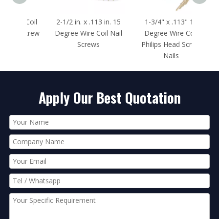
e Coil
2-1/2 in. x .113 in. 15
1-3/4" x .113" 15
1-1
 Screw
Degree Wire Coil Nail
Degree Wire Coil
Deg
Screws
Philips Head Screw
Phil
Nails
Apply Our Best Quotation