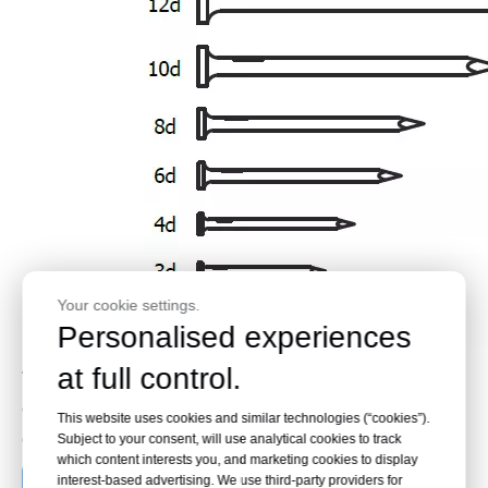
Your cookie settings.
Personalised experiences
at full control.
These
galvanized steel common nails
are optimized for wood
construction and cabinet work. Contact KYA Fasteners for bulk
This website uses cookies and similar technologies (“cookies”).
orders or custom sizes.
Subject to your consent, will use analytical cookies to track
which content interests you, and marketing cookies to display
interest-based advertising. We use third-party providers for