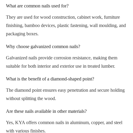
What are common nails used for?
They are used for wood construction, cabinet work, furniture
finishing, bamboo devices, plastic fastening, wall moulding, and
packaging boxes.
Why choose galvanized common nails?
Galvanized nails provide corrosion resistance, making them
suitable for both interior and exterior use in treated lumber.
What is the benefit of a diamond-shaped point?
The diamond point ensures easy penetration and secure holding
without splitting the wood.
Are these nails available in other materials?
Yes, KYA offers common nails in aluminum, copper, and steel
with various finishes.