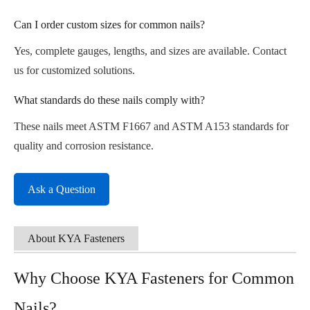
Can I order custom sizes for common nails?
Yes, complete gauges, lengths, and sizes are available. Contact
us for customized solutions.
What standards do these nails comply with?
These nails meet ASTM F1667 and ASTM A153 standards for
quality and corrosion resistance.
Ask a Question
About KYA Fasteners
Why Choose KYA Fasteners for Common
Nails?