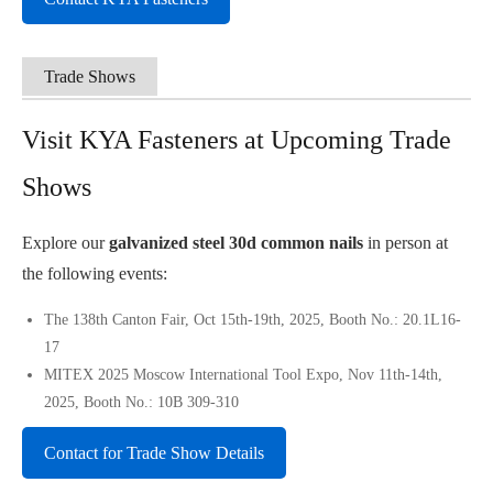
Trade Shows
Visit KYA Fasteners at Upcoming Trade
Shows
Explore our
galvanized steel 30d common nails
in person at
the following events:
The 138th Canton Fair, Oct 15th-19th, 2025, Booth No.: 20.1L16-
17
MITEX 2025 Moscow International Tool Expo, Nov 11th-14th,
2025, Booth No.: 10B 309-310
Contact for Trade Show Details