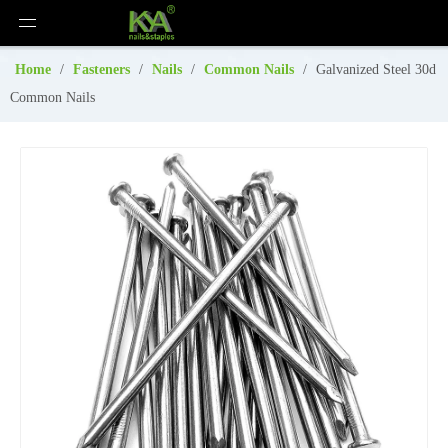
Home
/
Fasteners
/
Nails
/
Common Nails
/
Galvanized Steel 30d
Common Nails