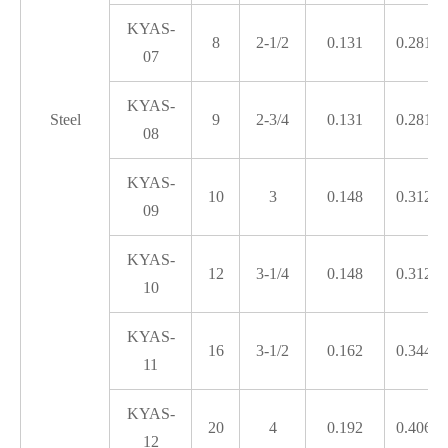
KYAS-
8
2-1/2
0.131
0.281
07
KYAS-
Steel
9
2-3/4
0.131
0.281
08
KYAS-
10
3
0.148
0.312
09
KYAS-
12
3-1/4
0.148
0.312
10
KYAS-
16
3-1/2
0.162
0.344
11
KYAS-
20
4
0.192
0.406
12