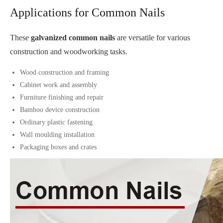
Applications for Common Nails
These
galvanized common nails
are versatile for various
construction and woodworking tasks.
Wood construction and framing
Cabinet work and assembly
Furniture finishing and repair
Bamboo device construction
Ordinary plastic fastening
Wall moulding installation
Packaging boxes and crates