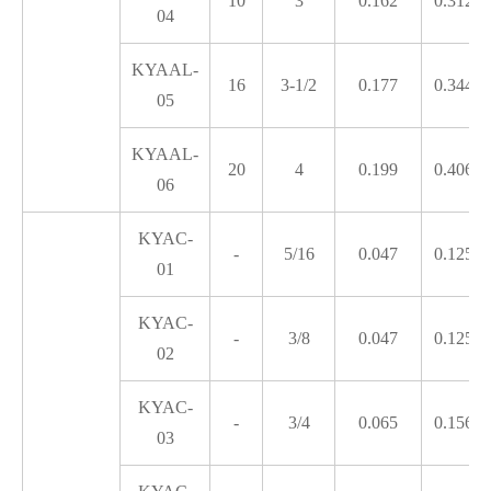
10
3
0.162
0.312
04
KYAAL-
16
3-1/2
0.177
0.344
05
KYAAL-
20
4
0.199
0.406
06
KYAC-
-
5/16
0.047
0.125
01
KYAC-
-
3/8
0.047
0.125
02
KYAC-
-
3/4
0.065
0.156
03