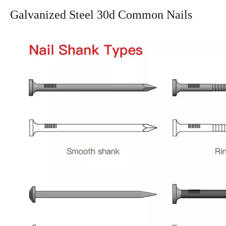
Galvanized Steel 30d Common Nails