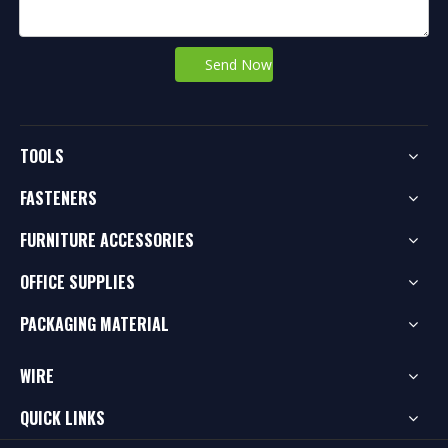
Send Now
TOOLS
FASTENERS
FURNITURE ACCESSORIES
OFFICE SUPPLIES
PACKAGING MATERIAL
WIRE
QUICK LINKS