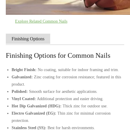
Explore Related Common Nails
Finishing Options
Finishing Options for Common Nails
Bright Finish:
No coating, suitable for indoor framing and trim.
Galvanized:
Zinc coating for corrosion resistance; featured in this
product.
Polished:
Smooth surface for aesthetic applications.
Vinyl Coated:
Additional protection and easier driving.
Hot Dip Galvanized (HDG):
Thick zinc for outdoor use.
Electro Galvanized (EG):
Thin zinc for minimal corrosion
protection.
Stainless Steel (SS):
Best for harsh environments.