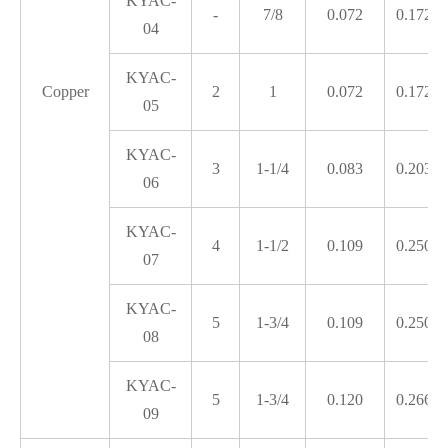
KYAC-
-
7/8
0.072
0.172
04
KYAC-
Copper
2
1
0.072
0.172
05
KYAC-
3
1-1/4
0.083
0.203
06
KYAC-
4
1-1/2
0.109
0.250
07
KYAC-
5
1-3/4
0.109
0.250
08
KYAC-
5
1-3/4
0.120
0.266
09