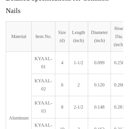
Nails
Head
Size
Length
Diameter
Material
Item No.
Dia.
(d)
(inch)
(inch)
(inch)
KYAAL-
4
1-1/2
0.099
0.250
01
KYAAL-
6
2
0.120
0.266
02
KYAAL-
8
2-1/2
0.148
0.281
03
Aluminum
KYAAL-