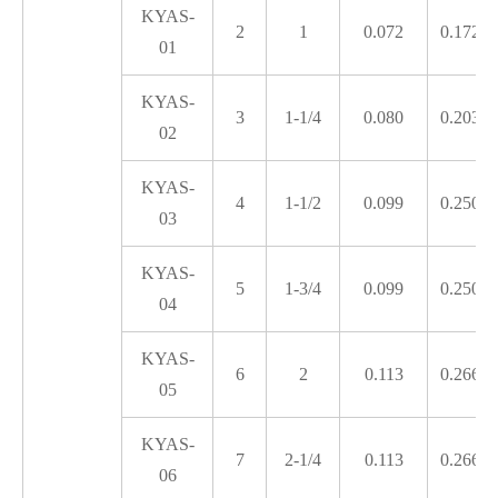
KYAS-
2
1
0.072
0.172
01
KYAS-
3
1-1/4
0.080
0.203
02
KYAS-
4
1-1/2
0.099
0.250
03
KYAS-
5
1-3/4
0.099
0.250
04
KYAS-
6
2
0.113
0.266
05
KYAS-
7
2-1/4
0.113
0.266
06