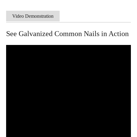
Video Demonstration
See Galvanized Common Nails in Action