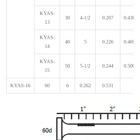
KYAS-
30
4-1/2
0.207
0.438
13
KYAS-
40
5
0.226
0.469
14
KYAS-
50
5-1/2
0.244
0.500
15
KYAS-16
60
6
0.262
0.531