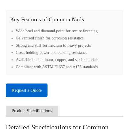
Key Features of Common Nails
Wide head and diamond point for secure fastening
Galvanized finish for corrosion resistance
Strong and stiff for medium to heavy projects
Great holding power and bending resistance
Available in aluminum, copper, and steel materials
Compliant with ASTM F1667 and A153 standards
Request a Quote
Product Specifications
Detailed Specifications for Common