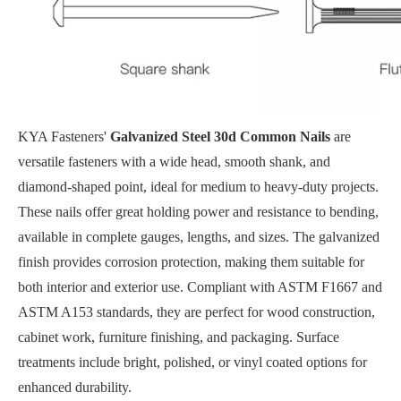
KYA Fasteners'
Galvanized Steel 30d Common Nails
are
versatile fasteners with a wide head, smooth shank, and
diamond-shaped point, ideal for medium to heavy-duty projects.
These nails offer great holding power and resistance to bending,
available in complete gauges, lengths, and sizes. The galvanized
finish provides corrosion protection, making them suitable for
both interior and exterior use. Compliant with ASTM F1667 and
ASTM A153 standards, they are perfect for wood construction,
cabinet work, furniture finishing, and packaging. Surface
treatments include bright, polished, or vinyl coated options for
enhanced durability.