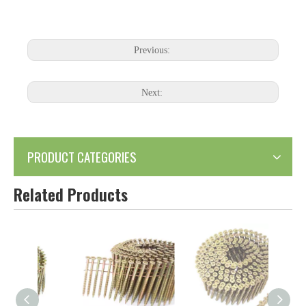
Previous:
Next:
PRODUCT CATEGORIES
Related Products