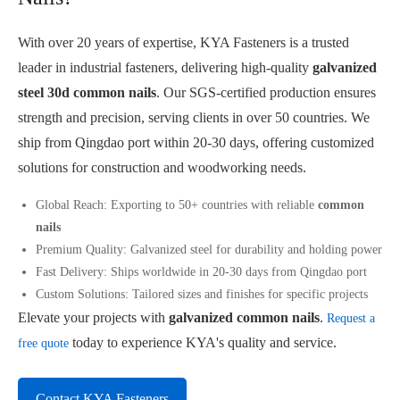
With over 20 years of expertise, KYA Fasteners is a trusted
leader in industrial fasteners, delivering high-quality
galvanized
steel 30d common nails
. Our SGS-certified production ensures
strength and precision, serving clients in over 50 countries. We
ship from Qingdao port within 20-30 days, offering customized
solutions for construction and woodworking needs.
Global Reach: Exporting to 50+ countries with reliable
common
nails
Premium Quality: Galvanized steel for durability and holding power
Fast Delivery: Ships worldwide in 20-30 days from Qingdao port
Custom Solutions: Tailored sizes and finishes for specific projects
Elevate your projects with
galvanized common nails
.
Request a
today to experience KYA's quality and service.
free quote
Contact KYA Fasteners