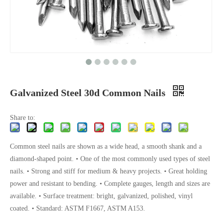
Galvanized Steel 30d Common Nails
Share to:
Common steel nails are shown as a wide head, a smooth shank and a
diamond-shaped point. • One of the most commonly used types of steel
nails. • Strong and stiff for medium & heavy projects. • Great holding
power and resistant to bending. • Complete gauges, length and sizes are
available. • Surface treatment: bright, galvanized, polished, vinyl
coated. • Standard: ASTM F1667, ASTM A153.