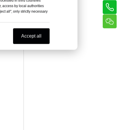
rocessed in third countries
, access by local authorities
ct all", only strictly necessary
Accept all