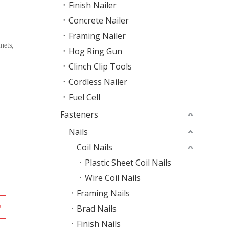
Finish Nailer
Concrete Nailer
Framing Nailer
nets,
Hog Ring Gun
Clinch Clip Tools
Cordless Nailer
Fuel Cell
Fasteners
Nails
Coil Nails
Plastic Sheet Coil Nails
Wire Coil Nails
Framing Nails
e
Brad Nails
Finish Nails