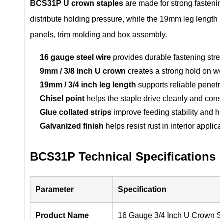
BCS31P U crown staples
are made for strong fasten
distribute holding pressure, while the 19mm leg length
panels, trim molding and box assembly.
16 gauge steel wire
provides durable fastening stre
9mm / 3/8 inch U crown
creates a strong hold on w
19mm / 3/4 inch leg length
supports reliable penet
Chisel point
helps the staple drive cleanly and cons
Glue collated strips
improve feeding stability and 
Galvanized finish
helps resist rust in interior applic
BCS31P Technical Specifications
Parameter
Specification
Product Name
16 Gauge 3/4 Inch U Crown 