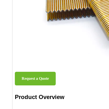
Request a Quote
Product Overview