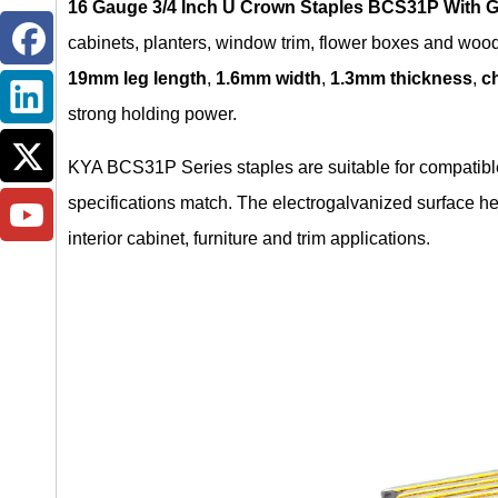
16 Gauge 3/4 Inch U Crown Staples BCS31P With G
cabinets, planters, window trim, flower boxes and wo
19mm leg length
,
1.6mm width
,
1.3mm thickness
,
ch
strong holding power.
KYA BCS31P Series staples are suitable for compatib
specifications match. The electrogalvanized surface h
interior cabinet, furniture and trim applications.