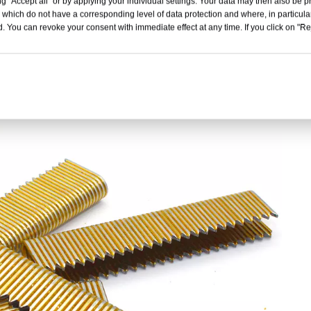
g "Accept all" or by applying your individual settings. Your data may then also be p
 which do not have a corresponding level of data protection and where, in particular
. You can revoke your consent with immediate effect at any time. If you click on "Reje