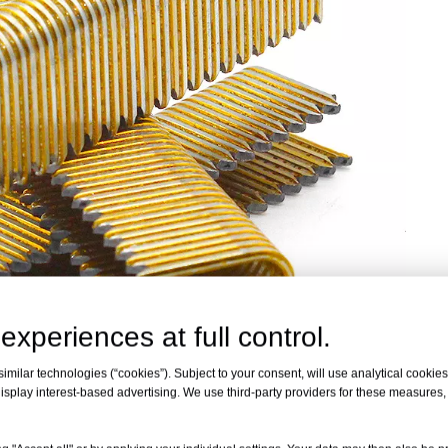
experiences at full control.
milar technologies (“cookies”). Subject to your consent, will use analytical cookies 
isplay interest-based advertising. We use third-party providers for these measures