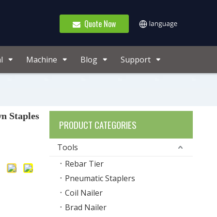
Quote Now
l
Machine
Blog
Support
n Staples
PRODUCT CATEGORIES
Tools
Rebar Tier
Pneumatic Staplers
Coil Nailer
Brad Nailer