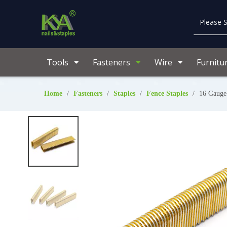
Tools
Fasteners
Wire
Furnitu
Home
/
Fasteners
/
Staples
/
Fence Staples
/
16 Gauge