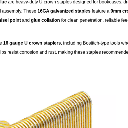
lue
are heavy-duty U crown staples designed for bookcases, d
od assembly. These
16GA galvanized staples
feature a
9mm cr
isel point
and
glue collation
for clean penetration, reliable fe
le
16 gauge U crown staplers
, including Bostitch-type tools wh
elps resist corrosion and rust, making these staples recommende