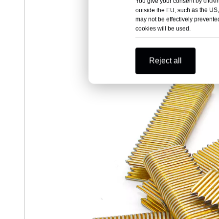
You give your consent by clickin
outside the EU, such as the US,
may not be effectively prevented
cookies will be used.
Reject all