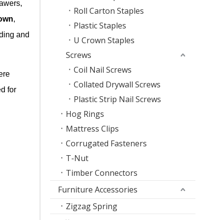
rawers,
Roll Carton Staples
own
,
Plastic Staples
eding and
U Crown Staples
Screws
Coil Nail Screws
ere
Collated Drywall Screws
d for
Plastic Strip Nail Screws
Hog Rings
Mattress Clips
Corrugated Fasteners
T-Nut
Timber Connectors
Furniture Accessories
Zigzag Spring