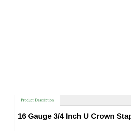
Product Description
16 Gauge 3/4 Inch U Crown Sta