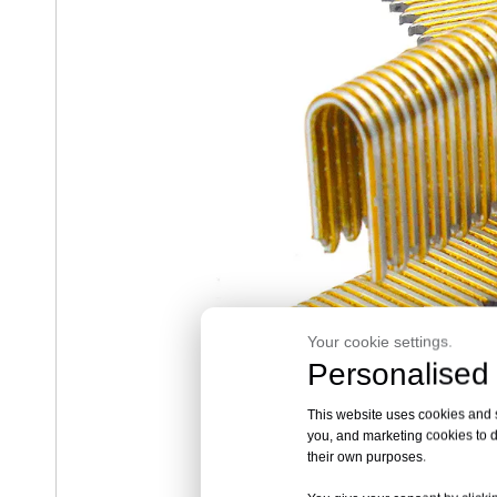
Your cookie settings.
Personalised 
This website uses cookies and si
you, and marketing cookies to d
their own purposes.