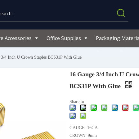
re Accessories
Office Supplies
Packaging Materia
 3/4 Inch U Crown Staples BCS31P With Glue
16 Gauge 3/4 Inch U Crow
BCS31P With Glue
Share to:
GAUGE: 16GA
CROWN: 9mm