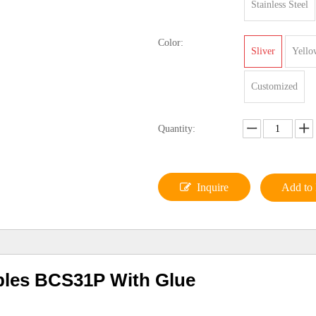
Stainless Steel
Color:
Sliver
Yello
Customized
Quantity:
Inquire
Add to 
ples BCS31P With Glue