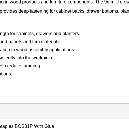
ing in wood products and furniture components. The 9mm U cro
 provides deep fastening for cabinet backs, drawer bottoms, plan
ngth for cabinets, drawers and planters.
ood panels and trim materials.
ration in wood assembly applications.
istently into the workpiece.
help reduce jamming.
ations.
Staples BCS31P With Glue