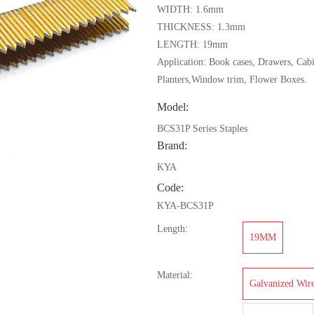
WIDTH: 1.6mm
THICKNESS: 1.3mm
LENGTH: 19mm
Application: Book cases, Drawers, Cabi
Planters,Window trim, Flower Boxes.
Model:
BCS31P Series Staples
Brand:
KYA
Code:
KYA-BCS31P
Length:
19MM
Material:
Galvanized Wir