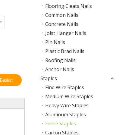
Flooring Cleats Nails
Common Nails
w
Concrete Nails
Joist Hanger Nails
Pin Nails
Plastic Brad Nails
Roofing Nails
Anchor Nails
Staples
Basket
Fine Wire Staples
Medium Wire Staples
Heavy Wire Staples
Aluminum Staples
Fence Staples
Carton Staples