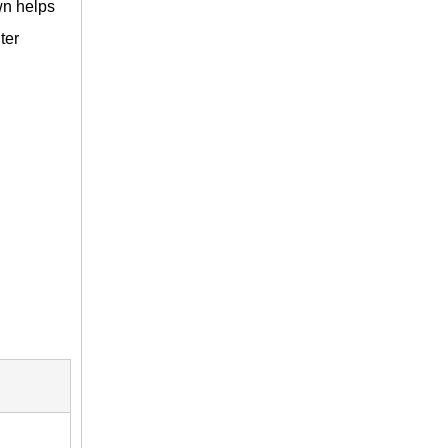
wn helps
ter