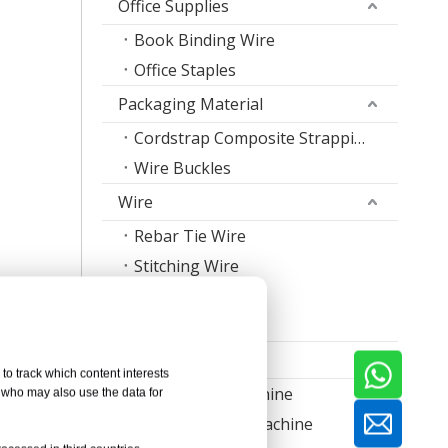
Office Supplies
Book Binding Wire
Office Staples
Packaging Material
Cordstrap Composite Strapping
Wire Buckles
Wire
Rebar Tie Wire
Stitching Wire
Staple Wire Band
Welding Wire
Machine
to track which content interests
Nail Making Machine
, who may also use the data for
Thread Rolling Machine