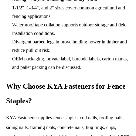
1-1/2", 1-3/4", and 2" sizes cover common agricultural and
fencing applications.
Waterproof tape collation supports outdoor storage and field
installation conditions.
Divergent barbed legs improve holding power in timber and
reduce pull-out risk.
OEM packaging, private label, barcode labels, carton marks,
and pallet packing can be discussed.
Why Choose KYA Fasteners for Fence
Staples?
KYA Fasteners supplies fence staples, coil nails, roofing nails,
siding nails, framing nails, concrete nails, hog rings, clips,