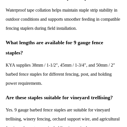
Waterproof tape collation helps maintain staple strip stability in
outdoor conditions and supports smoother feeding in compatible
fencing staplers during field installation.
What lengths are available for 9 gauge fence
staples?
KYA supplies 38mm / 1-1/2", 45mm / 1-3/4", and 50mm / 2"
barbed fence staples for different fencing, post, and holding
power requirements.
Are these staples suitable for vineyard trellising?
Yes. 9 gauge barbed fence staples are suitable for vineyard
trellising, winery fencing, orchard support wire, and agricultural