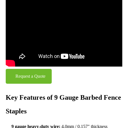
Request a Quote
Key Features of 9 Gauge Barbed Fence
Staples
9 gauge heavy-duty wire:
4.0mm / 0.157" thickness