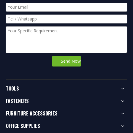
Send Now
TOOLS
FASTENERS
FURNITURE ACCESSORIES
OFFICE SUPPLIES