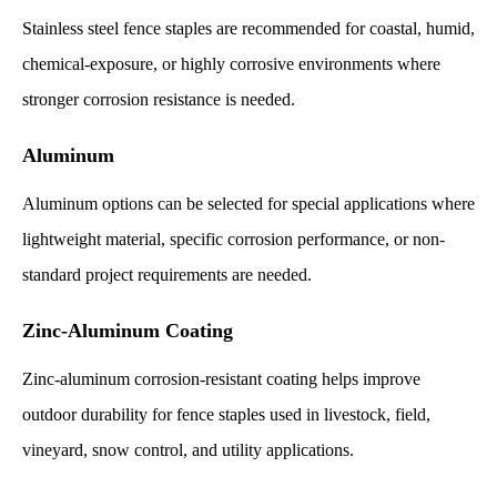
Stainless steel fence staples are recommended for coastal, humid,
chemical-exposure, or highly corrosive environments where
stronger corrosion resistance is needed.
Aluminum
Aluminum options can be selected for special applications where
lightweight material, specific corrosion performance, or non-
standard project requirements are needed.
Zinc-Aluminum Coating
Zinc-aluminum corrosion-resistant coating helps improve
outdoor durability for fence staples used in livestock, field,
vineyard, snow control, and utility applications.