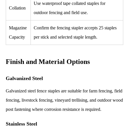
Use waterproof tape collated staples for
Collation
outdoor fencing and field use.
Magazine
Confirm the fencing stapler accepts 25 staples
Capacity
per stick and selected staple length.
Finish and Material Options
Galvanized Steel
Galvanized steel fence staples are suitable for farm fencing, field
fencing, livestock fencing, vineyard trellising, and outdoor wood
post fastening where corrosion resistance is required.
Stainless Steel