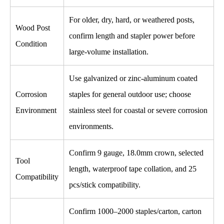
For older, dry, hard, or weathered posts,
Wood Post
confirm length and stapler power before
Condition
large-volume installation.
Use galvanized or zinc-aluminum coated
Corrosion
staples for general outdoor use; choose
Environment
stainless steel for coastal or severe corrosion
environments.
Confirm 9 gauge, 18.0mm crown, selected
Tool
length, waterproof tape collation, and 25
Compatibility
pcs/stick compatibility.
Confirm 1000–2000 staples/carton, carton