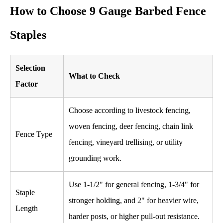
How to Choose 9 Gauge Barbed Fence
Staples
Selection
What to Check
Factor
Choose according to livestock fencing,
woven fencing, deer fencing, chain link
Fence Type
fencing, vineyard trellising, or utility
grounding work.
Use 1-1/2" for general fencing, 1-3/4" for
Staple
stronger holding, and 2" for heavier wire,
Length
harder posts, or higher pull-out resistance.