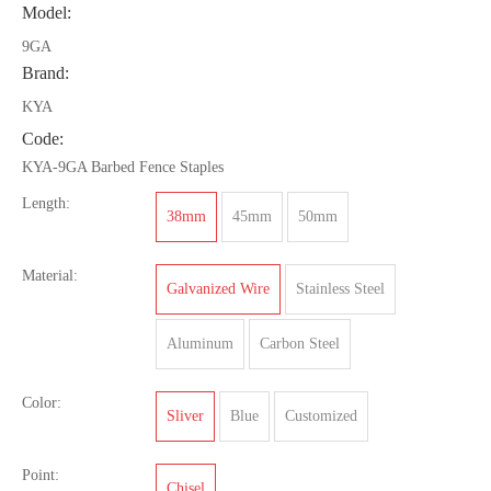
Model:
9GA
Brand:
KYA
Code:
KYA-9GA Barbed Fence Staples
Length:
38mm
45mm
50mm
Material:
Galvanized Wire
Stainless Steel
Aluminum
Carbon Steel
Color:
Sliver
Blue
Customized
Point:
Chisel