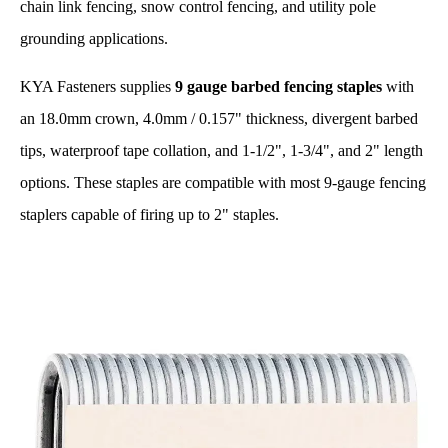
chain link fencing, snow control fencing, and utility pole
grounding applications.
KYA Fasteners supplies
9 gauge barbed fencing staples
with
an 18.0mm crown, 4.0mm / 0.157" thickness, divergent barbed
tips, waterproof tape collation, and 1-1/2", 1-3/4", and 2" length
options. These staples are compatible with most 9-gauge fencing
staplers capable of firing up to 2" staples.