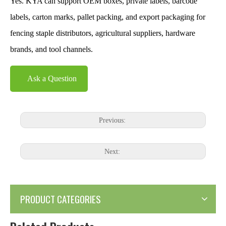
Yes. KYA can support OEM boxes, private labels, barcode
labels, carton marks, pallet packing, and export packaging for
fencing staple distributors, agricultural suppliers, hardware
brands, and tool channels.
Ask a Question
Previous:
Next:
PRODUCT CATEGORIES