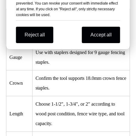
prevented. You can revoke your consent with immediate effect
at any time. If you click on "Reject all", only strictly necessary
cookies will be used.
Tool
Matching
Recommendation
Reject all
Accept all
Factor
Use with staplers designed for 9 gauge fencing
Gauge
staples.
Confirm the tool supports 18.0mm crown fence
Crown
staples.
Choose 1-1/2", 1-3/4", or 2" according to
Length
wood post condition, fence wire type, and tool
capacity.