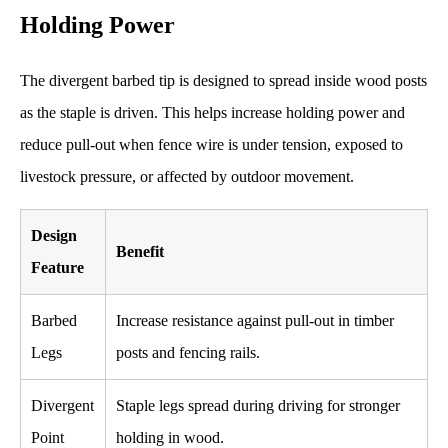
Holding Power
The divergent barbed tip is designed to spread inside wood posts
as the staple is driven. This helps increase holding power and
reduce pull-out when fence wire is under tension, exposed to
livestock pressure, or affected by outdoor movement.
Design
Benefit
Feature
Barbed
Increase resistance against pull-out in timber
Legs
posts and fencing rails.
Divergent
Staple legs spread during driving for stronger
Point
holding in wood.