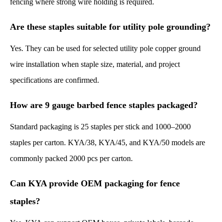
fencing where strong wire holding is required.
Are these staples suitable for utility pole grounding?
Yes. They can be used for selected utility pole copper ground
wire installation when staple size, material, and project
specifications are confirmed.
How are 9 gauge barbed fence staples packaged?
Standard packaging is 25 staples per stick and 1000–2000
staples per carton. KYA/38, KYA/45, and KYA/50 models are
commonly packed 2000 pcs per carton.
Can KYA provide OEM packaging for fence
staples?