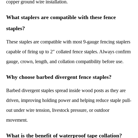
copper ground wire installation.
What staplers are compatible with these fence
staples?
These staples are compatible with most 9-gauge fencing staplers
capable of firing up to 2" collated fence staples. Always confirm
gauge, crown, length, and collation compatibility before use.
Why choose barbed divergent fence staples?
Barbed divergent staples spread inside wood posts as they are
driven, improving holding power and helping reduce staple pull-
out under wire tension, livestock pressure, or outdoor
movement.
What is the benefit of waterproof tape collation?