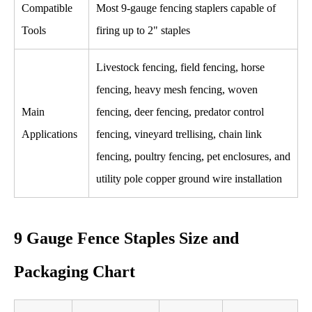
Compatible
Most 9-gauge fencing staplers capable of
Tools
firing up to 2" staples
Livestock fencing, field fencing, horse
fencing, heavy mesh fencing, woven
Main
fencing, deer fencing, predator control
Applications
fencing, vineyard trellising, chain link
fencing, poultry fencing, pet enclosures, and
utility pole copper ground wire installation
9 Gauge Fence Staples Size and
Packaging Chart