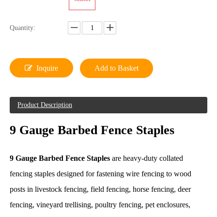
Quantity:
Inquire
Add to Basket
Product Description
9 Gauge Barbed Fence Staples
9 Gauge Barbed Fence Staples
are heavy-duty collated
fencing staples designed for fastening wire fencing to wood
posts in livestock fencing, field fencing, horse fencing, deer
fencing, vineyard trellising, poultry fencing, pet enclosures,