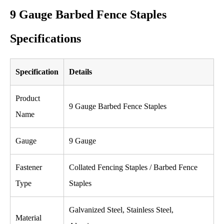
9 Gauge Barbed Fence Staples
Specifications
Specification
Details
Product
9 Gauge Barbed Fence Staples
Name
Gauge
9 Gauge
Fastener
Collated Fencing Staples / Barbed Fence
Type
Staples
Galvanized Steel, Stainless Steel,
Material