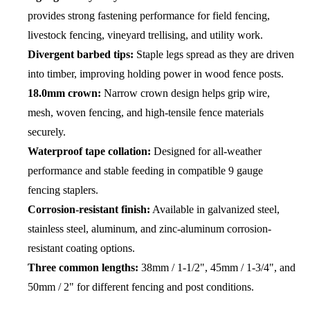
provides strong fastening performance for field fencing,
livestock fencing, vineyard trellising, and utility work.
Divergent barbed tips:
Staple legs spread as they are driven
into timber, improving holding power in wood fence posts.
18.0mm crown:
Narrow crown design helps grip wire,
mesh, woven fencing, and high-tensile fence materials
securely.
Waterproof tape collation:
Designed for all-weather
performance and stable feeding in compatible 9 gauge
fencing staplers.
Corrosion-resistant finish:
Available in galvanized steel,
stainless steel, aluminum, and zinc-aluminum corrosion-
resistant coating options.
Three common lengths:
38mm / 1-1/2", 45mm / 1-3/4", and
50mm / 2" for different fencing and post conditions.