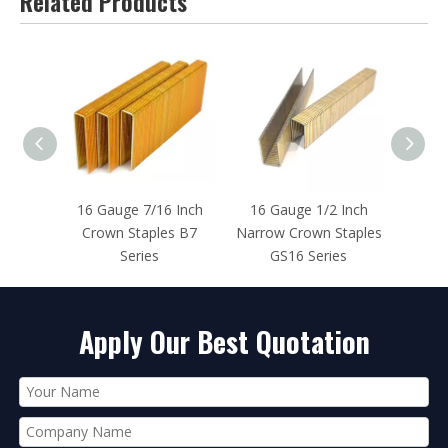
Related Products
 Inch
16 Gauge 1/2 Inch
16 Gauge 1 Inch
16 Ga
s B7
Narrow Crown Staples
Crown Staples BCS2
Crown
GS16 Series
Series
Apply Our Best Quotation