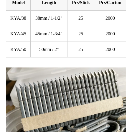
Model
Length
Pcs/Stick
Pcs/Carton
KYA/38
38mm / 1-1/2"
25
2000
KYA/45
45mm / 1-3/4"
25
2000
KYA/50
50mm / 2"
25
2000