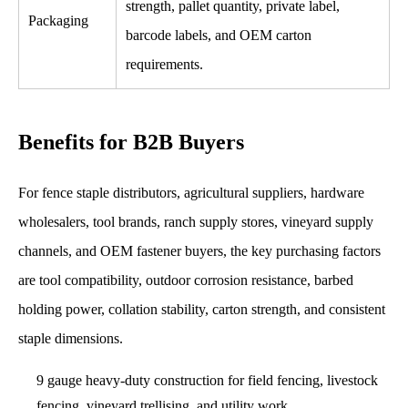
strength, pallet quantity, private label,
Packaging
barcode labels, and OEM carton
requirements.
Benefits for B2B Buyers
For fence staple distributors, agricultural suppliers, hardware
wholesalers, tool brands, ranch supply stores, vineyard supply
channels, and OEM fastener buyers, the key purchasing factors
are tool compatibility, outdoor corrosion resistance, barbed
holding power, collation stability, carton strength, and consistent
staple dimensions.
9 gauge heavy-duty construction for field fencing, livestock
fencing, vineyard trellising, and utility work.