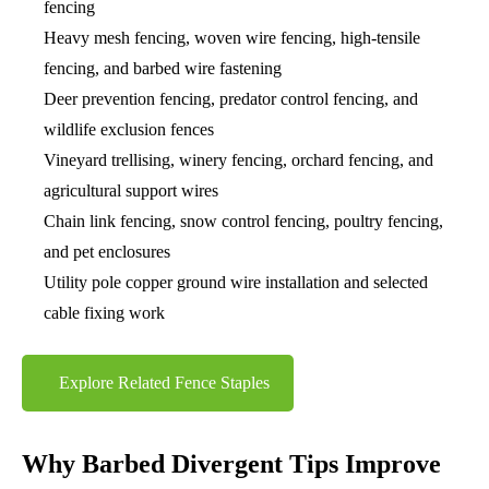
fencing
Heavy mesh fencing, woven wire fencing, high-tensile
fencing, and barbed wire fastening
Deer prevention fencing, predator control fencing, and
wildlife exclusion fences
Vineyard trellising, winery fencing, orchard fencing, and
agricultural support wires
Chain link fencing, snow control fencing, poultry fencing,
and pet enclosures
Utility pole copper ground wire installation and selected
cable fixing work
Explore Related Fence Staples
Why Barbed Divergent Tips Improve