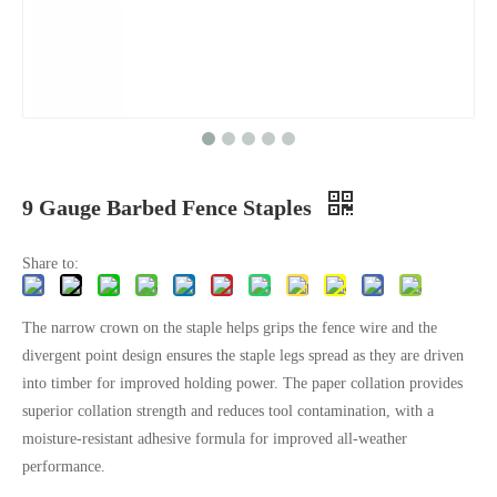
9 Gauge Barbed Fence Staples
Share to:
The narrow crown on the staple helps grips the fence wire and the
divergent point design ensures the staple legs spread as they are driven
into timber for improved holding power. The paper collation provides
superior collation strength and reduces tool contamination, with a
moisture-resistant adhesive formula for improved all-weather
performance.