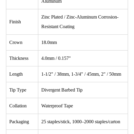
Aluminum
Zinc Plated / Zinc-Aluminum Corrosion-
Finish
Resistant Coating
Crown
18.0mm
Thickness
4.0mm / 0.157"
Length
1-1/2" / 38mm, 1-3/4" / 45mm, 2" / 50mm
Tip Type
Divergent Barbed Tip
Collation
Waterproof Tape
Packaging
25 staples/stick, 1000–2000 staples/carton