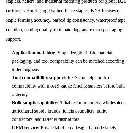
staplers, nailers, and industrial fastening products for global B2B
customers. For 9 gauge barbed fence staples, KYA focuses on
staple forming accuracy, barbed tip consistency, waterproof tape
collation, coating quality, tool matching, and export packaging
support.
Application matching:
Staple length, finish, material,
packaging, and tool compatibility can be matched according
to fencing use.
Tool compatibility support:
KYA can help confirm
compatibility with most 9 gauge fencing staplers before bulk
ordering.
Bulk supply capability:
Suitable for importers, wholesalers,
agricultural supply brands, fencing suppliers, utility
contractors, and fastener distributors.
OEM service:
Private label, box design, barcode labels,