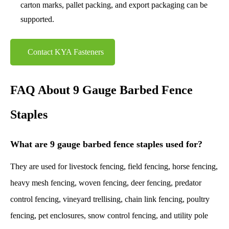
carton marks, pallet packing, and export packaging can be
supported.
Contact KYA Fasteners
FAQ About 9 Gauge Barbed Fence
Staples
What are 9 gauge barbed fence staples used for?
They are used for livestock fencing, field fencing, horse fencing,
heavy mesh fencing, woven fencing, deer fencing, predator
control fencing, vineyard trellising, chain link fencing, poultry
fencing, pet enclosures, snow control fencing, and utility pole