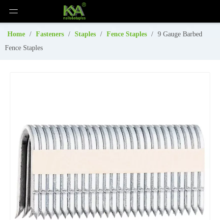
Home
/
Fasteners
/
Staples
/
Fence Staples
/
9 Gauge Barbed
Fence Staples