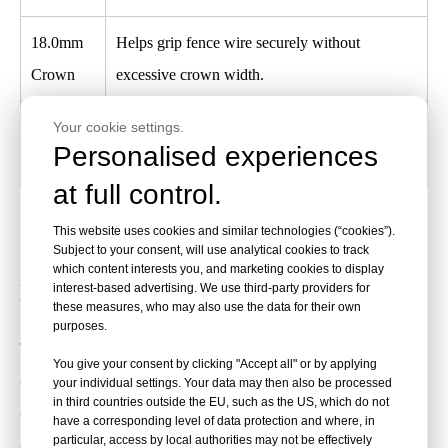
18.0mm
Helps grip fence wire securely without
Crown
excessive crown width.
Your cookie settings.
9 Gauge
Provides heavy-duty strength for farm, ranch,
Personalised experiences
Thickness
vineyard, utility, and outdoor fence work.
at full control.
This website uses cookies and similar technologies (“cookies”).
Compatible Fencing Staplers and Tool
Subject to your consent, will use analytical cookies to track
which content interests you, and marketing cookies to display
Matching
interest-based advertising. We use third-party providers for
these measures, who may also use the data for their own
purposes.
These staples are designed for most
9-gauge fencing staplers
You give your consent by clicking "Accept all" or by applying
capable of firing up to 2" collated fence staples. Before bulk
your individual settings. Your data may then also be processed
in third countries outside the EU, such as the US, which do not
ordering, confirm staple gauge, crown width, leg length,
have a corresponding level of data protection and where, in
particular, access by local authorities may not be effectively
collation type, tool magazine design, and staple capacity.