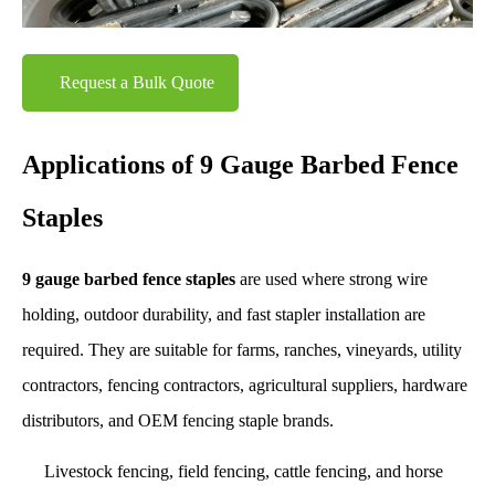
Request a Bulk Quote
Applications of 9 Gauge Barbed Fence
Staples
9 gauge barbed fence staples
are used where strong wire
holding, outdoor durability, and fast stapler installation are
required. They are suitable for farms, ranches, vineyards, utility
contractors, fencing contractors, agricultural suppliers, hardware
distributors, and OEM fencing staple brands.
Livestock fencing, field fencing, cattle fencing, and horse