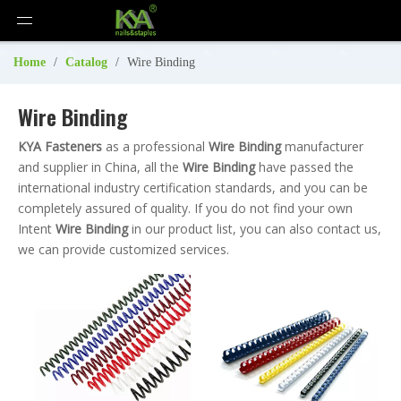
Home
/
Catalog
/
Wire Binding
Wire Binding
KYA Fasteners
as a professional
Wire Binding
manufacturer
and supplier in China, all the
Wire Binding
have passed the
international industry certification standards, and you can be
completely assured of quality. If you do not find your own
Intent
Wire Binding
in our product list, you can also contact us,
we can provide customized services.