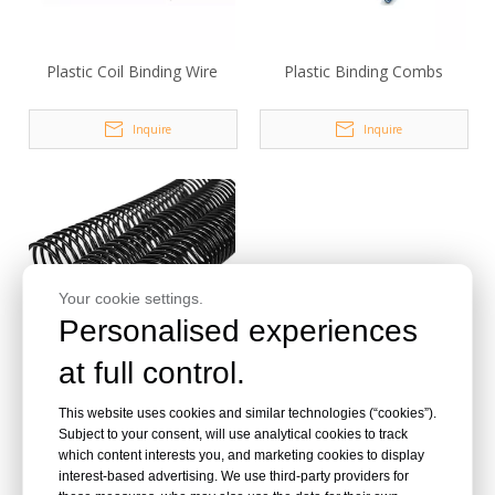
Plastic Coil Binding Wire
Plastic Binding Combs
Inquire
Inquire
Your cookie settings.
Personalised experiences
at full control.
Metal Coil Binding Wire
This website uses cookies and similar technologies (“cookies”).
Subject to your consent, will use analytical cookies to track
which content interests you, and marketing cookies to display
Inquire
interest-based advertising. We use third-party providers for