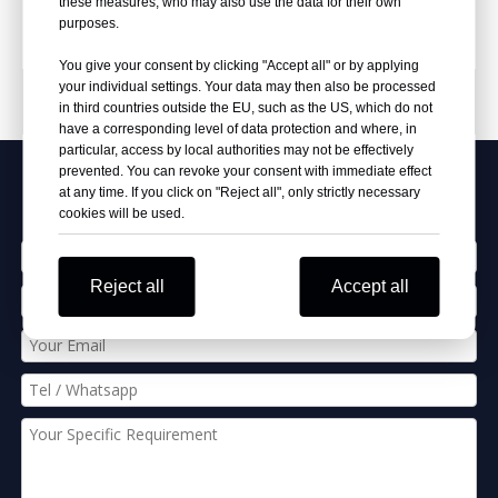
these measures, who may also use the data for their own
purposes.
You give your consent by clicking "Accept all" or by applying
your individual settings. Your data may then also be processed
PRODUCT CATEGORIES
in third countries outside the EU, such as the US, which do not
have a corresponding level of data protection and where, in
particular, access by local authorities may not be effectively
prevented. You can revoke your consent with immediate effect
Apply Our Best Quotation
at any time. If you click on "Reject all", only strictly necessary
cookies will be used.
Reject all
Accept all