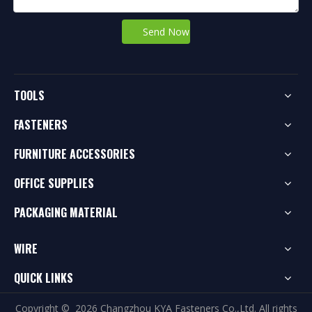
Send Now
TOOLS
FASTENERS
FURNITURE ACCESSORIES
OFFICE SUPPLIES
PACKAGING MATERIAL
WIRE
QUICK LINKS
Copyright ©
2026
Changzhou KYA Fasteners Co.,Ltd. All rights