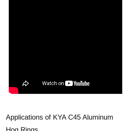
Applications of KYA C45 Aluminum
Hog Rings