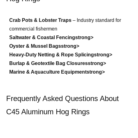
Crab Pots & Lobster Traps
– Industry standard for
commercial fishermen
Saltwater & Coastal Fencingstrong>
Oyster & Mussel Bagsstrong>
Heavy-Duty Netting & Rope Splicingstrong>
Burlap & Geotextile Bag Closuresstrong>
Marine & Aquaculture Equipmentstrong>
Frequently Asked Questions About
C45 Aluminum Hog Rings