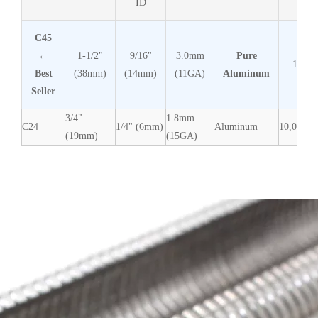
ID
C45
←
1-1/2"
9/16"
3.0mm
Pure
1,600
Best
(38mm)
(14mm)
(11GA)
Aluminum
Seller
3/4"
1.8mm
C24
1/4" (6mm)
Aluminum
10,000
(19mm)
(15GA)