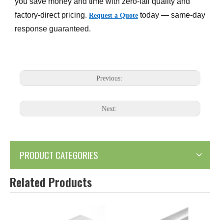
you save money and time with zero-fail quality and
factory-direct pricing.
today — same-day
Request a Quote
response guaranteed.
Previous:
Next:
PRODUCT CATEGORIES
Related Products