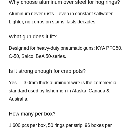
Why choose aluminum over steel for hog rings?
Aluminum never rusts – even in constant saltwater.
Lighter, no corrosion stains, lasts decades.
What gun does it fit?
Designed for heavy-duty pneumatic guns: KYA PFC50,
C-50, Salco, BeA 50-series.
Is it strong enough for crab pots?
Yes — 3.0mm thick aluminum wire is the commercial
standard used by fishermen in Alaska, Canada &
Australia.
How many per box?
1,600 pcs per box, 50 rings per strip, 96 boxes per