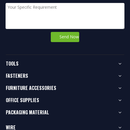
Send Now
TOOLS
FASTENERS
FURNITURE ACCESSORIES
OFFICE SUPPLIES
PACKAGING MATERIAL
WIRE