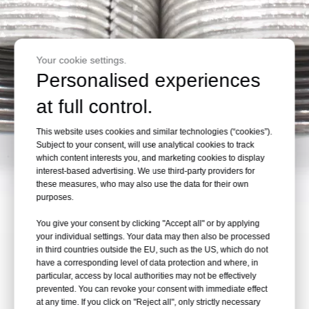
Your cookie settings.
Personalised experiences
at full control.
This website uses cookies and similar technologies (“cookies”).
Subject to your consent, will use analytical cookies to track
which content interests you, and marketing cookies to display
interest-based advertising. We use third-party providers for
these measures, who may also use the data for their own
purposes.
You give your consent by clicking "Accept all" or by applying
your individual settings. Your data may then also be processed
in third countries outside the EU, such as the US, which do not
have a corresponding level of data protection and where, in
particular, access by local authorities may not be effectively
prevented. You can revoke your consent with immediate effect
at any time. If you click on "Reject all", only strictly necessary