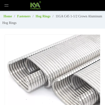
Home
/
Fasteners
/
Hog Rings
/
11GA C45 1-1/2 Crown Aluminum
Hog Rings