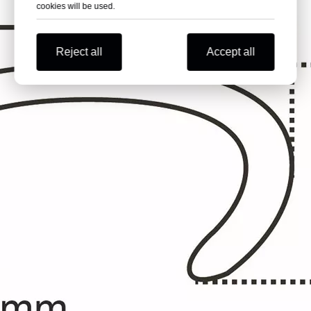
cookies will be used.
Reject all
Accept all