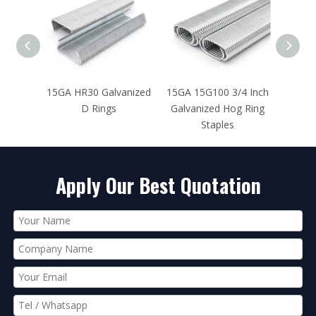
vanized
15GA 15G100 3/4 Inch
15GA 15SS100 3/4
Galvanized Hog Ring
Inch Stainless Steel
Staples
Hog Rings
Apply Our Best Quotation