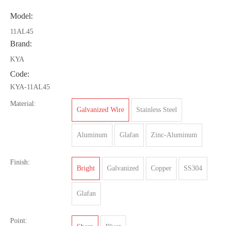
Model:
11AL45
Brand:
KYA
Code:
KYA-11AL45
Material:
Galvanized Wire
Stainless Steel
Aluminum
Glafan
Zinc-Aluminum
Finish:
Bright
Galvanized
Copper
SS304
Glafan
Point: