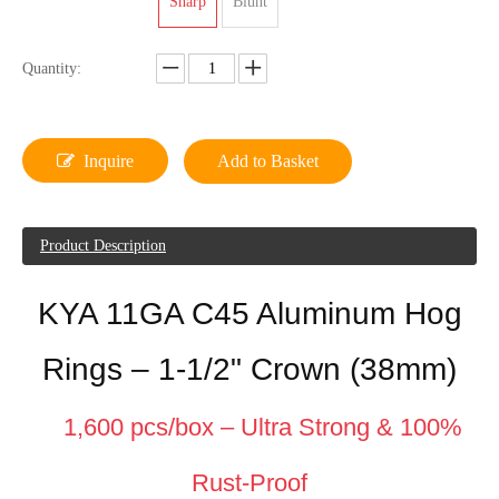
Sharp
Blunt
Quantity:
Inquire
Add to Basket
Product Description
KYA 11GA C45 Aluminum Hog
Rings – 1-1/2" Crown (38mm)
1,600 pcs/box – Ultra Strong & 100%
Rust-Proof