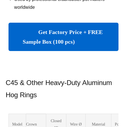
worldwide
Get Factory Price + FREE
Sample Box (100 pcs)
C45 & Other Heavy-Duty Aluminum
Hog Rings
Closed
Model
Crown
Wire Ø
Material
Pcs/Bo