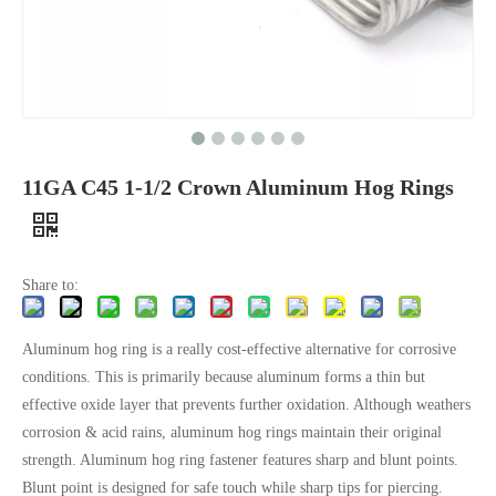
11GA C45 1-1/2 Crown Aluminum Hog Rings
Share to:
Aluminum hog ring is a really cost-effective alternative for corrosive
conditions. This is primarily because aluminum forms a thin but
effective oxide layer that prevents further oxidation. Although weathers
corrosion & acid rains, aluminum hog rings maintain their original
strength. Aluminum hog ring fastener features sharp and blunt points.
Blunt point is designed for safe touch while sharp tips for piercing.