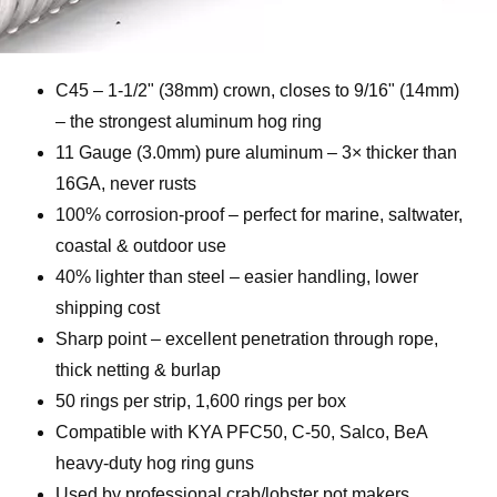
C45 – 1-1/2" (38mm) crown, closes to 9/16" (14mm)
– the strongest aluminum hog ring
11 Gauge (3.0mm) pure aluminum – 3× thicker than
16GA, never rusts
100% corrosion-proof – perfect for marine, saltwater,
coastal & outdoor use
40% lighter than steel – easier handling, lower
shipping cost
Sharp point – excellent penetration through rope,
thick netting & burlap
50 rings per strip, 1,600 rings per box
Compatible with KYA PFC50, C-50, Salco, BeA
heavy-duty hog ring guns
Used by professional crab/lobster pot makers