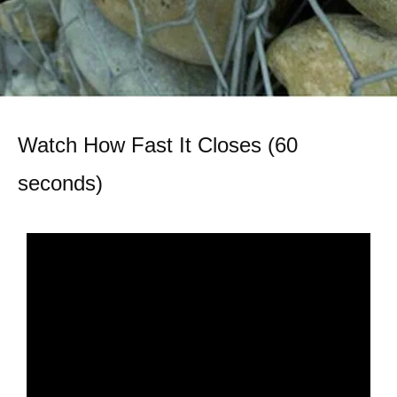
Watch How Fast It Closes (60
seconds)