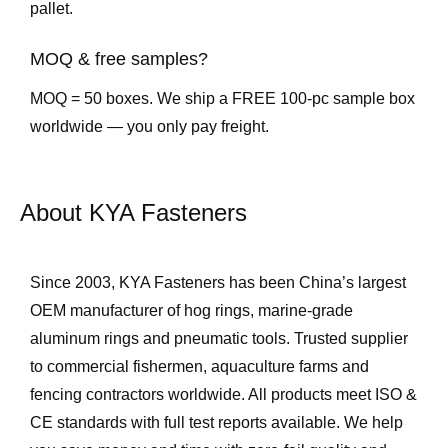
pallet.
MOQ & free samples?
MOQ = 50 boxes. We ship a FREE 100-pc sample box
worldwide — you only pay freight.
About KYA Fasteners
Since 2003, KYA Fasteners has been China’s largest
OEM manufacturer of hog rings, marine-grade
aluminum rings and pneumatic tools. Trusted supplier
to commercial fishermen, aquaculture farms and
fencing contractors worldwide. All products meet ISO &
CE standards with full test reports available. We help