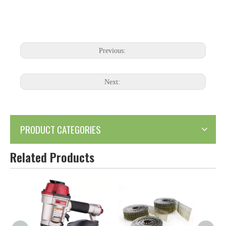
Previous:
Next:
PRODUCT CATEGORIES
Related Products