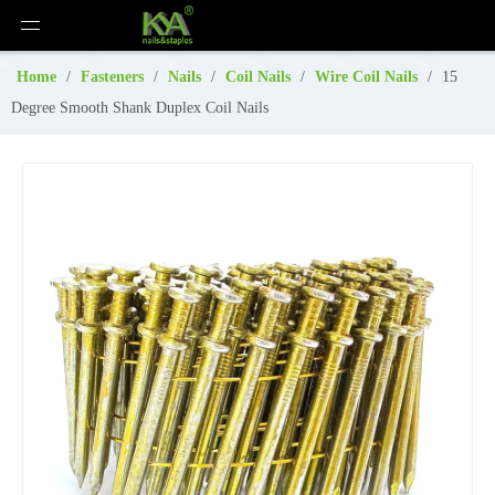
Home
/
Fasteners
/
Nails
/
Coil Nails
/
Wire Coil Nails
/
15
Degree Smooth Shank Duplex Coil Nails