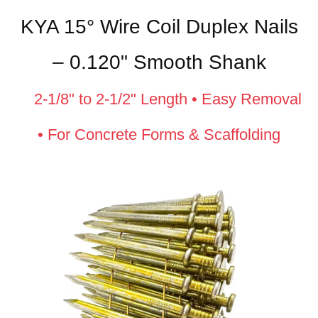
KYA 15° Wire Coil Duplex Nails
– 0.120" Smooth Shank
2-1/8" to 2-1/2" Length • Easy Removal
• For Concrete Forms & Scaffolding