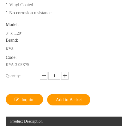
Vinyl Coated
No corrosion resistance
Model:
3" x .120"
Brand:
KYA
Code:
KYA-3.05X75
Quantity:
Inquire
Add to Basket
Product Description