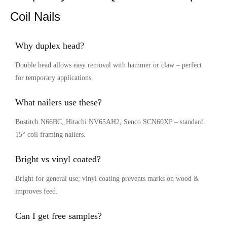
Coil Nails
Why duplex head?
Double head allows easy removal with hammer or claw – perfect
for temporary applications.
What nailers use these?
Bostitch N66BC, Hitachi NV65AH2, Senco SCN60XP – standard
15° coil framing nailers.
Bright vs vinyl coated?
Bright for general use; vinyl coating prevents marks on wood &
improves feed.
Can I get free samples?