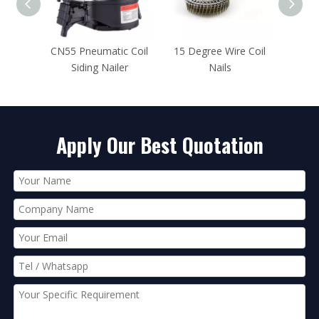
Coil
CN55 Pneumatic Coil
15 Degree Wire Coil
CN80 Pn
Siding Nailer
Nails
Framin
Apply Our Best Quotation