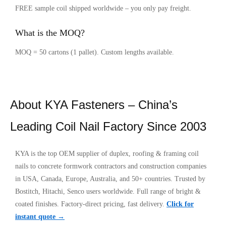
FREE sample coil shipped worldwide – you only pay freight.
What is the MOQ?
MOQ = 50 cartons (1 pallet). Custom lengths available.
About KYA Fasteners – China’s
Leading Coil Nail Factory Since 2003
KYA is the top OEM supplier of duplex, roofing & framing coil
nails to concrete formwork contractors and construction companies
in USA, Canada, Europe, Australia, and 50+ countries. Trusted by
Bostitch, Hitachi, Senco users worldwide. Full range of bright &
coated finishes. Factory-direct pricing, fast delivery.
Click for
instant quote →