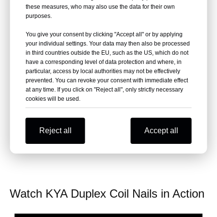
these measures, who may also use the data for their own
production
purposes.
Ideal for precast concrete forms, scaffolding,
You give your consent by clicking "Accept all" or by applying
temporary bracing
your individual settings. Your data may then also be processed
in third countries outside the EU, such as the US, which do not
have a corresponding level of data protection and where, in
particular, access by local authorities may not be effectively
Get Factory Price +
prevented. You can revoke your consent with immediate effect
at any time. If you click on "Reject all", only strictly necessary
FREE Sample Coil (225
cookies will be used.
pcs)
Reject all
Accept all
Watch KYA Duplex Coil Nails in Action