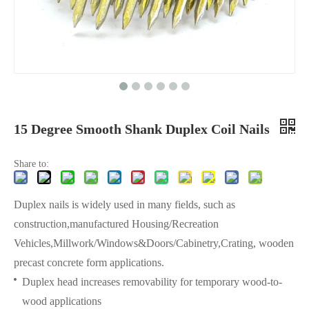
15 Degree Smooth Shank Duplex Coil Nails
Share to:
Duplex nails is widely used in many fields, such as
construction,manufactured Housing/Recreation
Vehicles,Millwork/Windows&Doors/Cabinetry,Crating, wooden
precast concrete form applications.
Duplex head increases removability for temporary wood-to-
wood applications