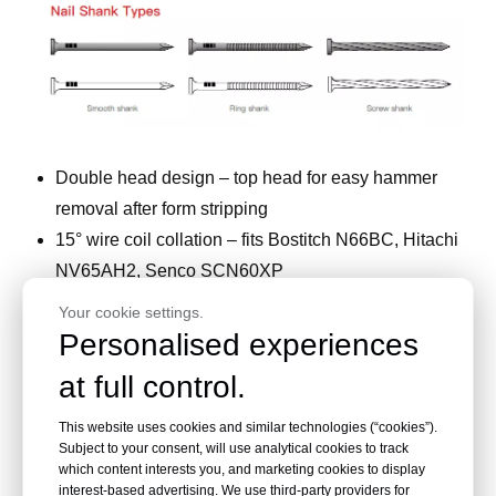
Double head design – top head for easy hammer
removal after form stripping
15° wire coil collation – fits Bostitch N66BC, Hitachi
NV65AH2, Senco SCN60XP
0.120" (3.05mm) smooth shank – fast drive, strong
Your cookie settings.
hold
Personalised experiences
Length to bottom head 2-1/8", overall 2-1/2" –
at full control.
standard for concrete forms
Bright or vinyl coated – no corrosion issues in
This website uses cookies and similar technologies (“cookies”).
Subject to your consent, will use analytical cookies to track
temporary use
which content interests you, and marketing cookies to display
225–300 nails per coil – high capacity for
interest-based advertising. We use third-party providers for