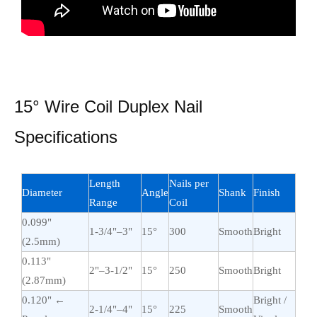
15° Wire Coil Duplex Nail
Specifications
Length
Nails per
Diameter
Angle
Shank
Finish
Range
Coil
0.099"
1-3/4"–3"
15°
300
Smooth
Bright
(2.5mm)
0.113"
2"–3-1/2"
15°
250
Smooth
Bright
(2.87mm)
0.120" ←
Bright /
2-1/4"–4"
15°
225
Smooth