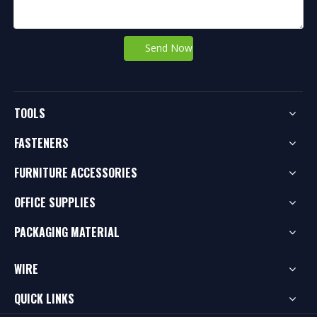
Send Now
TOOLS
FASTENERS
FURNITURE ACCESSORIES
OFFICE SUPPLIES
PACKAGING MATERIAL
WIRE
QUICK LINKS