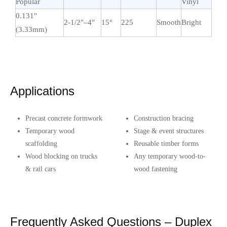
Popular
Vinyl
0.131"
2-1/2"–4"
15°
225
Smooth
Bright
(3.33mm)
Applications
Precast concrete formwork
Construction bracing
Temporary wood
Stage & event structures
scaffolding
Reusable timber forms
Wood blocking on trucks
Any temporary wood-to-
& rail cars
wood fastening
Frequently Asked Questions – Duplex