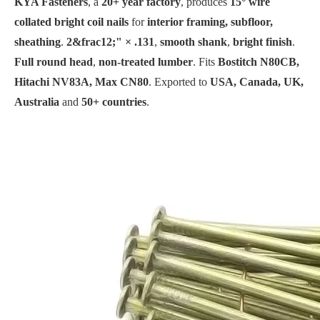
KYA Fasteners
, a
20+ year factory
, produces
15° wire
collated bright coil nails
for
interior framing, subfloor,
sheathing
.
2&frac12;" × .131
,
smooth shank
,
bright finish
.
Full round head
,
non-treated lumber
. Fits
Bostitch N80CB,
Hitachi NV83A, Max CN80
. Exported to
USA, Canada, UK,
Australia
and
50+ countries
.