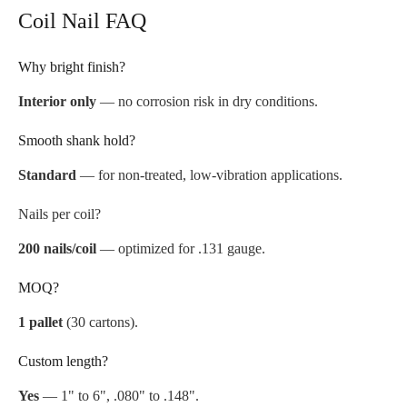
Coil Nail FAQ
Why bright finish?
Interior only
— no corrosion risk in dry conditions.
Smooth shank hold?
Standard
— for non-treated, low-vibration applications.
Nails per coil?
200 nails/coil
— optimized for .131 gauge.
MOQ?
1 pallet
(30 cartons).
Custom length?
Yes
— 1" to 6", .080" to .148".