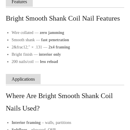
Features
Bright Smooth Shank Coil Nail Features
Wire collated —
zero jamming
Smooth shank —
fast penetration
2&frac12;" × .131 —
2x4 framing
Bright finish —
interior only
200 nails/coil —
less reload
Applications
Where Are Bright Smooth Shank Coil
Nails Used?
Interior framing
– walls, partitions
Subfloor
– plywood, OSB