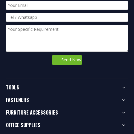
Send Now
TOOLS
FASTENERS
FURNITURE ACCESSORIES
OFFICE SUPPLIES