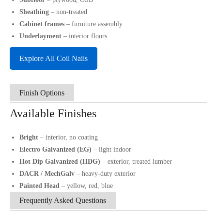
Sheathing
– non-treated
Cabinet frames
– furniture assembly
Underlayment
– interior floors
Explore All Coil Nails
Finish Options
Available Finishes
Bright
– interior, no coating
Electro Galvanized (EG)
– light indoor
Hot Dip Galvanized (HDG)
– exterior, treated lumber
DACR / MechGalv
– heavy-duty exterior
Painted Head
– yellow, red, blue
Frequently Asked Questions