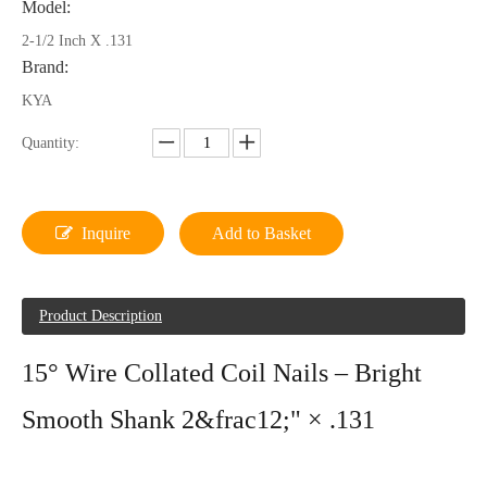
Model:
2-1/2 Inch X .131
Brand:
KYA
Quantity:
Inquire
Add to Basket
Product Description
15° Wire Collated Coil Nails – Bright
Smooth Shank 2&frac12;" × .131