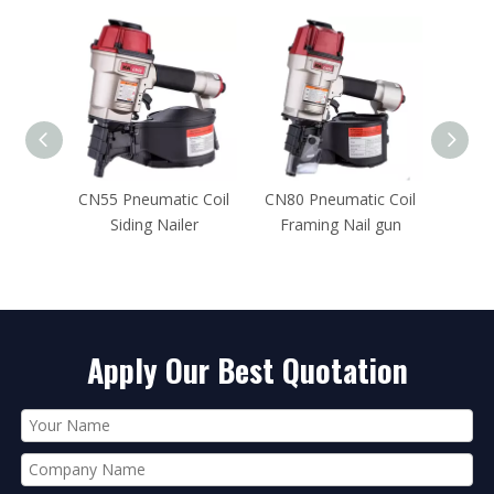
c Coil
CN80 Pneumatic Coil
CN57 Pneumatic Coil
15 De
er
Framing Nail gun
Siding Nailer
Apply Our Best Quotation