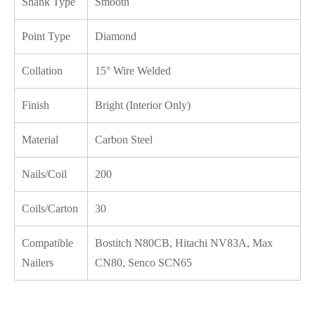
Shank Type
Smooth
Point Type
Diamond
Collation
15° Wire Welded
Finish
Bright (Interior Only)
Material
Carbon Steel
Nails/Coil
200
Coils/Carton
30
Compatible
Bostitch N80CB, Hitachi NV83A, Max
Nailers
CN80, Senco SCN65