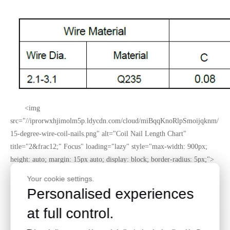
<img
src="//iprorwxhjimolm5p.ldycdn.com/cloud/miBqqKnoRlpSmoijqknm/
15-degree-wire-coil-nails.png" alt="Coil Nail Length Chart"
title="2&frac12;" Focus" loading="lazy" style="max-width: 900px;
height: auto; margin: 15px auto; display: block; border-radius: 5px;">
Your cookie settings.
Personalised experiences
at full control.