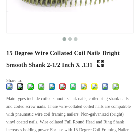
15 Degree Wire Collated Coil Nails Bright
Smooth Shank 2-1/2 Inch X .131
Share to:
Main types include coiled smooth shank nails, coiled ring shank nails
and coiled screw nails. These wire-collated coiled nails are compatible
with pneumatic wire coil framing nailers. Non-galvanized (bright)
vinyl coated nails. Wire collated Full Round Head and Ring Shank
increases holding power For use with 15 Degree Coil Framing Nailer