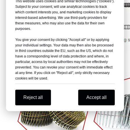
This website uses cookies and similar technologies (“cookies”).
Subject to your consent, will use analytical cookies to track
which content interests you, and marketing cookies to display
interest-based advertising. We use third-party providers for
these measures, who may also use the data for their own
purposes.
You give your consent by clicking "Accept all" or by applying
your individual settings. Your data may then also be processed
in third countries outside the EU, such as the US, which do not
have a corresponding level of data protection and where, in
particular, access by local authorities may not be effectively
prevented. You can revoke your consent with immediate effect
at any time. If you click on "Reject all", only strictly necessary
cookies will be used.
Reject all
Accept all