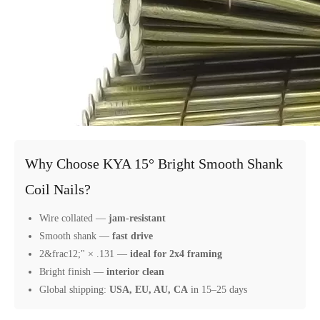
Why Choose KYA 15° Bright Smooth Shank
Coil Nails?
Wire collated —
jam-resistant
Smooth shank —
fast drive
2&frac12;" × .131 —
ideal for 2x4 framing
Bright finish —
interior clean
Global shipping:
USA, EU, AU, CA
in 15–25 days