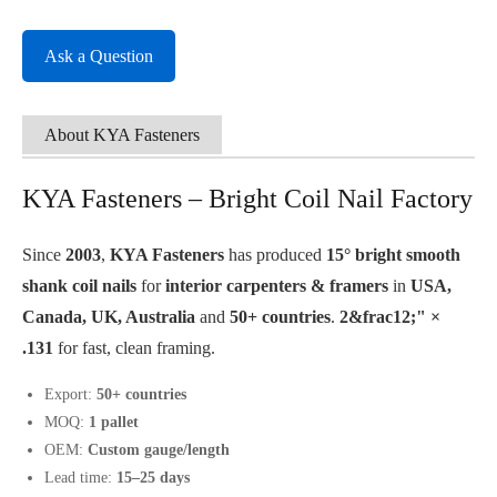
Ask a Question
About KYA Fasteners
KYA Fasteners – Bright Coil Nail Factory
Since
2003
,
KYA Fasteners
has produced
15° bright smooth
shank coil nails
for
interior carpenters & framers
in
USA,
Canada, UK, Australia
and
50+ countries
.
2&frac12;" ×
.131
for fast, clean framing.
Export:
50+ countries
MOQ:
1 pallet
OEM:
Custom gauge/length
Lead time:
15–25 days