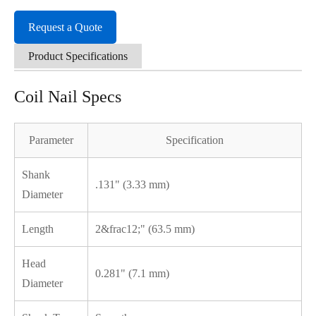
Request a Quote
Product Specifications
Coil Nail Specs
Parameter
Specification
Shank
.131" (3.33 mm)
Diameter
Length
2&frac12;" (63.5 mm)
Head
0.281" (7.1 mm)
Diameter