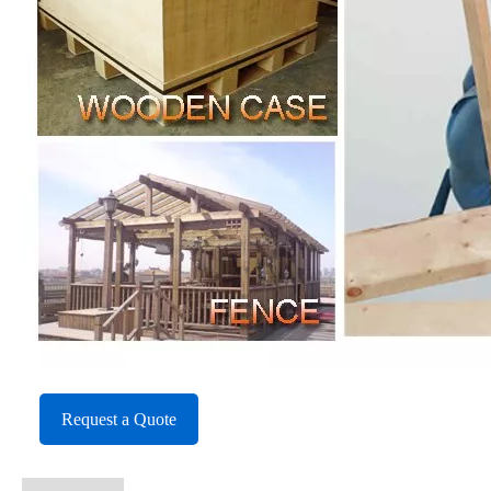
Request a Quote