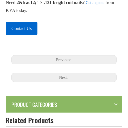
Need
2&frac12;" × .131 bright coil nails
?
from
Get a quote
KYA today.
Contact Us
Previous:
Next:
PRODUCT CATEGORIES
Related Products