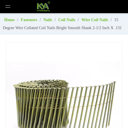
Home
/
Fasteners
/
Nails
/
Coil Nails
/
Wire Coil Nails
/
15
Degree Wire Collated Coil Nails Bright Smooth Shank 2-1/2 Inch X .131