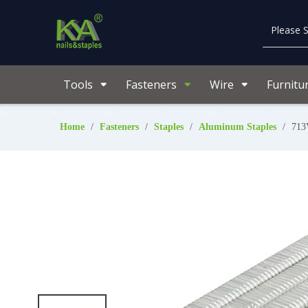
Tools
Fasteners
Wire
Furnitu
Home
/
Fasteners
/
Staples
/
Aluminum Staples
/
713