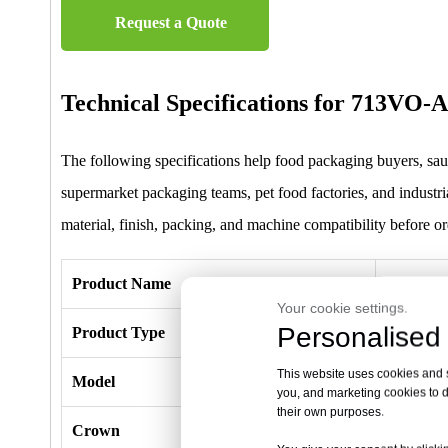
Request a Quote
Technical Specifications for 713VO
The following specifications help food packaging buyers, saus
supermarket packaging teams, pet food factories, and industria
material, finish, packing, and machine compatibility before or
Product Name
713VO-A
Your cookie settings.
Personalised 
Product Type
Aluminum 
This website uses cookies and si
Model
713VO-A
you, and marketing cookies to d
their own purposes.
Crown
7.0mm