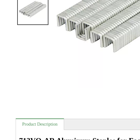
Product Description