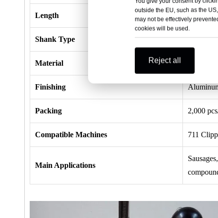
You give your consent by clickin
outside the EU, such as the US,
Length
13.0mm / 
may not be effectively prevented
cookies will be used.
Shank Type
Smooth S
Reject all
Material
Aluminu
Finishing
Aluminum
Packing
2,000 pcs
Compatible Machines
711 Clip
Sausages,
Main Applications
compounds