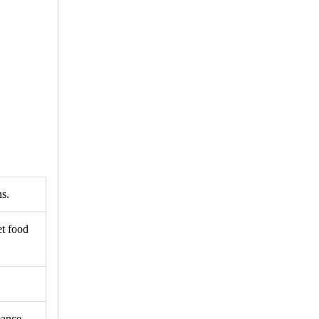
ns.
et food
mance.