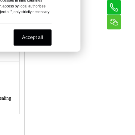
rocessed in third countries
, access by local authorities
ct all", only strictly necessary
Accept all
ealing