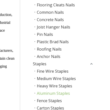
Flooring Cleats Nails
Common Nails
duction,
Concrete Nails
ustrial
Joist Hanger Nails
face
Pin Nails
Plastic Brad Nails
Roofing Nails
acturers,
Anchor Nails
tain clean
Staples
aging
Fine Wire Staples
Medium Wire Staples
Heavy Wire Staples
Aluminum Staples
Fence Staples
Carton Staples