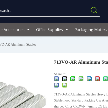
re Accessories
Office Supplies
Packaging Materia
VO-AR Aluminum Staples
713VO-AR Aluminum Sta
Share to:
713VO-AR Aluminum Staples Heavy 
Stable Food Standard Packing Use Al
sharped Clips CROWN: 7mm LEG LE