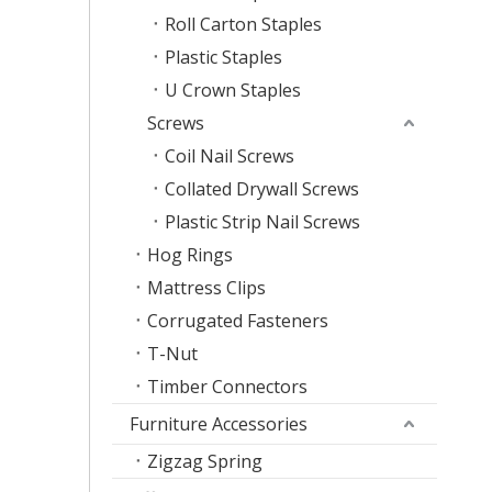
Roll Carton Staples
Plastic Staples
U Crown Staples
Screws
Coil Nail Screws
Collated Drywall Screws
Plastic Strip Nail Screws
Hog Rings
Mattress Clips
Corrugated Fasteners
T-Nut
Timber Connectors
Furniture Accessories
Zigzag Spring