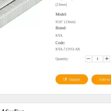
(13mm)
Model:
9/16" (13mm)
Brand:
KYA
Code:
KYA-713VO-AR
Quantity:
Inquire
Add to 