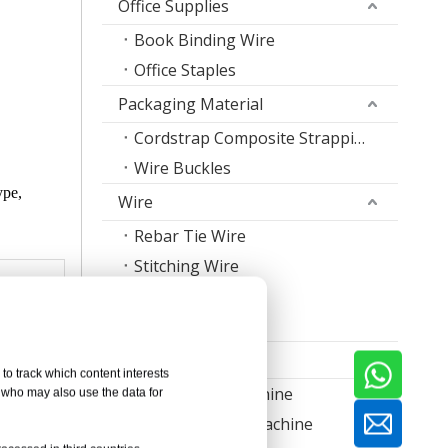
Office Supplies
Book Binding Wire
Office Staples
Packaging Material
Cordstrap Composite Strapping
Wire Buckles
ype,
Wire
Rebar Tie Wire
Stitching Wire
Staple Wire Band
Welding Wire
Machine
to track which content interests
Nail Making Machine
, who may also use the data for
Thread Rolling Machine