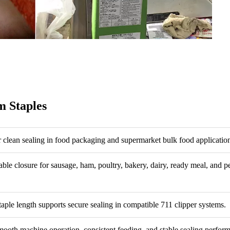
 Staples
r clean sealing in food packaging and supermarket bulk food applicatio
able closure for sausage, ham, poultry, bakery, dairy, ready meal, and p
taple length supports secure sealing in compatible 711 clipper systems.
ooth machine operation, consistent feeding, and stable sealing perfor