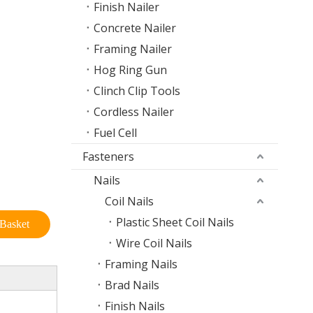
Finish Nailer
Concrete Nailer
Framing Nailer
Hog Ring Gun
Clinch Clip Tools
Cordless Nailer
Fuel Cell
Fasteners
Nails
Coil Nails
Plastic Sheet Coil Nails
Basket
Wire Coil Nails
Framing Nails
Brad Nails
Finish Nails