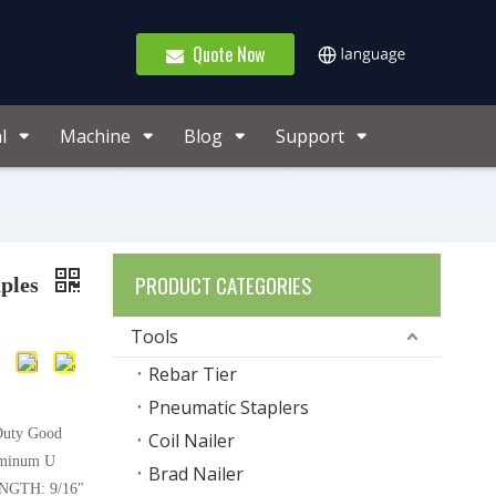
Quote Now
l
Machine
Blog
Support
PRODUCT CATEGORIES
ples
Tools
Rebar Tier
Pneumatic Staplers
Duty Good
Coil Nailer
uminum U
Brad Nailer
NGTH: 9/16"