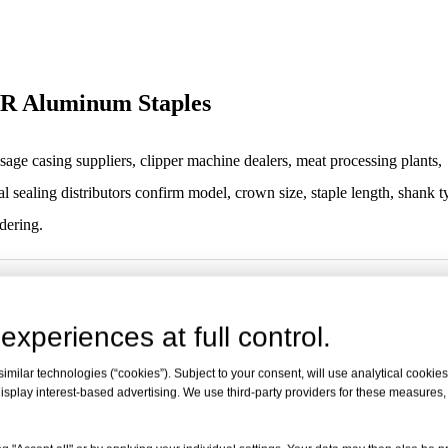
-AR Aluminum Staples
age casing suppliers, clipper machine dealers, meat processing plants,
l sealing distributors confirm model, crown size, staple length, shank t
dering.
R Aluminum Staples
experiences at full control.
Staples / Food Sealing Staples / Clipper Staples
milar technologies (“cookies”). Subject to your consent, will use analytical cookies 
R Aluminum Staples
isplay interest-based advertising. We use third-party providers for these measures