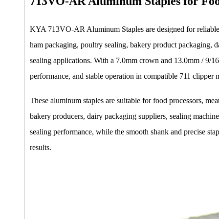
713VO-AR Aluminum Staples for Foo
KYA 713VO-AR Aluminum Staples are designed for reliable se
ham packaging, poultry sealing, bakery product packaging, da
sealing applications. With a 7.0mm crown and 13.0mm / 9/16 
performance, and stable operation in compatible 711 clipper 
These aluminum staples are suitable for food processors, mea
bakery producers, dairy packaging suppliers, sealing machine 
sealing performance, while the smooth shank and precise sta
results.