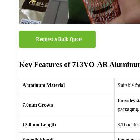
Request a Bulk Quote
Key Features of 713VO-AR Aluminum
Aluminum Material
Suitable fo
Provides st
7.0mm Crown
packaging.
13.0mm Length
9/16 inch s
Smooth Shank
Supports sm