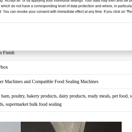
g "Accept all" or by applying your individual settings. Your data may then also be p
 which do not have a corresponding level of data protection and where, in particular
9/16 Inch
. You can revoke your consent with immediate effect at any time. If you click on "Reje
hank
m
 Finish
/box
per Machines and Compatible Food Sealing Machines
 ham, poultry, bakery products, dairy products, ready meals, pet food, s
, supermarket bulk food sealing