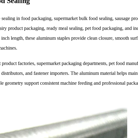
d Sealing
aling in food packaging, supermarket bulk food sealing, sausage pro
iry product packaging, ready meal sealing, pet food packaging, and ind
inch length, these aluminum staples provide clean closure, smooth sur
machines.
t product factories, supermarket packaging departments, pet food manuf
distributors, and fastener importers. The aluminum material helps main
ple geometry support consistent machine feeding and professional pack