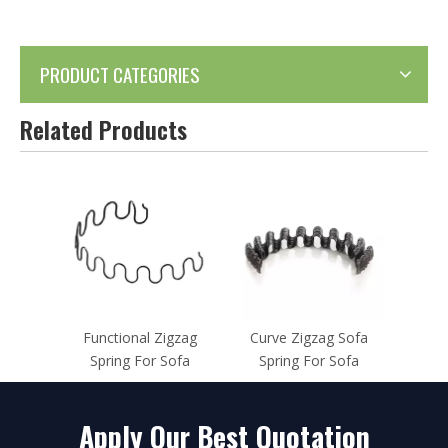
PRODUCT CATEGORIES
Related Products
Functional Zigzag
Curve Zigzag Sofa
Spring For Sofa
Spring For Sofa
Apply Our Best Quotation