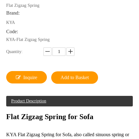
Flat Zigzag Spring
Brand:
KYA
Code:
KYA-Flat Zigzag Spring
Quantity:
Inquire
Add to Basket
Product Description
Flat Zigzag Spring for Sofa
KYA Flat Zigzag Spring for Sofa, also called sinuous spring or