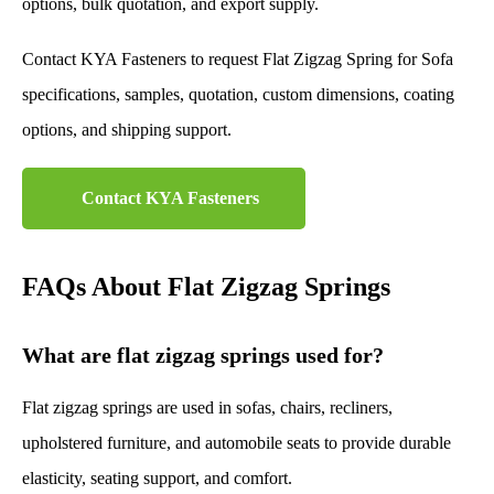
options, bulk quotation, and export supply.
Contact KYA Fasteners to request Flat Zigzag Spring for Sofa
specifications, samples, quotation, custom dimensions, coating
options, and shipping support.
Contact KYA Fasteners
FAQs About Flat Zigzag Springs
What are flat zigzag springs used for?
Flat zigzag springs are used in sofas, chairs, recliners,
upholstered furniture, and automobile seats to provide durable
elasticity, seating support, and comfort.