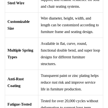
Steel Wire
and chair seating systems.
Wire diameter, height, width, and
Customizable
length can be customized according to
Size
furniture frame and seating design.
Available in flat, curve, round,
Multiple Spring
functional double bend, and super loop
Types
designs for different furniture
structures.
Transparent paint or zinc plating helps
Anti-Rust
reduce rust risk and improve service
Coating
life in furniture production.
Tested for over 20,000 cycles without
Fatigue-Tested
deformation to support long-term