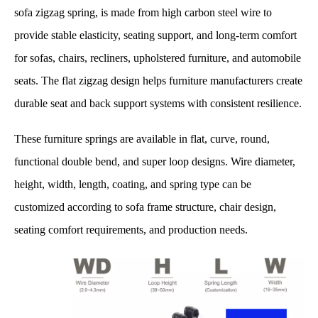
sofa zigzag spring, is made from high carbon steel wire to
provide stable elasticity, seating support, and long-term comfort
for sofas, chairs, recliners, upholstered furniture, and automobile
seats. The flat zigzag design helps furniture manufacturers create
durable seat and back support systems with consistent resilience.
These furniture springs are available in flat, curve, round,
functional double bend, and super loop designs. Wire diameter,
height, width, length, coating, and spring type can be
customized according to sofa frame structure, chair design,
seating comfort requirements, and production needs.