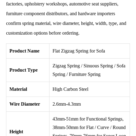
factories, upholstery workshops, automotive seat suppliers,
furniture component distributors, and hardware importers
confirm spring material, wire diameter, height, width, type, and
customization options before ordering.
Product Name
Flat Zigzag Spring for Sofa
Zigzag Spring / Sinuous Spring / Sofa
Product Type
Spring / Furniture Spring
Material
High Carbon Steel
Wire Diameter
2.6mm-4.3mm
43mm-51mm for Functional Springs,
38mm-50mm for Flat / Curve / Round
Height
Springs, 70mm-76mm for Super Loop