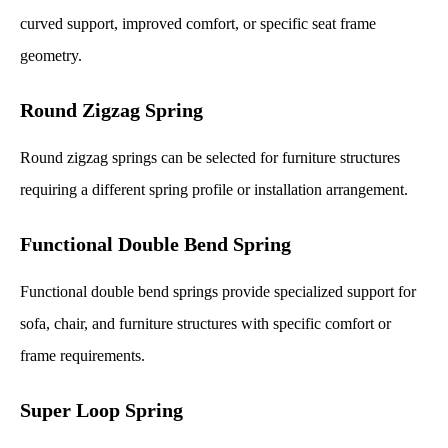
curved support, improved comfort, or specific seat frame
geometry.
Round Zigzag Spring
Round zigzag springs can be selected for furniture structures
requiring a different spring profile or installation arrangement.
Functional Double Bend Spring
Functional double bend springs provide specialized support for
sofa, chair, and furniture structures with specific comfort or
frame requirements.
Super Loop Spring