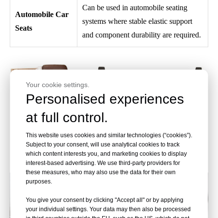
Can be used in automobile seating
Automobile Car
systems where stable elastic support
Seats
and component durability are required.
Your cookie settings.
Personalised experiences
at full control.
This website uses cookies and similar technologies (“cookies”).
Subject to your consent, will use analytical cookies to track
which content interests you, and marketing cookies to display
interest-based advertising. We use third-party providers for
these measures, who may also use the data for their own
purposes.
You give your consent by clicking "Accept all" or by applying
your individual settings. Your data may then also be processed