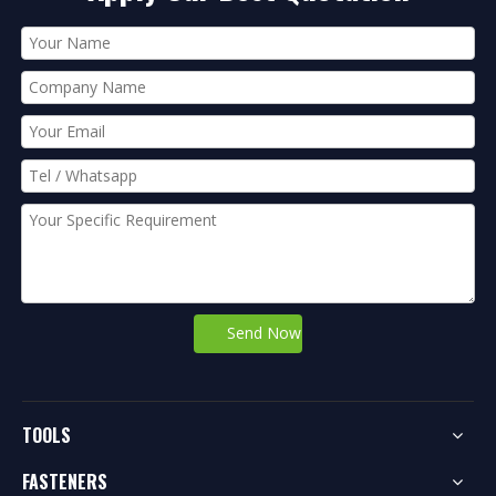
Send Now
TOOLS
FASTENERS