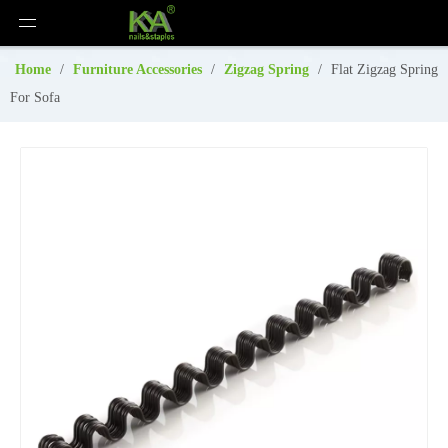
Home
/
Furniture Accessories
/
Zigzag Spring
/
Flat Zigzag Spring
For Sofa