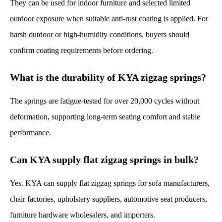
They can be used for indoor furniture and selected limited
outdoor exposure when suitable anti-rust coating is applied. For
harsh outdoor or high-humidity conditions, buyers should
confirm coating requirements before ordering.
What is the durability of KYA zigzag springs?
The springs are fatigue-tested for over 20,000 cycles without
deformation, supporting long-term seating comfort and stable
performance.
Can KYA supply flat zigzag springs in bulk?
Yes. KYA can supply flat zigzag springs for sofa manufacturers,
chair factories, upholstery suppliers, automotive seat producers,
furniture hardware wholesalers, and importers.