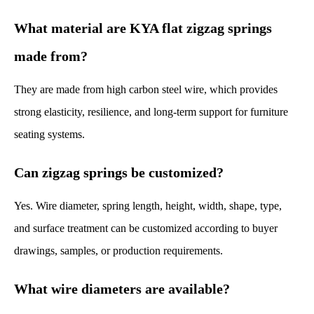
What material are KYA flat zigzag springs
made from?
They are made from high carbon steel wire, which provides
strong elasticity, resilience, and long-term support for furniture
seating systems.
Can zigzag springs be customized?
Yes. Wire diameter, spring length, height, width, shape, type,
and surface treatment can be customized according to buyer
drawings, samples, or production requirements.
What wire diameters are available?