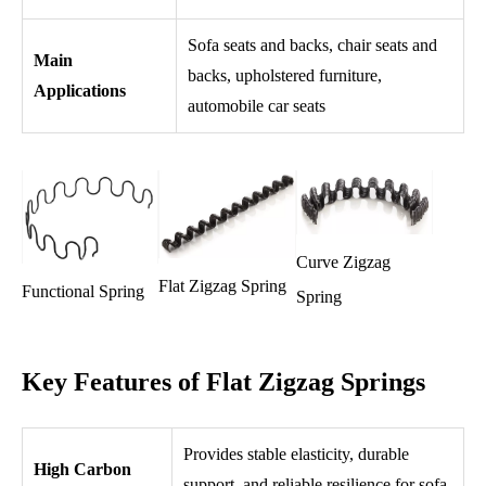
Sofa seats and backs, chair seats and
Main
backs, upholstered furniture,
Applications
automobile car seats
Curve Zigzag
Flat Zigzag Spring
Functional Spring
Spring
Key Features of Flat Zigzag Springs
Provides stable elasticity, durable
High Carbon
support, and reliable resilience for sofa