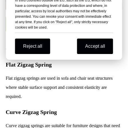
in third countries outside the EU, such as the US, which do not
have a corresponding level of data protection and where, in
particular, access by local authorities may not be effectively
prevented. You can revoke your consent with immediate effect
at any time. If you click on "Reject all", only strictly necessary
Request Bulk Price
cookies will be used.
Available Zigzag Spring Types
Reject all
Accept all
Flat Zigzag Spring
Flat zigzag springs are used in sofa and chair seat structures
where stable surface support and consistent elasticity are
required.
Curve Zigzag Spring
Curve zigzag springs are suitable for furniture designs that need