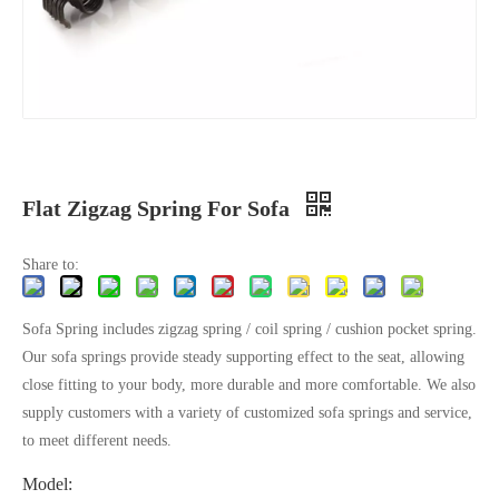
Flat Zigzag Spring For Sofa
Share to:
Sofa Spring includes zigzag spring / coil spring / cushion pocket spring.
Our sofa springs provide steady supporting effect to the seat, allowing
close fitting to your body, more durable and more comfortable. We also
supply customers with a variety of customized sofa springs and service,
to meet different needs.​​
Model: