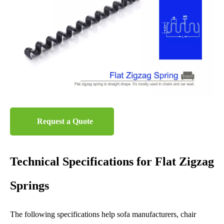
Request a Quote
Technical Specifications for Flat Zigzag
Springs
The following specifications help sofa manufacturers, chair