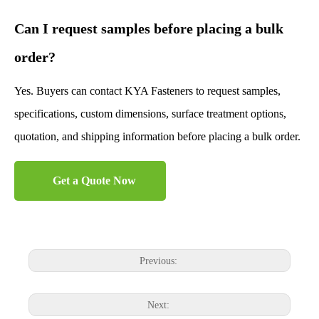
Can I request samples before placing a bulk
order?
Yes. Buyers can contact KYA Fasteners to request samples,
specifications, custom dimensions, surface treatment options,
quotation, and shipping information before placing a bulk order.
Get a Quote Now
Previous:
Next: