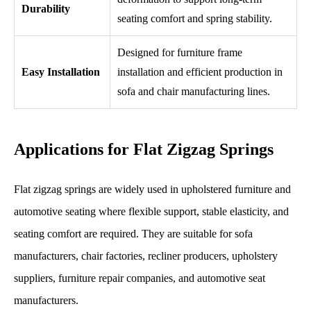
Durability
seating comfort and spring stability.
Designed for furniture frame
Easy Installation
installation and efficient production in
sofa and chair manufacturing lines.
Applications for Flat Zigzag Springs
Flat zigzag springs are widely used in upholstered furniture and
automotive seating where flexible support, stable elasticity, and
seating comfort are required. They are suitable for sofa
manufacturers, chair factories, recliner producers, upholstery
suppliers, furniture repair companies, and automotive seat
manufacturers.