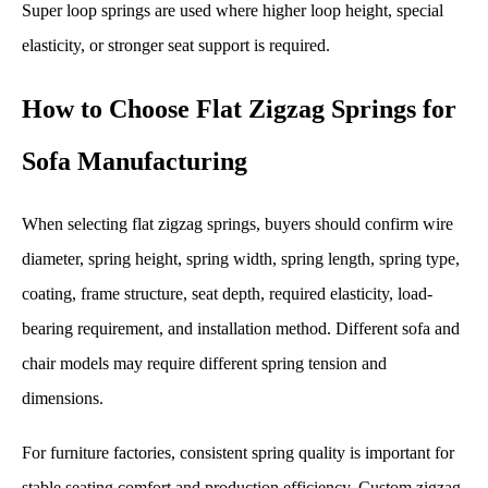
Super loop springs are used where higher loop height, special
elasticity, or stronger seat support is required.
How to Choose Flat Zigzag Springs for
Sofa Manufacturing
When selecting flat zigzag springs, buyers should confirm wire
diameter, spring height, spring width, spring length, spring type,
coating, frame structure, seat depth, required elasticity, load-
bearing requirement, and installation method. Different sofa and
chair models may require different spring tension and
dimensions.
For furniture factories, consistent spring quality is important for
stable seating comfort and production efficiency. Custom zigzag