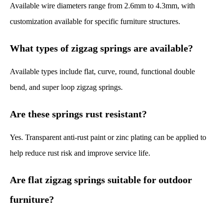
Available wire diameters range from 2.6mm to 4.3mm, with
customization available for specific furniture structures.
What types of zigzag springs are available?
Available types include flat, curve, round, functional double
bend, and super loop zigzag springs.
Are these springs rust resistant?
Yes. Transparent anti-rust paint or zinc plating can be applied to
help reduce rust risk and improve service life.
Are flat zigzag springs suitable for outdoor
furniture?