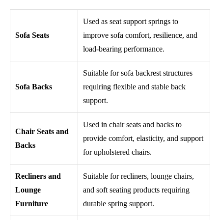
Used as seat support springs to
Sofa Seats
improve sofa comfort, resilience, and
load-bearing performance.
Suitable for sofa backrest structures
Sofa Backs
requiring flexible and stable back
support.
Used in chair seats and backs to
Chair Seats and
provide comfort, elasticity, and support
Backs
for upholstered chairs.
Recliners and
Suitable for recliners, lounge chairs,
Lounge
and soft seating products requiring
Furniture
durable spring support.