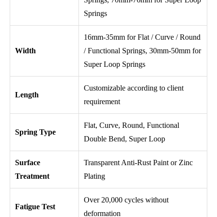
Springs
16mm-35mm for Flat / Curve / Round
Width
/ Functional Springs, 30mm-50mm for
Super Loop Springs
Customizable according to client
Length
requirement
Flat, Curve, Round, Functional
Spring Type
Double Bend, Super Loop
Surface
Transparent Anti-Rust Paint or Zinc
Treatment
Plating
Over 20,000 cycles without
Fatigue Test
deformation