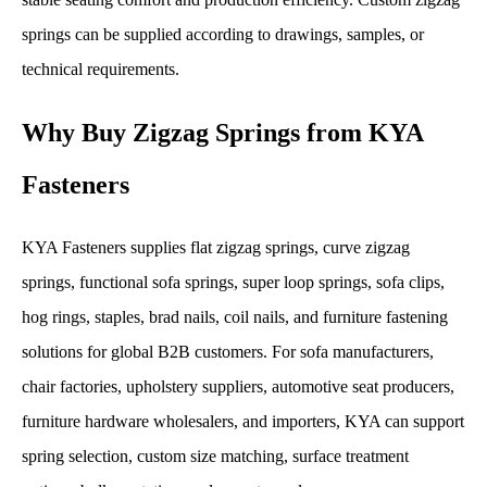
springs can be supplied according to drawings, samples, or
technical requirements.
Why Buy Zigzag Springs from KYA
Fasteners
KYA Fasteners supplies flat zigzag springs, curve zigzag
springs, functional sofa springs, super loop springs, sofa clips,
hog rings, staples, brad nails, coil nails, and furniture fastening
solutions for global B2B customers. For sofa manufacturers,
chair factories, upholstery suppliers, automotive seat producers,
furniture hardware wholesalers, and importers, KYA can support
spring selection, custom size matching, surface treatment