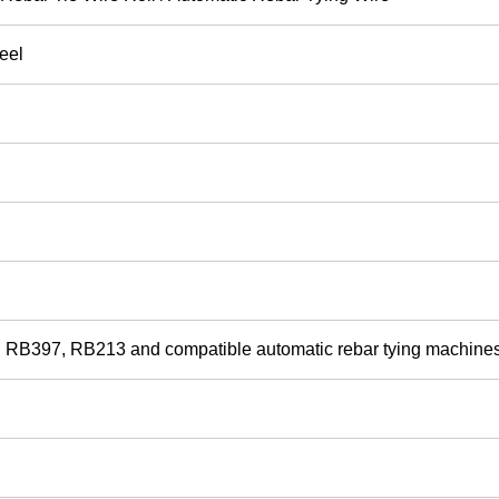
eel
RB397, RB213 and compatible automatic rebar tying machine