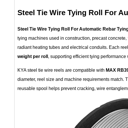
Steel Tie Wire Tying Roll For A
Steel Tie Wire Tying Roll For Automatic Rebar Tyin
tying machines used in construction, precast concrete, 
radiant heating tubes and electrical conduits. Each re
weight per roll
, supporting efficient tying performanc
KYA steel tie wire reels are compatible with
MAX RB39
diameter, reel size and machine requirements match. T
reusable spool helps prevent cracking, wire entangleme