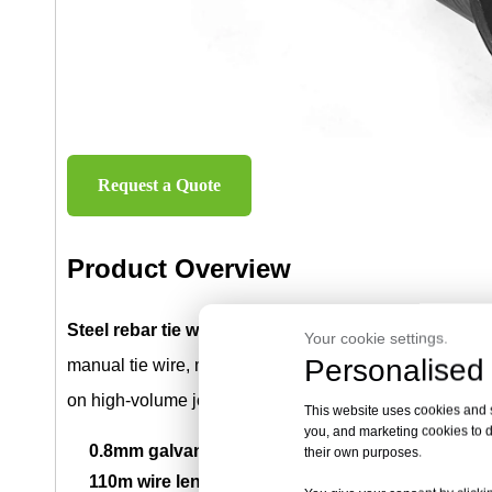
Request a Quote
Product Overview
Steel rebar tie wire rolls
are used with automatic rebar
Your cookie settings.
Personalised 
manual tie wire, machine-ready rebar tying rolls help 
on high-volume job sites.
This website uses cookies and si
you, and marketing cookies to d
0.8mm galvanized steel wire:
Designed for compati
their own purposes.
110m wire length per roll:
Provides long working ti