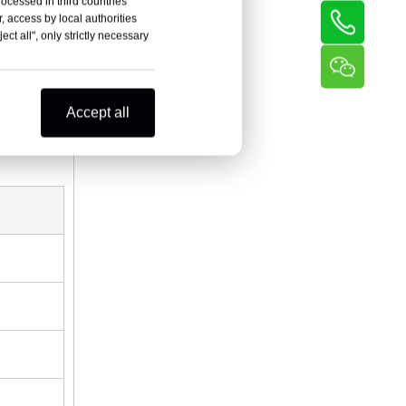
rocessed in third countries
, access by local authorities
ct all", only strictly necessary
Accept all