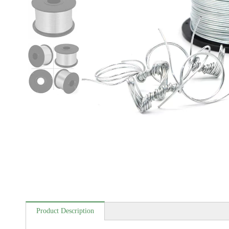
Product Description