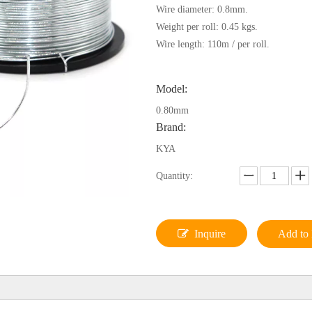
Wire diameter: 0.8mm.
Weight per roll: 0.45 kgs.
Wire length: 110m / per roll.
Model:
0.80mm
Brand:
KYA
Quantity:
Inquire
Add to 