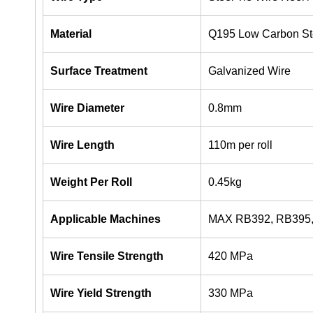
Material
Q195 Low Carbon St
Surface Treatment
Galvanized Wire
Wire Diameter
0.8mm
Wire Length
110m per roll
Weight Per Roll
0.45kg
Applicable Machines
MAX RB392, RB395, 
Wire Tensile Strength
420 MPa
Wire Yield Strength
330 MPa