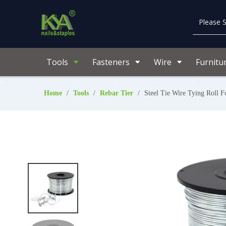
Tools
Fasteners
Wire
Furnitu
Home
/
Tools
/
Rebar Tier
/
Steel Tie Wire Tying Roll 