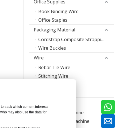
Office Supplies
Book Binding Wire
Office Staples
Packaging Material
Cordstrap Composite Strapping
Wire Buckles
Wire
Rebar Tie Wire
Stitching Wire
Staple Wire Band
ared with
Welding Wire
ormation
Machine
to track which content interests
Nail Making Machine
, who may also use the data for
Thread Rolling Machine