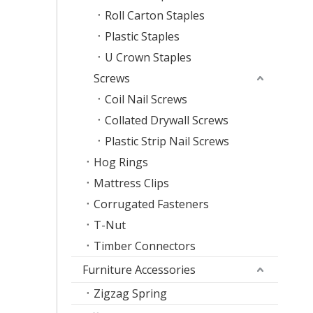
Roll Carton Staples
Plastic Staples
U Crown Staples
Screws
Coil Nail Screws
Collated Drywall Screws
Plastic Strip Nail Screws
Hog Rings
Mattress Clips
Corrugated Fasteners
T-Nut
Timber Connectors
Furniture Accessories
Zigzag Spring