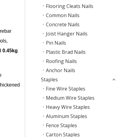
Flooring Cleats Nails
Common Nails
Concrete Nails
 rebar
Joist Hanger Nails
ols,
Pin Nails
d
0.45kg
Plastic Brad Nails
Roofing Nails
Anchor Nails
e
Staples
 thickened
Fine Wire Staples
Medium Wire Staples
Heavy Wire Staples
Aluminum Staples
Fence Staples
Carton Staples