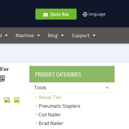
Quote Now
l
Machine
Blog
Support
 For
PRODUCT CATEGORIES
Tools
Rebar Tier
Pneumatic Staplers
Coil Nailer
Brad Nailer