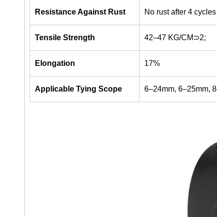
Resistance Against Rust
No rust after 4 cycles
Tensile Strength
42–47 KG/CM⊃2;
Elongation
17%
Applicable Tying Scope
6–24mm, 6–25mm, 