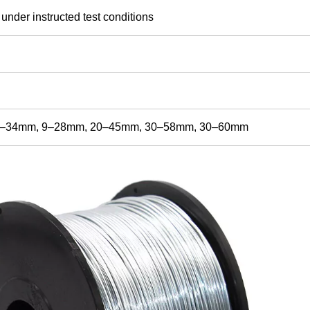
 under instructed test conditions
8–34mm, 9–28mm, 20–45mm, 30–58mm, 30–60mm