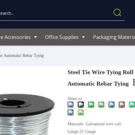
re Accessories
Office Supplies
Packaging Materia
For Automatic Rebar Tying
Steel Tie Wire Tying Roll
Automatic Rebar Tying
Share to:
Materials: Galvanized wire coil.
Gauge:21 Gauge