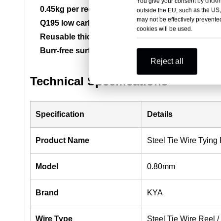
You give your consent by clickin
0.45kg per reel:
Practical spool weight for jobsite 
outside the EU, such as the US,
may not be effectively prevented
Q195 low carbon steel:
Offers good flexibility, tyi
cookies will be used.
Reusable thickened spool:
Helps reduce cracking
Burr-free surface:
Supports safer handling and smo
Reject all
Technical Specifications
Specification
Details
Product Name
Steel Tie Wire Tying
Model
0.80mm
Brand
KYA
Wire Type
Steel Tie Wire Reel /