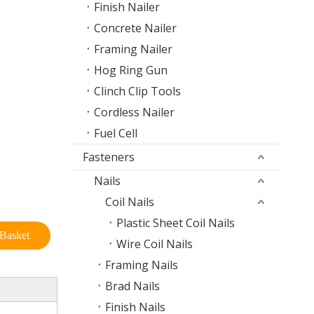
Finish Nailer
Concrete Nailer
Framing Nailer
Hog Ring Gun
Clinch Clip Tools
Cordless Nailer
Fuel Cell
Fasteners
Nails
Coil Nails
Plastic Sheet Coil Nails
Basket
Wire Coil Nails
Framing Nails
Brad Nails
Finish Nails