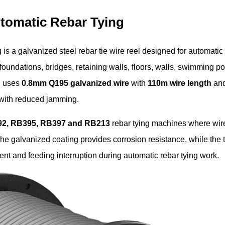
utomatic Rebar Tying
g
is a galvanized steel rebar tie wire reel designed for automatic
foundations, bridges, retaining walls, floors, walls, swimming po
el uses
0.8mm Q195 galvanized wire
with
110m wire length
an
e with reduced jamming.
2, RB395, RB397 and RB213
rebar tying machines where wir
he galvanized coating provides corrosion resistance, while the
nt and feeding interruption during automatic rebar tying work.