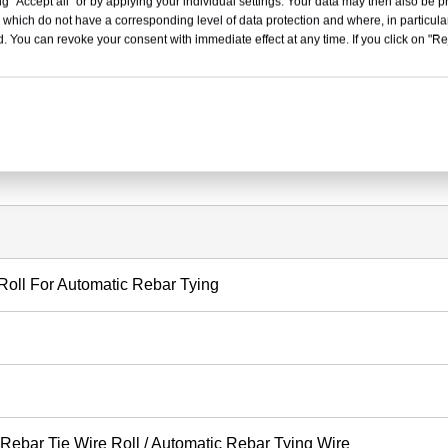
g "Accept all" or by applying your individual settings. Your data may then also be p
handling and machine loading.
 which do not have a corresponding level of data protection and where, in particular
. You can revoke your consent with immediate effect at any time. If you click on "Reje
ng strength and stable machine feeding.
, deformation and wire entanglement.
other tying performance.
 Roll For Automatic Rebar Tying
 Rebar Tie Wire Roll / Automatic Rebar Tying Wire