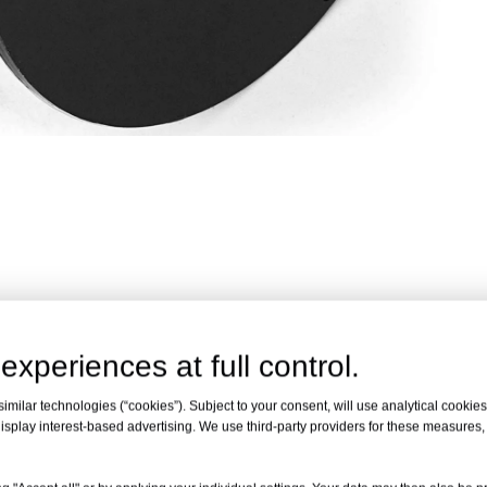
 tiers to secure reinforcing bars quickly and consistently. Comp
experiences at full control.
reduce labor time, improve tying speed and support stable knot f
milar technologies (“cookies”). Subject to your consent, will use analytical cookies 
isplay interest-based advertising. We use third-party providers for these measures
ble automatic rebar tying machines.
me before reel replacement.