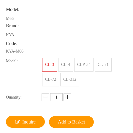
Model:
M66
Brand:
KYA
Code:
KYA-M66
Model:
CL-3
CL-4
CLP-34
CL-71
CL-72
CL-312
Quantity:
Inquire
Add to Basket