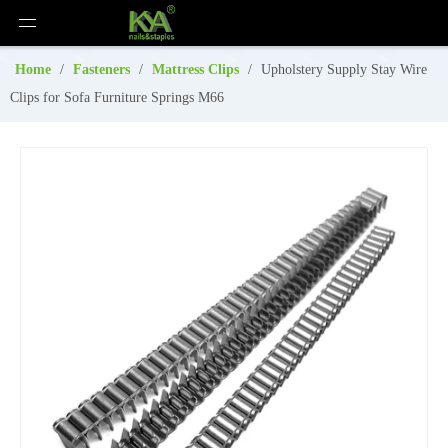
Home
/
Fasteners
/
Mattress Clips
/
Upholstery Supply Stay Wire
Clips for Sofa Furniture Springs M66