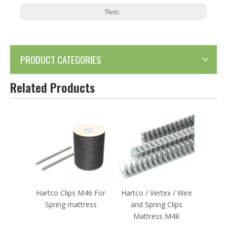
Next:
PRODUCT CATEGORIES
Related Products
Hartco Clips M46 For
Hartco / Vertex / Wire
Spring mattress
and Spring Clips
Mattress M48