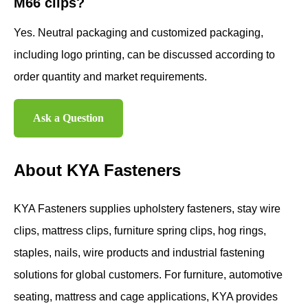
M66 clips?
Yes. Neutral packaging and customized packaging,
including logo printing, can be discussed according to
order quantity and market requirements.
Ask a Question
About KYA Fasteners
KYA Fasteners supplies upholstery fasteners, stay wire
clips, mattress clips, furniture spring clips, hog rings,
staples, nails, wire products and industrial fastening
solutions for global customers. For furniture, automotive
seating, mattress and cage applications, KYA provides