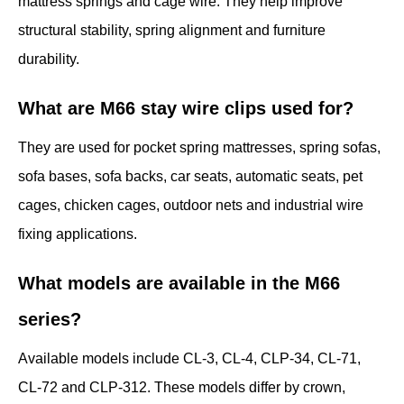
mattress springs and cage wire. They help improve
structural stability, spring alignment and furniture
durability.
What are M66 stay wire clips used for?
They are used for pocket spring mattresses, spring sofas,
sofa bases, sofa backs, car seats, automatic seats, pet
cages, chicken cages, outdoor nets and industrial wire
fixing applications.
What models are available in the M66
series?
Available models include CL-3, CL-4, CLP-34, CL-71,
CL-72 and CLP-312. These models differ by crown,