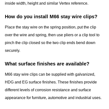
inside width, height and similar Vertex reference.
How do you install M66 stay wire clips?
Place the stay wire on the spring position, put the clip
over the wire and spring, then use pliers or a clip tool to
pinch the clip closed so the two clip ends bend down
securely.
What surface finishes are available?
M66 stay wire clips can be supplied with galvanized,
HDG and EG surface finishes. These finishes provide
different levels of corrosion resistance and surface
appearance for furniture, automotive and industrial uses.