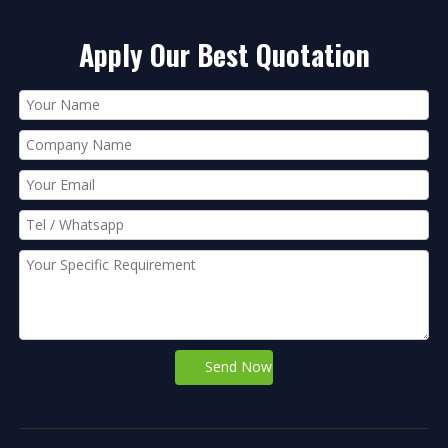
Apply Our Best Quotation
Send Now