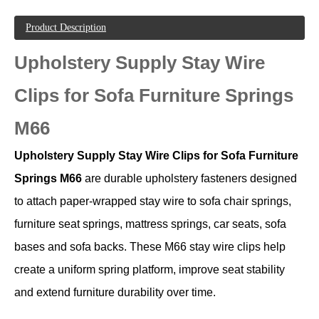
Product Description
Upholstery Supply Stay Wire
Clips for Sofa Furniture Springs
M66
Upholstery Supply Stay Wire Clips for Sofa Furniture
Springs M66
are durable upholstery fasteners designed
to attach paper-wrapped stay wire to sofa chair springs,
furniture seat springs, mattress springs, car seats, sofa
bases and sofa backs. These M66 stay wire clips help
create a uniform spring platform, improve seat stability
and extend furniture durability over time.