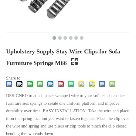
Upholstery Supply Stay Wire Clips for Sofa
Furniture Springs M66
Share to:
DESIGNED to attach paper wrapped wire to your sofa chair or other
furniture seat springs to create one uniform platform and improve
durability over time. EASY INSTALLATION: Take the wire and place
it on the spring location you want to fasten together. Place the clip over
the wire and spring and use pliers or clip tools to pinch the clip closed
bending the two ends down.