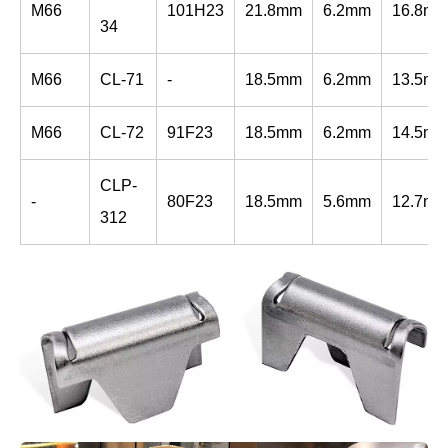
M66
101H23
21.8mm
6.2mm
16.8m
34
M66
CL-71
-
18.5mm
6.2mm
13.5m
M66
CL-72
91F23
18.5mm
6.2mm
14.5m
CLP-
-
80F23
18.5mm
5.6mm
12.7m
312