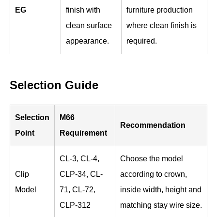
EG
finish with
furniture production
clean surface
where clean finish is
appearance.
required.
Selection Guide
Selection
M66
Recommendation
Point
Requirement
CL-3, CL-4,
Choose the model
Clip
CLP-34, CL-
according to crown,
Model
71, CL-72,
inside width, height and
CLP-312
matching stay wire size.