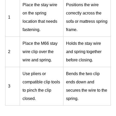
Place the stay wire
Positions the wire
on the spring
correctly across the
1
location that needs
sofa or mattress spring
fastening.
frame.
Place the M66 stay
Holds the stay wire
2
wire clip over the
and spring together
wire and spring.
before closing.
Use pliers or
Bends the two clip
compatible clip tools
ends down and
3
to pinch the clip
secures the wire to the
closed.
spring.