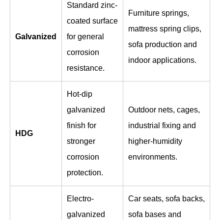
Standard zinc-
Furniture springs,
coated surface
mattress spring clips,
Galvanized
for general
sofa production and
corrosion
indoor applications.
resistance.
Hot-dip
galvanized
Outdoor nets, cages,
finish for
industrial fixing and
HDG
stronger
higher-humidity
corrosion
environments.
protection.
Electro-
Car seats, sofa backs,
galvanized
sofa bases and