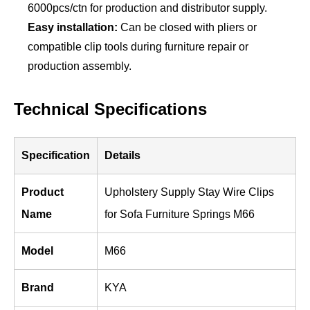
6000pcs/ctn for production and distributor supply.
Easy installation:
Can be closed with pliers or
compatible clip tools during furniture repair or
production assembly.
Technical Specifications
Specification
Details
Product
Upholstery Supply Stay Wire Clips
Name
for Sofa Furniture Springs M66
Model
M66
Brand
KYA