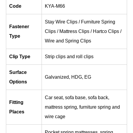
Code
KYA-M66
Stay Wire Clips / Furniture Spring
Fastener
Clips / Mattress Clips / Hartco Clips /
Type
Wire and Spring Clips
Clip Type
Strip clips and roll clips
Surface
Galvanized, HDG, EG
Options
Car seat, sofa base, sofa back,
Fitting
mattress spring, furniture spring and
Places
wire cage
Pocket spring mattresses, spring