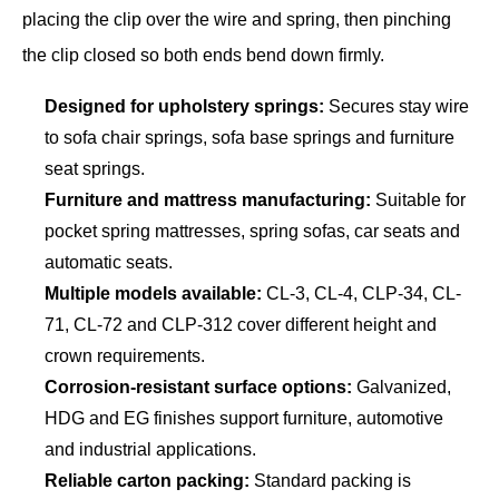
placing the clip over the wire and spring, then pinching
the clip closed so both ends bend down firmly.
Designed for upholstery springs:
Secures stay wire
to sofa chair springs, sofa base springs and furniture
seat springs.
Furniture and mattress manufacturing:
Suitable for
pocket spring mattresses, spring sofas, car seats and
automatic seats.
Multiple models available:
CL-3, CL-4, CLP-34, CL-
71, CL-72 and CLP-312 cover different height and
crown requirements.
Corrosion-resistant surface options:
Galvanized,
HDG and EG finishes support furniture, automotive
and industrial applications.
Reliable carton packing:
Standard packing is