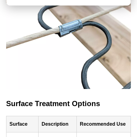
Surface Treatment Options
Surface
Description
Recommended Use