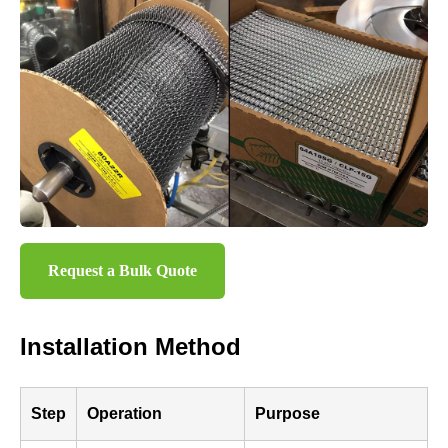
Request a Bulk Quote
Installation Method
Step
Operation
Purpose