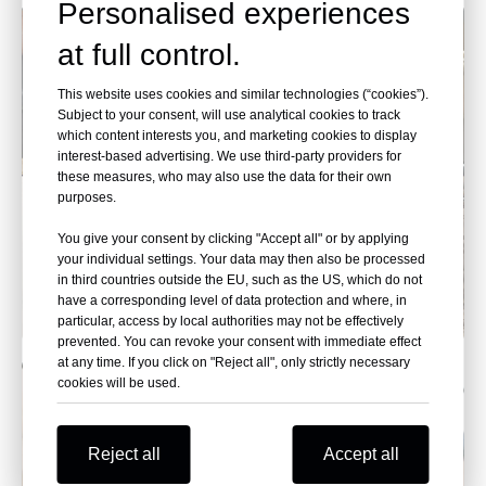
Personalised experiences
at full control.
This website uses cookies and similar technologies (“cookies”).
Subject to your consent, will use analytical cookies to track
which content interests you, and marketing cookies to display
interest-based advertising. We use third-party providers for
these measures, who may also use the data for their own
purposes.
You give your consent by clicking "Accept all" or by applying
your individual settings. Your data may then also be processed
in third countries outside the EU, such as the US, which do not
have a corresponding level of data protection and where, in
particular, access by local authorities may not be effectively
prevented. You can revoke your consent with immediate effect
at any time. If you click on "Reject all", only strictly necessary
cookies will be used.
Reject all
Accept all