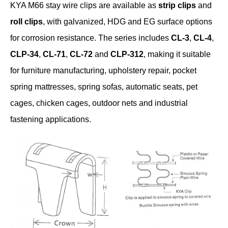
KYA M66 stay wire clips are available as
strip clips
and
roll clips
, with galvanized, HDG and EG surface options
for corrosion resistance. The series includes
CL-3
,
CL-4
,
CLP-34
,
CL-71
,
CL-72
and
CLP-312
, making it suitable
for furniture manufacturing, upholstery repair, pocket
spring mattresses, spring sofas, automatic seats, pet
cages, chicken cages, outdoor nets and industrial
fastening applications.