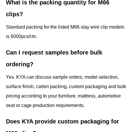
What is the packing quantity for M66
clips?
Standard packing for the listed M66 stay wire clip models
is 6000pcs/ctn.
Can I request samples before bulk
ordering?
Yes. KYA can discuss sample orders, model selection,
surface finish, carton packing, custom packaging and bulk
pricing according to your furniture, mattress, automotive
seat or cage production requirements.
Does KYA provide custom packaging for