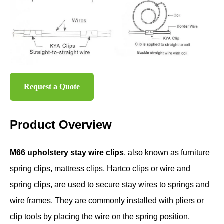
Request a Quote
Product Overview
M66 upholstery stay wire clips
, also known as furniture
spring clips, mattress clips, Hartco clips or wire and
spring clips, are used to secure stay wires to springs and
wire frames. They are commonly installed with pliers or
clip tools by placing the wire on the spring position,