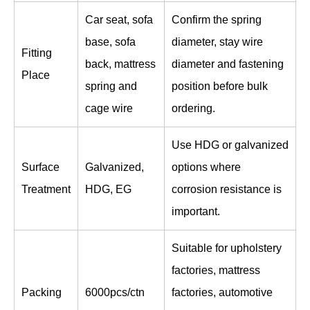
Car seat, sofa
Confirm the spring
base, sofa
diameter, stay wire
Fitting
back, mattress
diameter and fastening
Place
spring and
position before bulk
cage wire
ordering.
Use HDG or galvanized
Surface
Galvanized,
options where
Treatment
HDG, EG
corrosion resistance is
important.
Suitable for upholstery
factories, mattress
Packing
6000pcs/ctn
factories, automotive