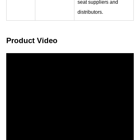
seat suppliers and
distributors.
Product Video