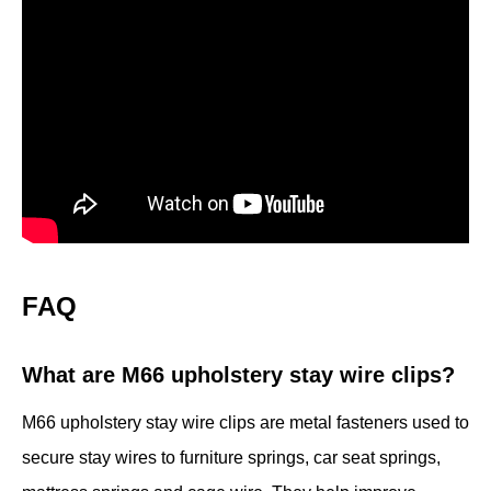
FAQ
What are M66 upholstery stay wire clips?
M66 upholstery stay wire clips are metal fasteners used to
secure stay wires to furniture springs, car seat springs,