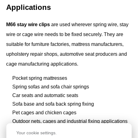
Applications
M66 stay wire clips
are used wherever spring wire, stay
wire or cage wire needs to be fixed securely. They are
suitable for furniture factories, mattress manufacturers,
upholstery repair shops, automotive seat producers and
cage manufacturing applications.
Pocket spring mattresses
Spring sofas and sofa chair springs
Car seats and automatic seats
Sofa base and sofa back spring fixing
Pet cages and chicken cages
Outdoor nets, cages and industrial fixing applications
Furniture repair and replacement spring clip work
Your cookie settings.