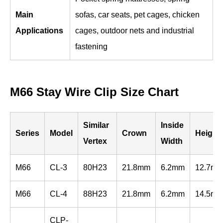
Main
sofas, car seats, pet cages, chicken
Applications
cages, outdoor nets and industrial
fastening
M66 Stay Wire Clip Size Chart
Similar
Inside
Series
Model
Crown
Height
Vertex
Width
M66
CL-3
80H23
21.8mm
6.2mm
12.7m
M66
CL-4
88H23
21.8mm
6.2mm
14.5m
CLP-