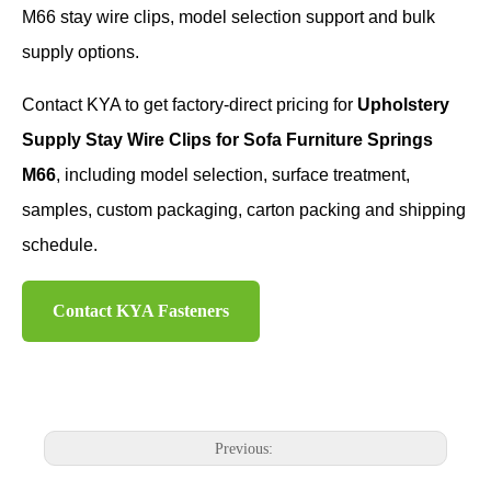
M66 stay wire clips, model selection support and bulk
supply options.
Contact KYA to get factory-direct pricing for
Upholstery
Supply Stay Wire Clips for Sofa Furniture Springs
M66
, including model selection, surface treatment,
samples, custom packaging, carton packing and shipping
schedule.
Contact KYA Fasteners
Previous: