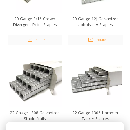
20 Gauge 3/16 Crown
20 Gauge 12J Galvanized
Divergent Point Staples
Upholstery Staples
Inquire
Inquire
22 Gauge 1308 Galvanized
22 Gauge 1306 Hammer
Staple Nails
Tacker Staples