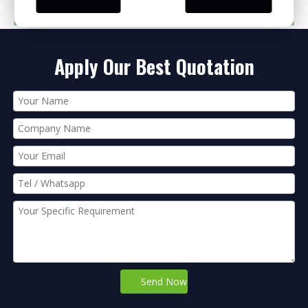
PRODUCT CATEGORIES
Apply Our Best Quotation
Send Now