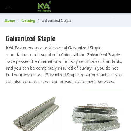
Home
/
Catalog
/
Galvanized Staple
Galvanized Staple
KYA Fasteners
as a professional
Galvanized Staple
manufacturer and supplier in China, all the
Galvanized Staple
have passed the international industry certification standards,
and you can be completely assured of quality. If you do not
find your own Intent
Galvanized Staple
in our product list, you
can also contact us, we can provide customized services.