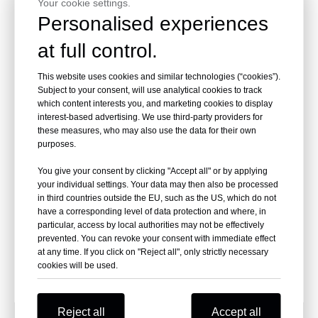
Your cookie settings.
Inquire
Inquire
Personalised experiences
at full control.
This website uses cookies and similar technologies (“cookies”).
Subject to your consent, will use analytical cookies to track
which content interests you, and marketing cookies to display
interest-based advertising. We use third-party providers for
these measures, who may also use the data for their own
purposes.
You give your consent by clicking "Accept all" or by applying
your individual settings. Your data may then also be processed
20 Gauge P88 Galvanized
in third countries outside the EU, such as the US, which do not
Fine Wire Staples
have a corresponding level of data protection and where, in
particular, access by local authorities may not be effectively
prevented. You can revoke your consent with immediate effect
Inquire
at any time. If you click on "Reject all", only strictly necessary
cookies will be used.
Reject all
Accept all