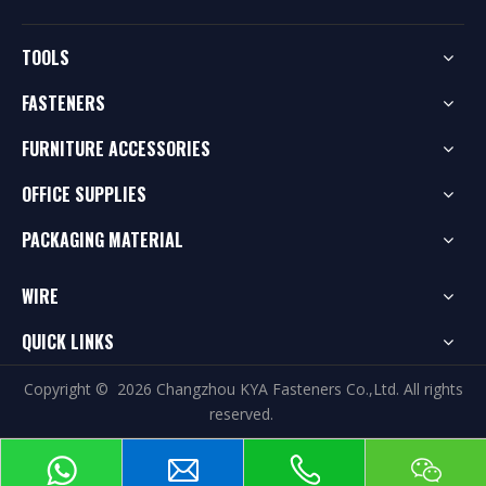
TOOLS
FASTENERS
FURNITURE ACCESSORIES
OFFICE SUPPLIES
PACKAGING MATERIAL
WIRE
QUICK LINKS
Copyright ©
2026
Changzhou KYA Fasteners Co.,Ltd. All rights
reserved.