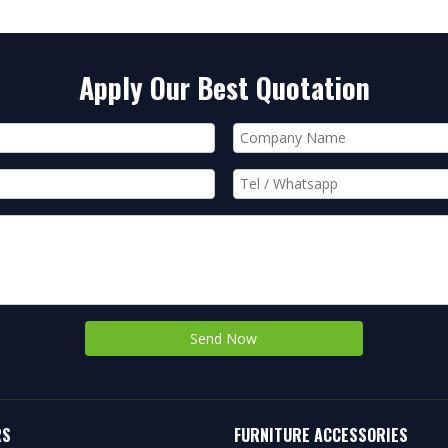
Apply Our Best Quotation
Send Now
RS
FURNITURE ACCESSORIES