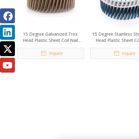
15 Degree Galvanized Trox
15 Degree Stainless St
Head Plastic Sheet Coil Nail
Head Plastic Sheet Coi
Screw 2.8x50mm
Screw
Inquire
Inquire