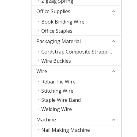
Zigzag Spring
Office Supplies
Book Binding Wire
Office Staples
Packaging Material
Cordstrap Composite Strapping
Wire Buckles
Wire
Rebar Tie Wire
Stitching Wire
Staple Wire Band
Welding Wire
Machine
Nail Making Machine