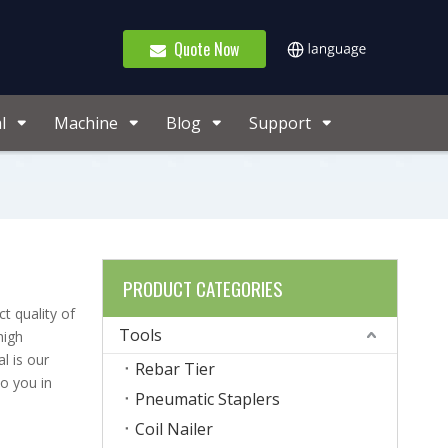
Quote Now
l
Machine
Blog
Support
PRODUCT CATEGORIES
t quality of
Tools
high
l is our
Rebar Tier
to you in
Pneumatic Staplers
Coil Nailer