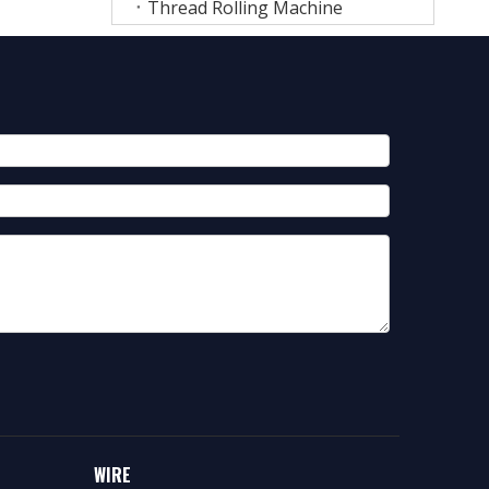
Thread Rolling Machine
WIRE