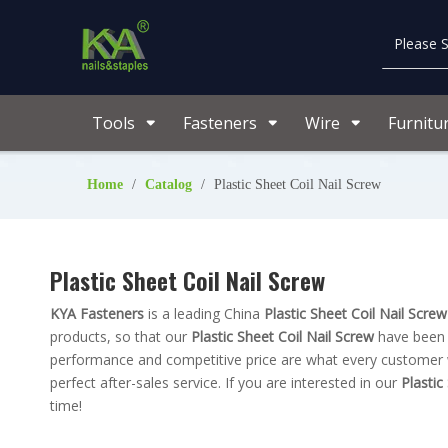
Tools
Fasteners
Wire
Furnitu
Home
/
Catalog
/
Plastic Sheet Coil Nail Screw
Plastic Sheet Coil Nail Screw
KYA Fasteners
is a leading China
Plastic Sheet Coil Nail Screw
products, so that our
Plastic Sheet Coil Nail Screw
have been s
performance and competitive price are what every customer wa
perfect after-sales service. If you are interested in our
Plastic
time!