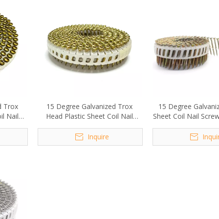
d Trox
15 Degree Galvanized Trox
15 Degree Galvaniz
l Nail
Head Plastic Sheet Coil Nail
Sheet Coil Nail Scr
m
Screw 2.1x20mm
Inquire
Inqui