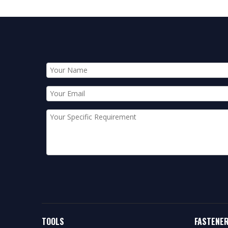
TOOLS
FASTENE