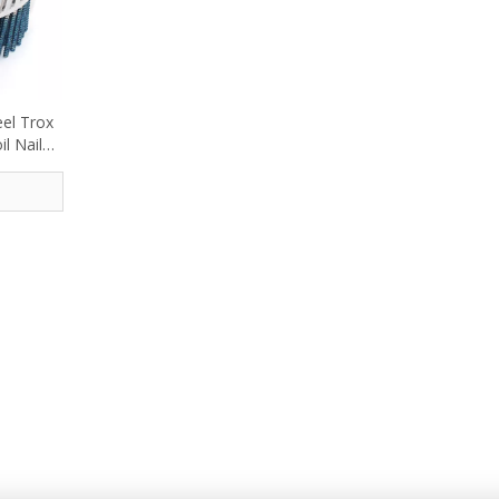
eel Trox
l Nail