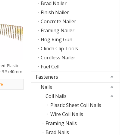
Brad Nailer
Finish Nailer
Concrete Nailer
Framing Nailer
Hog Ring Gun
Clinch Clip Tools
Cordless Nailer
ed Plastic
Fuel Cell
ew 3.5x40mm
Fasteners
re
Nails
Coil Nails
Plastic Sheet Coil Nails
Wire Coil Nails
Framing Nails
Brad Nails