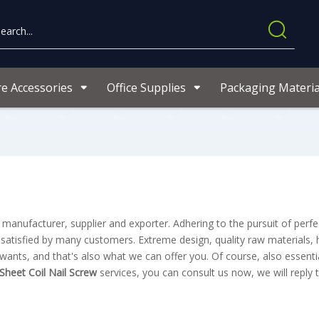
re Accessories
Office Supplies
Packaging Materia
manufacturer, supplier and exporter. Adhering to the pursuit of perfec
atisfied by many customers. Extreme design, quality raw materials, 
nts, and that's also what we can offer you. Of course, also essentia
 Sheet Coil Nail Screw
services, you can consult us now, we will reply 