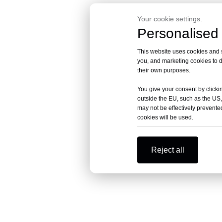
Your cookie settings.
Personalised 
This website uses cookies and si
you, and marketing cookies to d
their own purposes.
You give your consent by clickin
outside the EU, such as the US,
may not be effectively prevented
cookies will be used.
Reject all