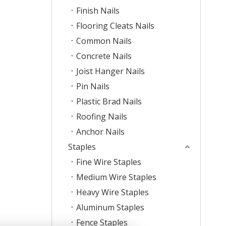
Finish Nails
Flooring Cleats Nails
Common Nails
Concrete Nails
Joist Hanger Nails
Pin Nails
Plastic Brad Nails
Roofing Nails
Anchor Nails
Staples
Fine Wire Staples
Medium Wire Staples
Heavy Wire Staples
Aluminum Staples
Fence Staples