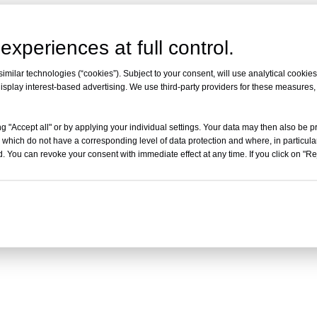
experiences at full control.
milar technologies (“cookies”). Subject to your consent, will use analytical cookies 
isplay interest-based advertising. We use third-party providers for these measures
g "Accept all" or by applying your individual settings. Your data may then also be p
 which do not have a corresponding level of data protection and where, in particular
. You can revoke your consent with immediate effect at any time. If you click on "Reje