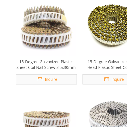
15 Degree Galvanized Plastic
15 Degree Galvanize
Sheet Coil Nail Screw 3.5x30mm
Head Plastic Sheet Coi
Screw 2.1x30m
Inquire
Inquire