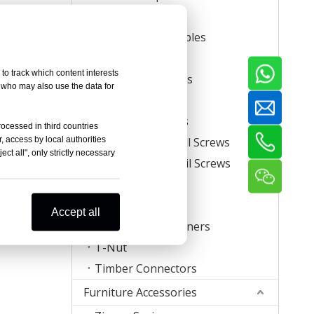
Carton Staples
Roll Carton Staples
Plastic Staples
to track which content interests
U Crown Staples
, who may also use the data for
Screws
Coil Nail Screws
rocessed in third countries
, access by local authorities
Collated Drywall Screws
ct all", only strictly necessary
Plastic Strip Nail Screws
Hog Rings
Mattress Clips
Accept all
Corrugated Fasteners
T-Nut
Timber Connectors
Furniture Accessories