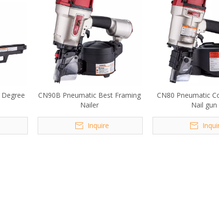
 Degree
CN90B Pneumatic Best Framing
CN80 Pneumatic Co
Nailer
Nail gun
Inquire
Inqui