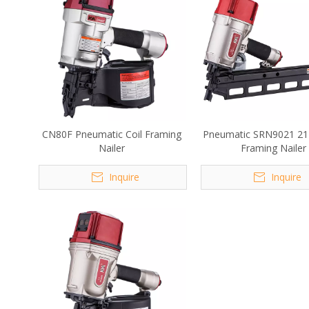
CN80F Pneumatic Coil Framing
Pneumatic SRN9021 21
Nailer
Framing Nailer
Inquire
Inquire