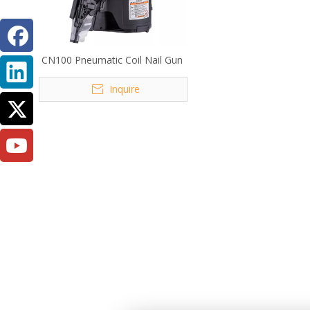
CN100 Pneumatic Coil Nail Gun
Inquire