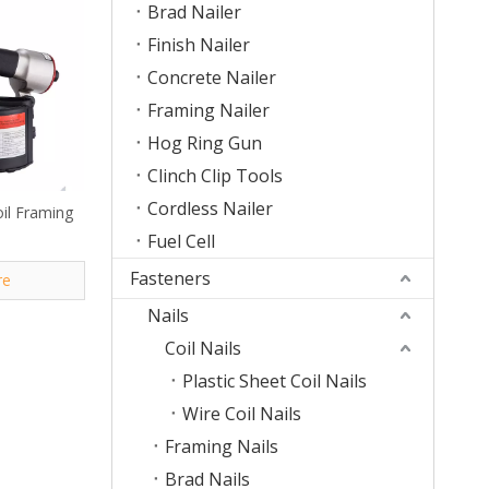
Brad Nailer
Finish Nailer
Concrete Nailer
Framing Nailer
Hog Ring Gun
Clinch Clip Tools
Cordless Nailer
il Framing
Fuel Cell
Fasteners
re
Nails
Coil Nails
Plastic Sheet Coil Nails
Wire Coil Nails
Framing Nails
Brad Nails