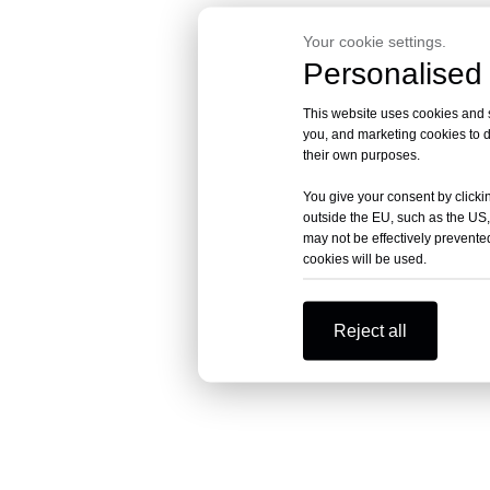
Your cookie settings.
Personalised 
This website uses cookies and si
you, and marketing cookies to d
their own purposes.
You give your consent by clickin
outside the EU, such as the US,
may not be effectively prevented
cookies will be used.
Reject all