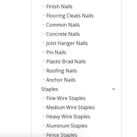
Finish Nails
Flooring Cleats Nails
Common Nails
Concrete Nails
Joist Hanger Nails
Pin Nails
Plastic Brad Nails
Roofing Nails
Anchor Nails
Staples
Fine Wire Staples
Medium Wire Staples
Heavy Wire Staples
Aluminum Staples
Fence Staples