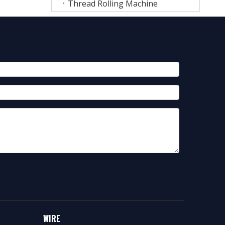
Thread Rolling Machine
WIRE