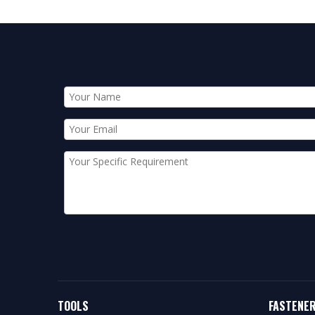
TOOLS
FASTENE