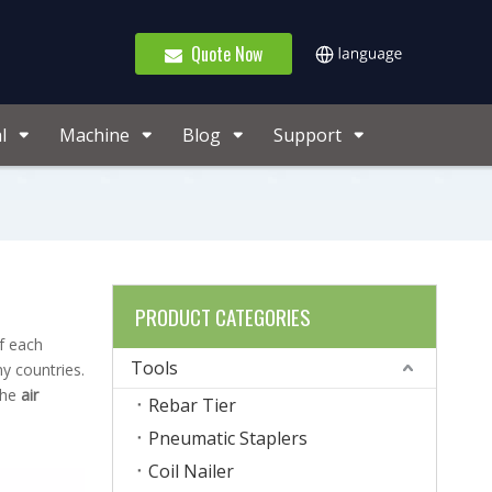
Quote Now
l
Machine
Blog
Support
PRODUCT CATEGORIES
f each
Tools
y countries.
the
air
Rebar Tier
Pneumatic Staplers
Coil Nailer