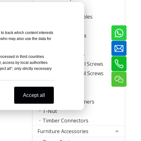
Carton Staples
Roll Carton Staples
Plastic Staples
to track which content interests
U Crown Staples
, who may also use the data for
Screws
Coil Nail Screws
rocessed in third countries
, access by local authorities
Collated Drywall Screws
ct all", only strictly necessary
Plastic Strip Nail Screws
Hog Rings
Mattress Clips
Accept all
Corrugated Fasteners
T-Nut
Timber Connectors
Furniture Accessories