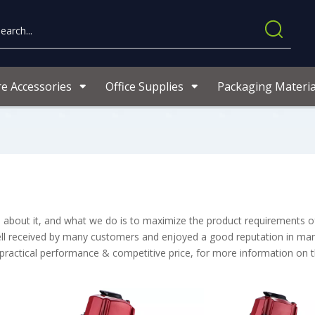
re Accessories
Office Supplies
Packaging Materia
ns about it, and what we do is to maximize the product requirements o
l received by many customers and enjoyed a good reputation in man
 practical performance & competitive price, for more information on 