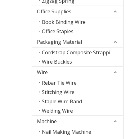
Zigzag Spring
Office Supplies
Book Binding Wire
Office Staples
Packaging Material
Cordstrap Composite Strapping
Wire Buckles
Wire
Rebar Tie Wire
Stitching Wire
Staple Wire Band
Welding Wire
Machine
Nail Making Machine