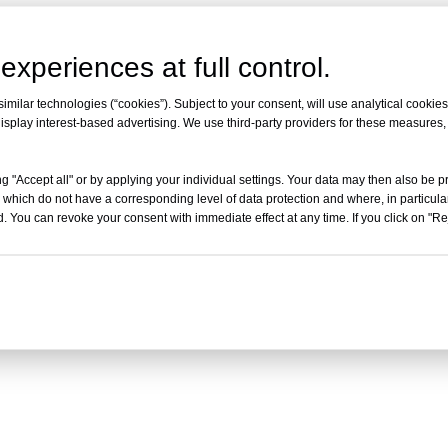
experiences at full control.
milar technologies (“cookies”). Subject to your consent, will use analytical cookies 
isplay interest-based advertising. We use third-party providers for these measures
g "Accept all" or by applying your individual settings. Your data may then also be p
 which do not have a corresponding level of data protection and where, in particular
. You can revoke your consent with immediate effect at any time. If you click on "Reje