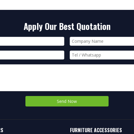
Apply Our Best Quotation
Send Now
RS
FURNITURE ACCESSORIES