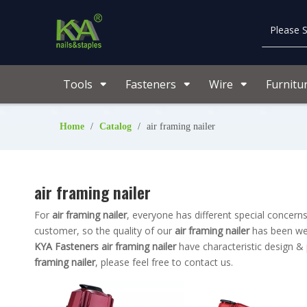
Tools
Fasteners
Wire
Furnitu
Home
/
Catalog
/
air framing nailer
air framing nailer
For
air framing nailer
, everyone has different special concer
customer, so the quality of our
air framing nailer
has been wel
KYA Fasteners
air framing nailer
have characteristic design &
framing nailer
, please feel free to contact us.