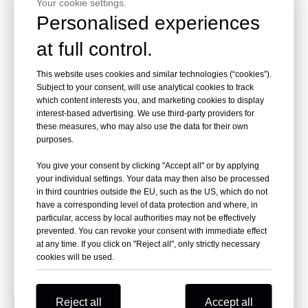
Your cookie settings.
Inquire
Inquire
Personalised experiences
at full control.
This website uses cookies and similar technologies (“cookies”).
Subject to your consent, will use analytical cookies to track
which content interests you, and marketing cookies to display
interest-based advertising. We use third-party providers for
these measures, who may also use the data for their own
purposes.
You give your consent by clicking "Accept all" or by applying
your individual settings. Your data may then also be processed
21 Degree 3-1/2 In. X 0.113
in third countries outside the EU, such as the US, which do not
HDG Screw Shank Framing
have a corresponding level of data protection and where, in
Nails
particular, access by local authorities may not be effectively
prevented. You can revoke your consent with immediate effect
Inquire
at any time. If you click on "Reject all", only strictly necessary
cookies will be used.
Reject all
Accept all