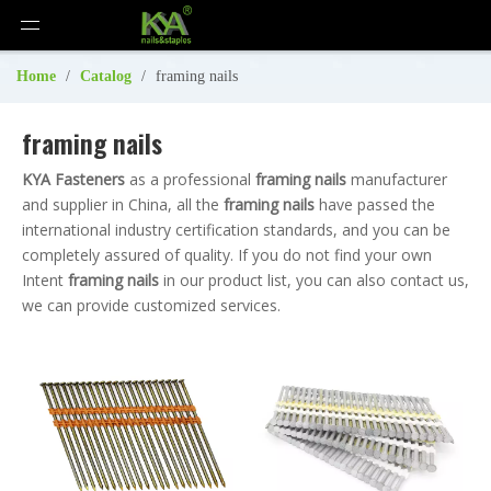
Home
/
Catalog
/
framing nails
framing nails
KYA Fasteners
as a professional
framing nails
manufacturer
and supplier in China, all the
framing nails
have passed the
international industry certification standards, and you can be
completely assured of quality. If you do not find your own
Intent
framing nails
in our product list, you can also contact us,
we can provide customized services.