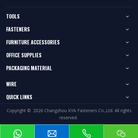
TOOLS
FASTENERS
FURNITURE ACCESSORIES
OFFICE SUPPLIES
PACKAGING MATERIAL
WIRE
QUICK LINKS
Copyright ©
2026
Changzhou KYA Fasteners Co.,Ltd. All rights
reserved.