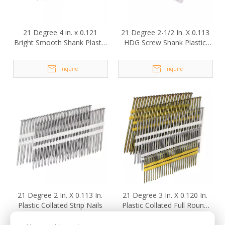
21 Degree 4 in. x 0.121
21 Degree 2-1/2 In. X 0.113
Bright Smooth Shank Plastic
HDG Screw Shank Plastic
Collated Framing Nails
Collated Strip Nails
Inquire
Inquire
21 Degree 2 In. X 0.113 In.
21 Degree 3 In. X 0.120 In.
Plastic Collated Strip Nails
Plastic Collated Full Round
Head Framing Nails