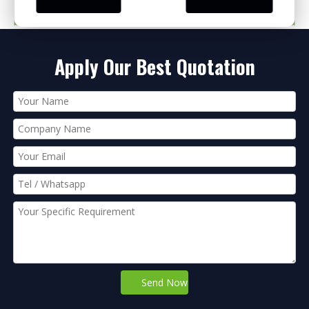
PRODUCT CATEGORIES
Apply Our Best Quotation
Send Now