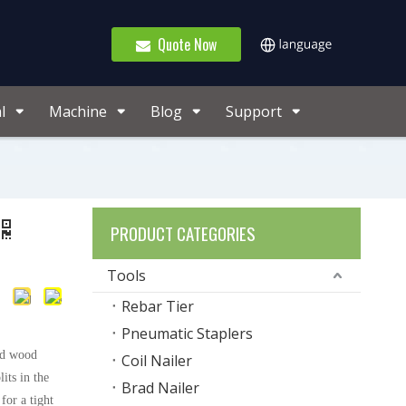
Quote Now
l
Machine
Blog
Support
PRODUCT CATEGORIES
Tools
Rebar Tier
Pneumatic Staplers
lid wood
Coil Nailer
its in the
Brad Nailer
or a tight