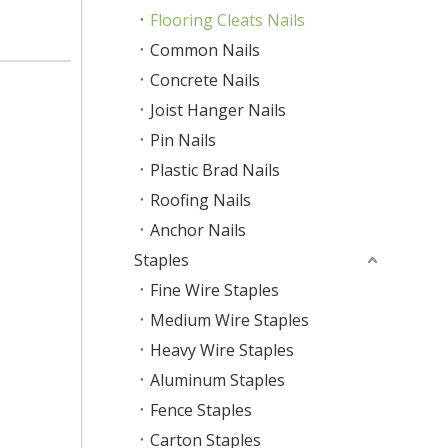
Flooring Cleats Nails
Common Nails
Concrete Nails
Joist Hanger Nails
Pin Nails
Plastic Brad Nails
Roofing Nails
Anchor Nails
Staples
Fine Wire Staples
Medium Wire Staples
Heavy Wire Staples
Aluminum Staples
Fence Staples
Carton Staples