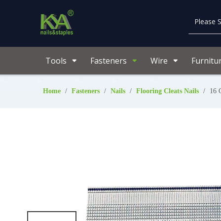
Tools
Fasteners
Wire
Furnitu
Home
/
Fasteners
/
Nails
/
Flooring Cleats Nails
/
16 