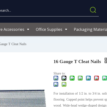
re Accessories
Office Supplies
Packaging Materia
Gauge T Cleat Nails
16 Gauge T Cleat Nails
Share to:
For installation of 1/2 in. to 3/4 in. so
flooring. Cupped point helps prevent spl
wood. Wide-head wedge-shaped design f