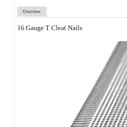
Overview
16 Gauge T Cleat Nails