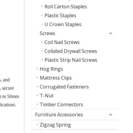
Roll Carton Staples
Plastic Staples
U Crown Staples
Screws
Coil Nail Screws
Collated Drywall Screws
Plastic Strip Nail Screws
Hog Rings
Mattress Clips
s, and
Corrugated Fasteners
, secure
T-Nut
8mm to 50mm
Timber Connectors
ications.
Furniture Accessories
Zigzag Spring