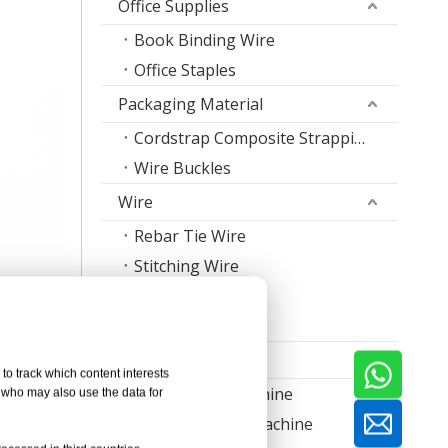
Office Supplies
Book Binding Wire
Office Staples
Packaging Material
Cordstrap Composite Strapping
Wire Buckles
Wire
Rebar Tie Wire
Stitching Wire
Staple Wire Band
Welding Wire
Machine
to track which content interests
Nail Making Machine
, who may also use the data for
Thread Rolling Machine