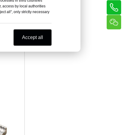
rocessed in third countries
, access by local authorities
ct all", only strictly necessary
Accept all