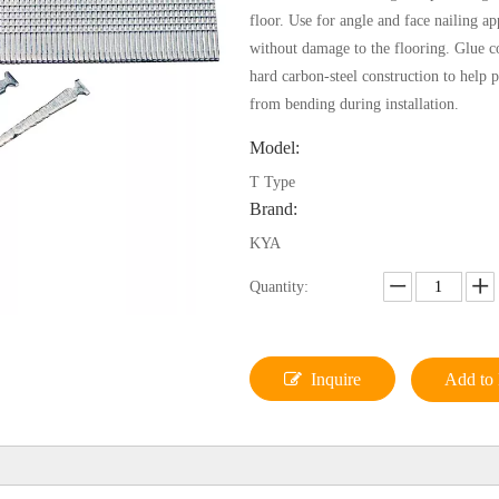
floor. Use for angle and face nailing ap
without damage to the flooring. Glue co
hard carbon-steel construction to help p
from bending during installation.
Model:
T Type
Brand:
KYA
Quantity:
Inquire
Add to 