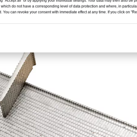
g "Accept all" or by applying your individual settings. Your data may then also be p
 which do not have a corresponding level of data protection and where, in particular
. You can revoke your consent with immediate effect at any time. If you click on "Reje