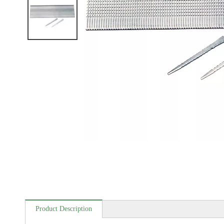
Product Description