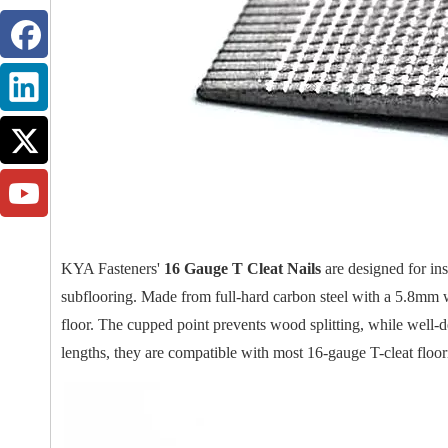
KYA Fasteners'
16 Gauge T Cleat Nails
are designed for ins
subflooring. Made from full-hard carbon steel with a 5.8mm w
floor. The cupped point prevents wood splitting, while well-
lengths, they are compatible with most 16-gauge T-cleat floori