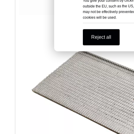
You give your consent by clickin
outside the EU, such as the US,
may not be effectively prevented
cookies will be used.
Reject all