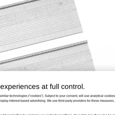
experiences at full control.
milar technologies (“cookies”). Subject to your consent, will use analytical cookies 
isplay interest-based advertising. We use third-party providers for these measures