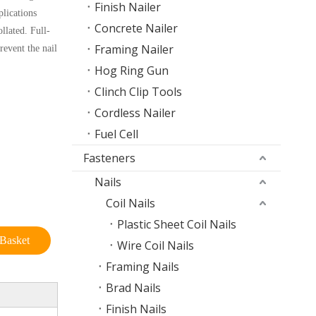
Finish Nailer
plications
Concrete Nailer
llated. Full-
Framing Nailer
revent the nail
Hog Ring Gun
Clinch Clip Tools
Cordless Nailer
Fuel Cell
Fasteners
Nails
Coil Nails
Plastic Sheet Coil Nails
Basket
Wire Coil Nails
Framing Nails
Brad Nails
Finish Nails