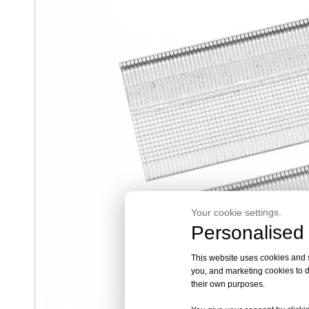
Your cookie settings.
Personalised 
This website uses cookies and si
you, and marketing cookies to d
their own purposes.