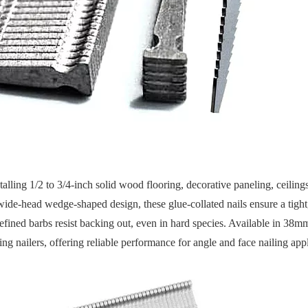
talling 1/2 to 3/4-inch solid wood flooring, decorative paneling, ceiling
ide-head wedge-shaped design, these glue-collated nails ensure a tight
defined barbs resist backing out, even in hard species. Available in 3
ng nailers, offering reliable performance for angle and face nailing appl