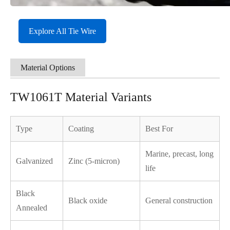
Explore All Tie Wire
Material Options
TW1061T Material Variants
Type
Coating
Best For
Marine, precast, long
Galvanized
Zinc (5-micron)
life
Black
Black oxide
General construction
Annealed