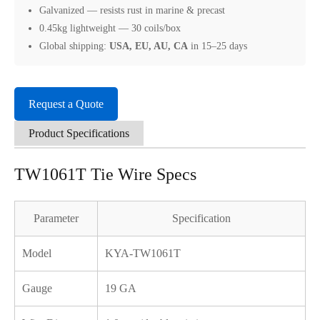
Galvanized — resists rust in marine & precast
0.45kg lightweight — 30 coils/box
Global shipping:
USA, EU, AU, CA
in 15–25 days
Request a Quote
Product Specifications
TW1061T Tie Wire Specs
Parameter
Specification
Model
KYA-TW1061T
Gauge
19 GA