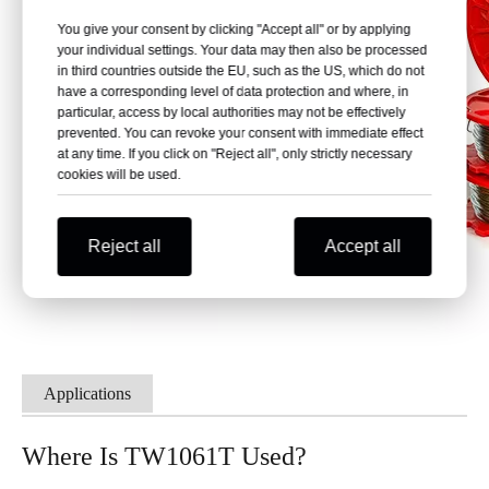
You give your consent by clicking "Accept all" or by applying
your individual settings. Your data may then also be processed
in third countries outside the EU, such as the US, which do not
have a corresponding level of data protection and where, in
particular, access by local authorities may not be effectively
prevented. You can revoke your consent with immediate effect
at any time. If you click on "Reject all", only strictly necessary
cookies will be used.
Reject all
Accept all
Applications
Where Is TW1061T Used?