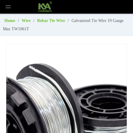
Home
/
Wire
/
Rebar Tie Wire
/
Galvanized Tie Wire 19 Gauge
Max TW1061T