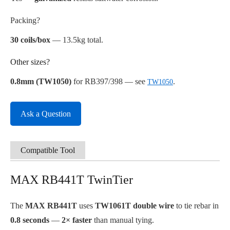
Packing?
30 coils/box
— 13.5kg total.
Other sizes?
0.8mm (TW1050)
for RB397/398 — see
.
TW1050
Ask a Question
Compatible Tool
MAX RB441T TwinTier
The
MAX RB441T
uses
TW1061T double wire
to tie rebar in
0.8 seconds
—
2× faster
than manual tying.