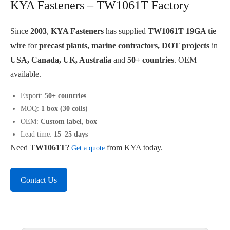
KYA Fasteners – TW1061T Factory
Since
2003
,
KYA Fasteners
has supplied
TW1061T 19GA tie
wire
for
precast plants, marine contractors, DOT projects
in
USA, Canada, UK, Australia
and
50+ countries
. OEM
available.
Export:
50+ countries
MOQ:
1 box (30 coils)
OEM:
Custom label, box
Lead time:
15–25 days
Need
TW1061T
?
from KYA today.
Get a quote
Contact Us