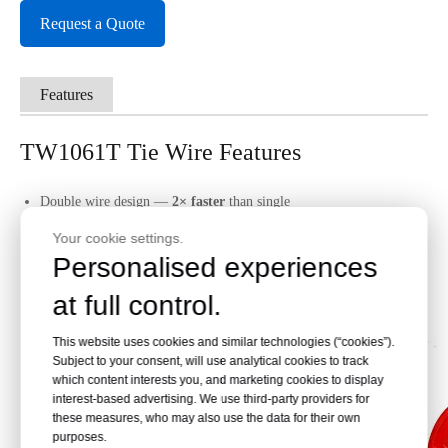
Request a Quote
Features
TW1061T Tie Wire Features
Double wire design —
2× faster
than single
50% shorter tie height — cleaner finish
Your cookie settings.
170–260 ties/coil —
less reloads
Personalised experiences
Galvanized coating — marine-grade rust protection
at full control.
0.45kg lightweight — easy handling
Compatible with
MAX RB441T
only
This website uses cookies and similar technologies (“cookies”).
Subject to your consent, will use analytical cookies to track
which content interests you, and marketing cookies to display
interest-based advertising. We use third-party providers for
these measures, who may also use the data for their own
purposes.