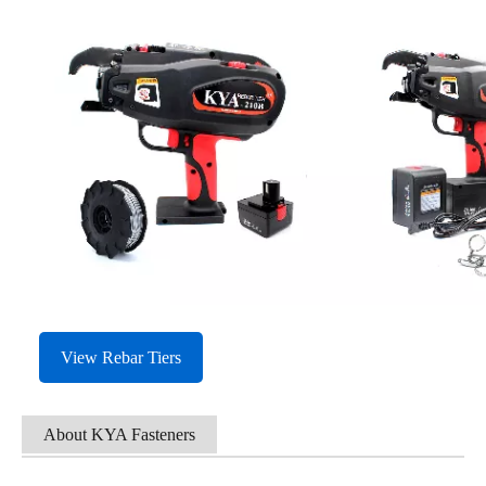
View Rebar Tiers
About KYA Fasteners