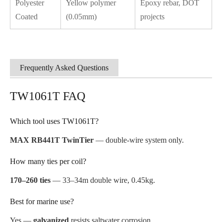
Polyester
Yellow polymer
Epoxy rebar, DOT
Coated
(0.05mm)
projects
Frequently Asked Questions
TW1061T FAQ
Which tool uses TW1061T?
MAX RB441T TwinTier
— double-wire system only.
How many ties per coil?
170–260 ties
— 33–34m double wire, 0.45kg.
Best for marine use?
Yes —
galvanized
resists saltwater corrosion.