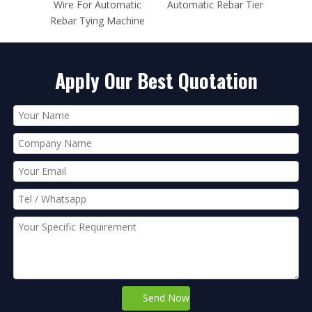
matic
Automatic Rebar Tier
Wire 0.80mm For Max
Elect
achine
Rebar Tier
Apply Our Best Quotation
Send Now