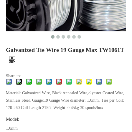
Galvanized Tie Wire 19 Gauge Max TW1061T
Share to:
Material: Galvanized Wire, Black Annealed Wire,olyester Coated Wire,
Stainless Steel. Gauge:19 Gauge Wire diameter: 1.0mm. Ties per Coil:
170-260 Coil Length:215ft. Weight: 0.45kg 30 spools/box.
Model:
1.0mm