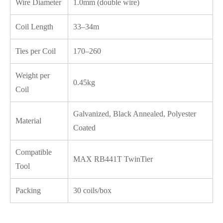
Wire Diameter
1.0mm (double wire)
Coil Length
33–34m
Ties per Coil
170–260
Weight per
0.45kg
Coil
Galvanized, Black Annealed, Polyester
Material
Coated
Compatible
MAX RB441T TwinTier
Tool
Packing
30 coils/box