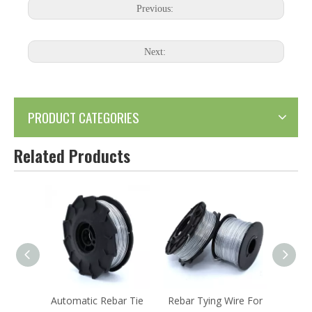
Previous:
Next:
PRODUCT CATEGORIES
Related Products
ar Tie
Rebar Tying Wire For
Galvanized Rebar Tie
KYA-