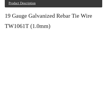
Product Description
19 Gauge Galvanized Rebar Tie Wire
TW1061T (1.0mm)