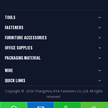
TOOLS
FASTENERS
FURNITURE ACCESSORIES
OFFICE SUPPLIES
PACKAGING MATERIAL
WIRE
QUICK LINKS
Copyright ©
2026
Changzhou KYA Fasteners Co.,Ltd. All rights
reserved.