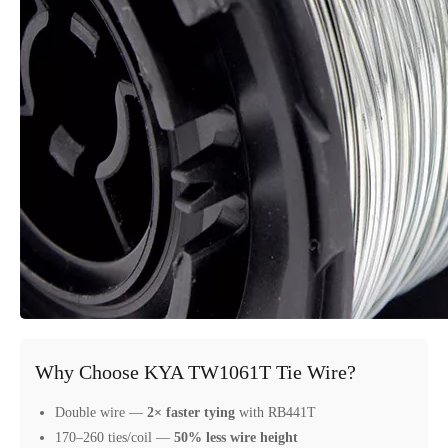
Why Choose KYA TW1061T Tie Wire?
Double wire —
2× faster tying
with RB441T
170–260 ties/coil —
50% less wire height