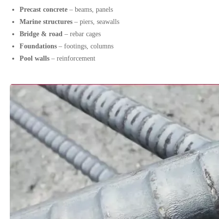
Precast concrete
– beams, panels
Marine structures
– piers, seawalls
Bridge & road
– rebar cages
Foundations
– footings, columns
Pool walls
– reinforcement