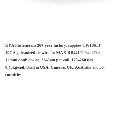
KYA Fasteners
, a
20+ year factory
, supplies
TW1061T
19GA galvanized tie wire
for
MAX RB441T TwinTier
.
1.0mm double wire
,
33–34m per coil
,
170–260 ties
.
0.45kg/coil
. Used in
USA, Canada, UK, Australia
and
50+
countries
.