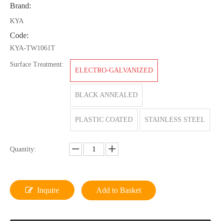
Brand:
KYA
Code:
KYA-TW1061T
Surface Treatment:
ELECTRO-GALVANIZED
BLACK ANNEALED
PLASTIC COATED
STAINLESS STEEL
Quantity:
Inquire
Add to Basket