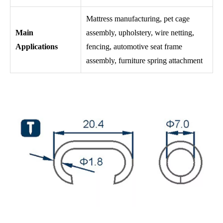
Mattress manufacturing, pet cage
Main
assembly, upholstery, wire netting,
Applications
fencing, automotive seat frame
assembly, furniture spring attachment