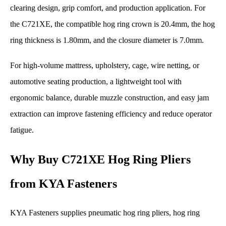
clearing design, grip comfort, and production application. For
the C721XE, the compatible hog ring crown is 20.4mm, the hog
ring thickness is 1.80mm, and the closure diameter is 7.0mm.
For high-volume mattress, upholstery, cage, wire netting, or
automotive seating production, a lightweight tool with
ergonomic balance, durable muzzle construction, and easy jam
extraction can improve fastening efficiency and reduce operator
fatigue.
Why Buy C721XE Hog Ring Pliers
from KYA Fasteners
KYA Fasteners supplies pneumatic hog ring pliers, hog ring