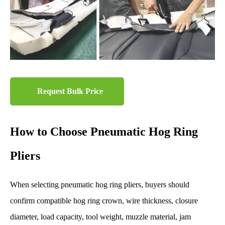
Request Bulk Price
How to Choose Pneumatic Hog Ring
Pliers
When selecting pneumatic hog ring pliers, buyers should
confirm compatible hog ring crown, wire thickness, closure
diameter, load capacity, tool weight, muzzle material, jam