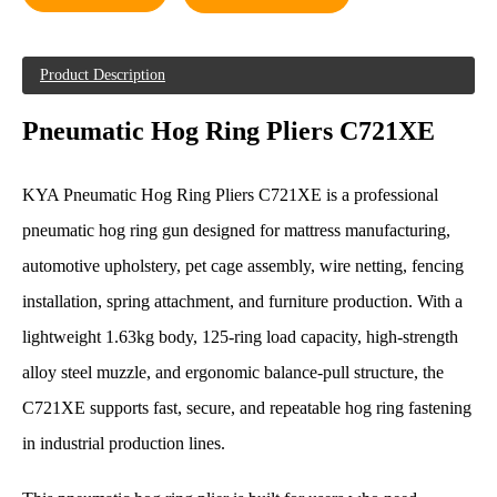
Product Description
Pneumatic Hog Ring Pliers C721XE
KYA Pneumatic Hog Ring Pliers C721XE is a professional
pneumatic hog ring gun designed for mattress manufacturing,
automotive upholstery, pet cage assembly, wire netting, fencing
installation, spring attachment, and furniture production. With a
lightweight 1.63kg body, 125-ring load capacity, high-strength
alloy steel muzzle, and ergonomic balance-pull structure, the
C721XE supports fast, secure, and repeatable hog ring fastening
in industrial production lines.