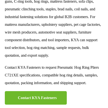
guns, C-ring tools, hog rings, mattress fasteners, sofa clips,
pneumatic clinching tools, staples, brad nails, coil nails, and
industrial fastening solutions for global B2B customers. For
mattress manufacturers, upholstery suppliers, pet cage factories,
wire mesh producers, automotive seat suppliers, furniture
component distributors, and tool importers, KYA can support
tool selection, hog ring matching, sample requests, bulk
quotation, and export supply.
Contact KYA Fasteners to request Pneumatic Hog Ring Pliers
C721XE specifications, compatible hog ring details, samples,
quotation, packing information, and shipping support.
Contact KYA Fasteners