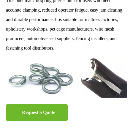
This pneumatic hog ring plier is built for users who need
accurate clamping, reduced operator fatigue, easy jam clearing,
and durable performance. It is suitable for mattress factories,
upholstery workshops, pet cage manufacturers, wire mesh
producers, automotive seat suppliers, fencing installers, and
fastening tool distributors.
Request a Quote