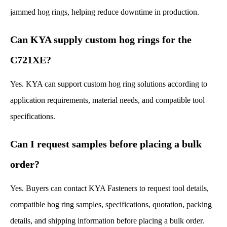
jammed hog rings, helping reduce downtime in production.
Can KYA supply custom hog rings for the
C721XE?
Yes. KYA can support custom hog ring solutions according to
application requirements, material needs, and compatible tool
specifications.
Can I request samples before placing a bulk
order?
Yes. Buyers can contact KYA Fasteners to request tool details,
compatible hog ring samples, specifications, quotation, packing
details, and shipping information before placing a bulk order.