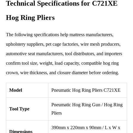
Technical Specifications for C721XE
Hog Ring Pliers
The following specifications help mattress manufacturers,
upholstery suppliers, pet cage factories, wire mesh producers,
automotive seat manufacturers, tool distributors, and importers
confirm tool size, weight, load capacity, compatible hog ring
crown, wire thickness, and closure diameter before ordering.
Model
Pneumatic Hog Ring Pliers C721XE
Pneumatic Hog Ring Gun / Hog Ring
Tool Type
Pliers
390mm x 220mm x 90mm / L x W x
Dimensions