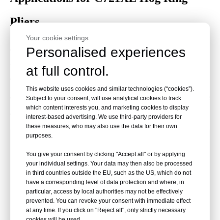
Pliers
Your cookie settings.
Personalised experiences
C721XE pneumatic hog ring pliers are designed for industrial
fastening tasks requiring secure and repeatable hog ring closure.
at full control.
They are used in mattress production, upholstery assembly, pet
This website uses cookies and similar technologies (“cookies”).
cage manufacturing, wire netting, fencing, automotive seat frame
Subject to your consent, will use analytical cookies to track
which content interests you, and marketing cookies to display
assembly, and furniture spring attachment.
interest-based advertising. We use third-party providers for
these measures, who may also use the data for their own
purposes.
Used for fastening mattress
Mattress
You give your consent by clicking "Accept all" or by applying
components, spring structures, border
Manufacturing
your individual settings. Your data may then also be processed
wires, and related bedding assemblies.
in third countries outside the EU, such as the US, which do not
have a corresponding level of data protection and where, in
particular, access by local authorities may not be effectively
Suitable for automotive upholstery
Automotive
prevented. You can revoke your consent with immediate effect
fastening, seat frame assembly, and
at any time. If you click on "Reject all", only strictly necessary
Upholstery
cookies will be used.