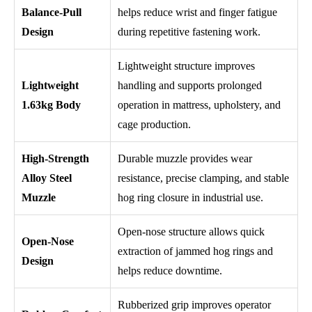
Balance-Pull
helps reduce wrist and finger fatigue
Design
during repetitive fastening work.
Lightweight structure improves
Lightweight
handling and supports prolonged
1.63kg Body
operation in mattress, upholstery, and
cage production.
High-Strength
Durable muzzle provides wear
Alloy Steel
resistance, precise clamping, and stable
Muzzle
hog ring closure in industrial use.
Open-nose structure allows quick
Open-Nose
extraction of jammed hog rings and
Design
helps reduce downtime.
Rubberized grip improves operator