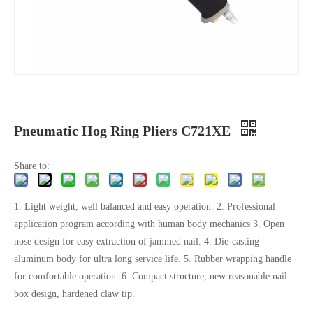
Pneumatic Hog Ring Pliers C721XE
Share to:
1. Light weight, well balanced and easy operation. 2. Professional
application program according with human body mechanics 3. Open
nose design for easy extraction of jammed nail. 4. Die-casting
aluminum body for ultra long service life. 5. Rubber wrapping handle
for comfortable operation. 6. Compact structure, new reasonable nail
box design, hardened claw tip.