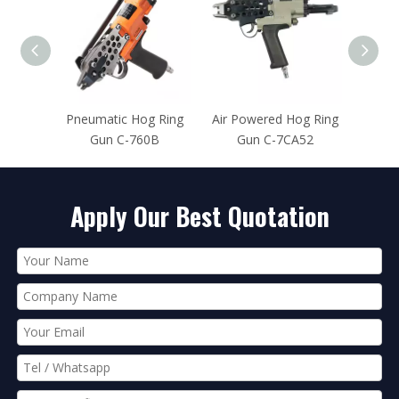
og Ring
Air Powered Hog Ring
Pneumatic Hog Ring
Pn
760B
Gun C-7CA52
Tool C-7EA
Apply Our Best Quotation