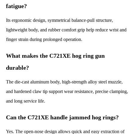
fatigue?
Its ergonomic design, symmetrical balance-pull structure,
lightweight body, and rubber comfort grip help reduce wrist and
finger strain during prolonged operation.
What makes the C721XE hog ring gun
durable?
The die-cast aluminum body, high-strength alloy steel muzzle,
and hardened claw tip support wear resistance, precise clamping,
and long service life.
Can the C721XE handle jammed hog rings?
Yes. The open-nose design allows quick and easy extraction of