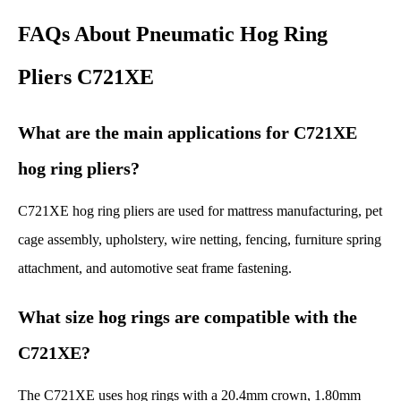
FAQs About Pneumatic Hog Ring
Pliers C721XE
What are the main applications for C721XE
hog ring pliers?
C721XE hog ring pliers are used for mattress manufacturing, pet
cage assembly, upholstery, wire netting, fencing, furniture spring
attachment, and automotive seat frame fastening.
What size hog rings are compatible with the
C721XE?
The C721XE uses hog rings with a 20.4mm crown, 1.80mm