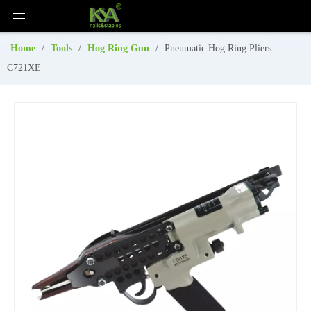
Home
/
Tools
/
Hog Ring Gun
/
Pneumatic Hog Ring Pliers
C721XE