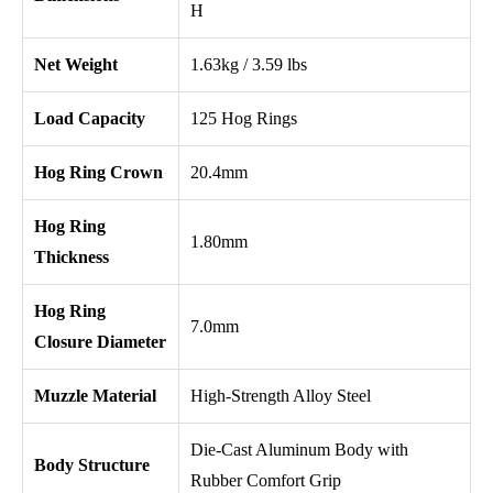
H
Net Weight
1.63kg / 3.59 lbs
Load Capacity
125 Hog Rings
Hog Ring Crown
20.4mm
Hog Ring
1.80mm
Thickness
Hog Ring
7.0mm
Closure Diameter
Muzzle Material
High-Strength Alloy Steel
Die-Cast Aluminum Body with
Body Structure
Rubber Comfort Grip