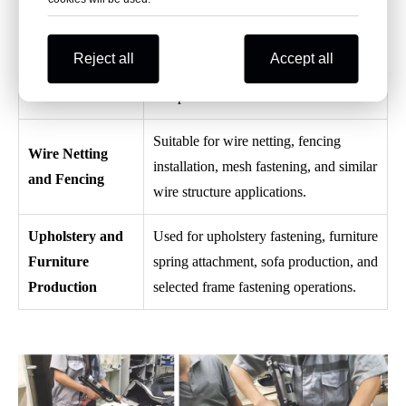
interior fastening operations.
Used for fastening pet cage mesh
Pet Cage
Reject all
Accept all
structures, wire panels, and cage frame
Assembly
components.
Suitable for wire netting, fencing
Wire Netting
installation, mesh fastening, and similar
and Fencing
wire structure applications.
Upholstery and
Used for upholstery fastening, furniture
Furniture
spring attachment, sofa production, and
Production
selected frame fastening operations.