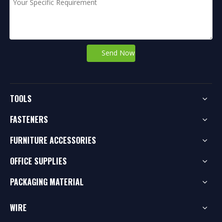
Send Now
TOOLS
FASTENERS
FURNITURE ACCESSORIES
OFFICE SUPPLIES
PACKAGING MATERIAL
WIRE