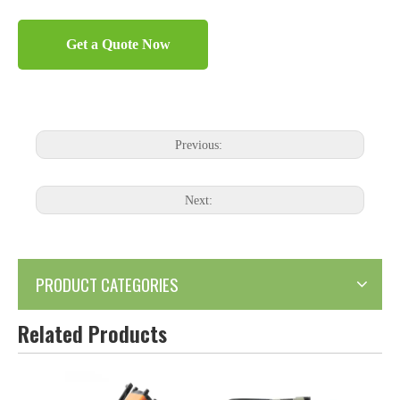
Get a Quote Now
Previous:
Next:
PRODUCT CATEGORIES
Related Products