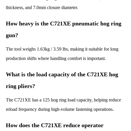
thickness, and 7.0mm closure diameter.
How heavy is the C721XE pneumatic hog ring
gun?
The tool weighs 1.63kg / 3.59 lbs, making it suitable for long
production shifts where handling comfort is important.
What is the load capacity of the C721XE hog
ring pliers?
The C721XE has a 125 hog ring load capacity, helping reduce
reload frequency during high-volume fastening operations.
How does the C721XE reduce operator