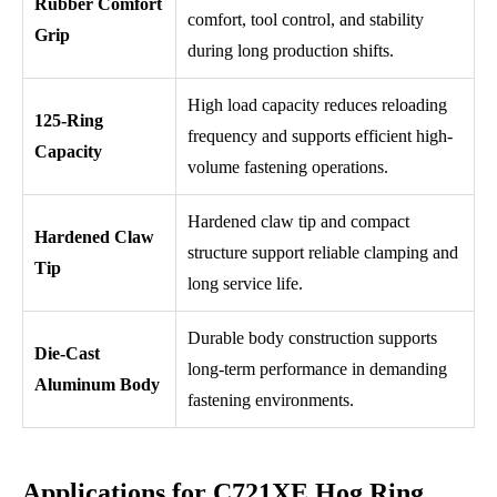
Rubber Comfort
comfort, tool control, and stability
Grip
during long production shifts.
High load capacity reduces reloading
125-Ring
frequency and supports efficient high-
Capacity
volume fastening operations.
Hardened claw tip and compact
Hardened Claw
structure support reliable clamping and
Tip
long service life.
Durable body construction supports
Die-Cast
long-term performance in demanding
Aluminum Body
fastening environments.
Applications for C721XE Hog Ring