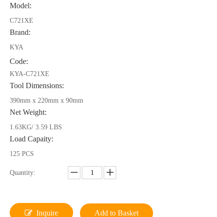
Model:
C721XE
Brand:
KYA
Code:
KYA-C721XE
Tool Dimensions:
390mm x 220mm x 90mm
Net Weight:
1.63KG/ 3.59 LBS
Load Capaity:
125 PCS
Quantity:
Inquire
Add to Basket