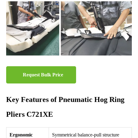
Request Bulk Price
Key Features of Pneumatic Hog Ring
Pliers C721XE
Ergonomic
Symmetrical balance-pull structure