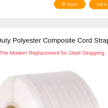
Inquire
Add to 
uty Polyester Composite Cord Stra
The Modern Replacement for Steel Strapping