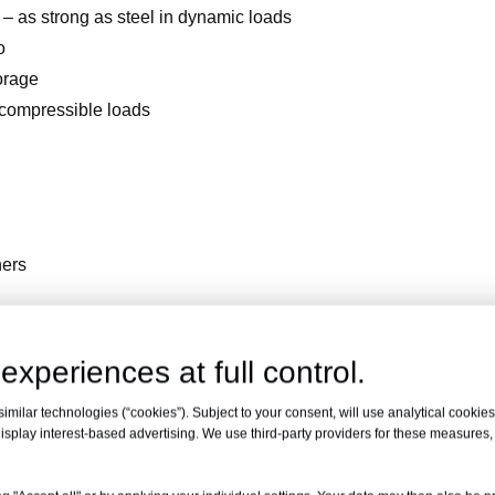
– as strong as steel in dynamic loads
o
torage
 compressible loads
ners
ice + FREE 10m Sample Roll
experiences at full control.
milar technologies (“cookies”). Subject to your consent, will use analytical cookies 
isplay interest-based advertising. We use third-party providers for these measures