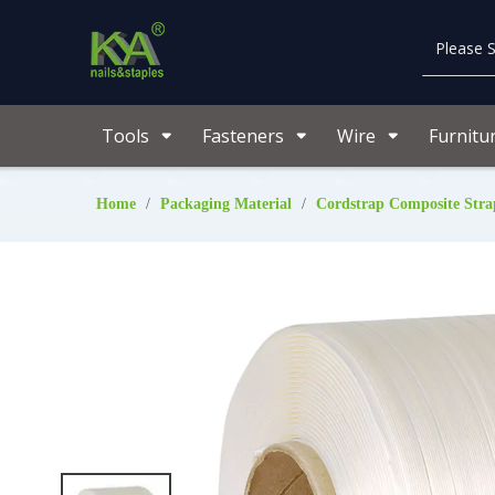
Tools
Fasteners
Wire
Furnitu
Home
/
Packaging Material
/
Cordstrap Composite Stra