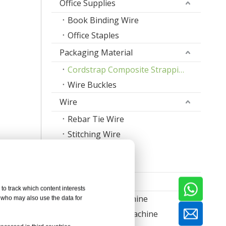
Office Supplies
Book Binding Wire
Office Staples
Packaging Material
Cordstrap Composite Strapping
Wire Buckles
Wire
Rebar Tie Wire
Stitching Wire
Staple Wire Band
Welding Wire
Machine
to track which content interests
Nail Making Machine
, who may also use the data for
Thread Rolling Machine