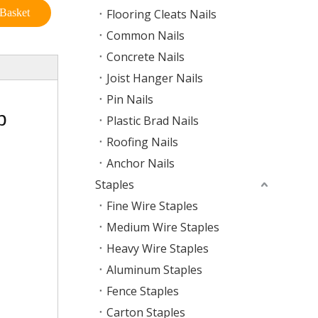
Basket
Flooring Cleats Nails
Common Nails
Concrete Nails
Joist Hanger Nails
Pin Nails
p
Plastic Brad Nails
Roofing Nails
Anchor Nails
Staples
Fine Wire Staples
Medium Wire Staples
Heavy Wire Staples
Aluminum Staples
Fence Staples
Carton Staples