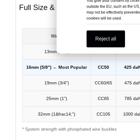
You give your consent by clickin
Full Size & Strength Chart
outside the EU, such as the US,
may not be effectively prevented
cookies will be used.
Width
Code
Linear Br
Reject all
13mm (1/2")
CC40
300 da
16mm (5/8") ← Most Popular
CC50
425 da
19mm (3/4")
CC60/65
475 da
25mm (1")
CC85
785 da
32mm (1&frac14;")
CC105
1000 da
* System strength with phosphated wire buckles