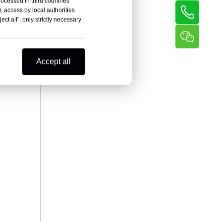
rocessed in third countries
, access by local authorities
ct all", only strictly necessary
Accept all