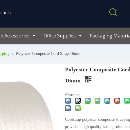
re Accessories
Office Supplies
Packaging Materia
pping
/
Polyester Composite Cord Strap 16mm
Polyester Composite Cord
16mm
Share to:
Cordstrap polyester composite strapping
provide a high quality, strong solution 