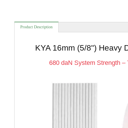
Product Description
KYA 16mm (5/8") Heavy D
680 daN System Strength – 