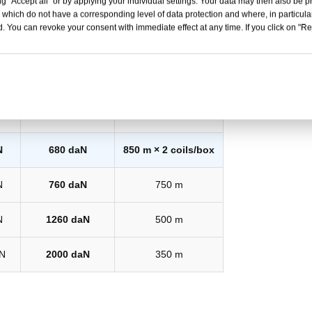
g "Accept all" or by applying your individual settings. Your data may then also be p
 which do not have a corresponding level of data protection and where, in particular
. You can revoke your consent with immediate effect at any time. If you click on "Reje
eak
System Strength*
Coil Length
N
480 daN
1100 m
N
680 daN
850 m × 2 coils/box
N
760 daN
750 m
N
1260 daN
500 m
N
2000 daN
350 m