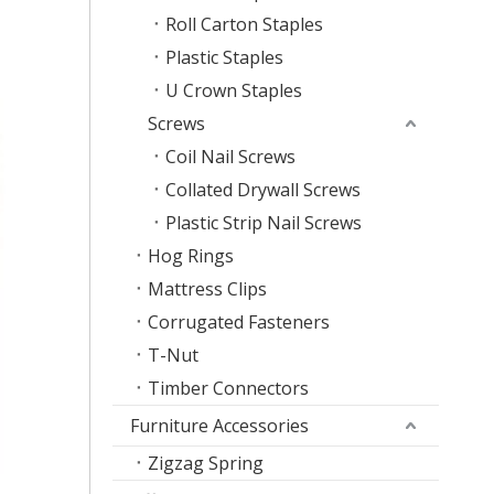
Roll Carton Staples
Plastic Staples
U Crown Staples
Screws
Coil Nail Screws
Collated Drywall Screws
Plastic Strip Nail Screws
Hog Rings
Mattress Clips
Corrugated Fasteners
T-Nut
Timber Connectors
Furniture Accessories
Zigzag Spring