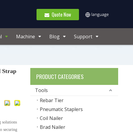
Quote Now
l
Machine
Blog
Support
 Strap
PRODUCT CATEGORIES
Tools
Rebar Tier
Pneumatic Staplers
Coil Nailer
 solutions
Brad Nailer
to securing