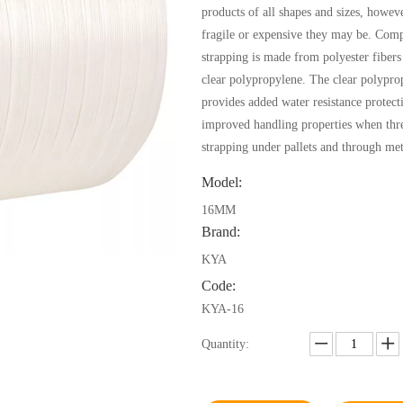
products of all shapes and sizes, howev
fragile or expensive they may be. Comp
strapping is made from polyester fibers
clear polypropylene. The clear polypro
provides added water resistance protect
improved handling properties when thr
strapping under pallets and through met
Model:
16MM
Brand:
KYA
Code:
KYA-16
Quantity: