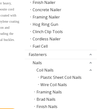
Finish Nailer
er heavy,
Concrete Nailer
osite cord
 coated with
Framing Nailer
pylene coating
Hog Ring Gun
ion and
Clinch Clip Tools
eading the
Cordless Nailer
al buckles.
Fuel Cell
Fasteners
Nails
Coil Nails
Plastic Sheet Coil Nails
Wire Coil Nails
Framing Nails
Brad Nails
Finish Nails