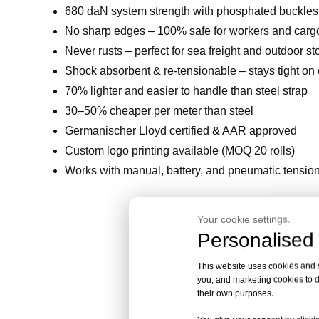
680 daN system strength with phosphated buckles 
No sharp edges – 100% safe for workers and carg
Never rusts – perfect for sea freight and outdoor s
Shock absorbent & re-tensionable – stays tight on
70% lighter and easier to handle than steel strap
30–50% cheaper per meter than steel
Germanischer Lloyd certified & AAR approved
Custom logo printing available (MOQ 20 rolls)
Works with manual, battery, and pneumatic tensio
Your cookie settings.
Get Factory Pr
Personalised 
This website uses cookies and si
you, and marketing cookies to d
their own purposes.