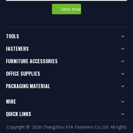
Send Now
TOOLS
FASTENERS
FURNITURE ACCESSORIES
OFFICE SUPPLIES
PACKAGING MATERIAL
WIRE
QUICK LINKS
Copyright ©
2026
Changzhou KYA Fasteners Co.,Ltd. All rights