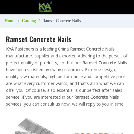
Home
/
Catalog
/
Ramset Concrete Nails
Ramset Concrete Nails
KYA Fasteners
is a leading China
Ramset Concrete Nails
manufacturer, supplier and exporter. Adhering to the pursuit of
perfect quality of products, so that our
Ramset Concrete Nails
have been satisfied by many customers. Extreme design,
quality raw materials, high performance and competitive price
are what every customer wants, and that's also what we can
offer you. Of course, also essential is our perfect after-sales
service. If you are interested in our
Ramset Concrete Nails
services, you can consult us now, we will reply to you in time!