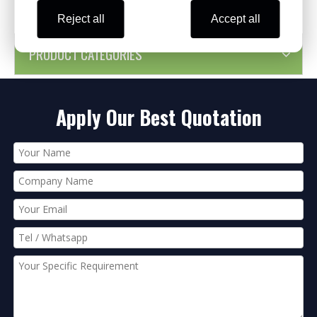
Reject all
Accept all
PRODUCT CATEGORIES
Apply Our Best Quotation