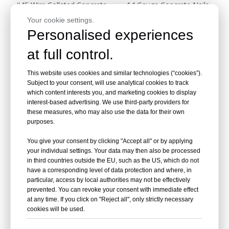
#45 Wire Collated Concrete
14 Gauge Concrete Nails
Nail Cement Steel Nail
HT50
Your cookie settings.
Personalised experiences
Inquire
Inquire
at full control.
This website uses cookies and similar technologies (“cookies”).
Subject to your consent, will use analytical cookies to track
which content interests you, and marketing cookies to display
interest-based advertising. We use third-party providers for
these measures, who may also use the data for their own
purposes.
You give your consent by clicking "Accept all" or by applying
your individual settings. Your data may then also be processed
in third countries outside the EU, such as the US, which do not
14 Gauge Concrete Nails for
have a corresponding level of data protection and where, in
Tack Strip ST38 1-1/2 Inch
particular, access by local authorities may not be effectively
prevented. You can revoke your consent with immediate effect
Length
at any time. If you click on "Reject all", only strictly necessary
Inquire
cookies will be used.