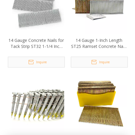
14 Gauge Concrete Nails for
14 Gauge 1-Inch Length
Tack Strip ST32 1-1/4 Inch
ST25 Ramset Concrete Nails
Length
for Nail Gun
Inquire
Inquire