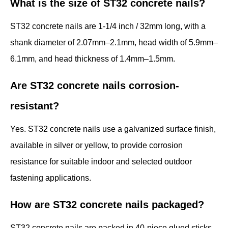
What is the size of ST32 concrete nails?
ST32 concrete nails are 1-1/4 inch / 32mm long, with a
shank diameter of 2.07mm–2.1mm, head width of 5.9mm–
6.1mm, and head thickness of 1.4mm–1.5mm.
Are ST32 concrete nails corrosion-
resistant?
Yes. ST32 concrete nails use a galvanized surface finish,
available in silver or yellow, to provide corrosion
resistance for suitable indoor and selected outdoor
fastening applications.
How are ST32 concrete nails packaged?
ST32 concrete nails are packed in 40-piece glued sticks