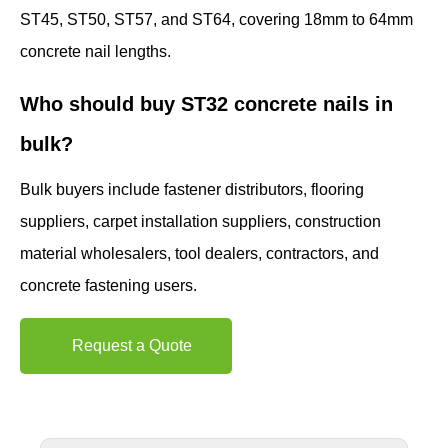
ST45, ST50, ST57, and ST64, covering 18mm to 64mm
concrete nail lengths.
Who should buy ST32 concrete nails in
bulk?
Bulk buyers include fastener distributors, flooring
suppliers, carpet installation suppliers, construction
material wholesalers, tool dealers, contractors, and
concrete fastening users.
Request a Quote