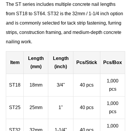
The ST series includes multiple concrete nail lengths
from ST18 to ST64. ST32 is the 32mm / 1-1/4 inch option
and is commonly selected for tack strip fastening, furring
strips, construction framing, and medium-depth concrete
nailing work.
Length
Length
Item
Pcs/Stick
Pcs/Box
(mm)
(inch)
1,000
ST18
18mm
3/4"
40 pcs
pcs
1,000
ST25
25mm
1"
40 pcs
pcs
1,000
ST32
32mm
1-1/4"
40 pcs