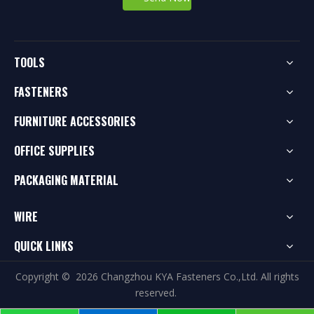
TOOLS
FASTENERS
FURNITURE ACCESSORIES
OFFICE SUPPLIES
PACKAGING MATERIAL
WIRE
QUICK LINKS
Copyright ©
2026
Changzhou KYA Fasteners Co.,Ltd. All rights
reserved.