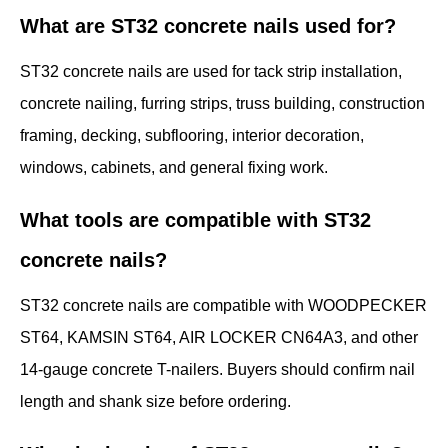
What are ST32 concrete nails used for?
ST32 concrete nails are used for tack strip installation,
concrete nailing, furring strips, truss building, construction
framing, decking, subflooring, interior decoration,
windows, cabinets, and general fixing work.
What tools are compatible with ST32
concrete nails?
ST32 concrete nails are compatible with WOODPECKER
ST64, KAMSIN ST64, AIR LOCKER CN64A3, and other
14-gauge concrete T-nailers. Buyers should confirm nail
length and shank size before ordering.