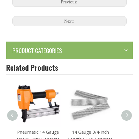
Previous:
Next:
PRODUCT CATEGORIES
Related Products
 Gauge
14 Gauge 3/4-Inch
14 Gauge 1-Inch
18 Ga