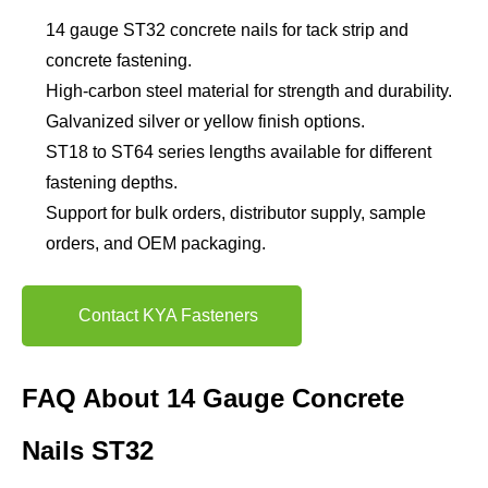
14 gauge ST32 concrete nails for tack strip and
concrete fastening.
High-carbon steel material for strength and durability.
Galvanized silver or yellow finish options.
ST18 to ST64 series lengths available for different
fastening depths.
Support for bulk orders, distributor supply, sample
orders, and OEM packaging.
Contact KYA Fasteners
FAQ About 14 Gauge Concrete
Nails ST32