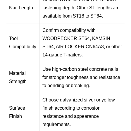
Nail Length
fastening depth. Other ST lengths are
available from ST18 to ST64.
Confirm compatibility with
Tool
WOODPECKER ST64, KAMSIN
Compatibility
ST64, AIR LOCKER CN64A3, or other
14-gauge T-nailers.
Use high-carbon steel concrete nails
Material
for stronger toughness and resistance
Strength
to bending or breaking.
Choose galvanized silver or yellow
Surface
finish according to corrosion
Finish
resistance and appearance
requirements.