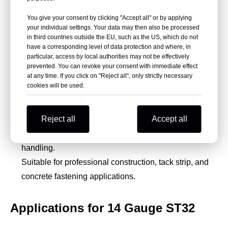
You give your consent by clicking "Accept all" or by applying
High-carbon steel provides toughness, hardness, and
your individual settings. Your data may then also be processed
fastening strength.
in third countries outside the EU, such as the US, which do not
have a corresponding level of data protection and where, in
Galvanized silver or yellow finish supports corrosion
particular, access by local authorities may not be effectively
resistance.
prevented. You can revoke your consent with immediate effect
Consistent sizing helps improve tool compatibility and
at any time. If you click on "Reject all", only strictly necessary
cookies will be used.
fastening accuracy.
Glued 40-piece sticks help prevent loosening and
Reject all
Accept all
reduce jamming.
Plastic box packaging supports neat storage and
handling.
Suitable for professional construction, tack strip, and
concrete fastening applications.
Applications for 14 Gauge ST32