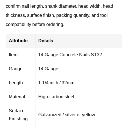
confirm nail length, shank diameter, head width, head
thickness, surface finish, packing quantity, and tool
compatibility before ordering.
Attribute
Details
Item
14 Gauge Concrete Nails ST32
Gauge
14 Gauge
Length
1-1/4 inch / 32mm
Material
High-carbon steel
Surface
Galvanized / silver or yellow
Finishing