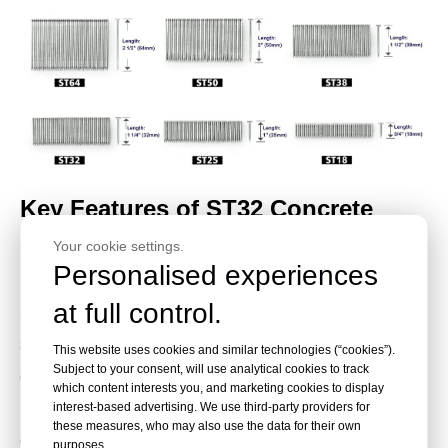
Key Features of ST32 Concrete
Your cookie settings.
Nails
Personalised experiences
at full control.
ST32 concrete nails are built for stable tool feeding,
strong penetration, and reliable holding in concrete and
This website uses cookies and similar technologies (“cookies”).
Subject to your consent, will use analytical cookies to track
construction materials. The glued stick format helps
which content interests you, and marketing cookies to display
reduce loosening during storage, transport, and nailer
interest-based advertising. We use third-party providers for
these measures, who may also use the data for their own
operation.
purposes.