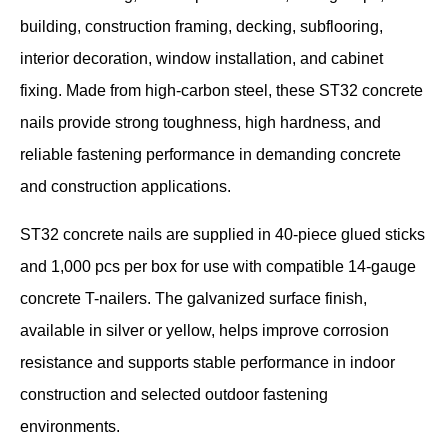
building, construction framing, decking, subflooring,
interior decoration, window installation, and cabinet
fixing. Made from high-carbon steel, these ST32 concrete
nails provide strong toughness, high hardness, and
reliable fastening performance in demanding concrete
and construction applications.
ST32 concrete nails are supplied in 40-piece glued sticks
and 1,000 pcs per box for use with compatible 14-gauge
concrete T-nailers. The galvanized surface finish,
available in silver or yellow, helps improve corrosion
resistance and supports stable performance in indoor
construction and selected outdoor fastening
environments.