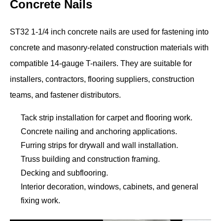
Concrete Nails
ST32 1-1/4 inch concrete nails are used for fastening into
concrete and masonry-related construction materials with
compatible 14-gauge T-nailers. They are suitable for
installers, contractors, flooring suppliers, construction
teams, and fastener distributors.
Tack strip installation for carpet and flooring work.
Concrete nailing and anchoring applications.
Furring strips for drywall and wall installation.
Truss building and construction framing.
Decking and subflooring.
Interior decoration, windows, cabinets, and general
fixing work.