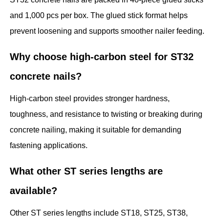
and 1,000 pcs per box. The glued stick format helps
prevent loosening and supports smoother nailer feeding.
Why choose high-carbon steel for ST32
concrete nails?
High-carbon steel provides stronger hardness,
toughness, and resistance to twisting or breaking during
concrete nailing, making it suitable for demanding
fastening applications.
What other ST series lengths are
available?
Other ST series lengths include ST18, ST25, ST38,