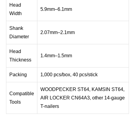
Head
5.9mm–6.1mm
Width
Shank
2.07mm–2.1mm
Diameter
Head
1.4mm–1.5mm
Thickness
Packing
1,000 pcs/box, 40 pcs/stick
WOODPECKER ST64, KAMSIN ST64,
Compatible
AIR LOCKER CN64A3, other 14-gauge
Tools
T-nailers