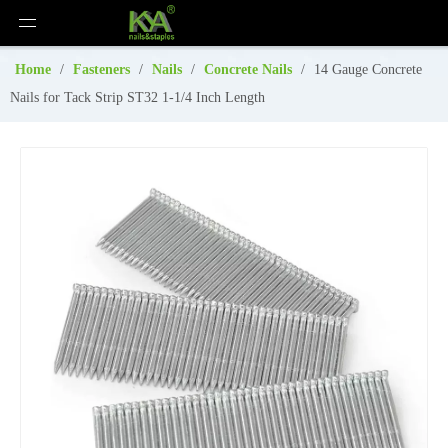
Home
/
Fasteners
/
Nails
/
Concrete Nails
/
14 Gauge Concrete
Nails for Tack Strip ST32 1-1/4 Inch Length