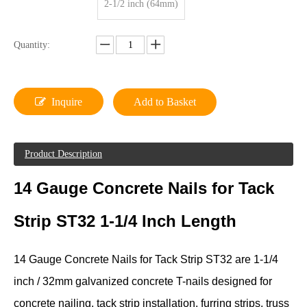
2-1/2 inch (64mm)
Quantity:
Inquire
Add to Basket
Product Description
14 Gauge Concrete Nails for Tack
Strip ST32 1-1/4 Inch Length
14 Gauge Concrete Nails for Tack Strip ST32 are 1-1/4
inch / 32mm galvanized concrete T-nails designed for
concrete nailing, tack strip installation, furring strips, truss