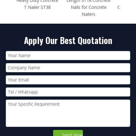
ncrete
Length ST18 Concrete
Length ST25 Ramset
in B
T38
Nails for Concrete
Concrete Nails for Nail
Nailers
Gun
Apply Our Best Quotation
Send Now