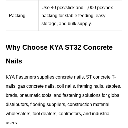
Use 40 pcs/stick and 1,000 pcs/box
Packing
packing for stable feeding, easy
storage, and bulk supply.
Why Choose KYA ST32 Concrete
Nails
KYA Fasteners supplies concrete nails, ST concrete T-
nails, gas concrete nails, coil nails, framing nails, staples,
brads, pneumatic tools, and fastening solutions for global
distributors, flooring suppliers, construction material
wholesalers, tool dealers, contractors, and industrial
users.