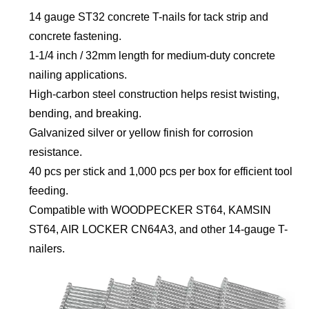
14 gauge ST32 concrete T-nails for tack strip and
concrete fastening.
1-1/4 inch / 32mm length for medium-duty concrete
nailing applications.
High-carbon steel construction helps resist twisting,
bending, and breaking.
Galvanized silver or yellow finish for corrosion
resistance.
40 pcs per stick and 1,000 pcs per box for efficient tool
feeding.
Compatible with WOODPECKER ST64, KAMSIN
ST64, AIR LOCKER CN64A3, and other 14-gauge T-
nailers.