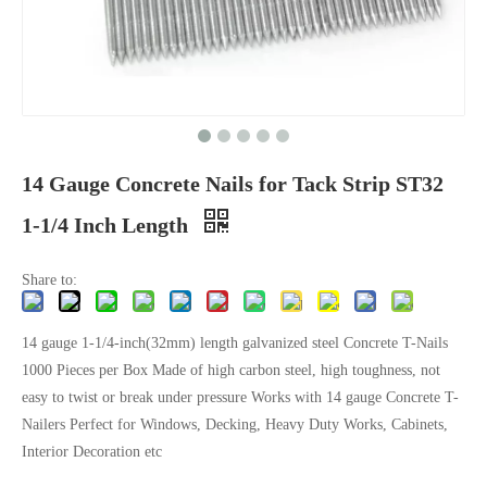
14 Gauge Concrete Nails for Tack Strip ST32
1-1/4 Inch Length
Share to:
14 gauge 1-1/4-inch(32mm) length galvanized steel Concrete T-Nails
1000 Pieces per Box Made of high carbon steel, high toughness, not
easy to twist or break under pressure Works with 14 gauge Concrete T-
Nailers Perfect for Windows, Decking, Heavy Duty Works, Cabinets,
Interior Decoration etc