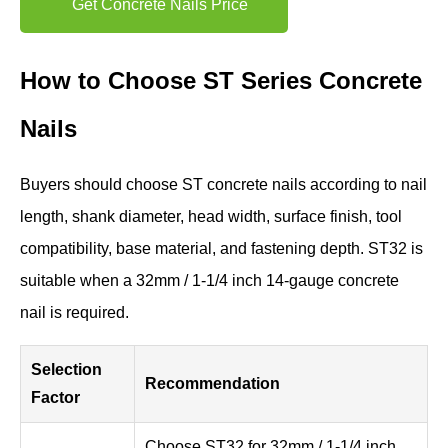
Get Concrete Nails Price
How to Choose ST Series Concrete
Nails
Buyers should choose ST concrete nails according to nail
length, shank diameter, head width, surface finish, tool
compatibility, base material, and fastening depth. ST32 is
suitable when a 32mm / 1-1/4 inch 14-gauge concrete
nail is required.
Selection
Recommendation
Factor
Choose ST32 for 32mm / 1-1/4 inch