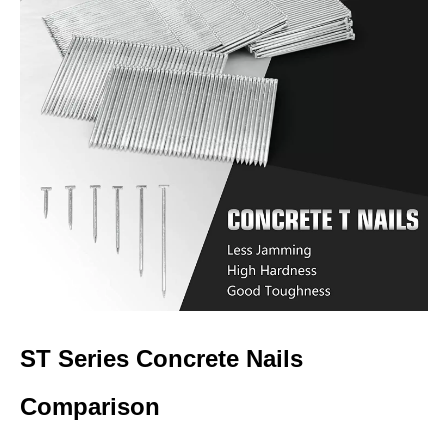
ST Series Concrete Nails
Comparison