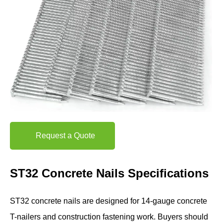
Request a Quote
ST32 Concrete Nails Specifications
ST32 concrete nails are designed for 14-gauge concrete
T-nailers and construction fastening work. Buyers should