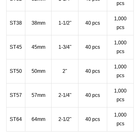
pcs
1,000
ST38
38mm
1-1/2"
40 pcs
pcs
1,000
ST45
45mm
1-3/4"
40 pcs
pcs
1,000
ST50
50mm
2"
40 pcs
pcs
1,000
ST57
57mm
2-1/4"
40 pcs
pcs
1,000
ST64
64mm
2-1/2"
40 pcs
pcs