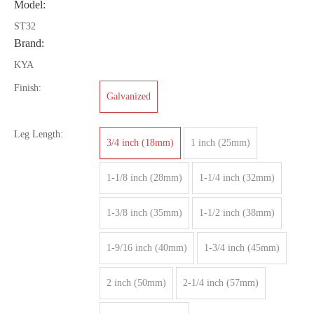
Model:
ST32
Brand:
KYA
Finish:
Galvanized
Leg Length:
3/4 inch (18mm)
1 inch (25mm)
1-1/8 inch (28mm)
1-1/4 inch (32mm)
1-3/8 inch (35mm)
1-1/2 inch (38mm)
1-9/16 inch (40mm)
1-3/4 inch (45mm)
2 inch (50mm)
2-1/4 inch (57mm)