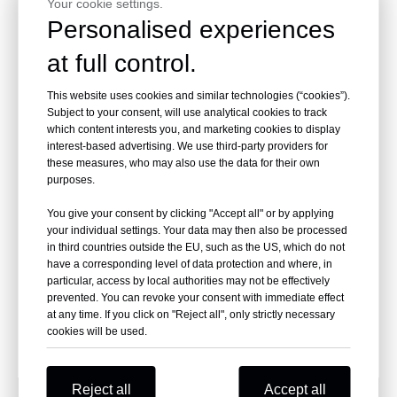
Your cookie settings.
Inquire
Inquire
Personalised experiences
at full control.
This website uses cookies and similar technologies (“cookies”).
Subject to your consent, will use analytical cookies to track
which content interests you, and marketing cookies to display
interest-based advertising. We use third-party providers for
these measures, who may also use the data for their own
purposes.
You give your consent by clicking "Accept all" or by applying
your individual settings. Your data may then also be processed
15GA 15AL100 3/4 Inch Zinc
in third countries outside the EU, such as the US, which do not
Aluminum Hog Rings
have a corresponding level of data protection and where, in
particular, access by local authorities may not be effectively
prevented. You can revoke your consent with immediate effect
Inquire
at any time. If you click on "Reject all", only strictly necessary
cookies will be used.
Reject all
Accept all