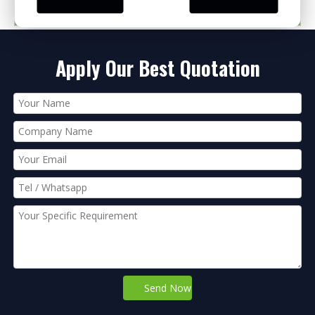
PRODUCT CATEGORIES
Apply Our Best Quotation
Send Now