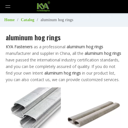
Home
/
Catalog
/
aluminum hog rings
aluminum hog rings
KYA Fasteners
as a professional
aluminum hog rings
manufacturer and supplier in China, all the
aluminum hog rings
have passed the international industry certification standards,
and you can be completely assured of quality. If you do not
find your own Intent
aluminum hog rings
in our product list,
you can also contact us, we can provide customized services.