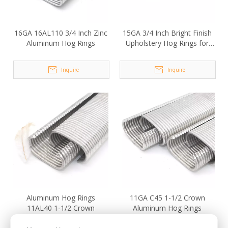
16GA 16AL110 3/4 Inch Zinc
15GA 3/4 Inch Bright Finish
Aluminum Hog Rings
Upholstery Hog Rings for
Fencing
Inquire
Inquire
Aluminum Hog Rings
11GA C45 1-1/2 Crown
11AL40 1-1/2 Crown
Aluminum Hog Rings