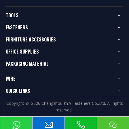
TOOLS
FASTENERS
FURNITURE ACCESSORIES
OFFICE SUPPLIES
PACKAGING MATERIAL
WIRE
QUICK LINKS
Copyright ©
2026
Changzhou KYA Fasteners Co.,Ltd. All rights
reserved.