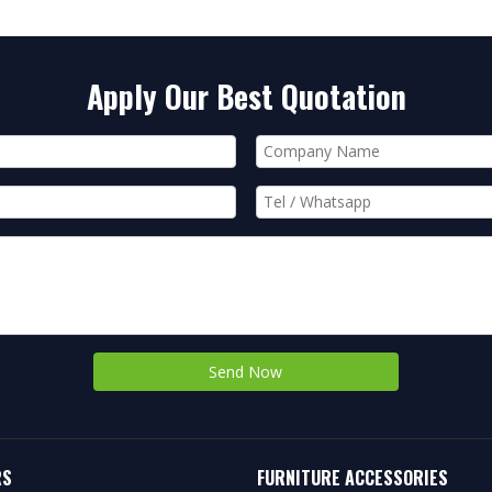
Apply Our Best Quotation
Send Now
RS
FURNITURE ACCESSORIES