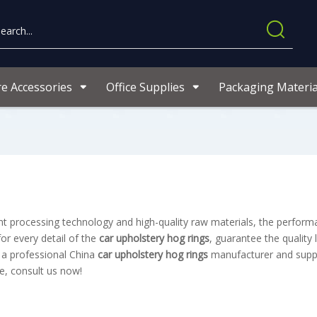
re Accessories
Office Supplies
Packaging Materia
nt processing technology and high-quality raw materials, the perfor
or every detail of the
car upholstery hog rings
, guarantee the quality 
 a professional China
car upholstery hog rings
manufacturer and suppli
e, consult us now!