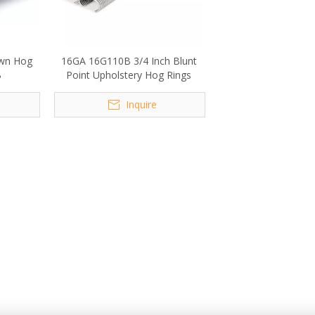
own Hog
16GA 16G110B 3/4 Inch Blunt
B
Point Upholstery Hog Rings
Inquire