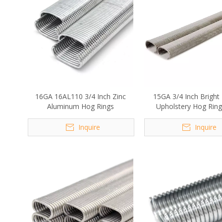
16GA 16AL110 3/4 Inch Zinc
15GA 3/4 Inch Bright 
Aluminum Hog Rings
Upholstery Hog Ring
Fencing
Inquire
Inquire