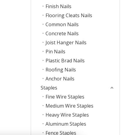
Finish Nails
Flooring Cleats Nails
Common Nails
Concrete Nails
Joist Hanger Nails
Pin Nails
Plastic Brad Nails
Roofing Nails
Anchor Nails
Staples
Fine Wire Staples
Medium Wire Staples
Heavy Wire Staples
Aluminum Staples
Fence Staples