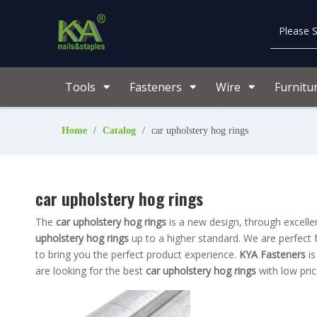
Tools
Fasteners
Wire
Furnitu
Home
/
Catalog
/
car upholstery hog rings
car upholstery hog rings
The
car upholstery hog rings
is a new design, through excelle
upholstery hog rings
up to a higher standard. We are perfect f
to bring you the perfect product experience.
KYA Fasteners
is
are looking for the best
car upholstery hog rings
with low pric