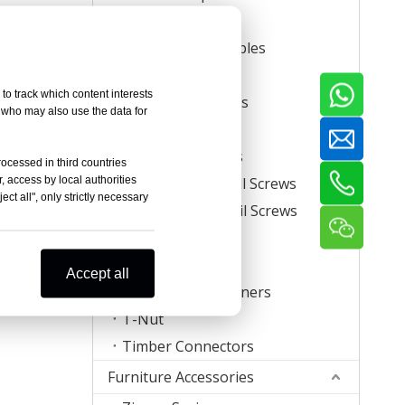
Carton Staples
Roll Carton Staples
Plastic Staples
to track which content interests
U Crown Staples
, who may also use the data for
Screws
Coil Nail Screws
rocessed in third countries
, access by local authorities
Collated Drywall Screws
ct all", only strictly necessary
Plastic Strip Nail Screws
Hog Rings
Mattress Clips
Accept all
Corrugated Fasteners
T-Nut
Timber Connectors
Furniture Accessories