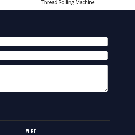
Thread Rolling Machine
WIRE