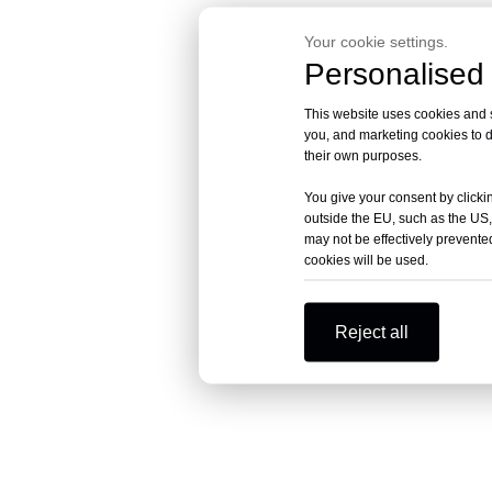
Your cookie settings.
Personalised 
This website uses cookies and si
you, and marketing cookies to d
their own purposes.
You give your consent by clickin
outside the EU, such as the US,
may not be effectively prevented
cookies will be used.
Reject all