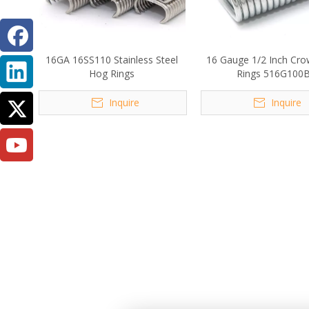
16GA 16SS110 Stainless Steel
16 Gauge 1/2 Inch Cr
Hog Rings
Rings 516G100
Inquire
Inquire