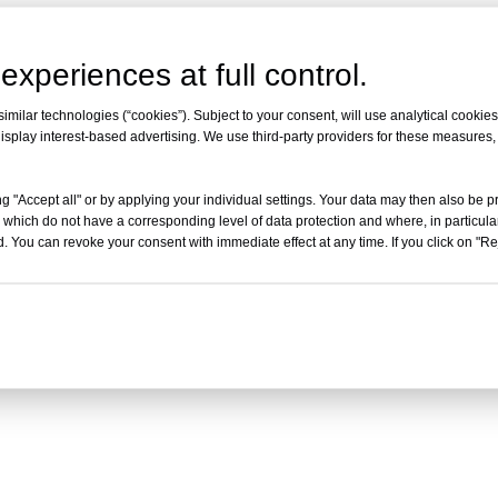
experiences at full control.
milar technologies (“cookies”). Subject to your consent, will use analytical cookies 
isplay interest-based advertising. We use third-party providers for these measures
g "Accept all" or by applying your individual settings. Your data may then also be p
 which do not have a corresponding level of data protection and where, in particular
. You can revoke your consent with immediate effect at any time. If you click on "Reje