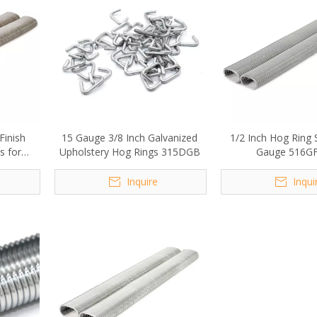
Finish
15 Gauge 3/8 Inch Galvanized
1/2 Inch Hog Ring 
s for
Upholstery Hog Rings 315DGB
Gauge 516G
Inquire
Inqui