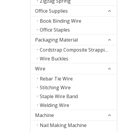
Zigzag Spring
Office Supplies
Book Binding Wire
Office Staples
Packaging Material
Cordstrap Composite Strapping
Wire Buckles
Wire
Rebar Tie Wire
Stitching Wire
Staple Wire Band
Welding Wire
Machine
Nail Making Machine