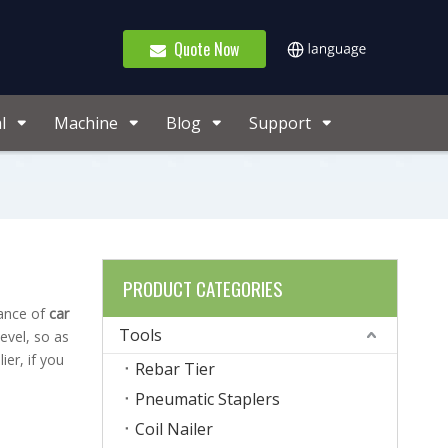
Quote Now
l
Machine
Blog
Support
PRODUCT CATEGORIES
mance of
car
Tools
level, so as
er, if you
Rebar Tier
Pneumatic Staplers
Coil Nailer