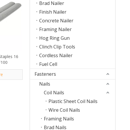
Brad Nailer
Finish Nailer
Concrete Nailer
Framing Nailer
Hog Ring Gun
Clinch Clip Tools
Cordless Nailer
Staples 16
F100
Fuel Cell
Fasteners
re
Nails
Coil Nails
Plastic Sheet Coil Nails
Wire Coil Nails
Framing Nails
Brad Nails