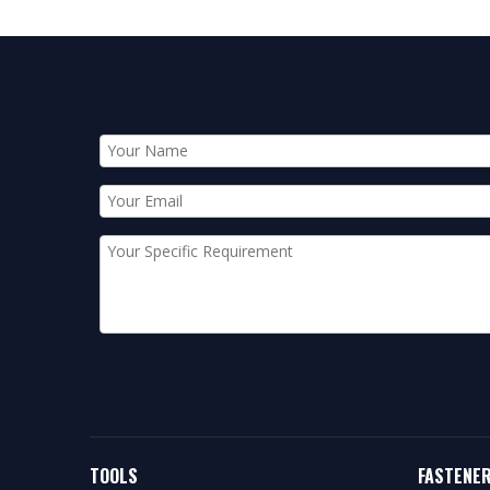
TOOLS
FASTENE