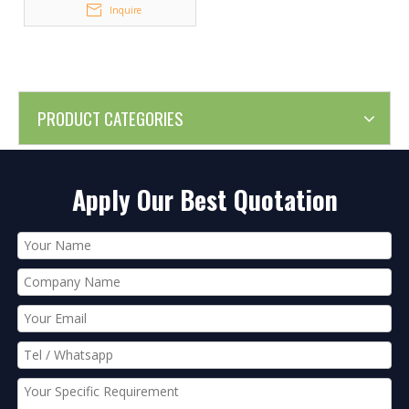
Inquire
PRODUCT CATEGORIES
Apply Our Best Quotation