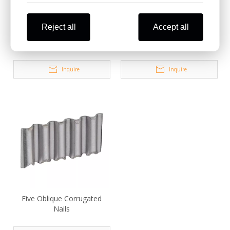
Reject all
Accept all
Four Oblique Corrugated
NR Series Coil Corrugated
Fasteners
Fasteners
Inquire
Inquire
Five Oblique Corrugated
Nails