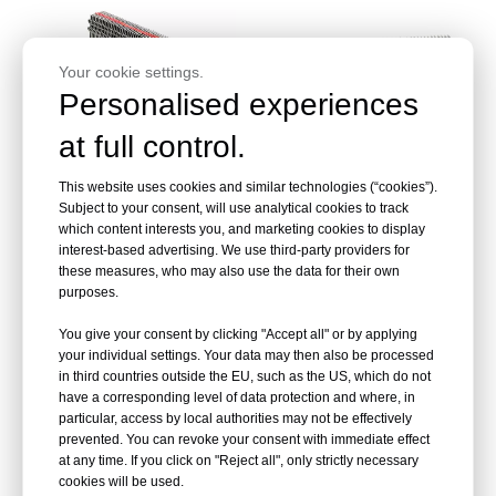
Your cookie settings.
Personalised experiences
at full control.
This website uses cookies and similar technologies (“cookies”).
GC20 Series Corrugated
Corrugated Fasteners CF
Subject to your consent, will use analytical cookies to track
Fasteners
Series
which content interests you, and marketing cookies to display
interest-based advertising. We use third-party providers for
these measures, who may also use the data for their own
Inquire
Inquire
purposes.
You give your consent by clicking "Accept all" or by applying
your individual settings. Your data may then also be processed
in third countries outside the EU, such as the US, which do not
have a corresponding level of data protection and where, in
particular, access by local authorities may not be effectively
prevented. You can revoke your consent with immediate effect
at any time. If you click on "Reject all", only strictly necessary
cookies will be used.