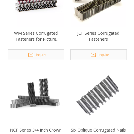
WM Series Corrugated
JCF Series Corrugated
Fasteners for Picture
Fasteners
Frames
Inquire
Inquire
NCF Series 3/4 Inch Crown
Six Oblique Corrugated Nails