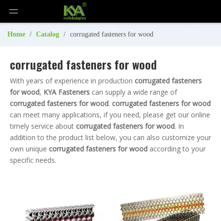
Home
/
Catalog
/
corrugated fasteners for wood
corrugated fasteners for wood
With years of experience in production
corrugated fasteners
for wood
,
KYA Fasteners
can supply a wide range of
corrugated fasteners for wood
.
corrugated fasteners for wood
can meet many applications, if you need, please get our online
timely service about
corrugated fasteners for wood
. In
addition to the product list below, you can also customize your
own unique
corrugated fasteners for wood
according to your
specific needs.