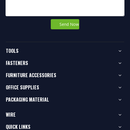
Send Now
TOOLS
FASTENERS
FURNITURE ACCESSORIES
OFFICE SUPPLIES
PACKAGING MATERIAL
WIRE
QUICK LINKS