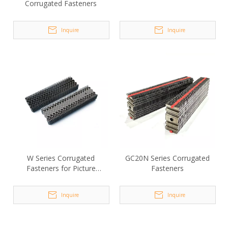
Corrugated Fasteners
Inquire
Inquire
W Series Corrugated
GC20N Series Corrugated
Fasteners for Picture
Fasteners
Frames
Inquire
Inquire