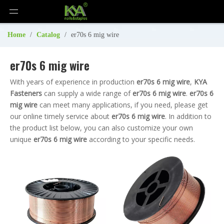
Home
/
Catalog
/
er70s 6 mig wire
er70s 6 mig wire
With years of experience in production
er70s 6 mig wire
,
KYA
Fasteners
can supply a wide range of
er70s 6 mig wire
.
er70s 6
mig wire
can meet many applications, if you need, please get
our online timely service about
er70s 6 mig wire
. In addition to
the product list below, you can also customize your own
unique
er70s 6 mig wire
according to your specific needs.