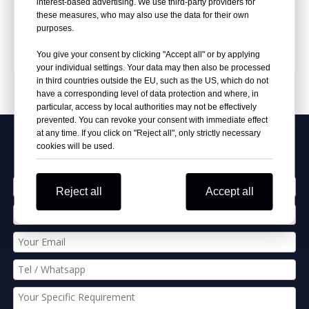
interest-based advertising. We use third-party providers for
Inquire
Inquire
these measures, who may also use the data for their own
purposes.
You give your consent by clicking "Accept all" or by applying
your individual settings. Your data may then also be processed
in third countries outside the EU, such as the US, which do not
PRODUCT CATEGORIES
have a corresponding level of data protection and where, in
particular, access by local authorities may not be effectively
prevented. You can revoke your consent with immediate effect
at any time. If you click on "Reject all", only strictly necessary
Apply Our Best Quotation
cookies will be used.
Reject all
Accept all