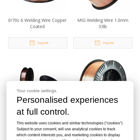
Er70s 6 Welding Wire Copper
MIG Welding Wire 1.0mm
Coated
33lb
Inquire
Inquire
Your cookie settings.
Personalised experiences
at full control.
Copper Welding Wire Er70s-
.035 Inch Er70s-6 Welding
This website uses cookies and similar technologies (“cookies”).
6 CO2 Gas Shieled Solid
Wire Copper Coated
Subject to your consent, will use analytical cookies to track
Solder
which content interests you, and marketing cookies to display