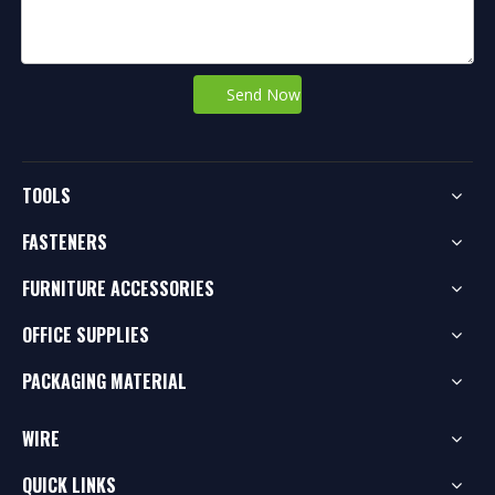
Send Now
TOOLS
FASTENERS
FURNITURE ACCESSORIES
OFFICE SUPPLIES
PACKAGING MATERIAL
WIRE
QUICK LINKS