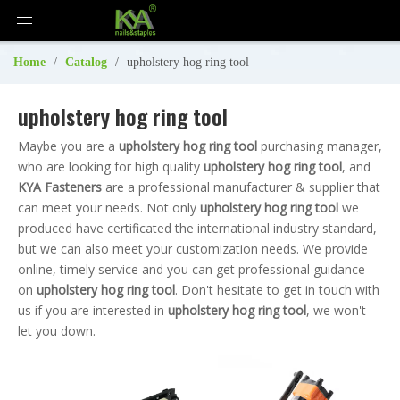
Home
/
Catalog
/
upholstery hog ring tool
upholstery hog ring tool
Maybe you are a
upholstery hog ring tool
purchasing manager,
who are looking for high quality
upholstery hog ring tool
, and
KYA Fasteners
are a professional manufacturer & supplier that
can meet your needs. Not only
upholstery hog ring tool
we
produced have certificated the international industry standard,
but we can also meet your customization needs. We provide
online, timely service and you can get professional guidance
on
upholstery hog ring tool
. Don't hesitate to get in touch with
us if you are interested in
upholstery hog ring tool
, we won't
let you down.