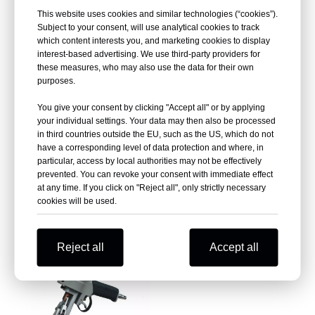
This website uses cookies and similar technologies (“cookies”).
Subject to your consent, will use analytical cookies to track
which content interests you, and marketing cookies to display
interest-based advertising. We use third-party providers for
these measures, who may also use the data for their own
purposes.
You give your consent by clicking "Accept all" or by applying
your individual settings. Your data may then also be processed
in third countries outside the EU, such as the US, which do not
Pneumatic Hog Ringer C-660
have a corresponding level of data protection and where, in
Pneumatic Hog Ring Plier
particular, access by local authorities may not be effectively
PR22
prevented. You can revoke your consent with immediate effect
at any time. If you click on "Reject all", only strictly necessary
Inquire
Inquire
cookies will be used.
Reject all
Accept all