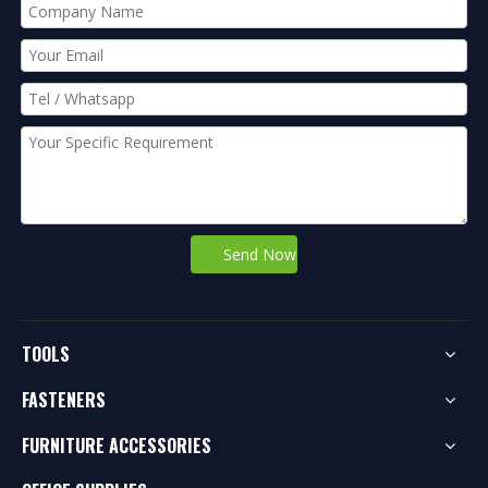
Send Now
TOOLS
FASTENERS
FURNITURE ACCESSORIES