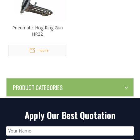
Pneumatic Hog Ring Gun
HR22
Inquire
PRODUCT CATEGORIES
Apply Our Best Quotation