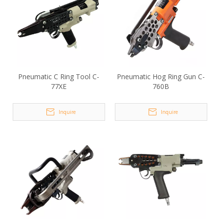
Pneumatic C Ring Tool C-
Pneumatic Hog Ring Gun C-
77XE
760B
Inquire
Inquire