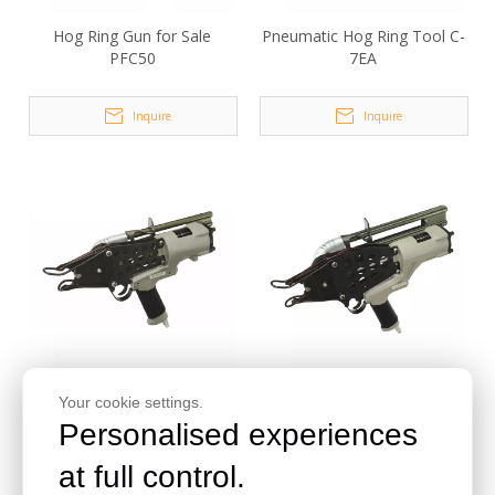
Hog Ring Gun for Sale
Pneumatic Hog Ring Tool C-
PFC50
7EA
Inquire
Inquire
Pneumatic Hog Ring Gun C1
Pneumatic C Ring Pliers C2
Your cookie settings.
Personalised experiences
Inquire
Inquire
at full control.