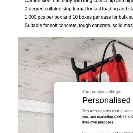
Carbon steel nail body with long conical tip and hi
0-degree collated strip format for fast loading and s
1,000 pcs per box and 10 boxes per case for bulk s
Suitable for soft concrete, tough concrete, solid mas
Your cookie settings.
Personalised 
This website uses cookies and si
you, and marketing cookies to d
their own purposes.