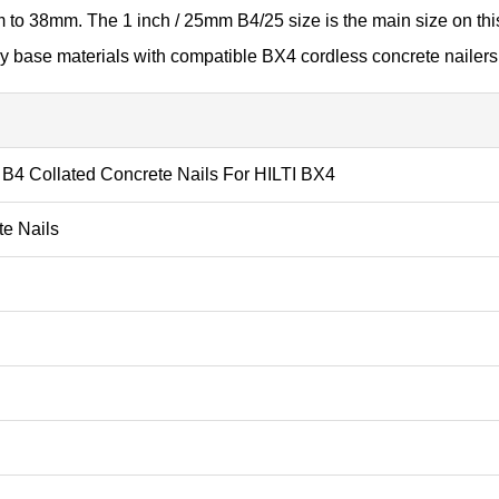
m to 38mm. The 1 inch / 25mm B4/25 size is the main size on th
y base materials with compatible BX4 cordless concrete nailers
 B4 Collated Concrete Nails For HILTI BX4
te Nails