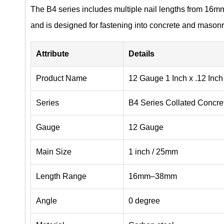
The B4 series includes multiple nail lengths from 16m
and is designed for fastening into concrete and masonr
Attribute
Details
Product Name
12 Gauge 1 Inch x .12 Inch
Series
B4 Series Collated Concre
Gauge
12 Gauge
Main Size
1 inch / 25mm
Length Range
16mm–38mm
Angle
0 degree