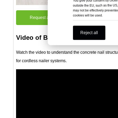
You give your consent by clickin
outside the EU, such as the US,
may not be effectively prevented
cookies will be used.
Request a Quote
Reject all
Video of B4 Collated Concrete Nai
Watch the video to understand the concrete nail structu
for cordless nailer systems.