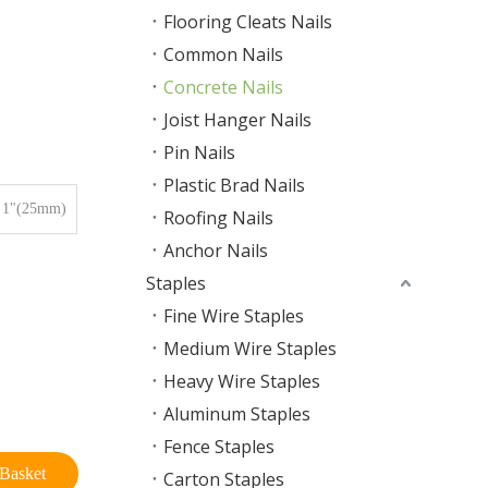
Flooring Cleats Nails
Common Nails
Concrete Nails
Joist Hanger Nails
Pin Nails
Plastic Brad Nails
1"(25mm)
Roofing Nails
Anchor Nails
Staples
Fine Wire Staples
Medium Wire Staples
Heavy Wire Staples
Aluminum Staples
Fence Staples
Basket
Carton Staples