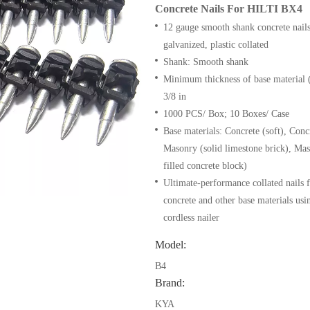
Concrete Nails For HILTI BX4
12 gauge smooth shank concrete nail
galvanized, plastic collated
Shank: Smooth shank
Minimum thickness of base material (
3/8 in
1000 PCS/ Box; 10 Boxes/ Case
Base materials: Concrete (soft), Conc
Masonry (solid limestone brick), Mas
filled concrete block)
Ultimate-performance collated nails f
concrete and other base materials us
cordless nailer
Model:
B4
Brand:
KYA