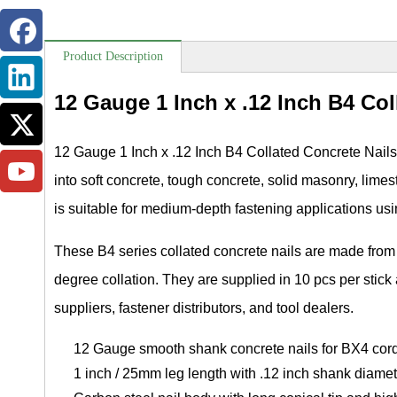
Product Description
12 Gauge 1 Inch x .12 Inch B4 Col
12 Gauge 1 Inch x .12 Inch B4 Collated Concrete Nails
into soft concrete, tough concrete, solid masonry, lime
is suitable for medium-depth fastening applications us
These B4 series collated concrete nails are made from 
degree collation. They are supplied in 10 pcs per stick
suppliers, fastener distributors, and tool dealers.
12 Gauge smooth shank concrete nails for BX4 cord
1 inch / 25mm leg length with .12 inch shank diamet