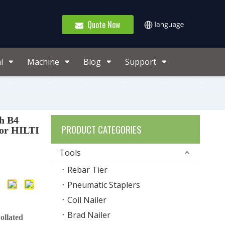
Quote Now
l
Machine
Blog
Support
ch B4
PRODUCT CATEGORIES
For HILTI
Tools
Rebar Tier
Pneumatic Staplers
Coil Nailer
Brad Nailer
ollated