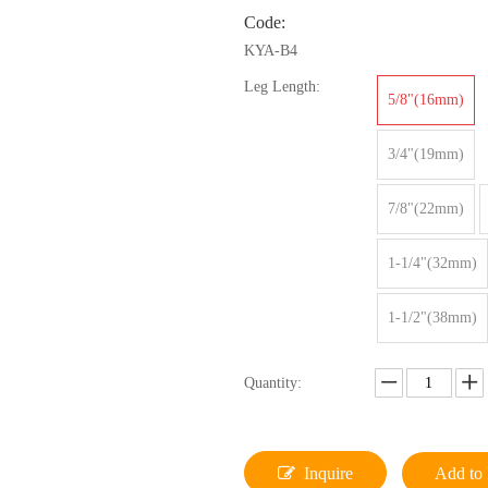
Code:
KYA-B4
Leg Length:
5/8"(16mm)
3/4"(19mm)
7/8"(22mm)
1-1/4"(32mm)
1-1/2"(38mm)
Quantity:
Inquire
Add to 