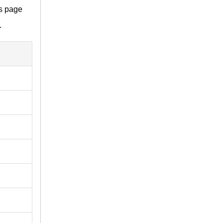
is page
.