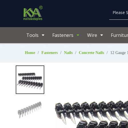
Tools
Fasteners
Wire
Furnitu
Home
/
Fasteners
/
Nails
/
Concrete Nails
/
12 Gauge 1