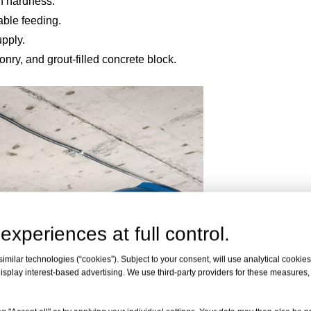
gh hardness.
table feeding.
upply.
onry, and grout-filled concrete block.
experiences at full control.
milar technologies (“cookies”). Subject to your consent, will use analytical cookies 
isplay interest-based advertising. We use third-party providers for these measures