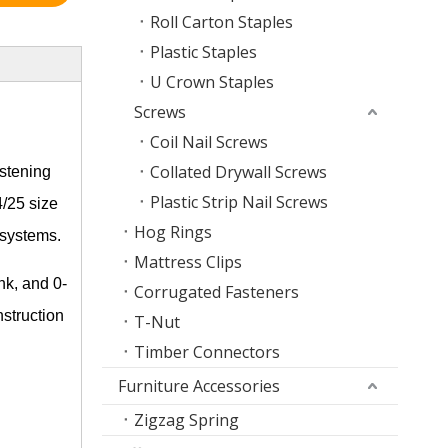
Roll Carton Staples
Plastic Staples
U Crown Staples
Screws
Coil Nail Screws
Collated Drywall Screws
astening
Plastic Strip Nail Screws
4/25 size
Hog Rings
 systems.
Mattress Clips
nk, and 0-
Corrugated Fasteners
nstruction
T-Nut
Timber Connectors
Furniture Accessories
Zigzag Spring