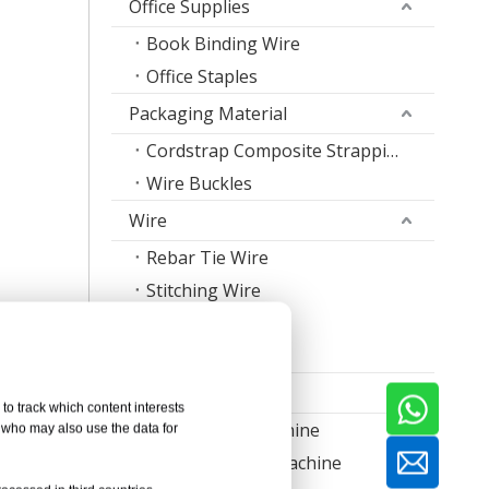
Office Supplies
Book Binding Wire
Office Staples
Packaging Material
Cordstrap Composite Strapping
Wire Buckles
Wire
Rebar Tie Wire
Stitching Wire
Staple Wire Band
Welding Wire
Machine
to track which content interests
Nail Making Machine
, who may also use the data for
Thread Rolling Machine