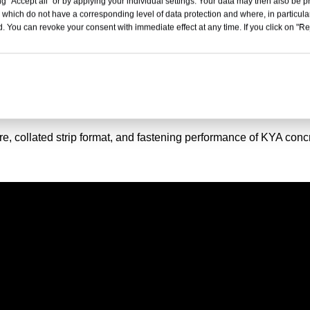
g "Accept all" or by applying your individual settings. Your data may then also be p
 which do not have a corresponding level of data protection and where, in particular
. You can revoke your consent with immediate effect at any time. If you click on "Reje
ls For HILTI BX4
re, collated strip format, and fastening performance of KYA conc