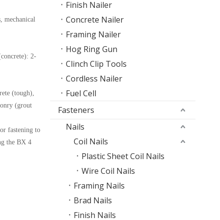
Finish Nailer
Concrete Nailer
s, mechanical
Framing Nailer
Hog Ring Gun
concrete): 2-
Clinch Clip Tools
Cordless Nailer
Fuel Cell
rete (tough),
onry (grout
Fasteners
Nails
or fastening to
Coil Nails
ing the BX 4
Plastic Sheet Coil Nails
Wire Coil Nails
Framing Nails
Brad Nails
Finish Nails