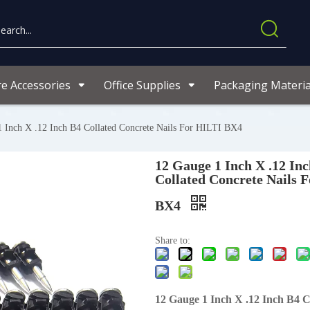
re Accessories
Office Supplies
Packaging Materia
 Inch X .12 Inch B4 Collated Concrete Nails For HILTI BX4
12 Gauge 1 Inch X .12 In
Collated Concrete Nails 
BX4
Share to:
12 Gauge 1 Inch X .12 Inch B4 C