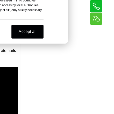
rocessed in third countries
, access by local authorities
ct all", only strictly necessary
Accept all
rete nails