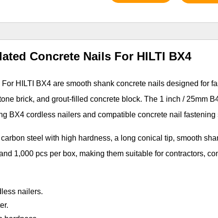
lated Concrete Nails For HILTI BX4
 For HILTI BX4 are smooth shank concrete nails designed for f
stone brick, and grout-filled concrete block. The 1 inch / 25mm B
ing BX4 cordless nailers and compatible concrete nail fastening
carbon steel with high hardness, a long conical tip, smooth sha
 and 1,000 pcs per box, making them suitable for contractors, co
less nailers.
er.