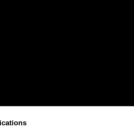
ications