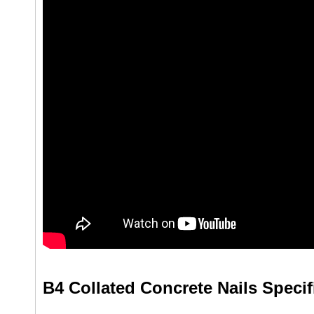
B4 Collated Concrete Nails Specif