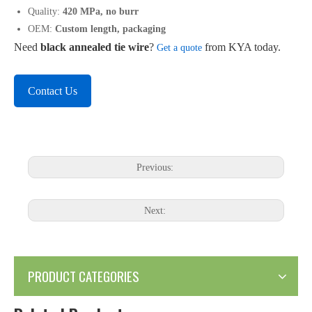
Quality:
420 MPa, no burr
OEM:
Custom length, packaging
Need
black annealed tie wire
?
from KYA today.
Get a quote
Contact Us
Previous:
Next:
PRODUCT CATEGORIES