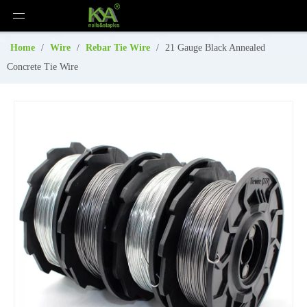
Home
/
Wire
/
Rebar Tie Wire
/
21 Gauge Black Annealed
Concrete Tie Wire