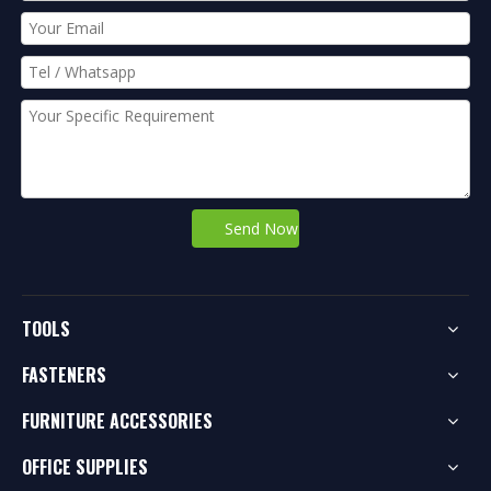
Send Now
TOOLS
FASTENERS
FURNITURE ACCESSORIES
OFFICE SUPPLIES