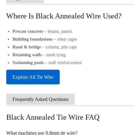
Where Is Black Annealed Wire Used?
Precast concrete
– beams, panels
Building foundations
– rebar cages
Road & bridge
– column, pile caps
Retaining walls
– mesh tying
Swimming pools
– wall reinforcement
Explore All Tie Wire
Frequently Asked Questions
Black Annealed Tie Wire FAQ
What machines use 0.8mm tie wire?