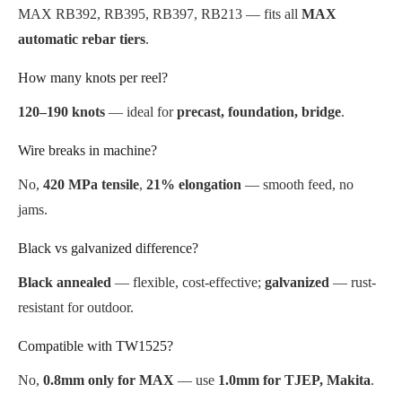
MAX RB392, RB395, RB397, RB213 — fits all
MAX
automatic rebar tiers
.
How many knots per reel?
120–190 knots
— ideal for
precast, foundation, bridge
.
Wire breaks in machine?
No,
420 MPa tensile
,
21% elongation
— smooth feed, no
jams.
Black vs galvanized difference?
Black annealed
— flexible, cost-effective;
galvanized
— rust-
resistant for outdoor.
Compatible with TW1525?
No,
0.8mm only for MAX
— use
1.0mm for TJEP, Makita
.