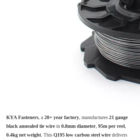
KYA Fasteners
, a
20+ year factory
, manufactures
21 gauge
black annealed tie wire
in
0.8mm diameter
,
95m per reel
,
0.4kg net weight
. This
Q195 low carbon steel wire
delivers