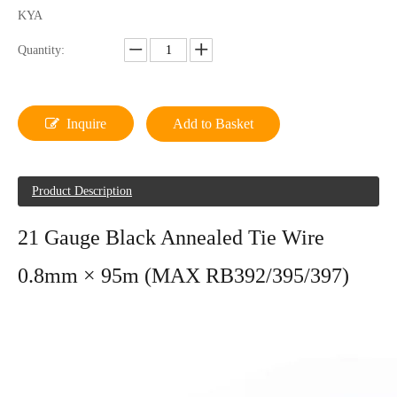
KYA
Quantity:
Inquire
Add to Basket
Product Description
21 Gauge Black Annealed Tie Wire
0.8mm × 95m (MAX RB392/395/397)