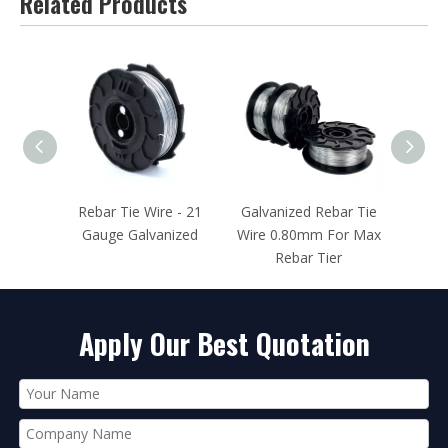
Related Products
Rebar Tie Wire - 21
Galvanized Rebar Tie
Rebar Tie Wire 2
Gauge Galvanized
Wire 0.80mm For Max
Gauge Black Annea
Rebar Tier
Apply Our Best Quotation