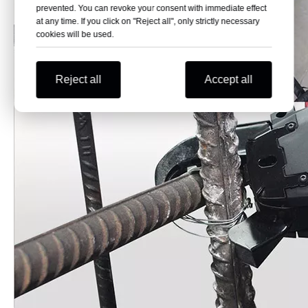
prevented. You can revoke your consent with immediate effect
at any time. If you click on "Reject all", only strictly necessary
cookies will be used.
Reject all
Accept all