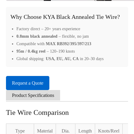
Why Choose KYA Black Annealed Tie Wire?
Factory direct – 20+ years experience
0.8mm black annealed
– flexible, no jam
Compatible with
MAX RB392/395/397/213
95m / 0.4kg reel
– 120–190 knots
Global shipping:
USA, EU, AU, CA
in 20–30 days
Request a Quote
Product Specifications
Tie Wire Comparison
Type
Material
Dia.
Length
Knots/Reel