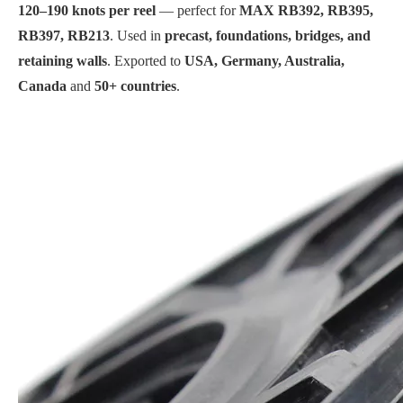
120–190 knots per reel
— perfect for
MAX RB392, RB395,
RB397, RB213
. Used in
precast, foundations, bridges, and
retaining walls
. Exported to
USA, Germany, Australia,
Canada
and
50+ countries
.