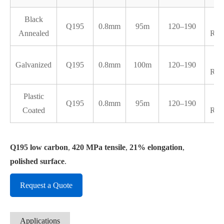
Black
Q195
0.8mm
95m
120–190
Annealed
RB3
Galvanized
Q195
0.8mm
100m
120–190
RB3
Plastic
Q195
0.8mm
95m
120–190
Coated
RB3
Q195 low carbon
,
420 MPa tensile
,
21% elongation
,
polished surface
.
Request a Quote
Applications