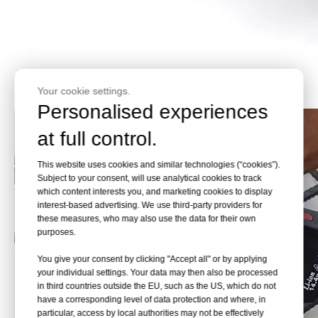
Your cookie settings.
Personalised experiences
at full control.
This website uses cookies and similar technologies (“cookies”).
Subject to your consent, will use analytical cookies to track
which content interests you, and marketing cookies to display
interest-based advertising. We use third-party providers for
these measures, who may also use the data for their own
purposes.
You give your consent by clicking "Accept all" or by applying
your individual settings. Your data may then also be processed
in third countries outside the EU, such as the US, which do not
have a corresponding level of data protection and where, in
particular, access by local authorities may not be effectively