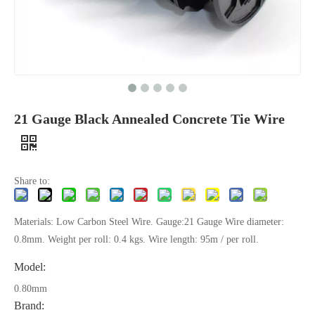
21 Gauge Black Annealed Concrete Tie Wire
Share to:
Materials: Low Carbon Steel Wire. Gauge:21 Gauge Wire diameter:
0.8mm. Weight per roll: 0.4 kgs. Wire length: 95m / per roll.
Model:
0.80mm
Brand: