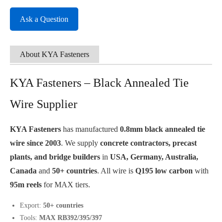
Ask a Question
About KYA Fasteners
KYA Fasteners – Black Annealed Tie
Wire Supplier
KYA Fasteners
has manufactured
0.8mm black annealed tie
wire since 2003
. We supply
concrete contractors, precast
plants, and bridge builders
in
USA, Germany, Australia,
Canada
and
50+ countries
. All wire is
Q195 low carbon
with
95m reels
for MAX tiers.
Export:
50+ countries
Tools:
MAX RB392/395/397