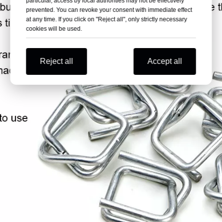
particular, access by local authorities may not be effectively
prevented. You can revoke your consent with immediate effect
at any time. If you click on "Reject all", only strictly necessary
cookies will be used.
Reject all
Accept all