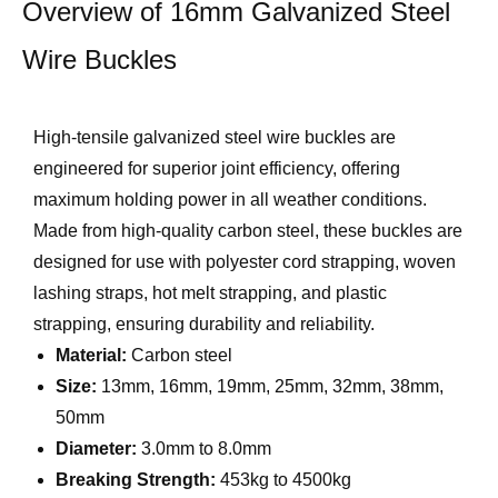
Overview of 16mm Galvanized Steel
Wire Buckles
High-tensile galvanized steel wire buckles are
engineered for superior joint efficiency, offering
maximum holding power in all weather conditions.
Made from high-quality carbon steel, these buckles are
designed for use with polyester cord strapping, woven
lashing straps, hot melt strapping, and plastic
strapping, ensuring durability and reliability.
Material:
Carbon steel
Size:
13mm, 16mm, 19mm, 25mm, 32mm, 38mm,
50mm
Diameter:
3.0mm to 8.0mm
Breaking Strength:
453kg to 4500kg