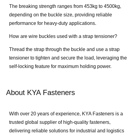
The breaking strength ranges from 453kg to 4500kg,
depending on the buckle size, providing reliable
performance for heavy-duty applications.
How are wire buckles used with a strap tensioner?
Thread the strap through the buckle and use a strap
tensioner to tighten and secure the load, leveraging the
self-locking feature for maximum holding power.
About KYA Fasteners
With over 20 years of experience, KYA Fasteners is a
trusted global supplier of high-quality fasteners,
delivering reliable solutions for industrial and logistics