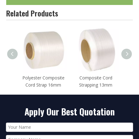
Related Products
posite
Composite Cord
Polyester Composite
Cords
16mm
Strapping 13mm
Strap 25mm
Str
Apply Our Best Quotation