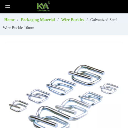
Home
/
Packaging Material
/
Wire Buckles
/
Galvanized Steel
Wire Buckle 16mm