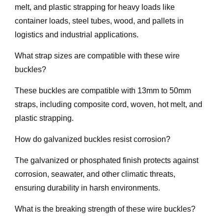
melt, and plastic strapping for heavy loads like
container loads, steel tubes, wood, and pallets in
logistics and industrial applications.
What strap sizes are compatible with these wire
buckles?
These buckles are compatible with 13mm to 50mm
straps, including composite cord, woven, hot melt, and
plastic strapping.
How do galvanized buckles resist corrosion?
The galvanized or phosphated finish protects against
corrosion, seawater, and other climatic threats,
ensuring durability in harsh environments.
What is the breaking strength of these wire buckles?