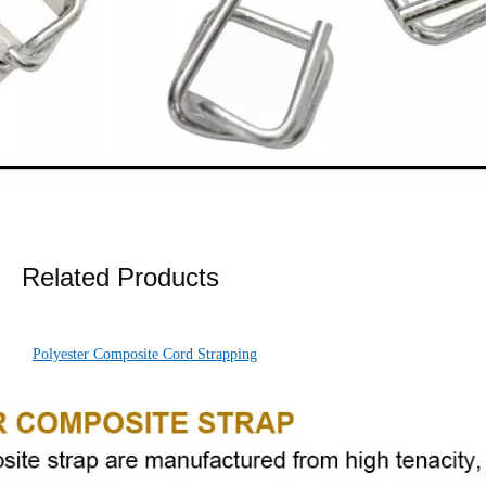
Related Products
Polyester Composite Cord Strapping