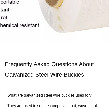
Frequently Asked Questions About
Galvanized Steel Wire Buckles
What are galvanized steel wire buckles used for?
They are used to secure composite cord, woven, hot