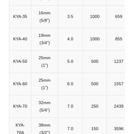
16mm
KYA-35
3.5
1000
659
(5/8")
19mm
KYA-40
4.0
1000
855
(3/4")
25mm
KYA-50
5.0
500
1237
(1")
25mm
KYA-60
6.0
500
1557
(1")
32mm
KYA-70
7.0
250
2439
(5/4")
KYA-
38mm
7.0
150
3596
70A
(3/2")