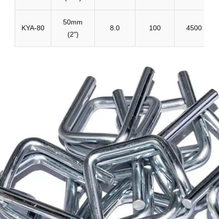
50mm
KYA-80
8.0
100
4500
(2")