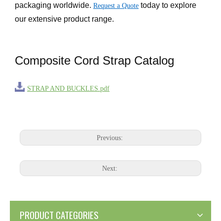
packaging worldwide.
today to explore
Request a Quote
our extensive product range.
Composite Cord Strap Catalog
STRAP AND BUCKLES.pdf
Previous:
Next:
PRODUCT CATEGORIES