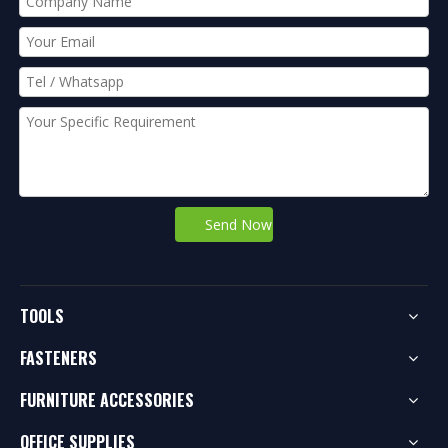
Send Now
TOOLS
FASTENERS
FURNITURE ACCESSORIES
OFFICE SUPPLIES