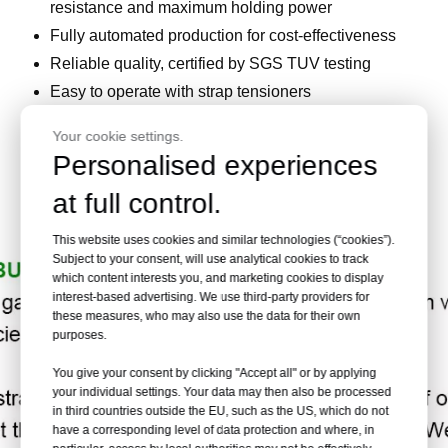
resistance and maximum holding power
Fully automated production for cost-effectiveness
Reliable quality, certified by SGS TUV testing
Easy to operate with strap tensioners
Suitable for binding large objects like wood, steel,
Your cookie settings.
and stone
Personalised experiences
Versatile for various strap types, including
at full control.
composite, woven, hot melt, and plastic strapping
This website uses cookies and similar technologies (“cookies”).
Subject to your consent, will use analytical cookies to track
which content interests you, and marketing cookies to display
interest-based advertising. We use third-party providers for
these measures, who may also use the data for their own
purposes.
You give your consent by clicking "Accept all" or by applying
your individual settings. Your data may then also be processed
in third countries outside the EU, such as the US, which do not
have a corresponding level of data protection and where, in