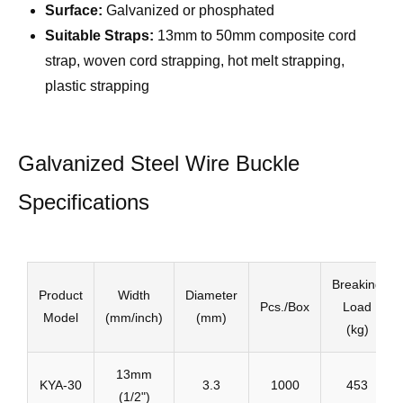
Surface:
Galvanized or phosphated
Suitable Straps:
13mm to 50mm composite cord
strap, woven cord strapping, hot melt strapping,
plastic strapping
Galvanized Steel Wire Buckle
Specifications
Breaking
Product
Width
Diameter
Pcs./Box
Load
Model
(mm/inch)
(mm)
(kg)
13mm
KYA-30
3.3
1000
453
(1/2")