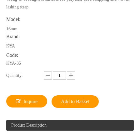
lashing strap.
Model:
16mm
Brand:
KYA
Code:
KYA-35
Quantity:
Inquire
Add to Basket
Product Description