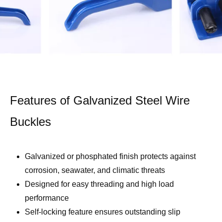
Features of Galvanized Steel Wire
Buckles
Galvanized or phosphated finish protects against
corrosion, seawater, and climatic threats
Designed for easy threading and high load
performance
Self-locking feature ensures outstanding slip