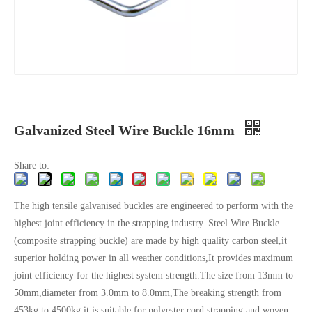
Galvanized Steel Wire Buckle 16mm
Share to:
The high tensile galvanised buckles are engineered to perform with the
highest joint efficiency in the strapping industry. Steel Wire Buckle
(composite strapping buckle) are made by high quality carbon steel,it
superior holding power in all weather conditions,It provides maximum
joint efficiency for the highest system strength.The size from 13mm to
50mm,diameter from 3.0mm to 8.0mm,The breaking strength from
453kg to 4500kg,it is suitable for polyester cord strapping and woven