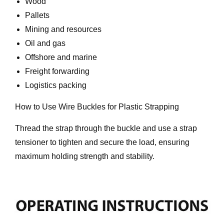
Wood
Pallets
Mining and resources
Oil and gas
Offshore and marine
Freight forwarding
Logistics packing
How to Use Wire Buckles for Plastic Strapping
Thread the strap through the buckle and use a strap
tensioner to tighten and secure the load, ensuring
maximum holding strength and stability.