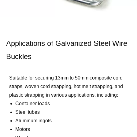
Applications of Galvanized Steel Wire
Buckles
Suitable for securing 13mm to 50mm composite cord
straps, woven cord strapping, hot melt strapping, and
plastic strapping in various applications, including:
Container loads
Steel tubes
Aluminum ingots
Motors