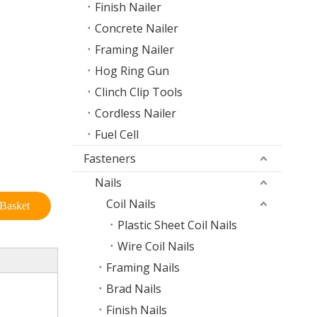
Finish Nailer
Concrete Nailer
Framing Nailer
Hog Ring Gun
Clinch Clip Tools
Cordless Nailer
Fuel Cell
Fasteners
Nails
Coil Nails
Basket
Plastic Sheet Coil Nails
Wire Coil Nails
Framing Nails
Brad Nails
Finish Nails