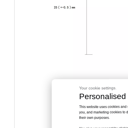
Your cookie settings.
Personalised 
RV-1
This website uses cookies and si
you, and marketing cookies to d
their own purposes.