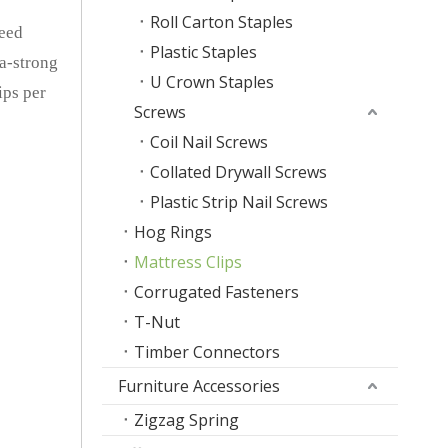
Roll Carton Staples
peed
Plastic Staples
ra-strong
U Crown Staples
ips per
Screws
Coil Nail Screws
Collated Drywall Screws
Plastic Strip Nail Screws
Hog Rings
Mattress Clips
Corrugated Fasteners
T-Nut
Timber Connectors
Furniture Accessories
Zigzag Spring