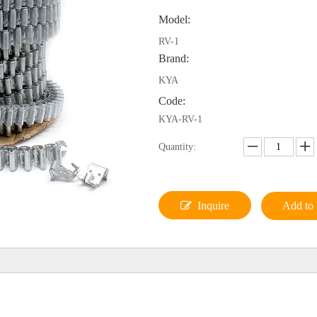
Model:
RV-1
Brand:
KYA
Code:
KYA-RV-1
Quantity:
Inquire
Add to 