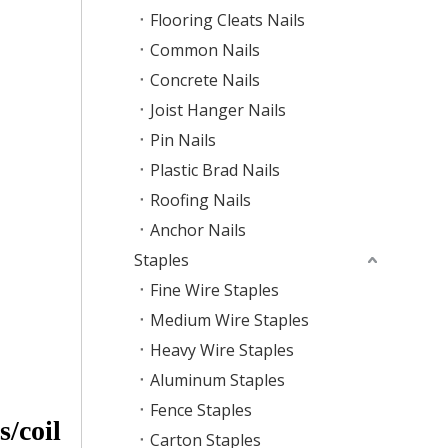
Flooring Cleats Nails
Common Nails
Concrete Nails
Joist Hanger Nails
Pin Nails
Plastic Brad Nails
Roofing Nails
Anchor Nails
Staples
Fine Wire Staples
Medium Wire Staples
Heavy Wire Staples
Aluminum Staples
Fence Staples
/coil
Carton Staples