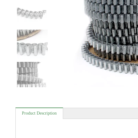
Product Description