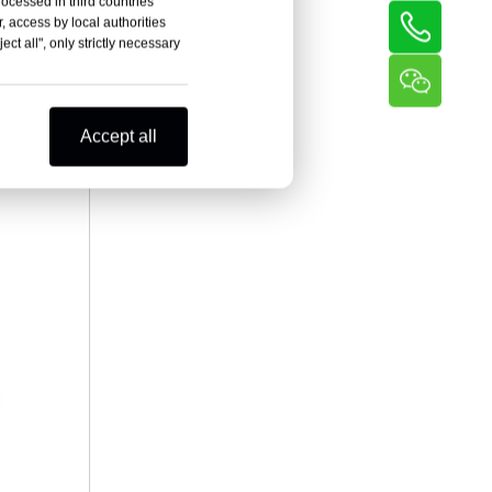
rocessed in third countries
, access by local authorities
ct all", only strictly necessary
Accept all