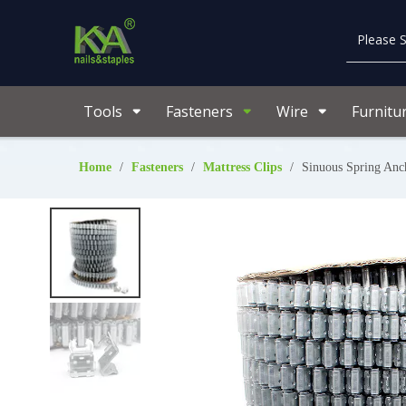
Tools
Fasteners
Wire
Furnitu
Home
/
Fasteners
/
Mattress Clips
/
Sinuous Spring Anc