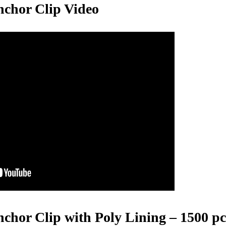
nchor Clip Video
hor Clip with Poly Lining – 1500 pcs