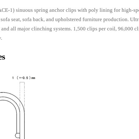
CE-1) sinuous spring anchor clips with poly lining for high-s
sofa seat, sofa back, and upholstered furniture production. Ult
and all major clinching systems. 1,500 clips per coil, 96,000 cl
y.
es