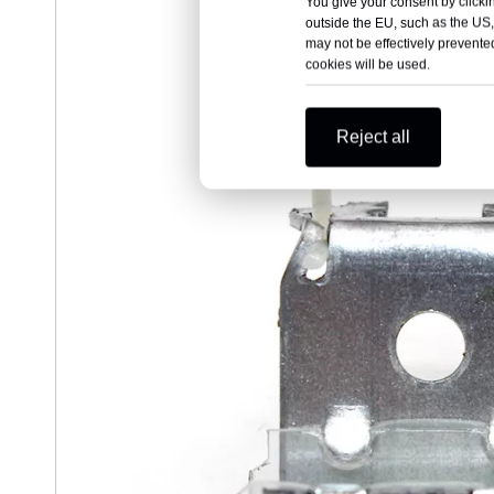
You give your consent by clickin
outside the EU, such as the US,
may not be effectively prevented
cookies will be used.
Reject all