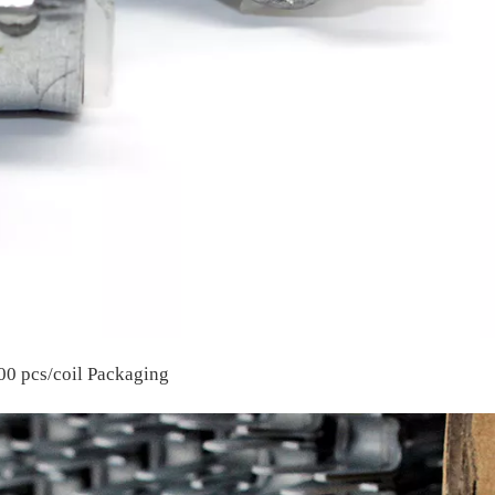
00 pcs/coil Packaging