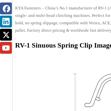
KYA Fasteners – China’s No.1 manufacturer of RV-1 (A
single- and multi-head clinching machines. Perfect for 
hold, no spring slippage, compatible with Vertex, ACE, 
pallet. Factory direct pricing & worldwide fast deliver
RV-1 Sinuous Spring Clip Imag