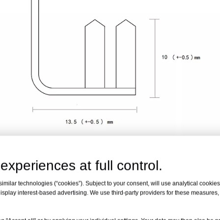
experiences at full control.
 Clip with Poly Lining
milar technologies (“cookies”). Subject to your consent, will use analytical cookies 
isplay interest-based advertising. We use third-party providers for these measures