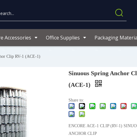
re Accessories
Office Supplies
Packaging Materia
hor Clip RV-1 (ACE-1)
Sinuous Spring Anchor Cl
(ACE-1)
Share to:
ENCORE ACE-1 CLIP (RV-1) SINU
ANCHOR CLIP