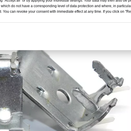
g "Accept all" or by applying your individual settings. Your data may then also be p
 which do not have a corresponding level of data protection and where, in particular
. You can revoke your consent with immediate effect at any time. If you click on "Reje