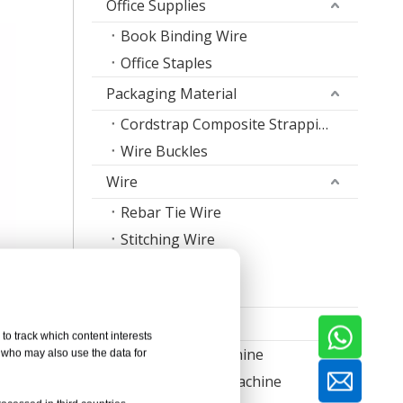
Office Supplies
Book Binding Wire
Office Staples
Packaging Material
Cordstrap Composite Strapping
Wire Buckles
Wire
Rebar Tie Wire
Stitching Wire
Staple Wire Band
Welding Wire
Machine
to track which content interests
Nail Making Machine
, who may also use the data for
Thread Rolling Machine