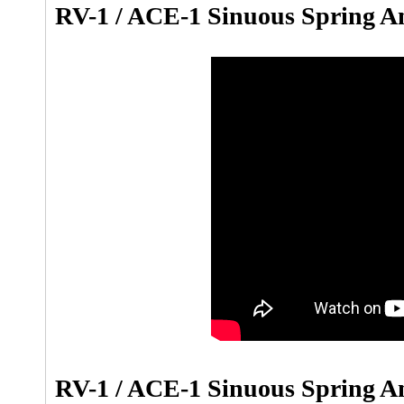
RV-1 / ACE-1 Sinuous Spring A
RV-1 / ACE-1 Sinuous Spring Anc