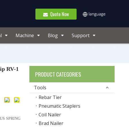
Quote Now
l
Machine
Blog
Support
ip RV-1
PRODUCT CATEGORIES
Tools
Rebar Tier
Pneumatic Staplers
Coil Nailer
OUS SPRING
Brad Nailer