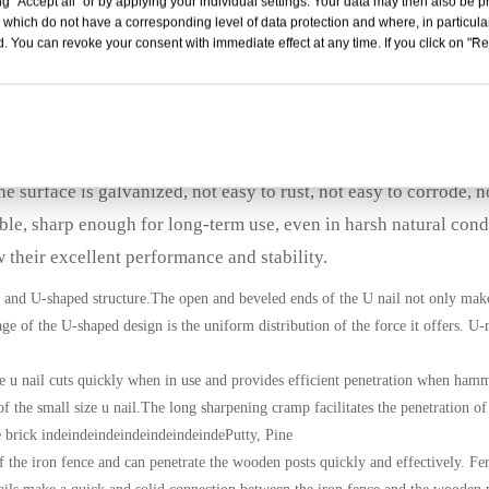
g "Accept all" or by applying your individual settings. Your data may then also be p
les 3.8x38mm
 which do not have a corresponding level of data protection and where, in particular
. You can revoke your consent with immediate effect at any time. If you click on "Reje
ly needs.Garland staples can be used in various fields such as
ulture, construction industry and other fields of sun shields, b
eld, cables and so on.
 surface is galvanized, not easy to rust, not easy to corrode, n
ble, sharp enough for long-term use, even in harsh natural cond
their excellent performance and stability.
 and U-shaped structure.The open and beveled ends of the U nail not only make 
age of the U-shaped design is the uniform distribution of the force it offers. U-
he u nail cuts quickly when in use and provides efficient penetration when ham
 of the small size u nail.The long sharpening cramp facilitates the penetration o
se brick indeindeindeindeindeindeindePutty, Pine
of the iron fence and can penetrate the wooden posts quickly and effectively. Fen