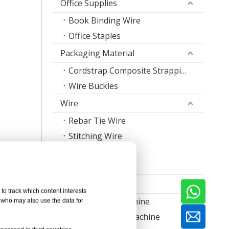
Office Supplies
Book Binding Wire
Office Staples
Packaging Material
Cordstrap Composite Strapping
Wire Buckles
Wire
Rebar Tie Wire
Stitching Wire
Staple Wire Band
Welding Wire
Machine
to track which content interests
Nail Making Machine
, who may also use the data for
Thread Rolling Machine