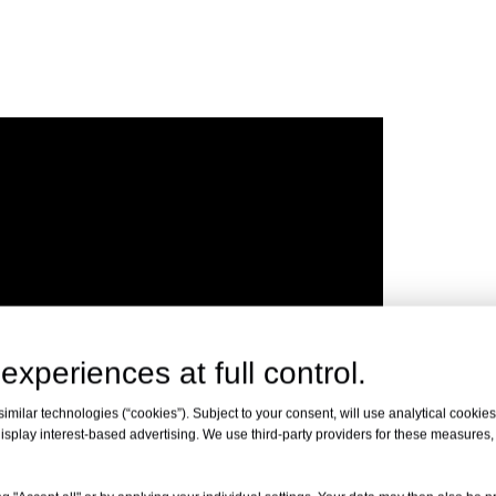
experiences at full control.
milar technologies (“cookies”). Subject to your consent, will use analytical cookies 
isplay interest-based advertising. We use third-party providers for these measures