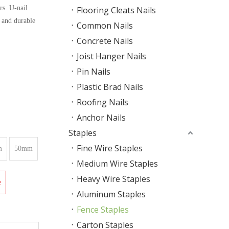
rs. U-nail
Flooring Cleats Nails
e and durable
Common Nails
Concrete Nails
Joist Hanger Nails
Pin Nails
Plastic Brad Nails
Roofing Nails
Anchor Nails
Staples
Fine Wire Staples
m
50mm
Medium Wire Staples
Heavy Wire Staples
e
Aluminum Staples
Fence Staples
Carton Staples