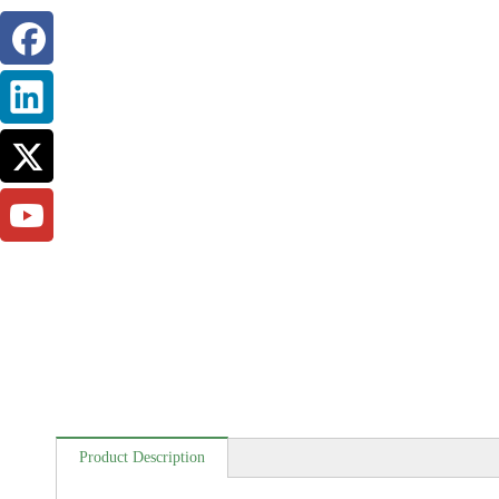
Product Description