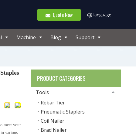
Quote Now
l
Machine
Blog
Support
Staples
PRODUCT CATEGORIES
Tools
Rebar Tier
Pneumatic Staplers
Coil Nailer
to meet your
Brad Nailer
 in various