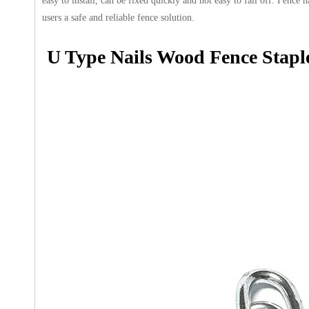
easy to install, can be fixed quickly and not easy to fall off. Fenc
users a safe and reliable fence solution.
U Type Nails Wood Fence Stapl