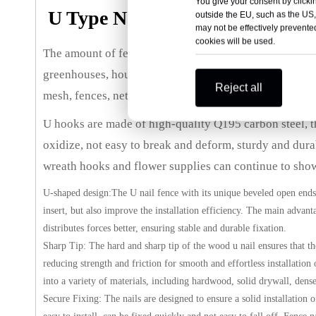
You give your consent by clickin
U Type Nails Wood Fence Stap
outside the EU, such as the US,
may not be effectively prevented
cookies will be used.
The amount of fence staples is enough to meet your dai
greenhouses, houses, gardens, vegetable gardens, agric
Reject all
mesh, fences, netting any other is on the other other fi
U hooks are made of high-quality Q195 carbon steel, the
oxidize, not easy to break and deform, sturdy and dura
wreath hooks and flower supplies can continue to show 
U-shaped design:The U nail fence with its unique beveled open ends
insert, but also improve the installation efficiency. The main advant
distributes forces better, ensuring stable and durable fixation.
Sharp Tip: The hard and sharp tip of the wood u nail ensures that t
reducing strength and friction for smooth and effortless installation
into a variety of materials, including hardwood, solid drywall, den
Secure Fixing: The nails are designed to ensure a solid installation 