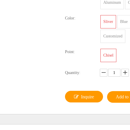
Aluminum
C
Color:
Sliver
Blue
Customized
Point:
Chisel
Quantity:
Inquire
Add to 