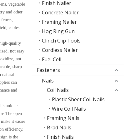
Finish Nailer
dens, vegetable
Concrete Nailer
try and other
 fences,
Framing Nailer
ield, cables
Hog Ring Gun
Clinch Clip Tools
high-quality
Cordless Nailer
ized, not easy
Fuel Cell
 oxidize, not
urable, sharp
Fasteners
 natural
Nails
pplies can
Coil Nails
rmance and
Plastic Sheet Coil Nails
its unique
Wire Coil Nails
ure.The open
Framing Nails
 make it easier
Brad Nails
ion efficiency.
Finish Nails
ign is the