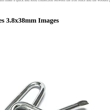
e nails make a quick and solid connection between the iron fence and the wooden 
es 3.8x38mm Images