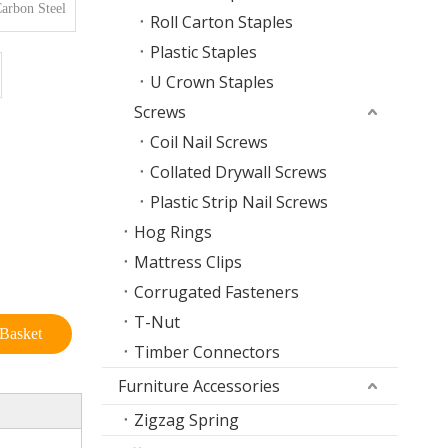
arbon Steel
Roll Carton Staples
Plastic Staples
U Crown Staples
Screws
Coil Nail Screws
Collated Drywall Screws
Plastic Strip Nail Screws
Hog Rings
Mattress Clips
Corrugated Fasteners
T-Nut
Basket
Timber Connectors
Furniture Accessories
Zigzag Spring