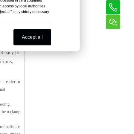
rocessed in third countries
, access by local authorities
ct all", only strictly necessary
arbed wire
Accept all
ot easy to
itions,
it easier to
nail
mering,
f the u clamp
ce nails are