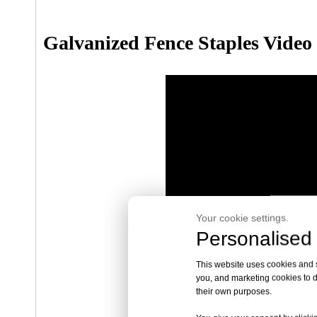
Galvanized Fence Staples Video
Your cookie settings.
Personalised 
This website uses cookies and si
you, and marketing cookies to d
their own purposes.