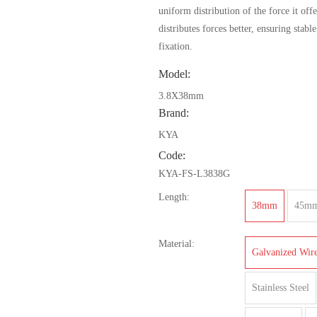
uniform distribution of the force it offe
distributes forces better, ensuring stabl
fixation.
Model:
3.8X38mm
Brand:
KYA
Code:
KYA-FS-L3838G
Length:
38mm
45m
Material:
Galvanized Wir
Stainless Steel