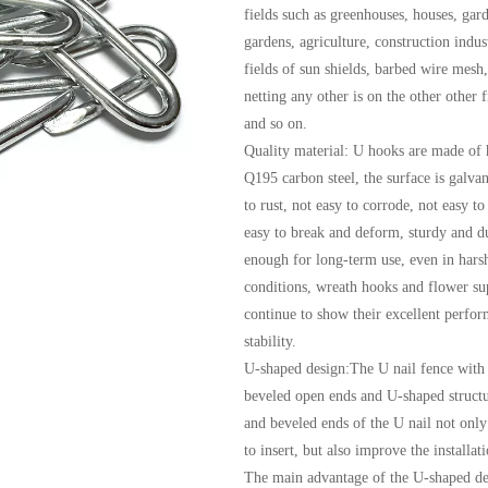
fields such as greenhouses, houses, gar
gardens, agriculture, construction indus
fields of sun shields, barbed wire mesh,
netting any other is on the other other f
and so on.
Quality material: U hooks are made of 
Q195 carbon steel, the surface is galvan
to rust, not easy to corrode, not easy to
easy to break and deform, sturdy and d
enough for long-term use, even in harsh
conditions, wreath hooks and flower su
continue to show their excellent perfo
stability.
U-shaped design:The U nail fence with 
beveled open ends and U-shaped struct
and beveled ends of the U nail not only
to insert, but also improve the installat
The main advantage of the U-shaped des