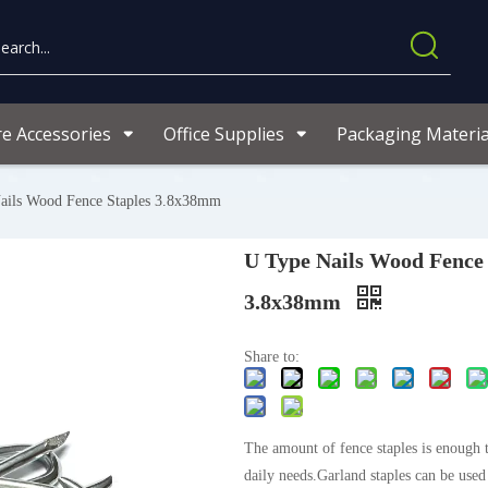
re Accessories
Office Supplies
Packaging Materia
ails Wood Fence Staples 3.8x38mm
U Type Nails Wood Fence 
3.8x38mm
Share to:
The amount of fence staples is enough 
daily needs.Garland staples can be used