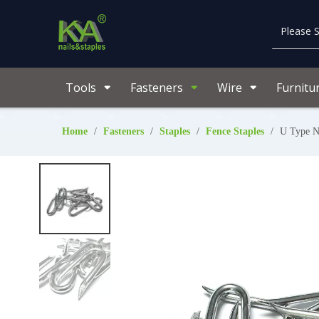
Tools
Fasteners
Wire
Furnitu
Home
/
Fasteners
/
Staples
/
Fence Staples
/
U Type N