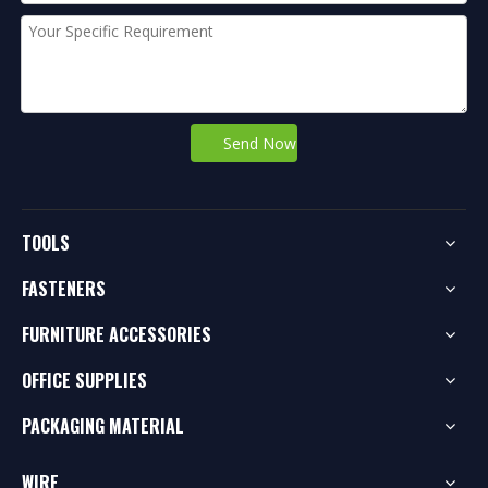
Send Now
TOOLS
FASTENERS
FURNITURE ACCESSORIES
OFFICE SUPPLIES
PACKAGING MATERIAL
WIRE