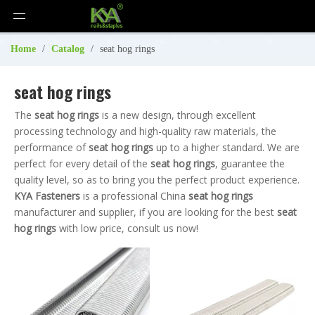
Home
/
Catalog
/
seat hog rings
seat hog rings
The
seat hog rings
is a new design, through excellent
processing technology and high-quality raw materials, the
performance of
seat hog rings
up to a higher standard. We are
perfect for every detail of the
seat hog rings
, guarantee the
quality level, so as to bring you the perfect product experience.
KYA Fasteners
is a professional China
seat hog rings
manufacturer and supplier, if you are looking for the best
seat
hog rings
with low price, consult us now!