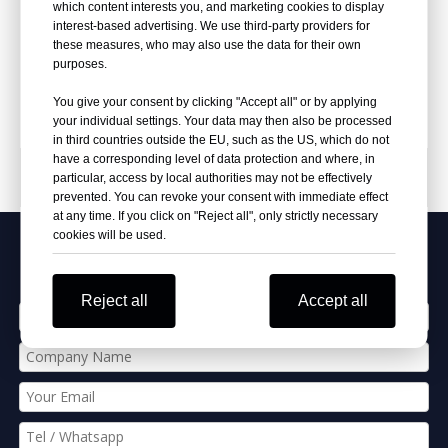
Rings
Bright Finish Automotive
which content interests you, and marketing cookies to display
Upholstery Hog Rings
interest-based advertising. We use third-party providers for
these measures, who may also use the data for their own
Inquire
Inquire
purposes.
You give your consent by clicking "Accept all" or by applying
your individual settings. Your data may then also be processed
in third countries outside the EU, such as the US, which do not
have a corresponding level of data protection and where, in
PRODUCT CATEGORIES
particular, access by local authorities may not be effectively
prevented. You can revoke your consent with immediate effect
at any time. If you click on "Reject all", only strictly necessary
cookies will be used.
Apply Our Best Quotation
Reject all
Accept all