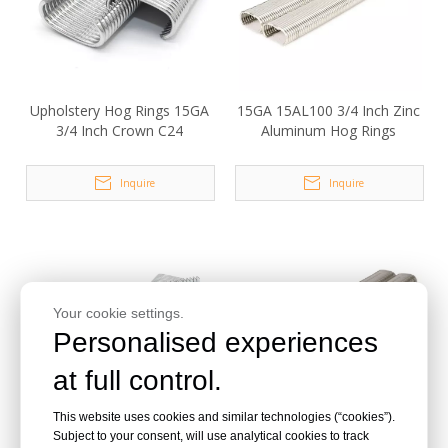
Upholstery Hog Rings 15GA
15GA 15AL100 3/4 Inch Zinc
3/4 Inch Crown C24
Aluminum Hog Rings
Inquire
Inquire
Your cookie settings.
Personalised experiences
at full control.
This website uses cookies and similar technologies (“cookies”).
15GA SR15 Galvanized D
15GA 3/4 Inch 15100B
Subject to your consent, will use analytical cookies to track