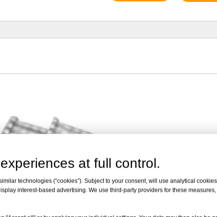
experiences at full control.
milar technologies (“cookies”). Subject to your consent, will use analytical cookies 
isplay interest-based advertising. We use third-party providers for these measures