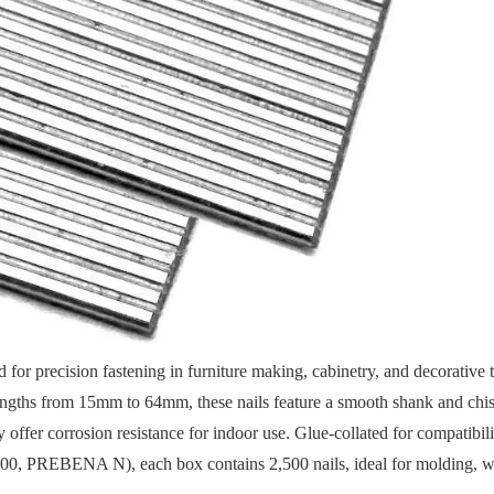
 for precision fastening in furniture making, cabinetry, and decorative 
ths from 15mm to 64mm, these nails feature a smooth shank and chise
y offer corrosion resistance for indoor use. Glue-collated for compatibil
200, PREBENA N), each box contains 2,500 nails, ideal for molding,