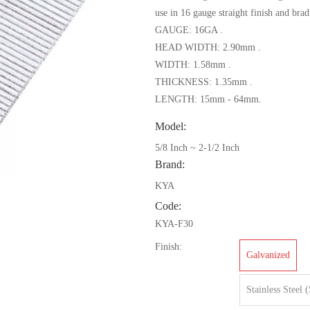
use in 16 gauge straight finish and brad
GAUGE: 16GA .
HEAD WIDTH: 2.90mm .
WIDTH: 1.58mm .
THICKNESS: 1.35mm .
LENGTH: 15mm - 64mm.
Model:
5/8 Inch ~ 2-1/2 Inch
Brand:
KYA
Code:
KYA-F30
Finish:
Galvanized
Stainless Steel 