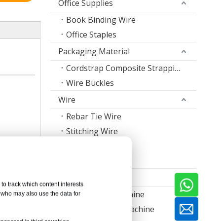
Office Supplies
Book Binding Wire
Office Staples
Packaging Material
Cordstrap Composite Strapping
Wire Buckles
Wire
Rebar Tie Wire
Stitching Wire
Staple Wire Band
Welding Wire
Machine
to track which content interests
Nail Making Machine
, who may also use the data for
Thread Rolling Machine