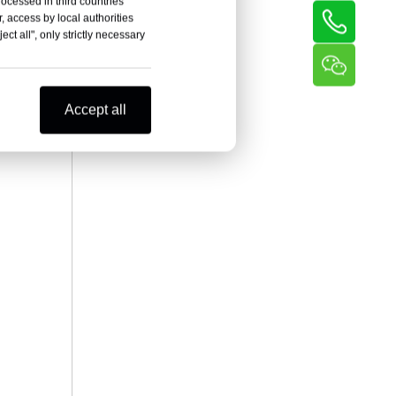
rocessed in third countries
, access by local authorities
ct all", only strictly necessary
Accept all