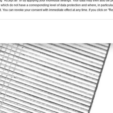
g "Accept all" or by applying your individual settings. Your data may then also be p
 which do not have a corresponding level of data protection and where, in particular
. You can revoke your consent with immediate effect at any time. If you click on "Reje