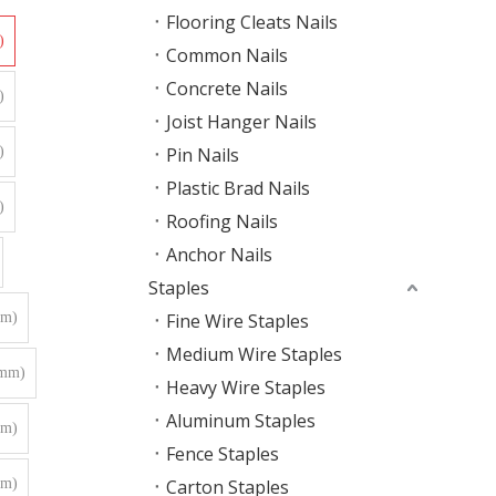
Flooring Cleats Nails
)
Common Nails
Concrete Nails
)
Joist Hanger Nails
)
Pin Nails
Plastic Brad Nails
)
Roofing Nails
Anchor Nails
Staples
mm)
Fine Wire Staples
Medium Wire Staples
0mm)
Heavy Wire Staples
Aluminum Staples
mm)
Fence Staples
mm)
Carton Staples