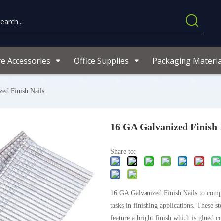
re Accessories
Office Supplies
Packaging Materia
ed Finish Nails
16 GA Galvanized Finish 
Share to:
16 GA Galvanized Finish Nails to comp
tasks in finishing applications. These st
feature a bright finish which is glued c