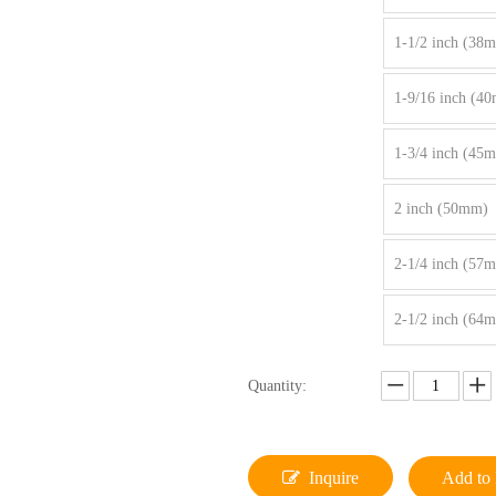
1-1/2 inch (38
1-9/16 inch (4
1-3/4 inch (45
2 inch (50mm)
2-1/4 inch (57
2-1/2 inch (64
Quantity:
Inquire
Add to 