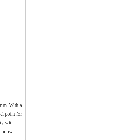
trim. With a
l point for
ity with
 window