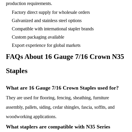
production requirements.
Factory direct supply for wholesale orders
Galvanized and stainless steel options
Compatible with international stapler brands
Custom packaging available
Export experience for global markets
FAQs About 16 Gauge 7/16 Crown N35
Staples
What are 16 Gauge 7/16 Crown Staples used for?
They are used for flooring, fencing, sheathing, furniture
assembly, pallets, siding, cedar shingles, fascia, soffits, and
woodworking applications.
What staplers are compatible with N35 Series