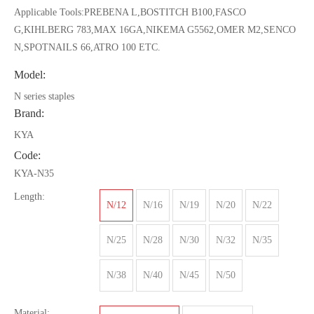
Applicable Tools:PREBENA L,BOSTITCH B100,FASCO
G,KIHLBERG 783,MAX 16GA,NIKEMA G5562,OMER M2,SENCO
N,SPOTNAILS 66,ATRO 100 ETC.
Model:
N series staples
Brand:
KYA
Code:
KYA-N35
Length:
N/12
N/16
N/19
N/20
N/22
N/25
N/28
N/30
N/32
N/35
N/38
N/40
N/45
N/50
Material: