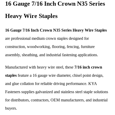
16 Gauge 7/16 Inch Crown N35 Series
Heavy Wire Staples
16 Gauge 7/16 Inch Crown N35 Series Heavy Wire Staples
are professional medium crown staples designed for
construction, woodworking, flooring, fencing, furniture
assembly, sheathing, and industrial fastening applications.
Manufactured with heavy wire steel, these
7/16 inch crown
staples
feature a 16 gauge wire diameter, chisel point design,
and glue collation for reliable driving performance. KYA
Fasteners supplies galvanized and stainless steel staple solutions
for distributors, contractors, OEM manufacturers, and industrial
buyers.