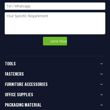
Send Now
TOOLS
FASTENERS
FURNITURE ACCESSORIES
OFFICE SUPPLIES
PACKAGING MATERIAL