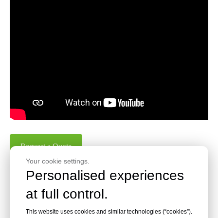
Request a Quote
Your cookie settings.
Personalised experiences
Key Features of N35 Series Heavy
at full control.
Wire Staples
This website uses cookies and similar technologies (“cookies”).