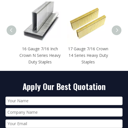
e 7/16 Inch
17 Gauge 7/16 Crown
16 Gauge 7/16 Inch
Series Heavy
14 Series Heavy Duty
Crown N Series
 Staples
Staples
Stainless Steel Staples
Apply Our Best Quotation