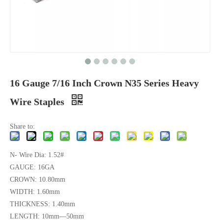
16 Gauge 7/16 Inch Crown N35 Series Heavy
Wire Staples
Share to:
N- Wire Dia: 1.52#
GAUGE: 16GA
CROWN: 10.80mm
WIDTH: 1.60mm
THICKNESS: 1.40mm
LENGTH: 10mm—50mm