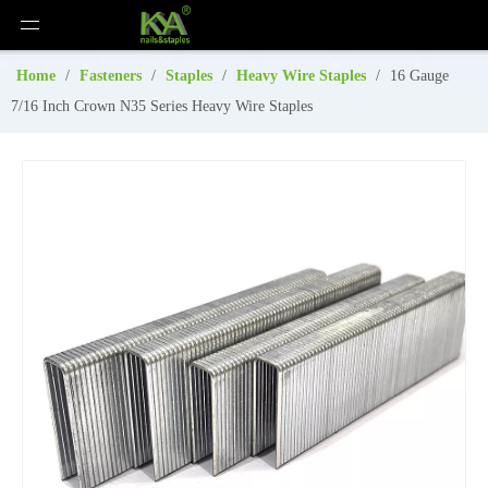
Home
/
Fasteners
/
Staples
/
Heavy Wire Staples
/
16 Gauge
7/16 Inch Crown N35 Series Heavy Wire Staples