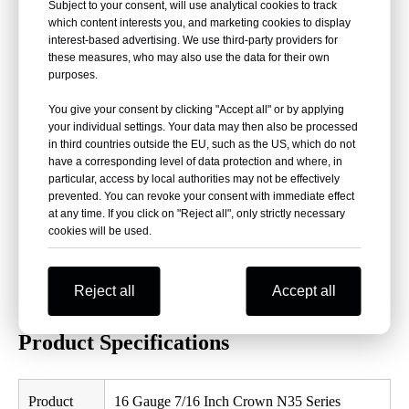
Subject to your consent, will use analytical cookies to track
which content interests you, and marketing cookies to display
16 Gauge Heavy Wire:
Provides strong fastening
interest-based advertising. We use third-party providers for
performance for construction and woodworking.
these measures, who may also use the data for their own
purposes.
7/16 Inch Crown:
Medium crown design suitable for
professional pneumatic staplers.
You give your consent by clicking "Accept all" or by applying
your individual settings. Your data may then also be processed
Chisel Point:
Improves penetration efficiency and reduces
in third countries outside the EU, such as the US, which do not
installation problems.
have a corresponding level of data protection and where, in
Glue Collated:
Provides stable strip structure and consistent
particular, access by local authorities may not be effectively
prevented. You can revoke your consent with immediate effect
feeding.
at any time. If you click on "Reject all", only strictly necessary
Multiple Materials:
Available in galvanized wire and
cookies will be used.
stainless steel.
Wide Compatibility:
Suitable for PREBENA, BOSTITCH,
Reject all
Accept all
FASCO, MAX, SENCO and other compatible staplers.
Product Specifications
Product
16 Gauge 7/16 Inch Crown N35 Series