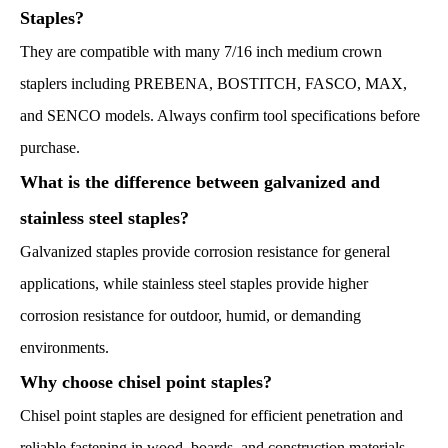
Staples?
They are compatible with many 7/16 inch medium crown
staplers including PREBENA, BOSTITCH, FASCO, MAX,
and SENCO models. Always confirm tool specifications before
purchase.
What is the difference between galvanized and
stainless steel staples?
Galvanized staples provide corrosion resistance for general
applications, while stainless steel staples provide higher
corrosion resistance for outdoor, humid, or demanding
environments.
Why choose chisel point staples?
Chisel point staples are designed for efficient penetration and
reliable fastening in wood, boards, and construction materials.