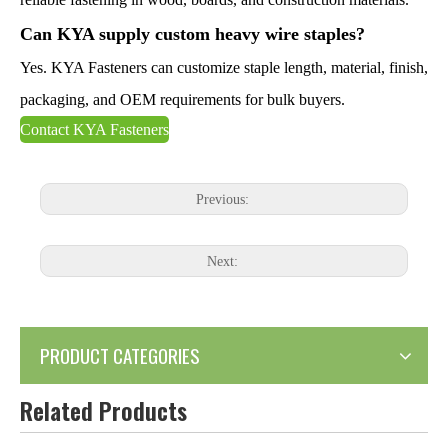
Can KYA supply custom heavy wire staples?
Yes. KYA Fasteners can customize staple length, material, finish,
packaging, and OEM requirements for bulk buyers.
Contact KYA Fasteners
Previous:
Next:
PRODUCT CATEGORIES
Related Products