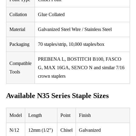
Collation
Glue Collated
Material
Galvanized Steel Wire / Stainless Steel
Packaging
70 staples/strip, 10,000 staples/box
PREBENA L, BOSTITCH B100, FASCO
Compatible
G, MAX 16GA, SENCO N and similar 7/16
Tools
crown staplers
Available N35 Series Staple Sizes
Model
Length
Point
Finish
N/12
12mm (1/2")
Chisel
Galvanized