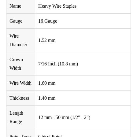
Name
Heavy Wire Staples
Gauge
16 Gauge
Wire
1.52 mm
Diameter
Crown
7/16 Inch (10.8 mm)
Width
Wire Width
1.60 mm
Thickness
1.40 mm
Length
12 mm - 50 mm (1/2" - 2")
Range
Point Type
Chisel Point