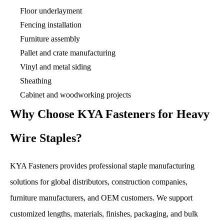
Floor underlayment
Fencing installation
Furniture assembly
Pallet and crate manufacturing
Vinyl and metal siding
Sheathing
Cabinet and woodworking projects
Why Choose KYA Fasteners for Heavy
Wire Staples?
KYA Fasteners provides professional staple manufacturing
solutions for global distributors, construction companies,
furniture manufacturers, and OEM customers. We support
customized lengths, materials, finishes, packaging, and bulk