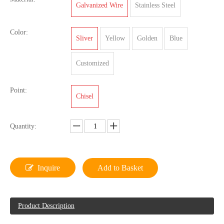
Galvanized Wire
Stainless Steel
Color:
Sliver
Yellow
Golden
Blue
Customized
Point:
Chisel
Quantity:
Inquire
Add to Basket
Product Description