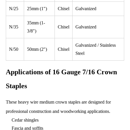
N/25
25mm (1")
Chisel
Galvanized
35mm (1-
N/35
Chisel
Galvanized
3/8")
Galvanized / Stainless
N/50
50mm (2")
Chisel
Steel
Applications of 16 Gauge 7/16 Crown
Staples
These heavy wire medium crown staples are designed for
professional construction and woodworking applications.
Cedar shingles
Fascia and soffits