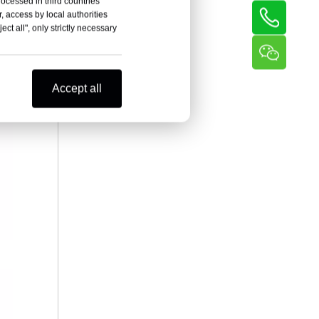
rocessed in third countries
, access by local authorities
ct all", only strictly necessary
Accept all