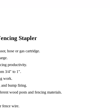
encing Stapler
sor, hose or gas cartridge.
arge.
cing productivity.
om 3/4" to 1".
ng work.
g and bump firing.
fferent wood posts and fencing materials.
r fence wire.