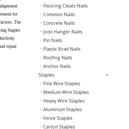
Flooring Cleats Nails
 alignment
Common Nails
cement for
ractors. The
Concrete Nails
ing Stapler
Joist Hanger Nails
ductivity
Pin Nails
nd repair
Plastic Brad Nails
Roofing Nails
Anchor Nails
Staples
Fine Wire Staples
Medium Wire Staples
Heavy Wire Staples
Aluminum Staples
Fence Staples
Carton Staples