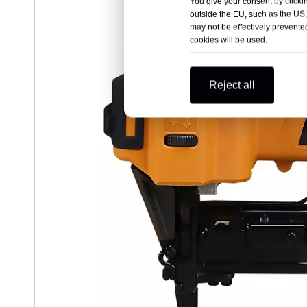
You give your consent by clickin
outside the EU, such as the US,
may not be effectively prevented
cookies will be used.
Reject all