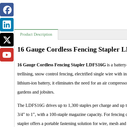
Product Description
16 Gauge Cordless Fencing Stapler
16 Gauge Cordless Fencing Stapler LDFS16G
is a battery
trellising, snow control fencing, electrified single wire wit
lithium-ion battery, it eliminates the need for an air compress
gardens and jobsites.
The LDFS16G drives up to 1,300 staples per charge and up to 
3/4" to 1", with a 100-staple magazine capacity. For fencing co
stapler offers a portable fastening solution for wire, mesh and