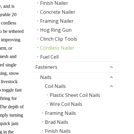
Finish Nailer
, and is
Concrete Nailer
geable 20
Framing Nailer
 cordless
Hog Ring Gun
o be tethered
Clinch Clip Tools
, improving
Cordless Nailer
arm, or
Fuel Cell
r mesh and
ed single
Fasteners
ising, snow
Nails
 livestock
Coil Nails
o toggle fast
Plastic Sheet Coil Nails
iring for
Wire Coil Nails
 The depth of
Framing Nails
imply turning
Brad Nails
 quick jam
Finish Nails
g in the