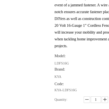
event of a jammed fastener. A wire
notch ensures accurate fastener pla
DIYers as well as construction cont
20 Volt 16-Gauge 1" Cordless Fenc
will increase your mobility and pro
when tackling home improvement a
projects.
Model:
LDFS16G
Brand:
KYA
Code:
KYA-LDFS16G
Quantity: