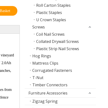
Roll Carton Staples
Basket
Plastic Staples
U Crown Staples
Screws
Coil Nail Screws
Collated Drywall Screws
Plastic Strip Nail Screws
, vineyard
Hog Rings
Mattress Clips
0V 2.0Ah
Corrugated Fasteners
ranches,
T-Nut
Timber Connectors
les from
Furniture Accessories
 fence
Zigzag Spring