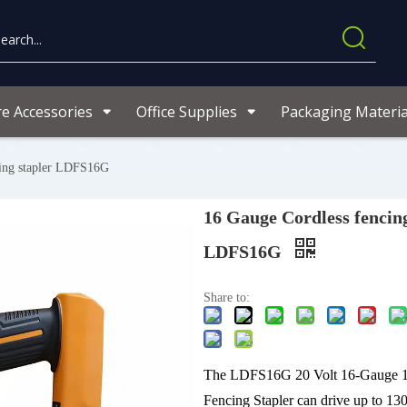
re Accessories
Office Supplies
Packaging Materia
cing stapler LDFS16G
16 Gauge Cordless fencing
LDFS16G
Share to:
The LDFS16G 20 Volt 16-Gauge 1
Fencing Stapler can drive up to 130