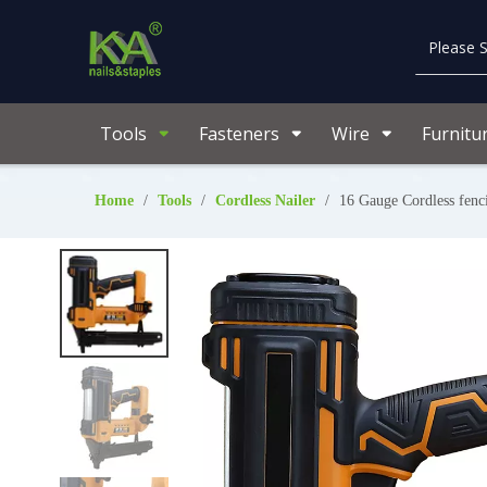
Tools
Fasteners
Wire
Furnitu
Home
/
Tools
/
Cordless Nailer
/
16 Gauge Cordless fen