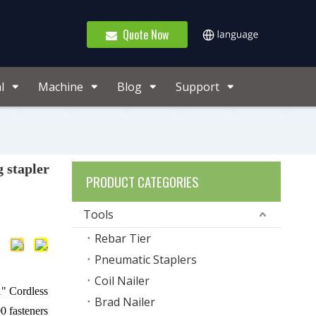
Quote Now
l
Machine
Blog
Support
 stapler
PRODUCT CATEGORIES
Tools
Rebar Tier
Pneumatic Staplers
Coil Nailer
" Cordless
Brad Nailer
0 fasteners