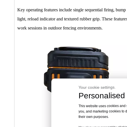
Key operating features include single sequential firing, bump
light, reload indicator and textured rubber grip. These feat
work sessions in outdoor fencing environments.
Your cookie settings.
Personalised 
This website uses cookies and si
you, and marketing cookies to d
their own purposes.