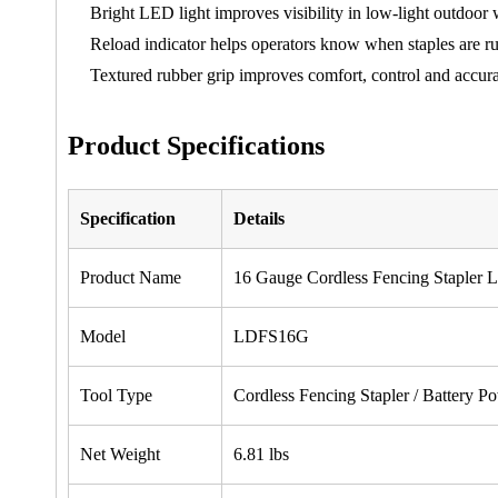
Bright LED light improves visibility in low-light outdoor
Reload indicator helps operators know when staples are r
Textured rubber grip improves comfort, control and accura
Product Specifications
Specification
Details
Product Name
16 Gauge Cordless Fencing Staple
Model
LDFS16G
Tool Type
Cordless Fencing Stapler / Battery P
Net Weight
6.81 lbs