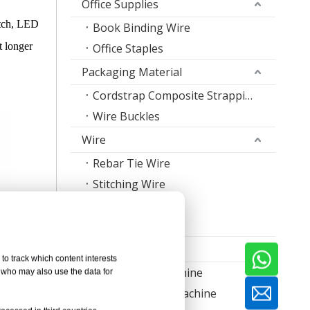
Office Supplies
otch, LED
Book Binding Wire
t longer
Office Staples
Packaging Material
Cordstrap Composite Strapping
Wire Buckles
Wire
Rebar Tie Wire
Stitching Wire
Staple Wire Band
Welding Wire
Machine
to track which content interests
Nail Making Machine
, who may also use the data for
Thread Rolling Machine