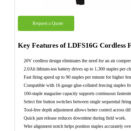
Request a Quote
Key Features of LDFS16G Cordless F
20V cordless design eliminates the need for an air compres
2.0Ah lithium-ion battery drives up to 1,300 staples per ch
Fast firing speed up to 90 staples per minute for higher fen
Compatible with 16 gauge glue-collated fencing staples fr
100-staple magazine capacity supports continuous fasteni
Select fire button switches between single sequential firin
Tool-free depth adjustment allows better control across di
Quick jam release reduces downtime during field work.
Wire alignment notch helps position staples accurately ove