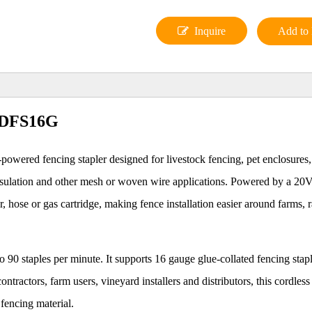
Inquire
Add to 
 LDFS16G
-powered fencing stapler designed for livestock fencing, pet enclosures
h insulation and other mesh or woven wire applications. Powered by a 2
or, hose or gas cartridge, making fence installation easier around farms, 
90 staples per minute. It supports 16 gauge glue-collated fencing stap
ntractors, farm users, vineyard installers and distributors, this cordless
 fencing material.