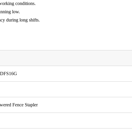
 working conditions.
unning low.
cy during long shifts.
r LDFS16G
owered Fence Stapler