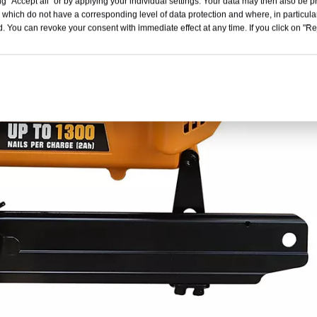
g "Accept all" or by applying your individual settings. Your data may then also be p
 which do not have a corresponding level of data protection and where, in particular
. You can revoke your consent with immediate effect at any time. If you click on "Reje