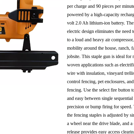
per charge and 90 pieces per minute
powered by a high-capacity rechar
volt 2.0 Ah lithium-ion battery. The
electric design eliminates the need t
to a loud and heavy air compressor
mobility around the house, ranch, f
jobsite. This staple gun is ideal fo
woven applications such as electrifi
wire with insulation, vineyard trell
control fencing, pet enclosures, and
fencing. Use the select fire button t
and easy between single sequential f
precision or bump firing for speed.
the fencing staples is adjusted by s
a wheel near the drive blade, and a
release provides easy access clearin