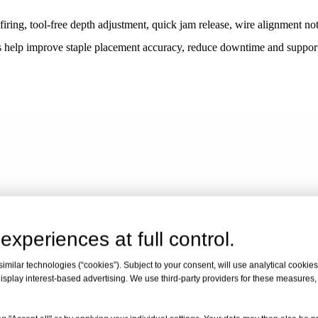
 firing, tool-free depth adjustment, quick jam release, wire alignment n
ures help improve staple placement accuracy, reduce downtime and suppor
experiences at full control.
milar technologies (“cookies”). Subject to your consent, will use analytical cookies 
isplay interest-based advertising. We use third-party providers for these measures