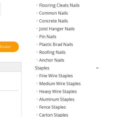
Flooring Cleats Nails
Common Nails
Concrete Nails
Joist Hanger Nails
Pin Nails
Plastic Brad Nails
Basket
Roofing Nails
Anchor Nails
Staples
Fine Wire Staples
Medium Wire Staples
Heavy Wire Staples
Aluminum Staples
Fence Staples
Carton Staples