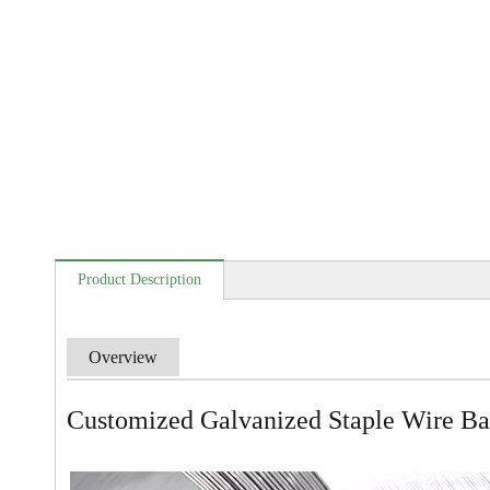
Product Description
Overview
Customized Galvanized Staple Wire Ban