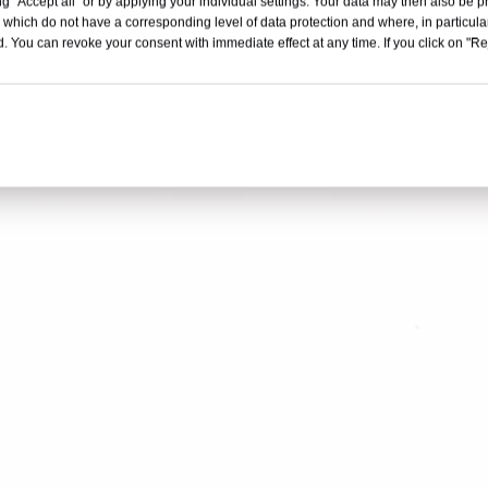
g "Accept all" or by applying your individual settings. Your data may then also be p
d
is crafted from high-quality galvanized, copper-coated, or stainless stee
 which do not have a corresponding level of data protection and where, in particular
nd office staple production. Available in widths from 0.41mm to 1.37mm 
. You can revoke your consent with immediate effect at any time. If you click on "Reje
 tensile strengths of 540-1050 N/mm². Each roll is separated by corru
 Ideal for manufacturing high-quality staples, these wire bands ensure e
.