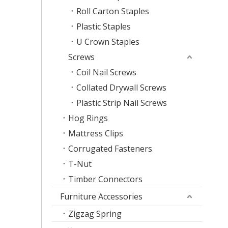
Roll Carton Staples
Plastic Staples
U Crown Staples
Screws
Coil Nail Screws
Collated Drywall Screws
Plastic Strip Nail Screws
Hog Rings
Mattress Clips
Corrugated Fasteners
T-Nut
Timber Connectors
Furniture Accessories
Zigzag Spring