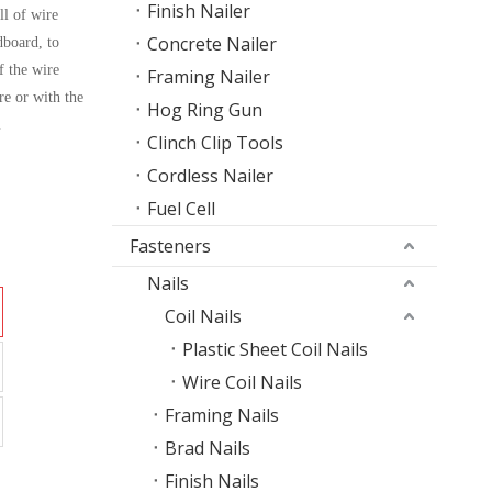
Finish Nailer
l of wire
Concrete Nailer
dboard, to
f the wire
Framing Nailer
re or with the
Hog Ring Gun
l
Clinch Clip Tools
Cordless Nailer
Fuel Cell
Fasteners
Nails
Coil Nails
Plastic Sheet Coil Nails
Wire Coil Nails
Framing Nails
Brad Nails
Finish Nails