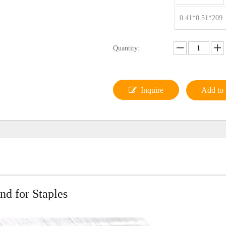
0.41*0.51*209
Quantity:
Inquire
Add to 
d for Staples