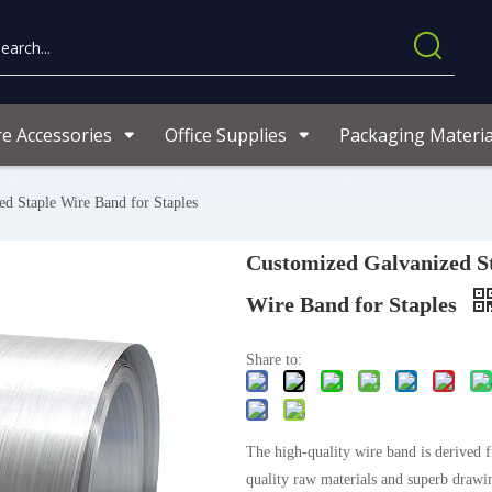
re Accessories
Office Supplies
Packaging Materia
d Staple Wire Band for Staples
Customized Galvanized S
Wire Band for Staples
Share to:
The high-quality wire band is derived 
quality raw materials and superb drawi