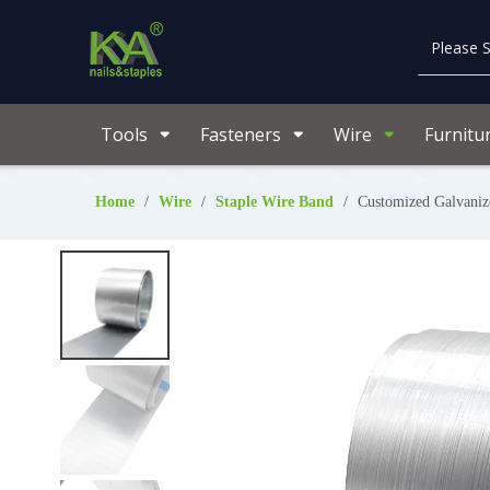
Tools
Fasteners
Wire
Furnitu
Home
/
Wire
/
Staple Wire Band
/
Customized Galvanize