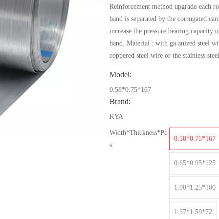
Reinforcement method upgrade-each rol
band is separated by the corrugated car
increase the pressure bearing capacity o
band. Material : with ga anized steel wi
coppered steel wire or the stainless stee
Model:
0.58*0.75*167
Brand:
KYA
Width*Thickness*Pc
0.58*0.75*167
s:
0.65*0.95*125
1.00*1.25*100
1.37*1.59*72