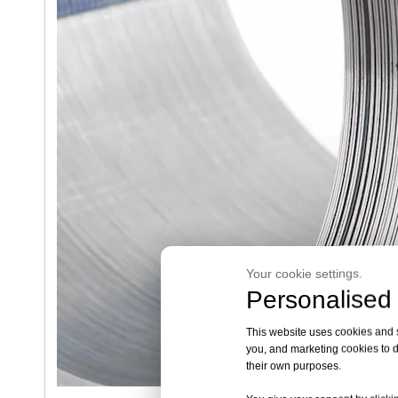
Your cookie settings.
Personalised 
This website uses cookies and si
you, and marketing cookies to d
their own purposes.