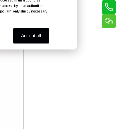
rocessed in third countries
l wire,
, access by local authorities
and
ct all", only strictly necessary
gated
fficiency,
Accept all