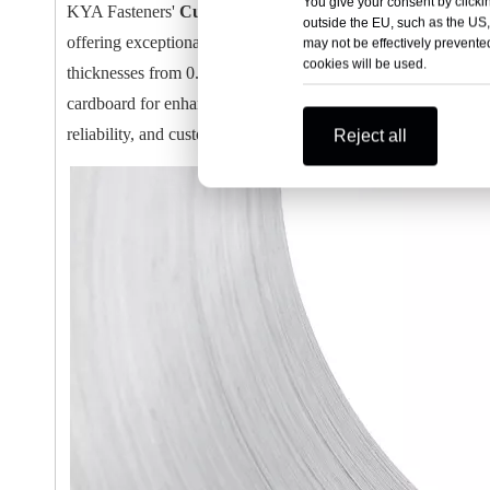
You give your consent by clickin
KYA Fasteners'
Customized Galvanized Staple Wire Ban
outside the EU, such as the US,
offering exceptional strength and durability for industrial a
may not be effectively prevented
cookies will be used.
thicknesses from 0.51mm to 1.59mm, these wire bands feature
cardboard for enhanced pressure resistance and safe handling.
reliability, and customization for various stapling applications
Reject all