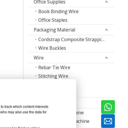
Office Supplies
Book Binding Wire
Office Staples
Packaging Material
Cordstrap Composite Strapping
Wire Buckles
Wire
Rebar Tie Wire
Stitching Wire
Staple Wire Band
Welding Wire
Machine
to track which content interests
Nail Making Machine
, who may also use the data for
Thread Rolling Machine