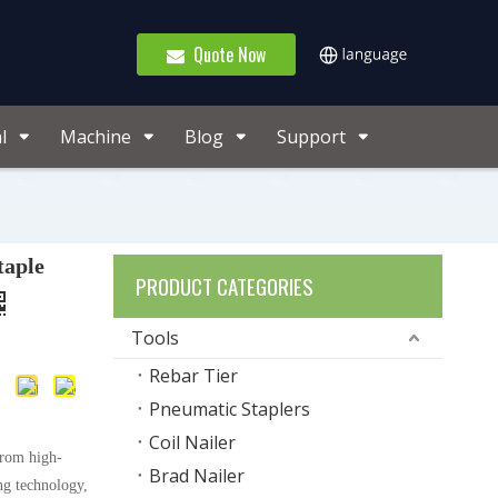
Quote Now
l
Machine
Blog
Support
taple
PRODUCT CATEGORIES
Tools
Rebar Tier
Pneumatic Staplers
Coil Nailer
from high-
Brad Nailer
ng technology,