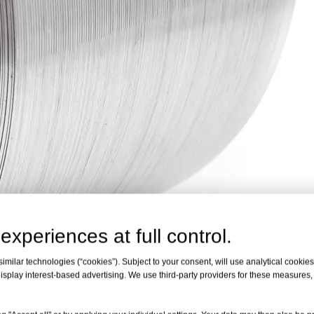
experiences at full control.
milar technologies (“cookies”). Subject to your consent, will use analytical cookies 
isplay interest-based advertising. We use third-party providers for these measures