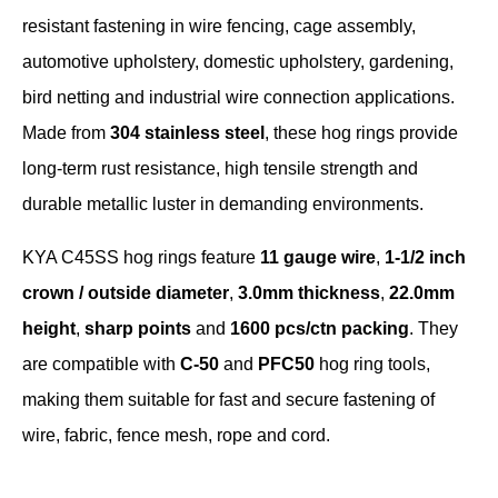
resistant fastening in wire fencing, cage assembly,
automotive upholstery, domestic upholstery, gardening,
bird netting and industrial wire connection applications.
Made from
304 stainless steel
, these hog rings provide
long-term rust resistance, high tensile strength and
durable metallic luster in demanding environments.
KYA C45SS hog rings feature
11 gauge wire
,
1-1/2 inch
crown / outside diameter
,
3.0mm thickness
,
22.0mm
height
,
sharp points
and
1600 pcs/ctn packing
. They
are compatible with
C-50
and
PFC50
hog ring tools,
making them suitable for fast and secure fastening of
wire, fabric, fence mesh, rope and cord.