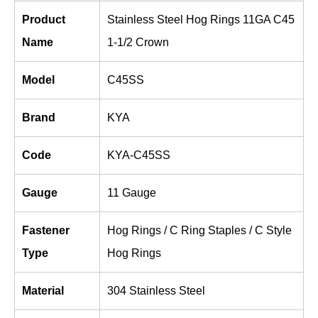
Product
Stainless Steel Hog Rings 11GA C45
Name
1-1/2 Crown
Model
C45SS
Brand
KYA
Code
KYA-C45SS
Gauge
11 Gauge
Fastener
Hog Rings / C Ring Staples / C Style
Type
Hog Rings
Material
304 Stainless Steel