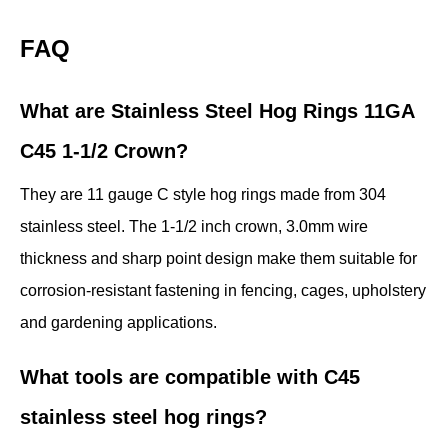
FAQ
What are Stainless Steel Hog Rings 11GA
C45 1-1/2 Crown?
They are 11 gauge C style hog rings made from 304
stainless steel. The 1-1/2 inch crown, 3.0mm wire
thickness and sharp point design make them suitable for
corrosion-resistant fastening in fencing, cages, upholstery
and gardening applications.
What tools are compatible with C45
stainless steel hog rings?