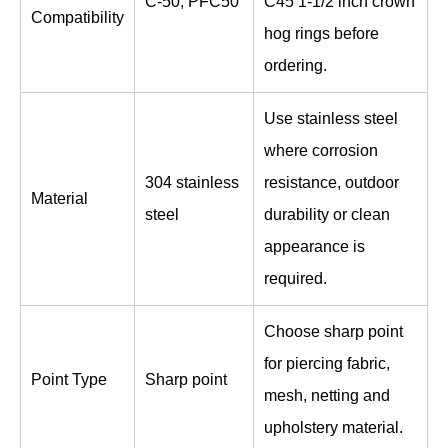
C-50, PFC50
C45 1-1/2 inch crown
Compatibility
hog rings before
ordering.
Use stainless steel
where corrosion
304 stainless
resistance, outdoor
Material
steel
durability or clean
appearance is
required.
Choose sharp point
for piercing fabric,
Point Type
Sharp point
mesh, netting and
upholstery material.