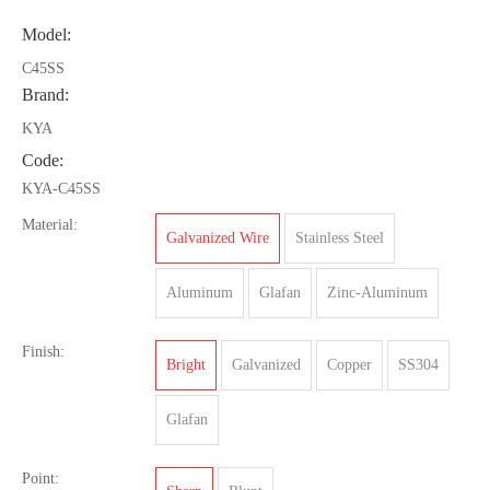
Model:
C45SS
Brand:
KYA
Code:
KYA-C45SS
Material:
Galvanized Wire
Stainless Steel
Aluminum
Glafan
Zinc-Aluminum
Finish:
Bright
Galvanized
Copper
SS304
Glafan
Point: