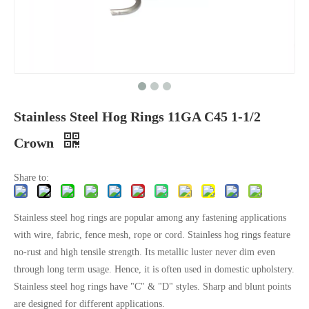
Stainless Steel Hog Rings 11GA C45 1-1/2
Crown
Share to:
Stainless steel hog rings are popular among any fastening applications
with wire, fabric, fence mesh, rope or cord. Stainless hog rings feature
no-rust and high tensile strength. Its metallic luster never dim even
through long term usage. Hence, it is often used in domestic upholstery.
Stainless steel hog rings have "C" & "D" styles. Sharp and blunt points
are designed for different applications.