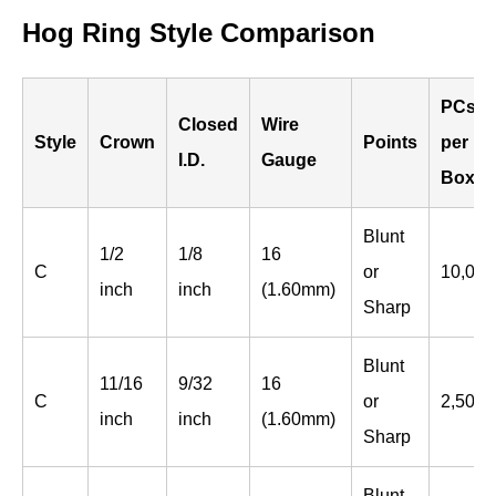
Hog Ring Style Comparison
PCs
Closed
Wire
Style
Crown
Points
per
I.D.
Gauge
Box
Blunt
1/2
1/8
16
C
or
10,000
inch
inch
(1.60mm)
Sharp
Blunt
11/16
9/32
16
C
or
2,500
inch
inch
(1.60mm)
Sharp
Blunt