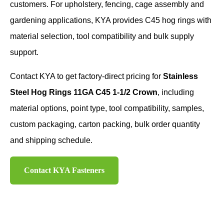
customers. For upholstery, fencing, cage assembly and
gardening applications, KYA provides C45 hog rings with
material selection, tool compatibility and bulk supply
support.
Contact KYA to get factory-direct pricing for
Stainless
Steel Hog Rings 11GA C45 1-1/2 Crown
, including
material options, point type, tool compatibility, samples,
custom packaging, carton packing, bulk order quantity
and shipping schedule.
Contact KYA Fasteners