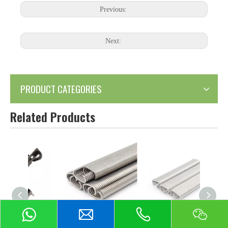
Previous:
Next:
PRODUCT CATEGORIES
Related Products
or Sale
Stainless Steel Hog
Stainless Steel Hog
Stain