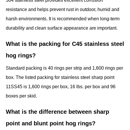
304 stainless steel provides excellent corrosion
resistance and helps prevent rust in outdoor, humid and
harsh environments. It is recommended when long-term
durability and clean surface appearance are important.
What is the packing for C45 stainless steel
hog rings?
Standard packing is 40 rings per strip and 1,600 rings per
box. The listed packing for stainless steel sharp point
11SS45 is 1,600 rings per box, 16 lbs. per box and 96
boxes per skid.
What is the difference between sharp
point and blunt point hog rings?