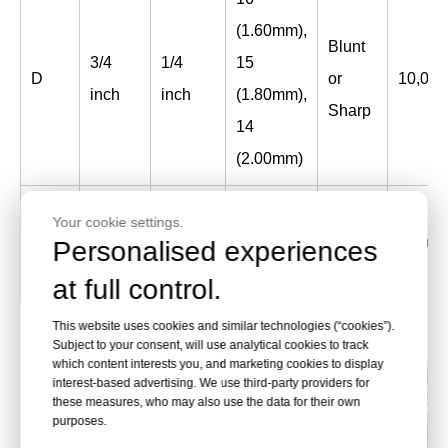
(1.60mm),
Blunt
3/4
1/4
15
D
or
10,000
inch
inch
(1.80mm),
Sharp
14
(2.00mm)
Blunt
Your cookie settings.
1-3/16
7/16
9
D
or
2,500
Personalised experiences
inch
inch
(3.66mm)
Sharp
at full control.
This website uses cookies and similar technologies (“cookies”).
Subject to your consent, will use analytical cookies to track
which content interests you, and marketing cookies to display
interest-based advertising. We use third-party providers for
these measures, who may also use the data for their own
purposes.