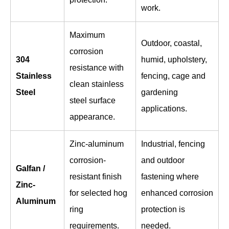
work.
Maximum
Outdoor, coastal,
corrosion
304
humid, upholstery,
resistance with
Stainless
fencing, cage and
clean stainless
Steel
gardening
steel surface
applications.
appearance.
Zinc-aluminum
Industrial, fencing
corrosion-
and outdoor
Galfan /
resistant finish
fastening where
Zinc-
for selected hog
enhanced corrosion
Aluminum
ring
protection is
requirements.
needed.