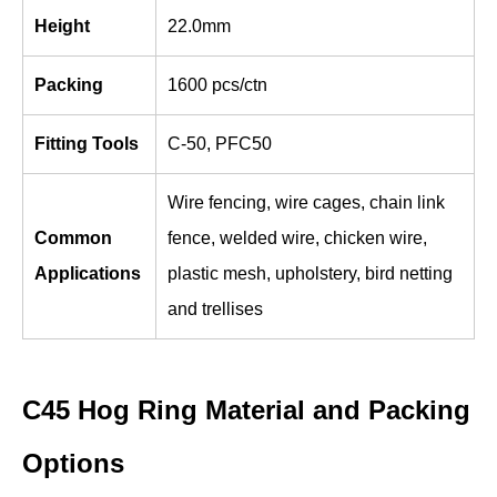
Height
22.0mm
Packing
1600 pcs/ctn
Fitting Tools
C-50, PFC50
Wire fencing, wire cages, chain link
Common
fence, welded wire, chicken wire,
Applications
plastic mesh, upholstery, bird netting
and trellises
C45 Hog Ring Material and Packing
Options