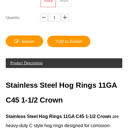
Sharp
Blunt
Quantity:
Inquire
Add to Basket
Product Description
Stainless Steel Hog Rings 11GA
C45 1-1/2 Crown
Stainless Steel Hog Rings 11GA C45 1-1/2 Crown
are
heavy-duty C style hog rings designed for corrosion-