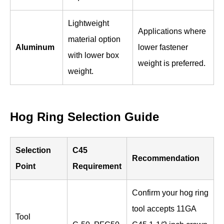
Lightweight
Applications where
material option
Aluminum
lower fastener
with lower box
weight is preferred.
weight.
Hog Ring Selection Guide
Selection
C45
Recommendation
Point
Requirement
Confirm your hog ring
tool accepts 11GA
Tool