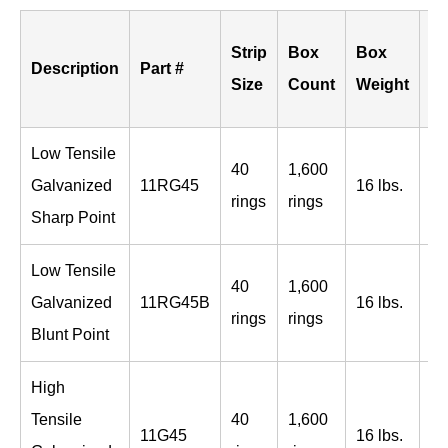
B
Strip
Box
Box
Description
Part #
Pe
Size
Count
Weight
Sk
Low Tensile
40
1,600
96
Galvanized
11RG45
16 lbs.
rings
rings
bo
Sharp Point
Low Tensile
40
1,600
96
Galvanized
11RG45B
16 lbs.
rings
rings
bo
Blunt Point
High
Tensile
40
1,600
96
11G45
16 lbs.