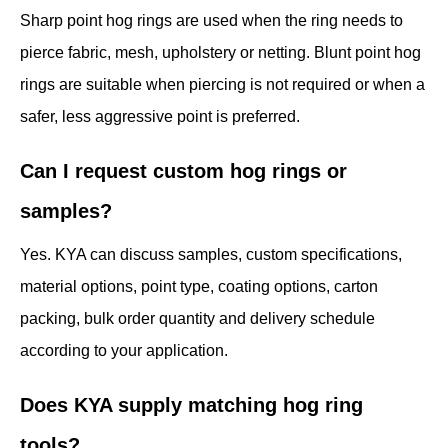
Sharp point hog rings are used when the ring needs to
pierce fabric, mesh, upholstery or netting. Blunt point hog
rings are suitable when piercing is not required or when a
safer, less aggressive point is preferred.
Can I request custom hog rings or
samples?
Yes. KYA can discuss samples, custom specifications,
material options, point type, coating options, carton
packing, bulk order quantity and delivery schedule
according to your application.
Does KYA supply matching hog ring
tools?