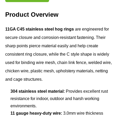
Product Overview
11GA C45 stainless steel hog rings
are engineered for
secure closure and corrosion-resistant fastening. Their
sharp points pierce material easily and help create
consistent ring closure, while the C style shape is widely
used for binding wire mesh, chain link fence, welded wire,
chicken wire, plastic mesh, upholstery materials, netting
and cage structures.
304 stainless steel material:
Provides excellent rust
resistance for indoor, outdoor and harsh working
environments.
11 gauge heavy-duty wire:
3.0mm wire thickness