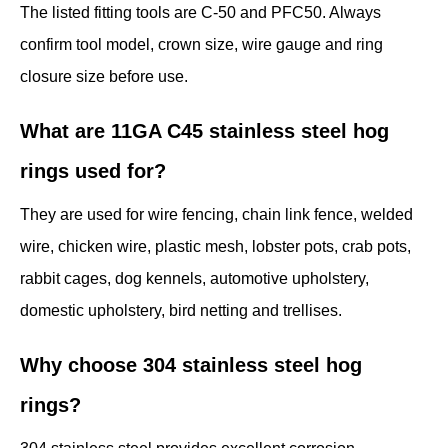
The listed fitting tools are C-50 and PFC50. Always
confirm tool model, crown size, wire gauge and ring
closure size before use.
What are 11GA C45 stainless steel hog
rings used for?
They are used for wire fencing, chain link fence, welded
wire, chicken wire, plastic mesh, lobster pots, crab pots,
rabbit cages, dog kennels, automotive upholstery,
domestic upholstery, bird netting and trellises.
Why choose 304 stainless steel hog
rings?