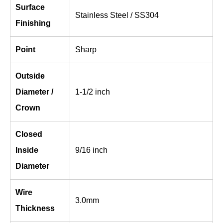
Surface
Stainless Steel / SS304
Finishing
Point
Sharp
Outside
Diameter /
1-1/2 inch
Crown
Closed
Inside
9/16 inch
Diameter
Wire
3.0mm
Thickness