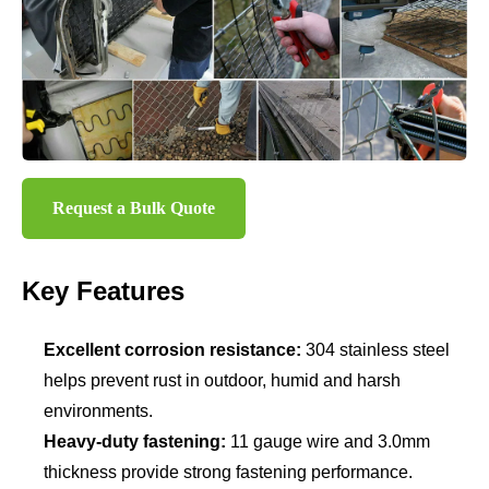
Request a Bulk Quote
Key Features
Excellent corrosion resistance:
304 stainless steel
helps prevent rust in outdoor, humid and harsh
environments.
Heavy-duty fastening:
11 gauge wire and 3.0mm
thickness provide strong fastening performance.