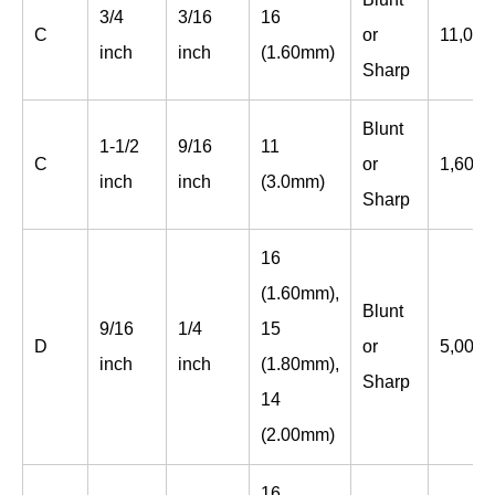
3/4
3/16
16
C
or
11,000
inch
inch
(1.60mm)
Sharp
Blunt
1-1/2
9/16
11
C
or
1,600
inch
inch
(3.0mm)
Sharp
16
(1.60mm),
Blunt
9/16
1/4
15
D
or
5,000
inch
inch
(1.80mm),
Sharp
14
(2.00mm)
16