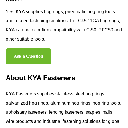
Yes. KYA supplies hog rings, pneumatic hog ring tools
and related fastening solutions. For C45 11GA hog rings,
KYA can help confirm compatibility with C-50, PFC50 and
other suitable tools.
Ask a Question
About KYA Fasteners
KYA Fasteners supplies stainless steel hog rings,
galvanized hog rings, aluminum hog rings, hog ring tools,
upholstery fasteners, fencing fasteners, staples, nails,
wire products and industrial fastening solutions for global