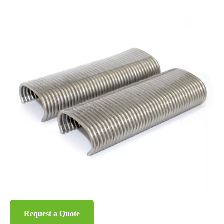
Request a Quote