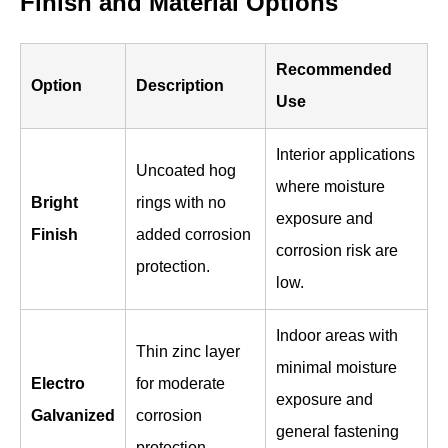
Finish and Material Options
Recommended
Option
Description
Use
Interior applications
Uncoated hog
where moisture
Bright
rings with no
exposure and
Finish
added corrosion
corrosion risk are
protection.
low.
Indoor areas with
Thin zinc layer
minimal moisture
Electro
for moderate
exposure and
Galvanized
corrosion
general fastening
protection.