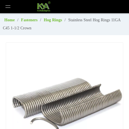
Home
/
Fasteners
/
Hog Rings
/
Stainless Steel Hog Rings 11GA
C45 1-1/2 Crown