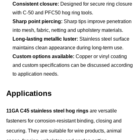
Consistent closure:
Designed for secure ring closure
with C-50 and PFC50 hog ring tools.
Sharp point piercing:
Sharp tips improve penetration
into mesh, fabric, netting and upholstery materials.
Long-lasting metallic luster:
Stainless steel surface
maintains clean appearance during long-term use.
Custom options available:
Copper or vinyl coating
and custom specifications can be discussed according
to application needs.
Applications
11GA C45 stainless steel hog rings
are versatile
fasteners for corrosion-resistant binding, closing and
securing. They are suitable for wire products, animal