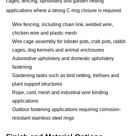
cages, fencing, upholstery and garden netting
applications where a strong C-ring closure is required.
Wire fencing, including chain link, welded wire,
chicken wire and plastic mesh
Wire cage assembly for lobster pots, crab pots, rabbit
cages, dog kennels and animal enclosures
Automotive upholstery and domestic upholstery
fastening
Gardening tasks such as bird netting, trellises and
plant support structures
Rope, cord, mesh and industrial wire binding
applications
Outdoor fastening applications requiring corrosion-
resistant stainless steel rings