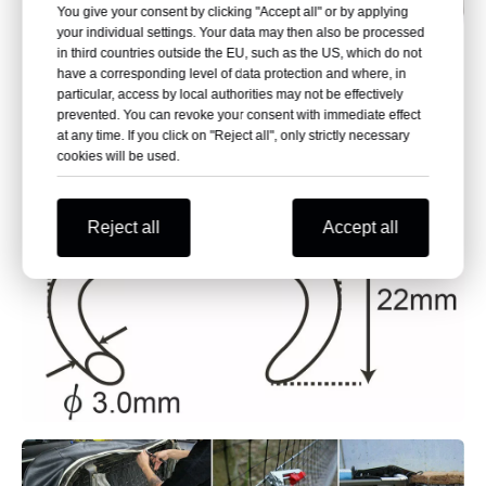
You give your consent by clicking "Accept all" or by applying
your individual settings. Your data may then also be processed
in third countries outside the EU, such as the US, which do not
have a corresponding level of data protection and where, in
particular, access by local authorities may not be effectively
prevented. You can revoke your consent with immediate effect
at any time. If you click on "Reject all", only strictly necessary
cookies will be used.
Reject all
Accept all