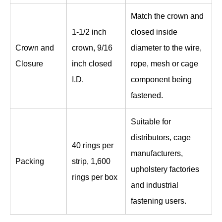
Match the crown and
1-1/2 inch
closed inside
Crown and
crown, 9/16
diameter to the wire,
Closure
inch closed
rope, mesh or cage
I.D.
component being
fastened.
Suitable for
distributors, cage
40 rings per
manufacturers,
Packing
strip, 1,600
upholstery factories
rings per box
and industrial
fastening users.