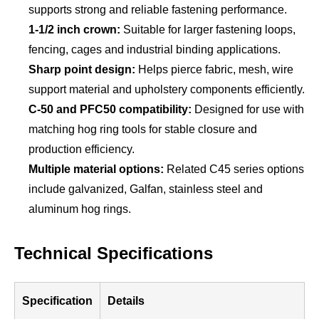
supports strong and reliable fastening performance.
1-1/2 inch crown:
Suitable for larger fastening loops,
fencing, cages and industrial binding applications.
Sharp point design:
Helps pierce fabric, mesh, wire
support material and upholstery components efficiently.
C-50 and PFC50 compatibility:
Designed for use with
matching hog ring tools for stable closure and
production efficiency.
Multiple material options:
Related C45 series options
include galvanized, Galfan, stainless steel and
aluminum hog rings.
Technical Specifications
Specification
Details