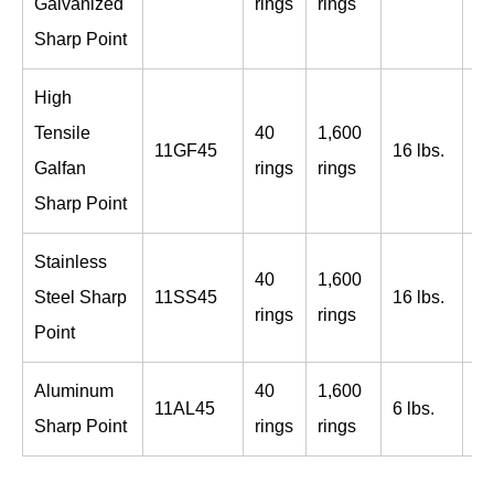
Galvanized
rings
rings
bo
Sharp Point
High
Tensile
40
1,600
96
11GF45
16 lbs.
Galfan
rings
rings
bo
Sharp Point
Stainless
40
1,600
96
Steel Sharp
11SS45
16 lbs.
rings
rings
bo
Point
Aluminum
40
1,600
96
11AL45
6 lbs.
Sharp Point
rings
rings
bo