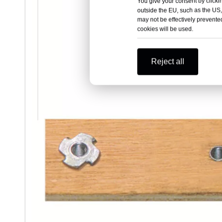
You give your consent by clickin
outside the EU, such as the US,
may not be effectively prevented
cookies will be used.
Reject all