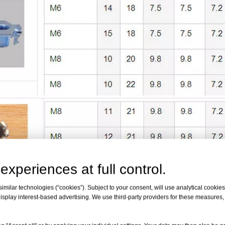
experiences at full control.
milar technologies (“cookies”). Subject to your consent, will use analytical cookies 
isplay interest-based advertising. We use third-party providers for these measures