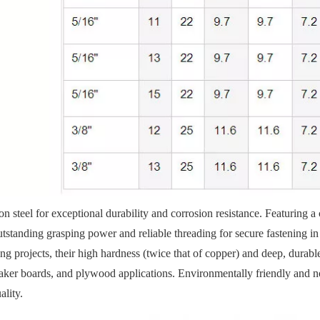
n steel for exceptional durability and corrosion resistance. Featuring a 
utstanding grasping power and reliable threading for secure fastening 
 projects, their high hardness (twice that of copper) and deep, durabl
eaker boards, and plywood applications. Environmentally friendly and n
ality.