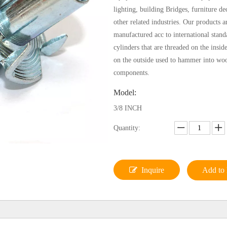
lighting, building Bridges, furniture de
other related industries. Our products ar
manufactured acc to international stand
cylinders that are threaded on the insid
on the outside used to hammer into wo
components.
Model:
3/8 INCH
Quantity:
Inquire
Add to 