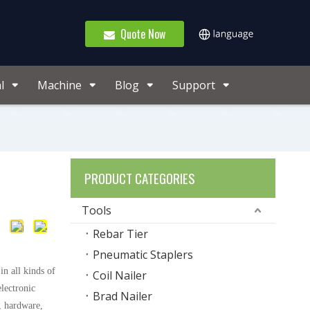
Quote Now
l
Machine
Blog
Support
PRODUCT CATEGORIES
Tools
Rebar Tier
Pneumatic Staplers
n all kinds of
Coil Nailer
lectronic
Brad Nailer
 hardware,