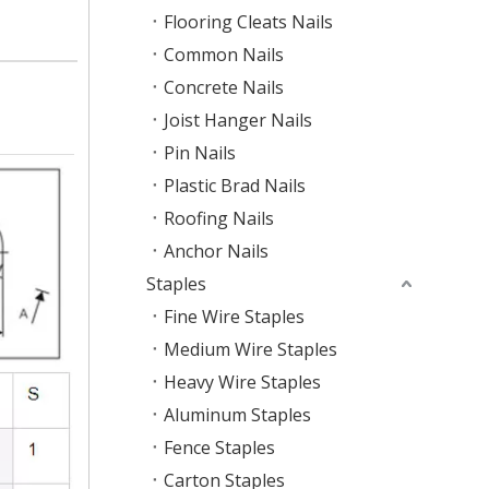
Flooring Cleats Nails
Common Nails
Concrete Nails
Joist Hanger Nails
Pin Nails
Plastic Brad Nails
Roofing Nails
Anchor Nails
Staples
Fine Wire Staples
Medium Wire Staples
Heavy Wire Staples
Aluminum Staples
Fence Staples
Carton Staples