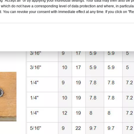
g "Accept all" or by applying your individual settings. Your data may then also be p
 which do not have a corresponding level of data protection and where, in particular
. You can revoke your consent with immediate effect at any time. If you click on "Reje