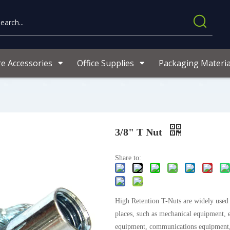
re Accessories
Office Supplies
Packaging Materia
3/8" T Nut
Share to:
High Retention T-Nuts are widely used i
places, such as mechanical equipment, e
equipment, communications equipment,