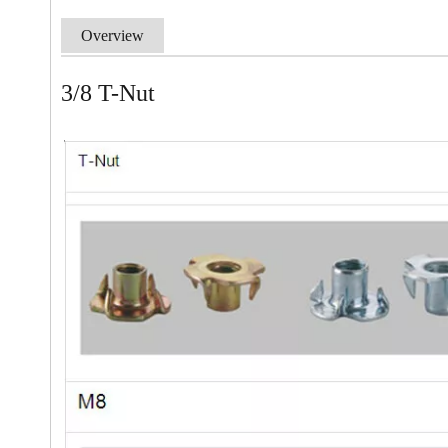
Overview
3/8 T-Nut