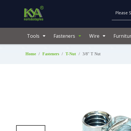
Tools
Fasteners
Wire
Furnitu
Home
/
Fasteners
/
T-Nut
/
3/8" T Nut