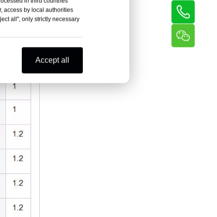
rocessed in third countries
, access by local authorities
ct all", only strictly necessary
Accept all