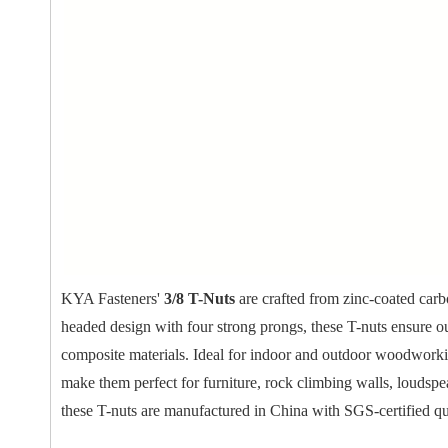
KYA Fasteners'
3/8 T-Nuts
are crafted from zinc-coated carbo
headed design with four strong prongs, these T-nuts ensure o
composite materials. Ideal for indoor and outdoor woodworking
make them perfect for furniture, rock climbing walls, loudsp
these T-nuts are manufactured in China with SGS-certified qu