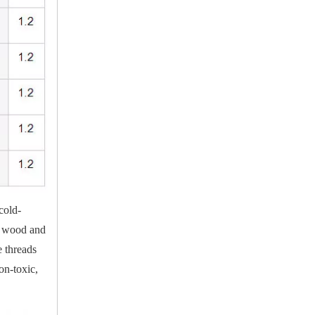
cold-
in wood and
e threads
on-toxic,