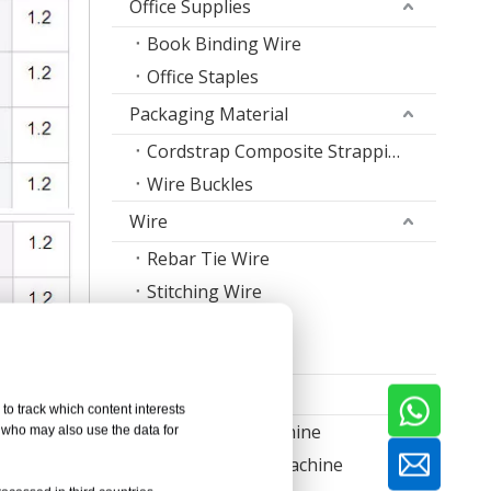
Office Supplies
Book Binding Wire
Office Staples
Packaging Material
Cordstrap Composite Strapping
Wire Buckles
Wire
Rebar Tie Wire
Stitching Wire
Staple Wire Band
Welding Wire
Machine
to track which content interests
Nail Making Machine
, who may also use the data for
Thread Rolling Machine