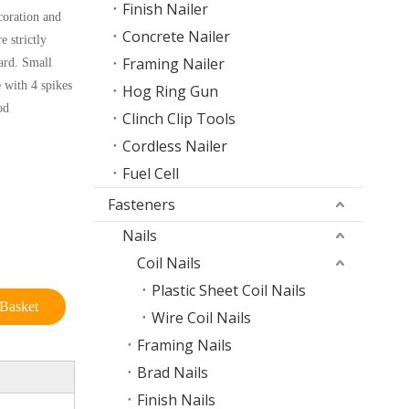
Finish Nailer
coration and
Concrete Nailer
e strictly
Framing Nailer
ard. Small
e with 4 spikes
Hog Ring Gun
od
Clinch Clip Tools
Cordless Nailer
Fuel Cell
Fasteners
Nails
Coil Nails
Plastic Sheet Coil Nails
Basket
Wire Coil Nails
Framing Nails
Brad Nails
Finish Nails