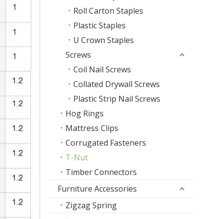
Roll Carton Staples
Plastic Staples
U Crown Staples
Screws
Coil Nail Screws
Collated Drywall Screws
Plastic Strip Nail Screws
Hog Rings
Mattress Clips
Corrugated Fasteners
T-Nut
Timber Connectors
Furniture Accessories
Zigzag Spring