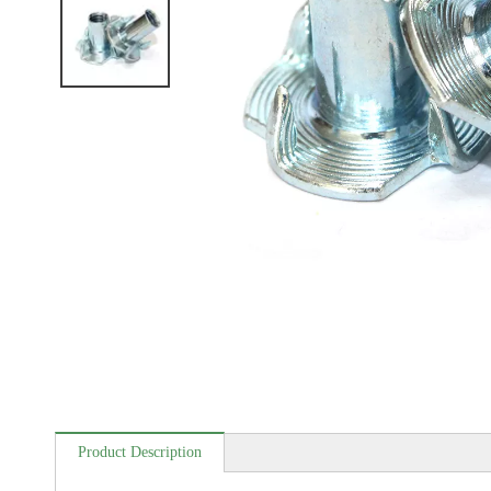
Product Description