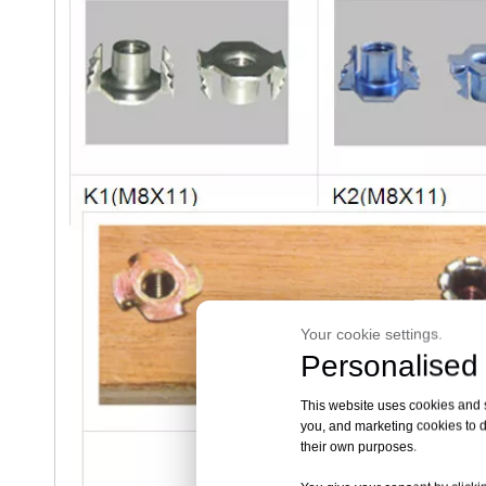
Your cookie settings.
Personalised 
This website uses cookies and si
you, and marketing cookies to d
their own purposes.