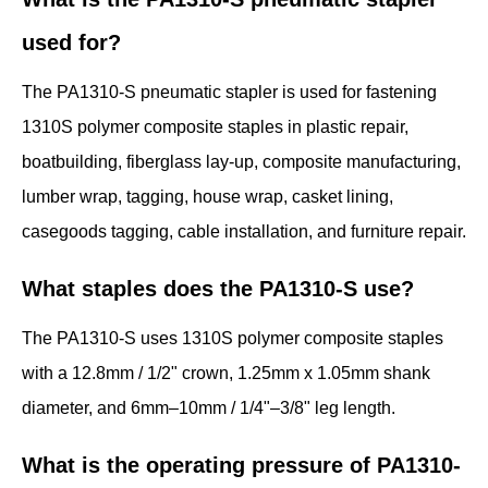
used for?
The PA1310-S pneumatic stapler is used for fastening
1310S polymer composite staples in plastic repair,
boatbuilding, fiberglass lay-up, composite manufacturing,
lumber wrap, tagging, house wrap, casket lining,
casegoods tagging, cable installation, and furniture repair.
What staples does the PA1310-S use?
The PA1310-S uses 1310S polymer composite staples
with a 12.8mm / 1/2" crown, 1.25mm x 1.05mm shank
diameter, and 6mm–10mm / 1/4"–3/8" leg length.
What is the operating pressure of PA1310-