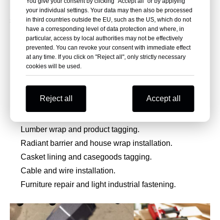
You give your consent by clicking "Accept all" or by applying
polymer composite staples instead of traditional metal
your individual settings. Your data may then also be processed
in third countries outside the EU, such as the US, which do not
staples. It is widely used in plastic repair, composite
have a corresponding level of data protection and where, in
production, marine manufacturing, packaging, insulation,
particular, access by local authorities may not be effectively
prevented. You can revoke your consent with immediate effect
house wrap, tagging, and cable fixing applications.
at any time. If you click on "Reject all", only strictly necessary
cookies will be used.
Plastic repair and plastic component fastening.
Boatbuilding and fiberglass lay-up.
Reject all
Accept all
Composite manufacturing and temporary composite
fixation.
Lumber wrap and product tagging.
Radiant barrier and house wrap installation.
Casket lining and casegoods tagging.
Cable and wire installation.
Furniture repair and light industrial fastening.