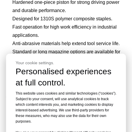
Hardened one-piece piston for strong driving power
and durable performance.
Designed for 1310S polymer composite staples.
Fast operation for high work efficiency in industrial
applications.
Anti-abrasive materials help extend tool service life.
Standard or long magazine options are available for
less reloading.
Your cookie settings.
Trigger safety or contact trip safety options help reduce
Personalised experiences
accidental firing risk.
at full control.
Applications of PA1310-S
This website uses cookies and similar technologies (“cookies”).
Subject to your consent, will use analytical cookies to track
which content interests you, and marketing cookies to display
Pneumatic Stapler Gun
interest-based advertising. We use third-party providers for
these measures, who may also use the data for their own
purposes.
PA1310-S is suitable for industrial users who need