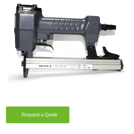
Request a Quote