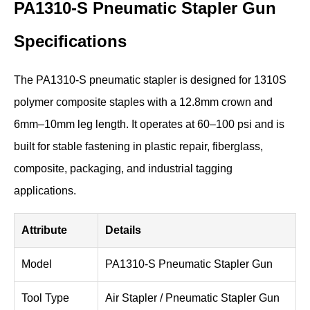
PA1310-S Pneumatic Stapler Gun
Specifications
The PA1310-S pneumatic stapler is designed for 1310S
polymer composite staples with a 12.8mm crown and
6mm–10mm leg length. It operates at 60–100 psi and is
built for stable fastening in plastic repair, fiberglass,
composite, packaging, and industrial tagging
applications.
Attribute
Details
Model
PA1310-S Pneumatic Stapler Gun
Tool Type
Air Stapler / Pneumatic Stapler Gun