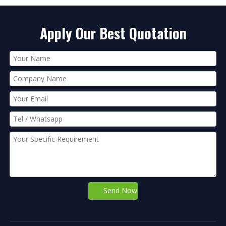
Apply Our Best Quotation
Send Now