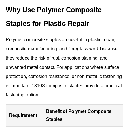
Why Use Polymer Composite
Staples for Plastic Repair
Polymer composite staples are useful in plastic repair,
composite manufacturing, and fiberglass work because
they reduce the risk of rust, corrosion staining, and
unwanted metal contact. For applications where surface
protection, corrosion resistance, or non-metallic fastening
is important, 1310S composite staples provide a practical
fastening option.
Benefit of Polymer Composite
Requirement
Staples