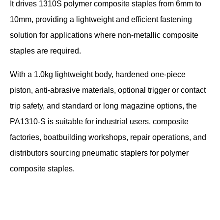
It drives 1310S polymer composite staples from 6mm to
10mm, providing a lightweight and efficient fastening
solution for applications where non-metallic composite
staples are required.
With a 1.0kg lightweight body, hardened one-piece
piston, anti-abrasive materials, optional trigger or contact
trip safety, and standard or long magazine options, the
PA1310-S is suitable for industrial users, composite
factories, boatbuilding workshops, repair operations, and
distributors sourcing pneumatic staplers for polymer
composite staples.