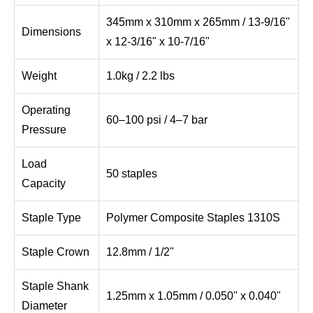
345mm x 310mm x 265mm / 13-9/16"
Dimensions
x 12-3/16" x 10-7/16"
Weight
1.0kg / 2.2 lbs
Operating
60–100 psi / 4–7 bar
Pressure
Load
50 staples
Capacity
Staple Type
Polymer Composite Staples 1310S
Staple Crown
12.8mm / 1/2"
Staple Shank
1.25mm x 1.05mm / 0.050" x 0.040"
Diameter