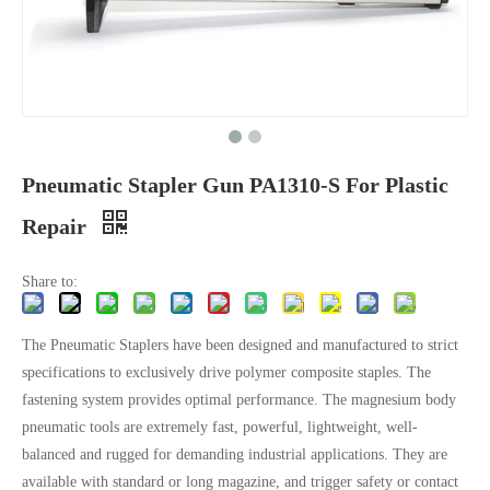
Pneumatic Stapler Gun PA1310-S For Plastic
Repair
Share to:
The Pneumatic Staplers have been designed and manufactured to strict
specifications to exclusively drive polymer composite staples. The
fastening system provides optimal performance. The magnesium body
pneumatic tools are extremely fast, powerful, lightweight, well-
balanced and rugged for demanding industrial applications. They are
available with standard or long magazine, and trigger safety or contact