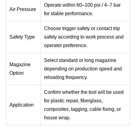
Operate within 60–100 psi / 4–7 bar
Air Pressure
for stable performance.
Choose trigger safety or contact trip
Safety Type
safety according to work process and
operator preference.
Select standard or long magazine
Magazine
depending on production speed and
Option
reloading frequency.
Confirm whether the tool will be used
for plastic repair, fiberglass,
Application
composites, tagging, cable fixing, or
house wrap.