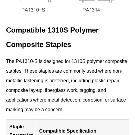
Compatible 1310S Polymer
Composite Staples
The PA1310-S is designed for 1310S polymer composite
staples. These staples are commonly used where non-
metallic fastening is preferred, including plastic repair,
composite lay-up, fiberglass work, tagging, and
applications where metal detection, corrosion, or surface
marking may be a concern.
Staple
Compatible Specification