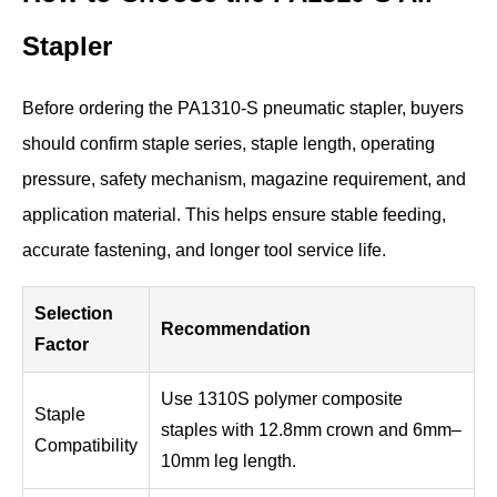
Stapler
Before ordering the PA1310-S pneumatic stapler, buyers
should confirm staple series, staple length, operating
pressure, safety mechanism, magazine requirement, and
application material. This helps ensure stable feeding,
accurate fastening, and longer tool service life.
Selection
Recommendation
Factor
Use 1310S polymer composite
Staple
staples with 12.8mm crown and 6mm–
Compatibility
10mm leg length.