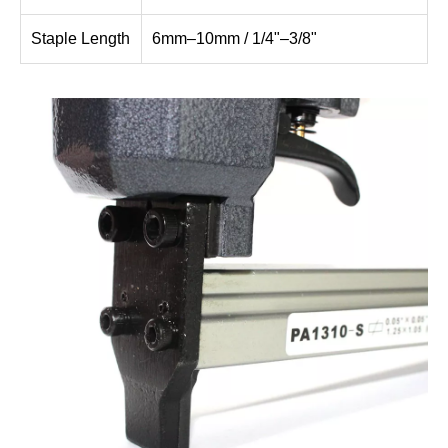
Staple Length
6mm–10mm / 1/4"–3/8"