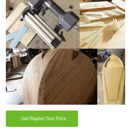
Get Stapler Gun Price