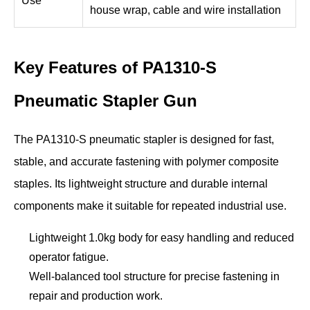
Use
house wrap, cable and wire installation
Key Features of PA1310-S
Pneumatic Stapler Gun
The PA1310-S pneumatic stapler is designed for fast,
stable, and accurate fastening with polymer composite
staples. Its lightweight structure and durable internal
components make it suitable for repeated industrial use.
Lightweight 1.0kg body for easy handling and reduced
operator fatigue.
Well-balanced tool structure for precise fastening in
repair and production work.