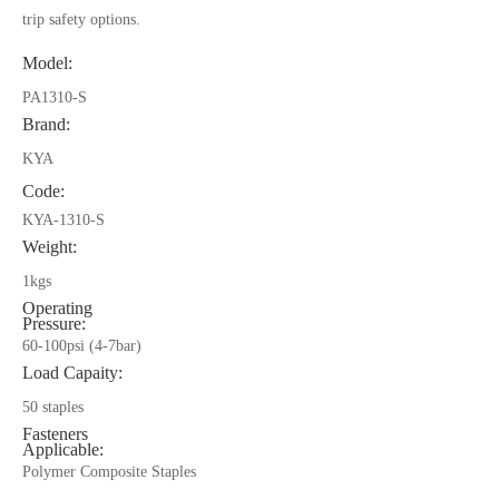
trip safety options.
Model:
PA1310-S
Brand:
KYA
Code:
KYA-1310-S
Weight:
1kgs
Operating
Pressure:
60-100psi (4-7bar)
Load Capaity:
50 staples
Fasteners
Applicable:
Polymer Composite Staples