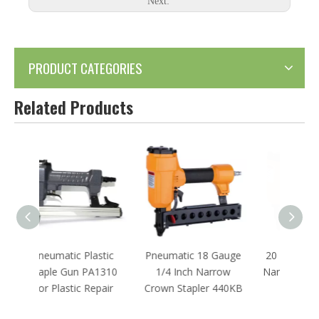
Next:
PRODUCT CATEGORIES
Related Products
astic
Pneumatic 18 Gauge
20 Gauge Pneumatic
22 G
A1310
1/4 Inch Narrow
Narrow Crown Stapler
St
epair
Crown Stapler 440KB
1013J