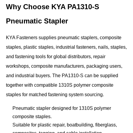
Why Choose KYA PA1310-S
Pneumatic Stapler
KYA Fasteners supplies pneumatic staplers, composite
staples, plastic staples, industrial fasteners, nails, staples,
and fastening tools for global distributors, repair
workshops, composite manufacturers, packaging users,
and industrial buyers. The PA1310-S can be supplied
together with compatible 1310S polymer composite
staples for matched fastening system sourcing.
Pneumatic stapler designed for 1310S polymer
composite staples.
Suitable for plastic repair, boatbuilding, fiberglass,