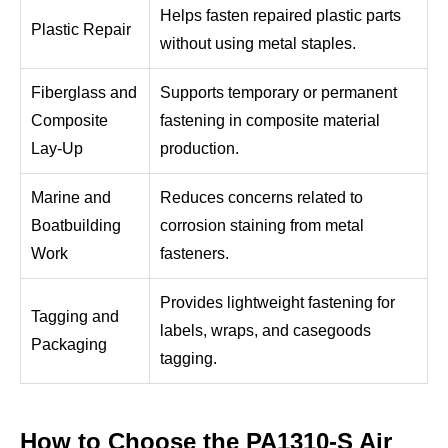
Helps fasten repaired plastic parts
Plastic Repair
without using metal staples.
Fiberglass and
Supports temporary or permanent
Composite
fastening in composite material
Lay-Up
production.
Marine and
Reduces concerns related to
Boatbuilding
corrosion staining from metal
Work
fasteners.
Provides lightweight fastening for
Tagging and
labels, wraps, and casegoods
Packaging
tagging.
How to Choose the PA1310-S Air