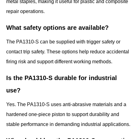
metal staples, making it useful for plastic and composite
repair operations.
What safety options are available?
The PA1310-S can be supplied with trigger safety or
contact trip safety. These options help reduce accidental
firing risk and support different working methods.
Is the PA1310-S durable for industrial
use?
Yes. The PA1310-S uses anti-abrasive materials and a
hardened one-piece piston to support durability and
stable performance in demanding industrial applications.