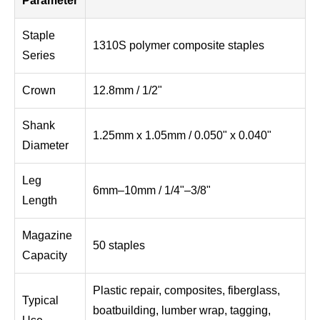
Parameter
Staple
1310S polymer composite staples
Series
Crown
12.8mm / 1/2"
Shank
1.25mm x 1.05mm / 0.050" x 0.040"
Diameter
Leg
6mm–10mm / 1/4"–3/8"
Length
Magazine
50 staples
Capacity
Plastic repair, composites, fiberglass,
Typical
boatbuilding, lumber wrap, tagging,