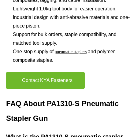
composites, tagging, and cable installation.
Lightweight 1.0kg tool body for easier operation.
Industrial design with anti-abrasive materials and one-
piece piston.
Support for bulk orders, staple compatibility, and
matched tool supply.
One-stop supply of
and polymer
pneumatic staplers
composite staples.
Contact KYA Fasteners
FAQ About PA1310-S Pneumatic
Stapler Gun
What is the PA1310-S pneumatic stapler