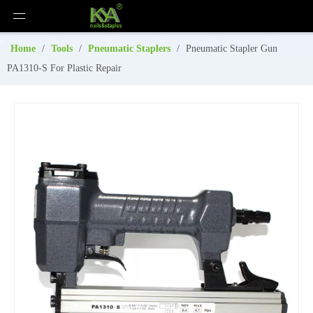
Home
/
Tools
/
Pneumatic Staplers
/
Pneumatic Stapler Gun
PA1310-S For Plastic Repair