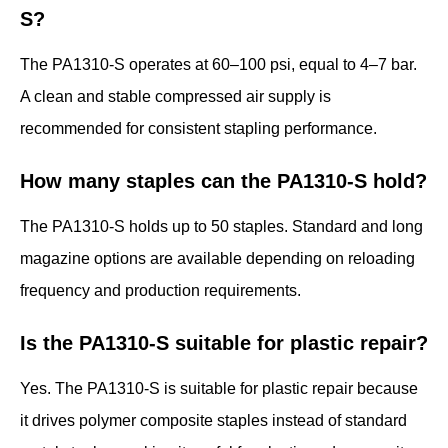
S?
The PA1310-S operates at 60–100 psi, equal to 4–7 bar.
A clean and stable compressed air supply is
recommended for consistent stapling performance.
How many staples can the PA1310-S hold?
The PA1310-S holds up to 50 staples. Standard and long
magazine options are available depending on reloading
frequency and production requirements.
Is the PA1310-S suitable for plastic repair?
Yes. The PA1310-S is suitable for plastic repair because
it drives polymer composite staples instead of standard