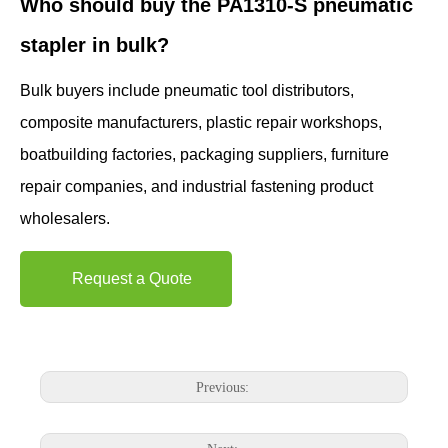
Who should buy the PA1310-S pneumatic
stapler in bulk?
Bulk buyers include pneumatic tool distributors,
composite manufacturers, plastic repair workshops,
boatbuilding factories, packaging suppliers, furniture
repair companies, and industrial fastening product
wholesalers.
Request a Quote
Previous: