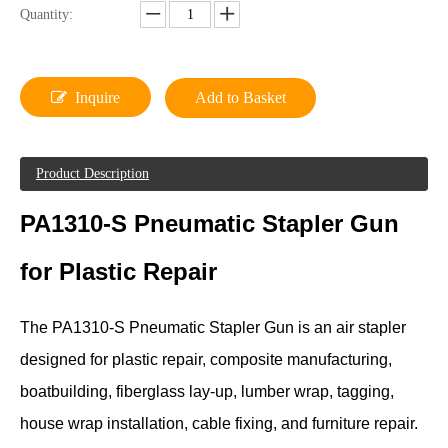
Quantity:
Inquire
Add to Basket
Product Description
PA1310-S Pneumatic Stapler Gun
for Plastic Repair
The PA1310-S Pneumatic Stapler Gun is an air stapler
designed for plastic repair, composite manufacturing,
boatbuilding, fiberglass lay-up, lumber wrap, tagging,
house wrap installation, cable fixing, and furniture repair.